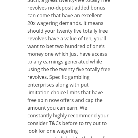
revolves no-deposit added bonus
can come that have an excellent
20x wagering demands. It means
should your twenty five totally free
revolves have a value of ten, you’ll
want to bet two hundred of one’s
money one which just have access
to any earnings generated while
using the the twenty five totally free
revolves. Specific gambling
enterprises along with put
limitation choice limits that have
free spin now offers and cap the
amount you can earn. We
constantly highly recommend your
consider T&Cs before to try out to
look for one wagering