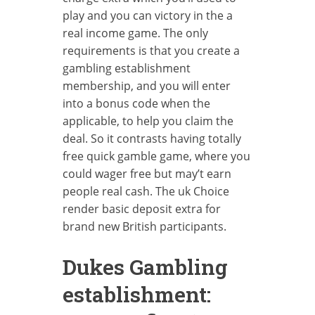
play and you can victory in the a
real income game. The only
requirements is that you create a
gambling establishment
membership, and you will enter
into a bonus code when the
applicable, to help you claim the
deal. So it contrasts having totally
free quick gamble game, where you
could wager free but may’t earn
people real cash. The uk Choice
render basic deposit extra for
brand new British participants.
Dukes Gambling
establishment: