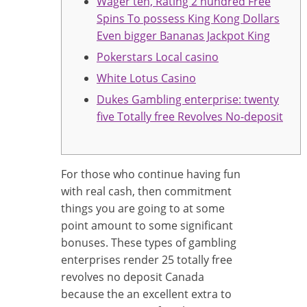
Wager ten, Rating 2 hundred Free
Spins To possess King Kong Dollars
Even bigger Bananas Jackpot King
Pokerstars Local casino
White Lotus Casino
Dukes Gambling enterprise: twenty
five Totally free Revolves No-deposit
For those who continue having fun
with real cash, then commitment
things you are going to at some
point amount to some significant
bonuses. These types of gambling
enterprises render 25 totally free
revolves no deposit Canada
because the an excellent extra to