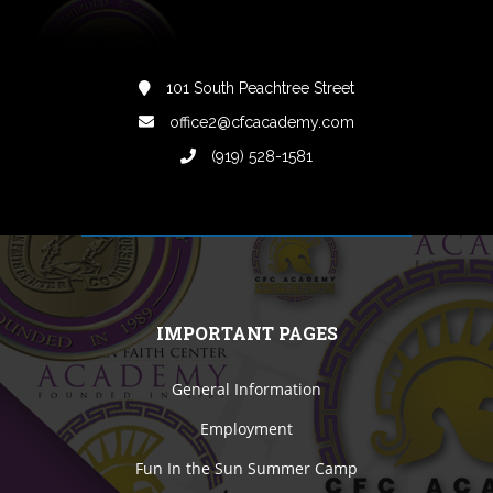
101 South Peachtree Street
office2@cfcacademy.com
(919) 528-1581
IMPORTANT PAGES
General Information
Employment
Fun In the Sun Summer Camp