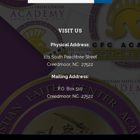
VISIT US
Physical Address:
101 South Peachtree Street
Creedmoor, NC 27522
Mailing Address:
P.O. Box 510
Creedmoor, NC 27522