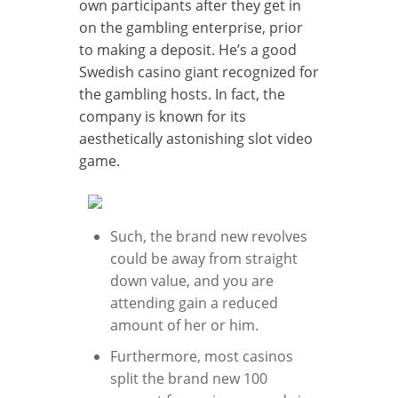
own participants after they get in
on the gambling enterprise, prior
to making a deposit. He’s a good
Swedish casino giant recognized for
the gambling hosts.
In fact, the
company is known for its
aesthetically astonishing slot video
game.
Such, the brand new revolves
could be away from straight
down value, and you are
attending gain a reduced
amount of her or him.
Furthermore, most casinos
split the brand new 100