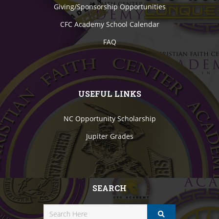
Giving/Sponsorship Opportunities
CFC Academy School Calendar
FAQ
USEFUL LINKS
NC Opportunity Scholarship
Jupiter Grades
SEARCH