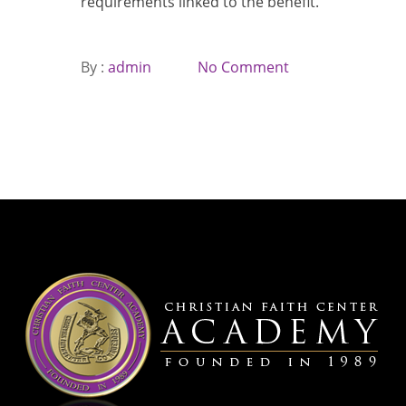
requirements linked to the benefit.
By :
admin
No Comment