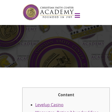
Content
Levelup Casino