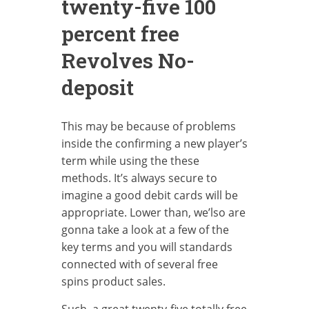
twenty-five 100
percent free
Revolves No-
deposit
This may be because of problems
inside the confirming a new player’s
term while using the these
methods. It’s always secure to
imagine a good debit cards will be
appropriate. Lower than, we’lso are
gonna take a look at a few of the
key terms and you will standards
connected with of several free
spins product sales.
Such, a great twenty-five totally free