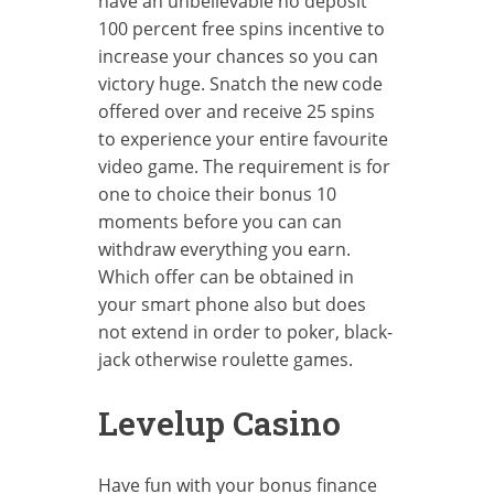
have an unbelievable no deposit
100 percent free spins incentive to
increase your chances so you can
victory huge. Snatch the new code
offered over and receive 25 spins
to experience your entire favourite
video game. The requirement is for
one to choice their bonus 10
moments before you can can
withdraw everything you earn.
Which offer can be obtained in
your smart phone also but does
not extend in order to poker, black-
jack otherwise roulette games.
Levelup Casino
Have fun with your bonus finance