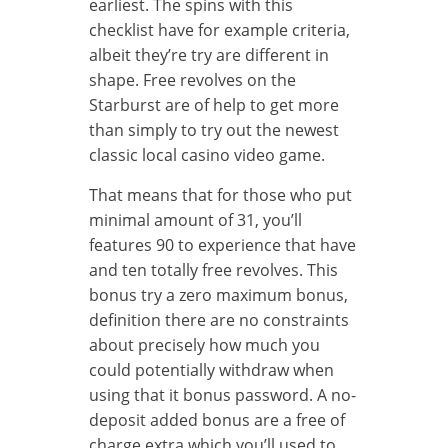
earliest. The spins with this
checklist have for example criteria,
albeit they’re try are different in
shape. Free revolves on the
Starburst are of help to get more
than simply to try out the newest
classic local casino video game.
That means that for those who put
minimal amount of 31, you’ll
features 90 to experience that have
and ten totally free revolves. This
bonus try a zero maximum bonus,
definition there are no constraints
about precisely how much you
could potentially withdraw when
using that it bonus password. A no-
deposit added bonus are a free of
charge extra which you’ll used to