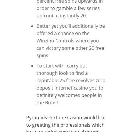
percent free spins upwards in
order to gamble a few series
upfront, constantly 20.
Better yet you’ll additionally be
offered a chance on the
Winzino Controls where you
can victory some other 20 free
spins.
To start with, carry out
thorough look to find a
reputable 25 free revolves zero
deposit internet casino you to
definitely welcomes people in
the British.
Pyramids Fortune Casino would like
to greeting the professionals which