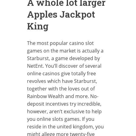
A whole lot larger
Apples Jackpot
King
The most popular casino slot
games on the market is actually a
Starburst, a game developed by
NetEnt. You’ll discover of several
online casinos give totally free
revolves which have Starburst,
together with the loves out of
Rainbow Wealth and more. No-
deposit incentives try incredible,
however, aren’t exclusive to help
you online slots games. If you
reside in the united kingdom, you
might allege more twenty-five