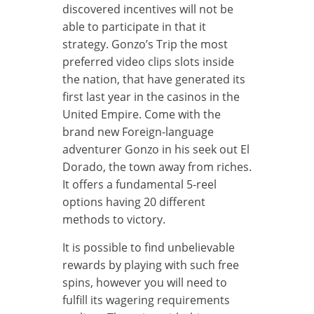
discovered incentives will not be
able to participate in that it
strategy. Gonzo’s Trip the most
preferred video clips slots inside
the nation, that have generated its
first last year in the casinos in the
United Empire. Come with the
brand new Foreign-language
adventurer Gonzo in his seek out El
Dorado, the town away from riches.
It offers a fundamental 5-reel
options having 20 different
methods to victory.
It is possible to find unbelievable
rewards by playing with such free
spins, however you will need to
fulfill its wagering requirements