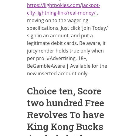
https://lightpokies.com/jackpot-
city-lightning-link/real-money/
,
moving on to the wagering
specifications. Just click ‘Join Today,’
sign in an account, and put a
legitimate debit cards. Be aware, it
juicy render holds true only when
per pro. #Advertising, 18+,
BeGambleAware | Available for the
new inserted account only.
Choice ten, Score
two hundred Free
Revolves To have
King Kong Bucks