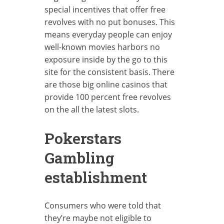
special incentives that offer free
revolves with no put bonuses. This
means everyday people can enjoy
well-known movies harbors no
exposure inside by the go to this
site for the consistent basis. There
are those big online casinos that
provide 100 percent free revolves
on the all the latest slots.
Pokerstars
Gambling
establishment
Consumers who were told that
they’re maybe not eligible to