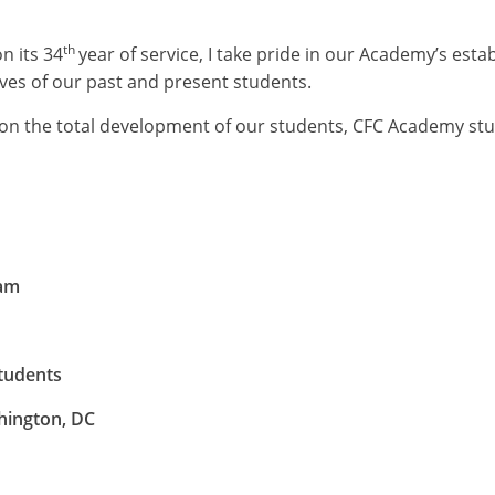
th
 its 34
year of service, I take pride in our Academy’s esta
ives of our past and present students.
g on the total development of our students, CFC Academy s
ram
tudents
hington, DC