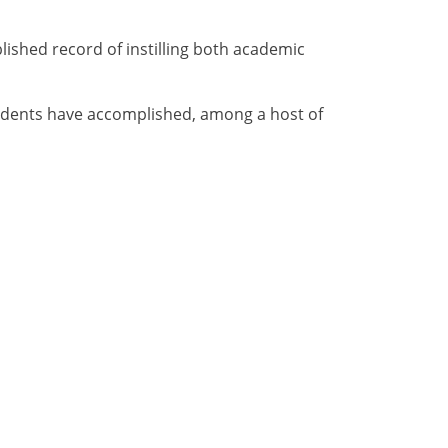
blished record of instilling both academic
tudents have accomplished, among a host of