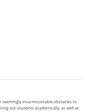
ith seemingly insurmountable obstacles to
ing our students academically, as well as