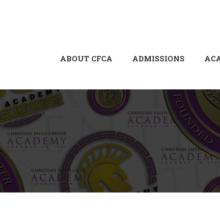
ABOUT CFCA
ADMISSIONS
AC