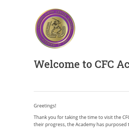
Welcome to CFC Aca
Greetings!
Thank you for taking the time to visit the 
their progress, the Academy has purposed t