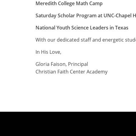
Meredith College Math Camp
Saturday Scholar Program at UNC-Chapel Hi
National Youth Science Leaders in Texas
With our dedicated staff and energetic stude
In His Love,
Gloria Faison, Principal
Christian Faith Center Academy