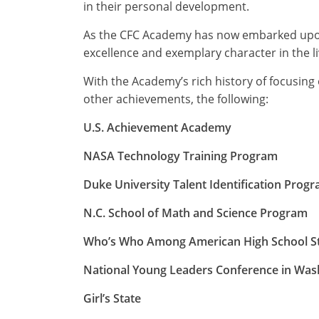
in their personal development.
As the CFC Academy has now embarked upon
excellence and exemplary character in the l
With the Academy’s rich history of focusin
other achievements, the following:
U.S. Achievement Academy
NASA Technology Training Program
Duke University Talent Identification Prog
N.C. School of Math and Science Program
Who’s Who Among American High School S
National Young Leaders Conference in Was
Girl’s State