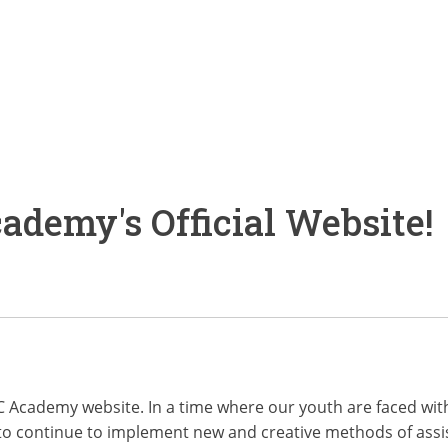
demy's Official Website!
CFC Academy website. In a time where our youth are faced w
o continue to implement new and creative methods of assist