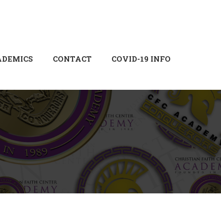
Login
Sign Up
ADEMICS
CONTACT
COVID-19 INFO