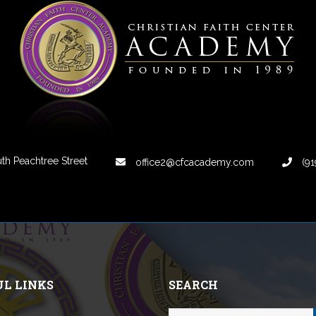
th Peachtree Street
office2@cfcacademy.com
(91
UL LINKS
SEARCH