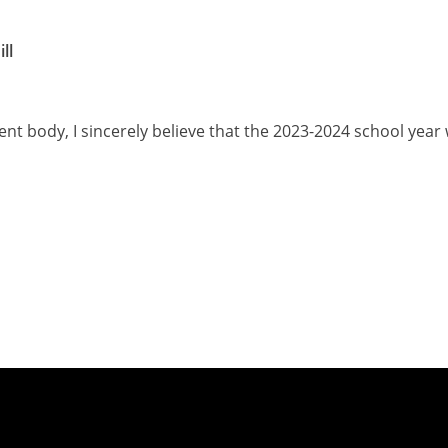
ll
nt body, I sincerely believe that the 2023-2024 school year w