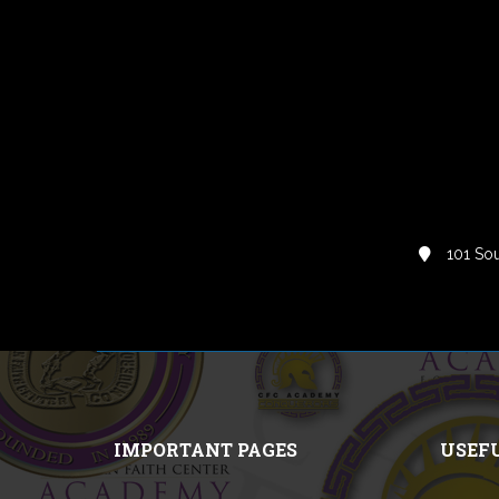
101 Sou
IMPORTANT PAGES
USEF