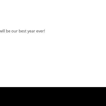
ill be our best year ever!