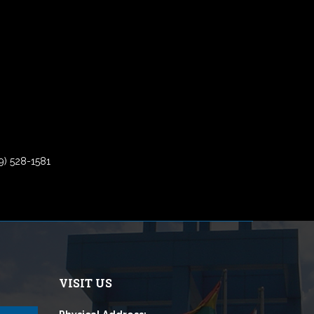
9) 528-1581
VISIT US