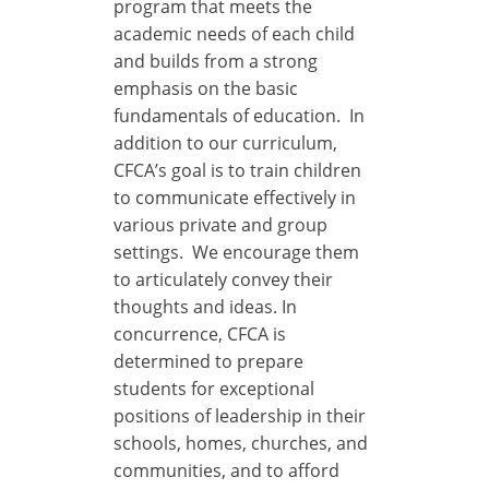
program that meets the
academic needs of each child
and builds from a strong
emphasis on the basic
fundamentals of education. In
addition to our curriculum,
CFCA’s goal is to train children
to communicate effectively in
various private and group
settings. We encourage them
to articulately convey their
thoughts and ideas. In
concurrence, CFCA is
determined to prepare
students for exceptional
positions of leadership in their
schools, homes, churches, and
communities, and to afford