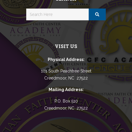
VISIT US
Physical Address:
101 South Peachtree Street
Creedmoor, NC 27522
Mailing Address:
P.O. Box 510
Creedmoor, NC 27522