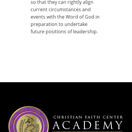
so that they can rightly align
current circumstances and
events with the Word of God in
preparation to undertake
future positions of leadership.