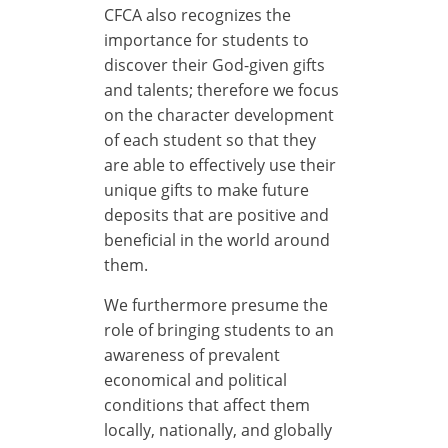
CFCA also recognizes the
importance for students to
discover their God-given gifts
and talents; therefore we focus
on the character development
of each student so that they
are able to effectively use their
unique gifts to make future
deposits that are positive and
beneficial in the world around
them.
We furthermore presume the
role of bringing students to an
awareness of prevalent
economical and political
conditions that affect them
locally, nationally, and globally