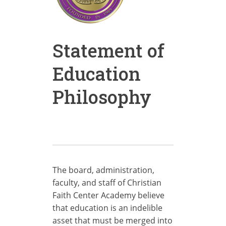
Statement of
Education
Philosophy
The board, administration,
faculty, and staff of Christian
Faith Center Academy believe
that education is an indelible
asset that must be merged into