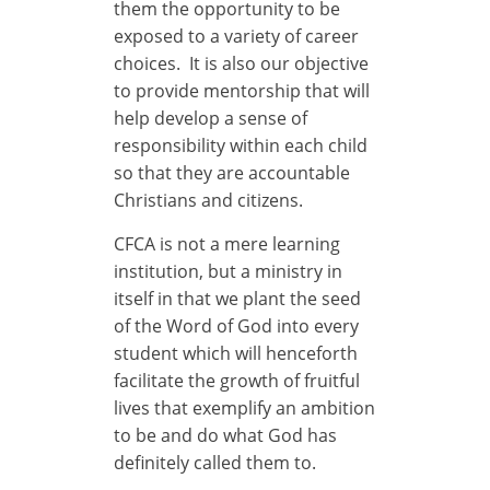
them the opportunity to be
exposed to a variety of career
choices. It is also our objective
to provide mentorship that will
help develop a sense of
responsibility within each child
so that they are accountable
Christians and citizens.
CFCA is not a mere learning
institution, but a ministry in
itself in that we plant the seed
of the Word of God into every
student which will henceforth
facilitate the growth of fruitful
lives that exemplify an ambition
to be and do what God has
definitely called them to.