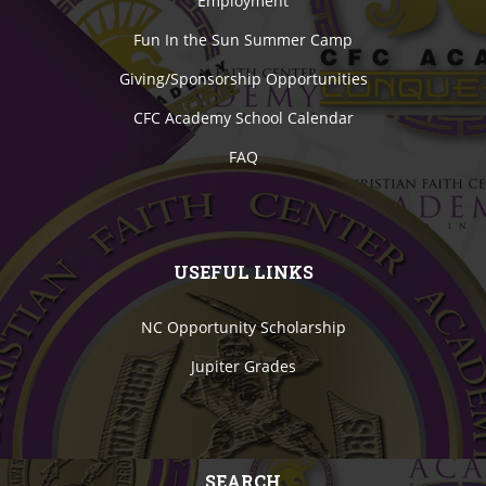
Employment
Fun In the Sun Summer Camp
Giving/Sponsorship Opportunities
CFC Academy School Calendar
FAQ
USEFUL LINKS
NC Opportunity Scholarship
Jupiter Grades
SEARCH