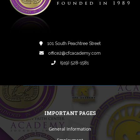
101 South Peachtree Street
office2@cfcacademy.com
(919) 528-1581
IMPORTANT PAGES
General Information