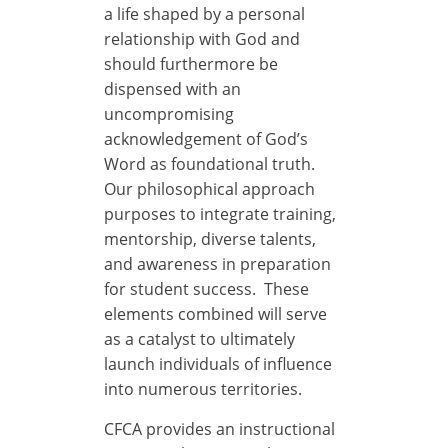
a life shaped by a personal
relationship with God and
should furthermore be
dispensed with an
uncompromising
acknowledgement of God’s
Word as foundational truth.
Our philosophical approach
purposes to integrate training,
mentorship, diverse talents,
and awareness in preparation
for student success. These
elements combined will serve
as a catalyst to ultimately
launch individuals of influence
into numerous territories.
CFCA provides an instructional