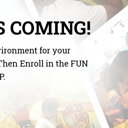
 COMING!
vironment for your
Then Enroll in the FUN
P.