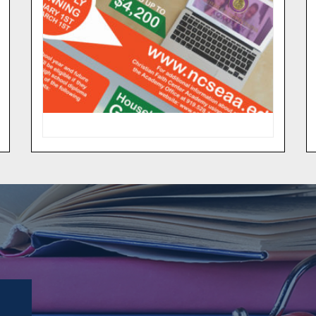
Get more information on how this
program expands school choice in
North Carolina by providing
education scholarship grants for
eligible children who choose to
attend a private school.
MORE INFO