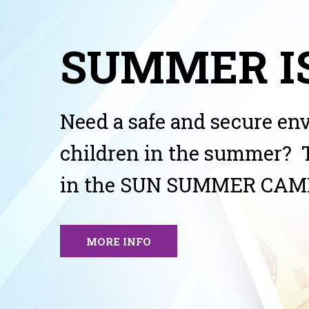
SUMMER IS
Need a safe and secure en
children in the summer? 
in the SUN SUMMER CAM
MORE INFO