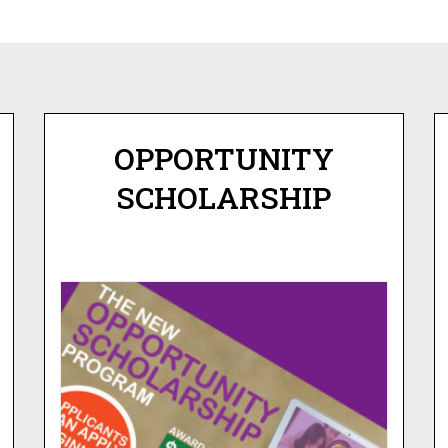
OPPORTUNITY
SCHOLARSHIP
OPPORTUNITY
SCHOLARSHIP