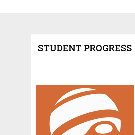
STUDENT PROGRESS
JUPITER GRADES
Check on the academic status of