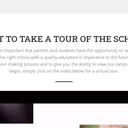
 TO TAKE A TOUR OF THE SC
t is important that parents and students have the opportunity to
he right school with a quality education is imperative to the futur
decision making process and to give you the ability to view our camp
begin, simply click on the video below for a virtual tour.