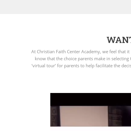
WANT
At Christian Faith Center Academy, we feel that i
know that the choice parents make in selecting t
‘virtual tour’ for parents to help facilitate the 