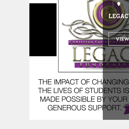
LEGAC
VIEW