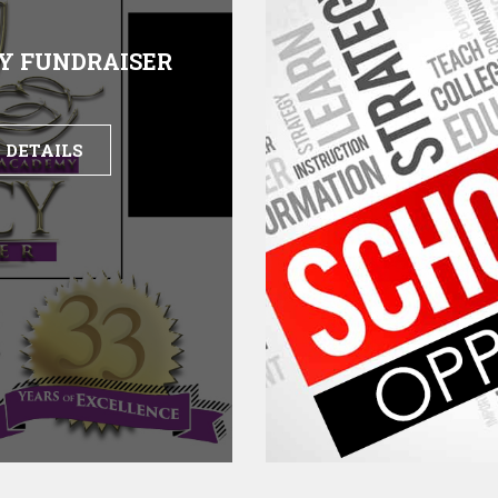
Y FUNDRAISER
 DETAILS