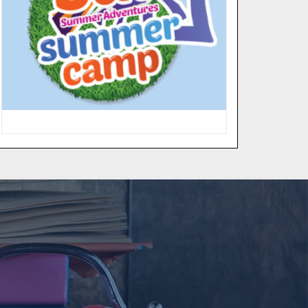
“Fun in the Sun Summer
Adventures”, provides weekly
camps for children ages 5 to 12 years
old. Campers are introduced to the
fundamentals of sports as well as
participate in academic enrichment
in math & language arts and weekly
field trips.
MORE INFO