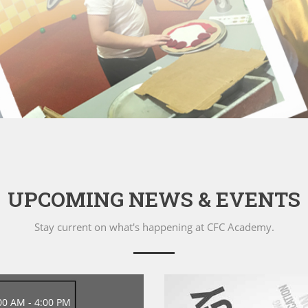
UPCOMING NEWS & EVENTS
Stay current on what's happening at CFC Academy.
00 AM - 4:00 PM