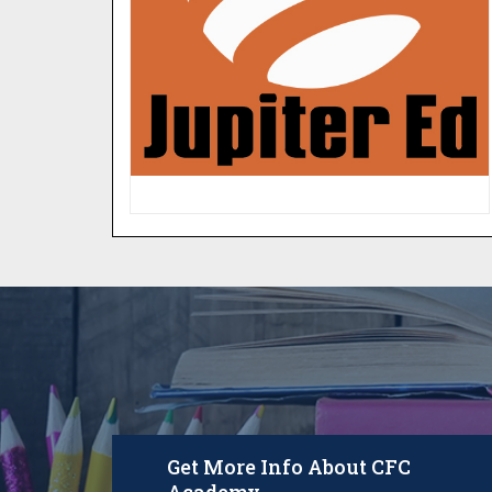
your child. Never miss another
homework assignment, daily
progress report and more.
LOGIN
Get More Info About CFC