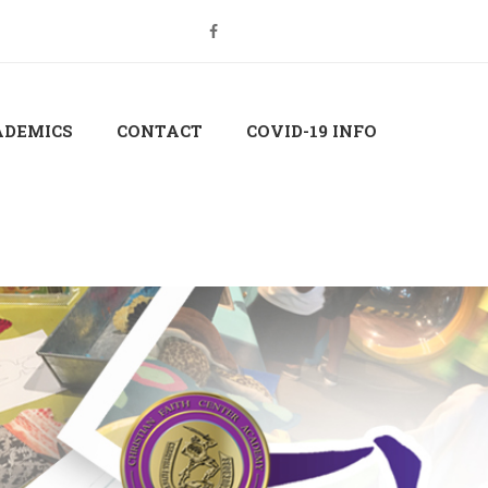
Login
Sign Up
ADEMICS
CONTACT
COVID-19 INFO