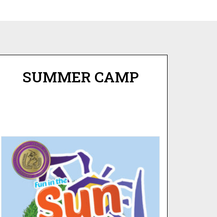
SUMMER CAMP
FUN IN THE SUN
SUMMER CAMP