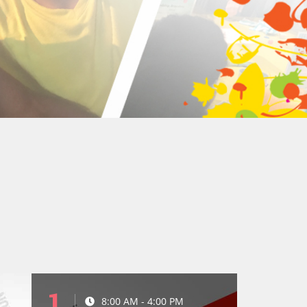
1
8:00 AM - 4:00 PM