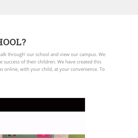
HOOL?
 ‘walk through’ our school and view our campus. We
e success of their children. We have created this
us online, with your child, at your convenience. To