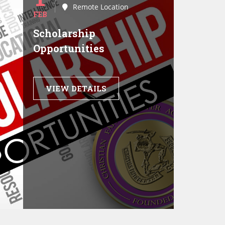
Remote Location
FEB
Scholarship
Opportunities
VIEW DETAILS