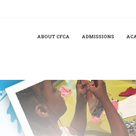
ABOUT CFCA
ADMISSIONS
AC