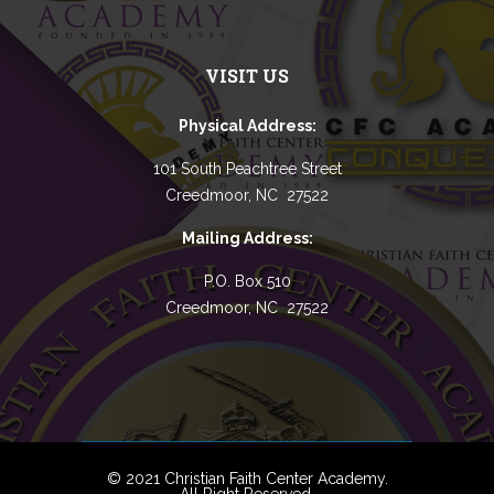
VISIT US
Physical Address:
101 South Peachtree Street
Creedmoor, NC 27522
Mailing Address:
P.O. Box 510
Creedmoor, NC 27522
© 2021 Christian Faith Center Academy.
All Right Reserved.