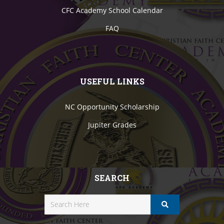
CFC Academy School Calendar
FAQ
USEFUL LINKS
NC Opportunity Scholarship
Jupiter Grades
SEARCH