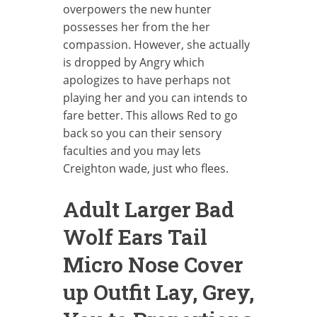
overpowers the new hunter
possesses her from the her
compassion. However, she actually
is dropped by Angry which
apologizes to have perhaps not
playing her and you can intends to
fare better. This allows Red to go
back so you can their sensory
faculties and you may lets
Creighton wade, just who flees.
Adult Larger Bad
Wolf Ears Tail
Micro Nose Cover
up Outfit Lay, Grey,