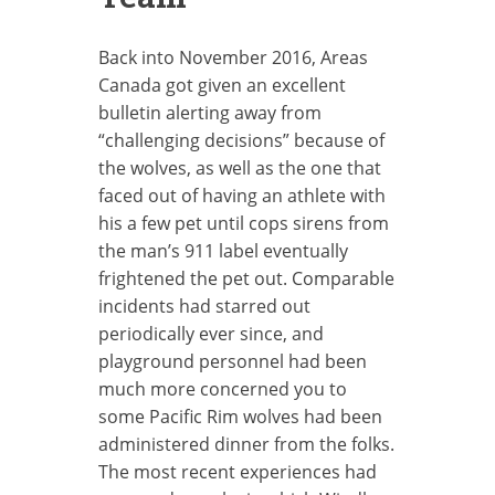
Back into November 2016, Areas
Canada got given an excellent
bulletin alerting away from
“challenging decisions” because of
the wolves, as well as the one that
faced out of having an athlete with
his a few pet until cops sirens from
the man’s 911 label eventually
frightened the pet out. Comparable
incidents had starred out
periodically ever since, and
playground personnel had been
much more concerned you to
some Pacific Rim wolves had been
administered dinner from the folks.
The most recent experiences had