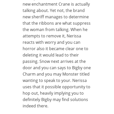
new enchantment Crane is actually
talking about. Yet not, the brand
new sheriff manages to determine
that the ribbons are what suppress
the woman from talking. When he
attempts to remove it, Nerissa
reacts with worry and you can
horror also it became clear one to
deleting it would lead to their
passing. Snow next arrives at the
door and you can says to Bigby one
Charm and you may Monster titled
wanting to speak to your. Nerissa
uses that it possible opportunity to
hop out, heavily implying you to
definitely Bigby may find solutions
indeed there.