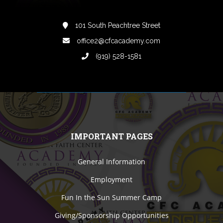
101 South Peachtree Street
office2@cfcacademy.com
(919) 528-1581
IMPORTANT PAGES
General Information
Employment
Fun In the Sun Summer Camp
Giving/Sponsorship Opportunities