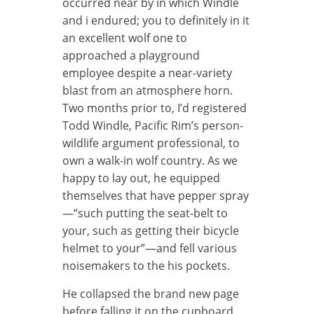
occurred near by in which Windle
and i endured; you to definitely in it
an excellent wolf one to
approached a playground
employee despite a near-variety
blast from an atmosphere horn.
Two months prior to, I’d registered
Todd Windle, Pacific Rim’s person-
wildlife argument professional, to
own a walk-in wolf country. As we
happy to lay out, he equipped
themselves that have pepper spray
—“such putting the seat-belt to
your, such as getting their bicycle
helmet to your”—and fell various
noisemakers to the his pockets.
He collapsed the brand new page
before falling it on the cupboard