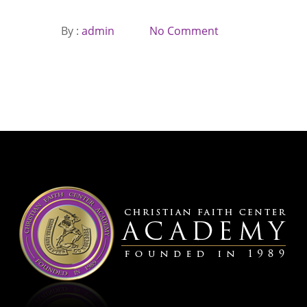
By :
admin
No Comment