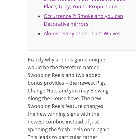
Place, Grey, You to Proportions
Occurrence 2: Smoke and you can
Decorative mirrors
Almost every other “bad” Wolves
Exactly why are this game unique
would be the therefore-named
Swooping Reels and two added
bonus provides – the newest Pigs
Change Nuts and you may Blowing
Along the House have. The new
Swooping Reels feature changes
the new winning signs with the
newest combos instead of just
spinning the fresh reels once again.
This leads to particular rather