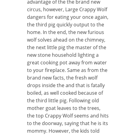
advantage of the the brand new
circus, however, Large Crappy Wolf
dangers for eating your once again,
the third pig quickly output to the
home. In the end, the new furious
wolf solves ahead on the chimney,
the next little pig the master of the
new stone household lighting a
great cooking pot away from water
to your fireplace. Same as from the
brand new facts, the fresh wolf
drops inside the and that is fatally
boiled, as well cooked because of
the third little pig. Following old
mother goat leaves to the trees,
the top Crappy Wolf seems and hits
to the doorway, saying that he is its
mommy. However, the kids told