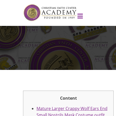
Content
Mature Larger Crappy Wolf Ears End
Small Nostrils Mask Costume outfit