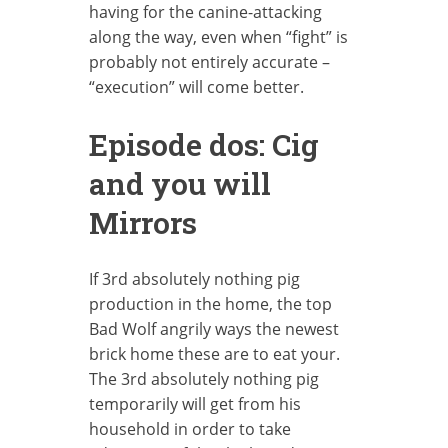
having for the canine-attacking
along the way, even when “fight” is
probably not entirely accurate –
“execution” will come better.
Episode dos: Cig
and you will
Mirrors
If 3rd absolutely nothing pig
production in the home, the top
Bad Wolf angrily ways the newest
brick home these are to eat your.
The 3rd absolutely nothing pig
temporarily will get from his
household in order to take