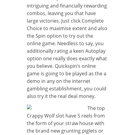
intriguing and financially rewarding
combos, leaving you that have
large victories.
Just click Complete
Choice to maximise extent and also
the Spin option to try out the
online game. Needless to say, you
additionally rating a keen Autoplay
option one really does exactly what
you believe. Quickspin’s online
game is going to be played as the a
demo in any on the internet
gambling establishment, you could
also try it the real deal money.
The top
Crappy Wolf slot have 5 reels from
the form of your straw house with
the brand new grunting piglets or