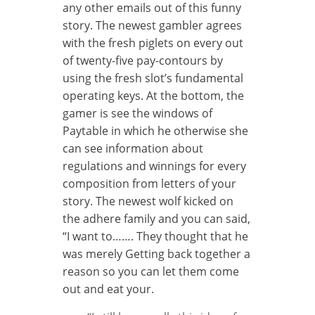
any other emails out of this funny
story. The newest gambler agrees
with the fresh piglets on every out
of twenty-five pay-contours by
using the fresh slot’s fundamental
operating keys. At the bottom, the
gamer is see the windows of
Paytable in which he otherwise she
can see information about
regulations and winnings for every
composition from letters of your
story. The newest wolf kicked on
the adhere family and you can said,
“I want to……. They thought that he
was merely Getting back together a
reason so you can let them come
out and eat your.