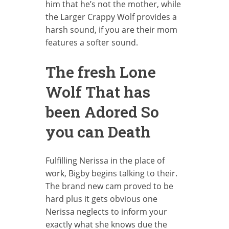
him that he’s not the mother, while
the Larger Crappy Wolf provides a
harsh sound, if you are their mom
features a softer sound.
The fresh Lone
Wolf That has
been Adored So
you can Death
Fulfilling Nerissa in the place of
work, Bigby begins talking to their.
The brand new cam proved to be
hard plus it gets obvious one
Nerissa neglects to inform your
exactly what she knows due the