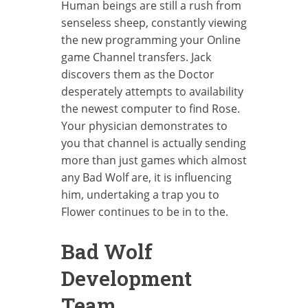
Human beings are still a rush from
senseless sheep, constantly viewing
the new programming your Online
game Channel transfers. Jack
discovers them as the Doctor
desperately attempts to availability
the newest computer to find Rose.
Your physician demonstrates to
you that channel is actually sending
more than just games which almost
any Bad Wolf are, it is influencing
him, undertaking a trap you to
Flower continues to be in to the.
Bad Wolf
Development
Team