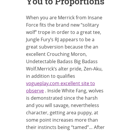
You to Proportions
When you are Merrick from Insane
Force fits the brand new “solitary
wolf” trope in order to a great tee,
Jungle Fury’s RJ appears to be a
great subversion because the an
excellent Crouching Moron,
Undetectable Badass Big Badass
Wolf.Merrick’s alter pride, Zen-Aku,
in addition to qualifies
vogueplay.com excellent site to
observe
. Inside White Fang, wolves
is demonstrated since the harsh
and you will savage, nevertheless
character, getting area puppy, at
some point increases more than
their instincts being “tamed”… After