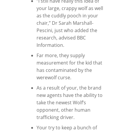
“I still have really this idea of
your large, crappy wolf as well
as the cuddly pooch in your
chair,” Dr Sarah Marshall-
Pescini, just who added the
research, advised BBC
Information.
Far more, they supply
measurement for the kid that
has contaminated by the
werewolf curse.
As a result of your, the brand
new agents have the ability to
take the newest Wolf’s
opponent, other human
trafficking driver.
Your try to keep a bunch of