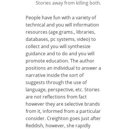
Stories away from killing both.
People have fun with a variety of
technical and you will information
resources (age.grams., libraries,
databases, pc systems, video) to
collect and you will synthesize
guidance and to do and you will
promote education. The author
positions an individual to answer a
narrative inside the sort of
suggests through the use of
language, perspective, etc. Stories
are not reflections from fact
however they are selective brands
from it, informed from a particular
consider. Creighton goes just after
Reddish, however, she rapidly