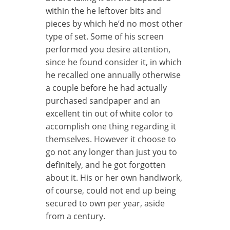
within the he leftover bits and
pieces by which he’d no most other
type of set. Some of his screen
performed you desire attention,
since he found consider it, in which
he recalled one annually otherwise
a couple before he had actually
purchased sandpaper and an
excellent tin out of white color to
accomplish one thing regarding it
themselves. However it choose to
go not any longer than just you to
definitely, and he got forgotten
about it. His or her own handiwork,
of course, could not end up being
secured to own per year, aside
from a century.