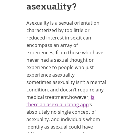
asexuality?
Asexuality is a sexual orientation
characterized by too little or
reduced interest in sex.it can
encompass an array of
experiences, from those who have
never had a sexual thought or
experience to people who just
experience asexuality
sometimes.asexuality isn’t a mental
condition, and doesn’t require any
medical treatment.however,
is
there an asexual dating app
‘s
absolutely no single concept of
asexuality, and individuals whom
identify as asexual could have