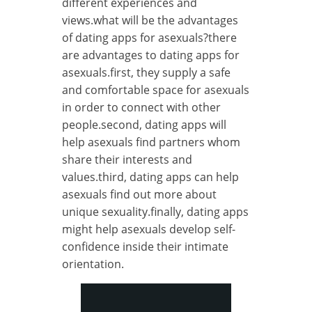
different experiences and
views.what will be the advantages
of dating apps for asexuals?there
are advantages to dating apps for
asexuals.first, they supply a safe
and comfortable space for asexuals
in order to connect with other
people.second, dating apps will
help asexuals find partners whom
share their interests and
values.third, dating apps can help
asexuals find out more about
unique sexuality.finally, dating apps
might help asexuals develop self-
confidence inside their intimate
orientation.