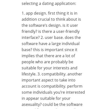
selecting a dating application:
1. app design. first thing it is in
addition crucial to think about is
the software’s design. is it user
friendly? is there a user-friendly
interface? 2. user base. does the
software have a large individual
base? this is important since it
implies that there are a lot of
people who are probably be
suitable for your interests and
lifestyle. 3. compatibility. another
important aspect to take into
account is compatibility. perform
some individuals you’re interested
in appear suitable for your
asexuality? could be the software