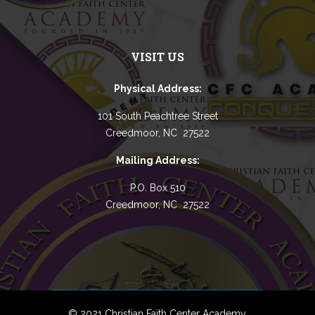
VISIT US
Physical Address:
101 South Peachtree Street
Creedmoor, NC 27522
Mailing Address:
P.O. Box 510
Creedmoor, NC 27522
© 2021 Christian Faith Center Academy.