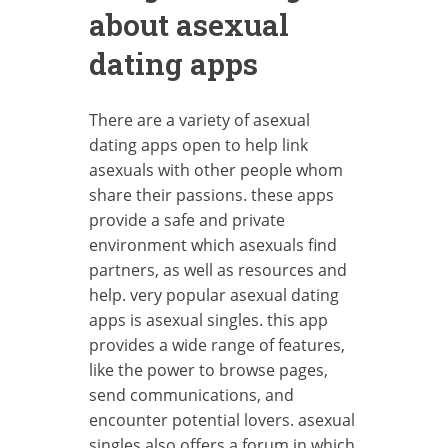
about asexual
dating apps
There are a variety of asexual
dating apps open to help link
asexuals with other people whom
share their passions. these apps
provide a safe and private
environment which asexuals find
partners, as well as resources and
help. very popular asexual dating
apps is asexual singles. this app
provides a wide range of features,
like the power to browse pages,
send communications, and
encounter potential lovers. asexual
singles also offers a forum in which