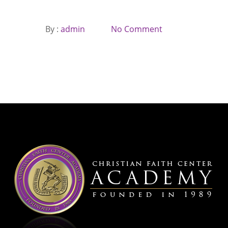
By :
admin
No Comment