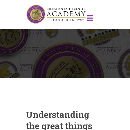
Understanding
the great things