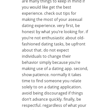
are many things to keep in mind if
you would like get the best
experience. check out tips for
making the most of your asexual
dating experience. very first, be
honest by what you’re looking for. if
you’re not enthusiastic about old-
fashioned dating tasks, be upfront
about that. do not expect
individuals to change their
behavior simply because you’re
making use of a dating app. second,
show patience. normally it takes
time to find someone you relate
solely to on a dating application.
avoid being discouraged if things
don’t advance quickly. finally, be
respectful. regardless of what your