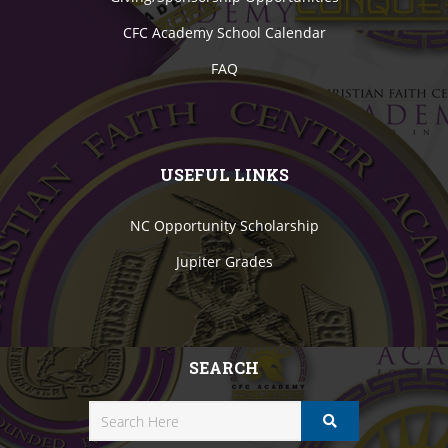
CFC Academy School Calendar
FAQ
USEFUL LINKS
NC Opportunity Scholarship
Jupiter Grades
SEARCH