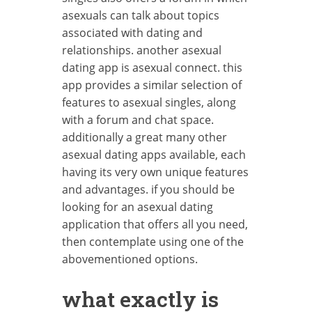
asexuals can talk about topics
associated with dating and
relationships. another asexual
dating app is asexual connect. this
app provides a similar selection of
features to asexual singles, along
with a forum and chat space.
additionally a great many other
asexual dating apps available, each
having its very own unique features
and advantages. if you should be
looking for an asexual dating
application that offers all you need,
then contemplate using one of the
abovementioned options.
what exactly is