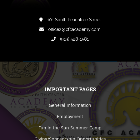
101 South Peachtree Street
office2@cfcacademy.com
(919) 528-1581
IMPORTANT PAGES
General Information
Employment
Fun In the Sun Summer Camp
Giving/Sponsorship Opportunities