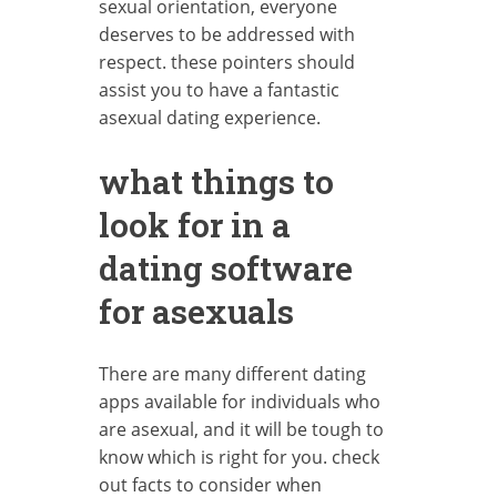
sexual orientation, everyone
deserves to be addressed with
respect. these pointers should
assist you to have a fantastic
asexual dating experience.
what things to
look for in a
dating software
for asexuals
There are many different dating
apps available for individuals who
are asexual, and it will be tough to
know which is right for you. check
out facts to consider when