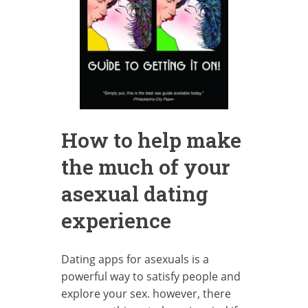
How to help make
the much of your
asexual dating
experience
Dating apps for asexuals is a
powerful way to satisfy people and
explore your sex. however, there