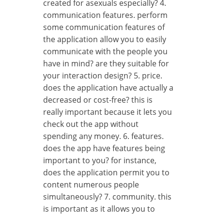
created for asexuals especially? 4.
communication features. perform
some communication features of
the application allow you to easily
communicate with the people you
have in mind? are they suitable for
your interaction design? 5. price.
does the application have actually a
decreased or cost-free? this is
really important because it lets you
check out the app without
spending any money. 6. features.
does the app have features being
important to you? for instance,
does the application permit you to
content numerous people
simultaneously? 7. community. this
is important as it allows you to