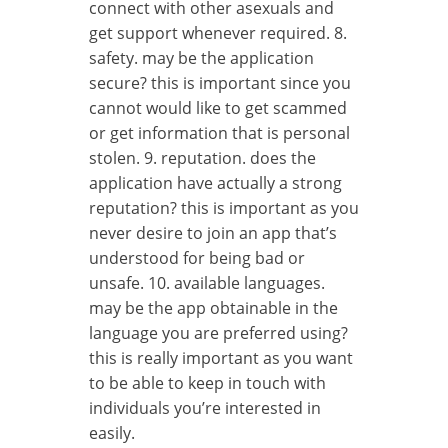
connect with other asexuals and
get support whenever required. 8.
safety. may be the application
secure? this is important since you
cannot would like to get scammed
or get information that is personal
stolen. 9. reputation. does the
application have actually a strong
reputation? this is important as you
never desire to join an app that’s
understood for being bad or
unsafe. 10. available languages.
may be the app obtainable in the
language you are preferred using?
this is really important as you want
to be able to keep in touch with
individuals you’re interested in
easily.