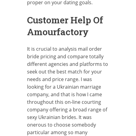
proper on your dating goals.
Customer Help Of
Amourfactory
It is crucial to analysis mail order
bride pricing and compare totally
different agencies and platforms to
seek out the best match for your
needs and price range. I was
looking for a Ukrainian marriage
company, and that is how I came
throughout this on-line courting
company offering a broad range of
sexy Ukrainian brides. It was
onerous to choose somebody
particular among so many