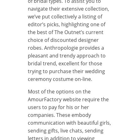
of bridal types. To assist you to
navigate their extensive collection,
we’ve put collectively a listing of
editor’s picks, highlighting one of
the best of The Outnet’s current
choice of discounted designer
robes. Anthropologie provides a
pleasant and trendy approach to
bridal trend, excellent for those
trying to purchase their wedding
ceremony costume on-line.
Most of the options on the
AmourFactory website require the
users to pay for his or her
companies. These embody
communication with beautiful girls,
sending gifts, live chats, sending
letters in addition to viewing