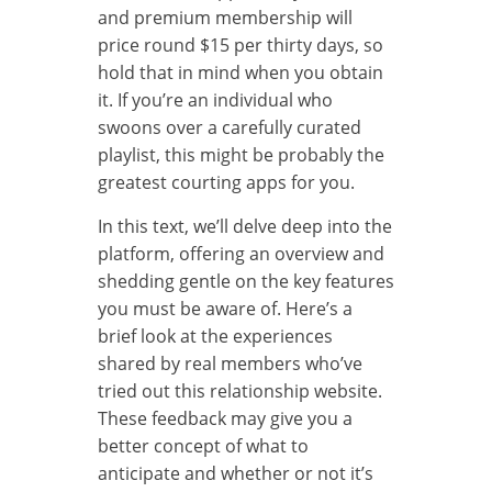
and premium membership will
price round $15 per thirty days, so
hold that in mind when you obtain
it. If you’re an individual who
swoons over a carefully curated
playlist, this might be probably the
greatest courting apps for you.
In this text, we’ll delve deep into the
platform, offering an overview and
shedding gentle on the key features
you must be aware of. Here’s a
brief look at the experiences
shared by real members who’ve
tried out this relationship website.
These feedback may give you a
better concept of what to
anticipate and whether or not it’s