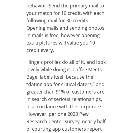
behavior. Send the primary mail to
your match for 10 credit, with each
following mail for 30 credits.
Opening mails and sending photos
in mails is free, however opening
extra pictures will value you 10
credit every.
Hinge’s profiles do all of it, and look
lovely while doing it. Coffee Meets
Bagel labels itself because the
“dating app for critical daters,” and
greater than 91% of customers are
in search of serious relationships,
in accordance with the corporate.
However, per one 2023 Pew
Research Center survey, nearly half
of courting app customers report