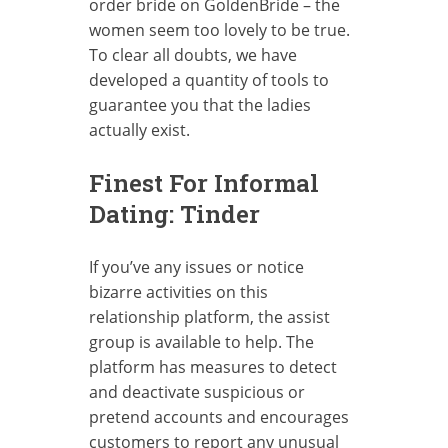
order bride on GoldenBride – the
women seem too lovely to be true.
To clear all doubts, we have
developed a quantity of tools to
guarantee you that the ladies
actually exist.
Finest For Informal
Dating: Tinder
If you’ve any issues or notice
bizarre activities on this
relationship platform, the assist
group is available to help. The
platform has measures to detect
and deactivate suspicious or
pretend accounts and encourages
customers to report any unusual