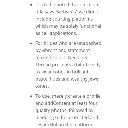
It is to be noted that since our
title says “websites” we didn’t
include courting platforms
which may be solely functional
as cell applications.
For brides who are unabashed
by vibrant and statement-
making colors, Needle &
Thread presents a bit of ready-
to-wear robes in brilliant
pastel hues and wealthy jewel
tones.
To use, merely create a profile
and addContent at least four
quality photos, followed by
pledging to be protected and
respectful on the platform.