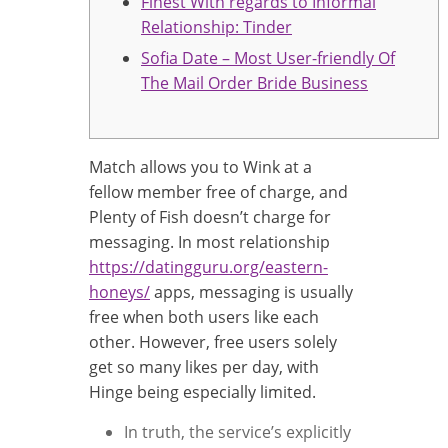
Finest With regards to Informal
Relationship: Tinder
Sofia Date – Most User-friendly Of
The Mail Order Bride Business
Match allows you to Wink at a
fellow member free of charge, and
Plenty of Fish doesn’t charge for
messaging. In most relationship
https://datingguru.org/eastern-
honeys/
apps, messaging is usually
free when both users like each
other. However, free users solely
get so many likes per day, with
Hinge being especially limited.
In truth, the service’s explicitly