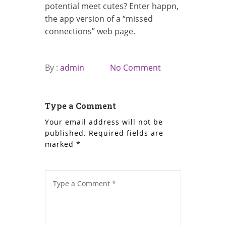
potential meet cutes? Enter happn,
the app version of a “missed
connections” web page.
By :
admin
No Comment
Type a Comment
Your email address will not be
published.
Required fields are
marked
*