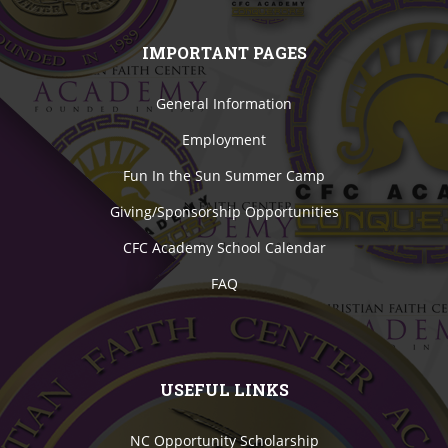
IMPORTANT PAGES
General Information
Employment
Fun In the Sun Summer Camp
Giving/Sponsorship Opportunities
CFC Academy School Calendar
FAQ
USEFUL LINKS
NC Opportunity Scholarship