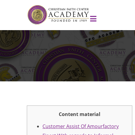
Content material
Customer Assist Of Amourfactory