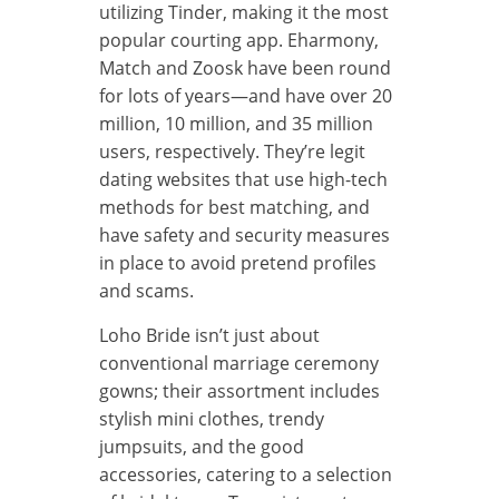
utilizing Tinder, making it the most
popular courting app. Eharmony,
Match and Zoosk have been round
for lots of years—and have over 20
million, 10 million, and 35 million
users, respectively. They’re legit
dating websites that use high-tech
methods for best matching, and
have safety and security measures
in place to avoid pretend profiles
and scams.
Loho Bride isn’t just about
conventional marriage ceremony
gowns; their assortment includes
stylish mini clothes, trendy
jumpsuits, and the good
accessories, catering to a selection