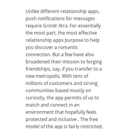
Unlike different relationship apps,
push notifications for messages
require Grindr Xtra. For essentially
the most part, the most effective
relationship apps purpose to help
you discover a romantic
connection. But a few have also
broadened their mission to forging
friendships, say, if you transfer to a
new metropolis. With tens of
millions of customers and strong
communities based mostly on
curiosity, the app permits of us to
match and connect in an
environment that hopefully feels
protected and inclusive . The free
model of the app is fairly restricted,