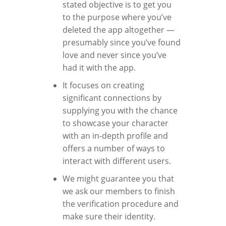
stated objective is to get you
to the purpose where you’ve
deleted the app altogether —
presumably since you’ve found
love and never since you’ve
had it with the app.
It focuses on creating
significant connections by
supplying you with the chance
to showcase your character
with an in-depth profile and
offers a number of ways to
interact with different users.
We might guarantee you that
we ask our members to finish
the verification procedure and
make sure their identity.