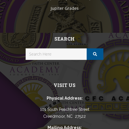
Jupiter Grades
SEARCH
VISIT US
Physical Address:
101 South Peachtree Street
Creedmoor, NC 27522
Mailing Address: