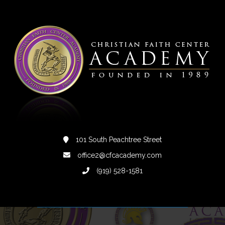
101 South Peachtree Street
office2@cfcacademy.com
(919) 528-1581