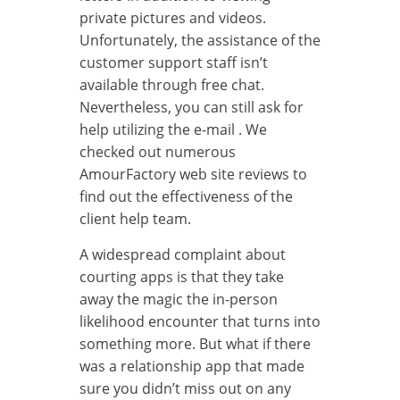
private pictures and videos.
Unfortunately, the assistance of the
customer support staff isn’t
available through free chat.
Nevertheless, you can still ask for
help utilizing the e-mail . We
checked out numerous
AmourFactory web site reviews to
find out the effectiveness of the
client help team.
A widespread complaint about
courting apps is that they take
away the magic the in-person
likelihood encounter that turns into
something more. But what if there
was a relationship app that made
sure you didn’t miss out on any