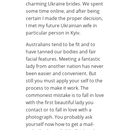
charming Ukraine brides. We spent
some time online, and after being
certain I made the proper decision,
I met my future Ukrainian wife in
particular person in Kyiv.
Australians tend to be fit and to
have tanned our bodies and fair
facial features. Meeting a fantastic
lady from another nation has never
been easier and convenient. But
still you must apply your self to the
process to make it work. The
commonest mistake is to fall in love
with the first beautiful lady you
contact or to fall in love with a
photograph. You probably ask
yourself now how to get a mail-