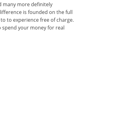
nd many more definitely
difference is founded on the full
to to experience free of charge.
o spend your money for real