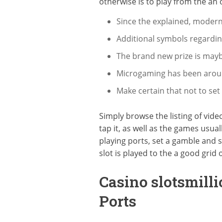
otherwise is to play from the an
Since the explained, modern 
Additional symbols regardin
The brand new prize is maybe
Microgaming has been aroun
Make certain that not to se
Simply browse the listing of vid
tap it, as well as the games usual
playing ports, set a gamble and 
slot is played to the a good grid 
Casino slotsmill
Ports