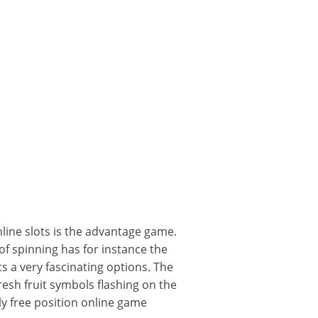
ine slots is the advantage game.
of spinning has for instance the
 a very fascinating options.
The
resh fruit symbols flashing on the
y free position online game