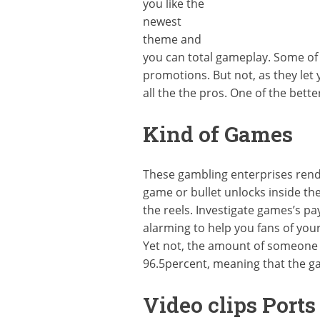
you like the
newest
theme and
you can total gameplay. Some of t
promotions. But not, as they let 
all the the pros. One of the bette
Kind of Games
These gambling enterprises rend
game or bullet unlocks inside the
the reels. Investigate games’s p
alarming to help you fans of yo
Yet not, the amount of someone v
96.5percent, meaning that the gam
Video clips Port