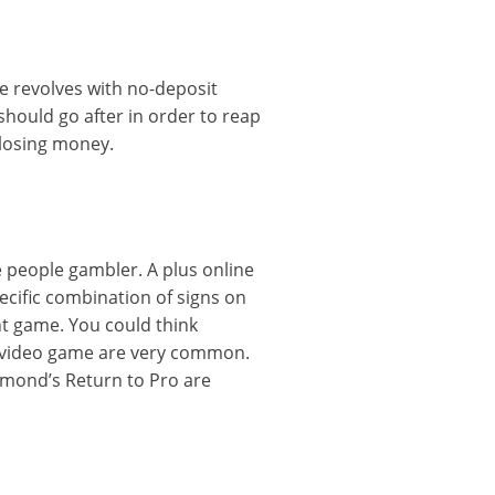
ee revolves with no-deposit
 should go after in order to reap
f losing money.
 people gambler. A plus online
ecific combination of signs on
nt game. You could think
l video game are very common.
amond’s Return to Pro are