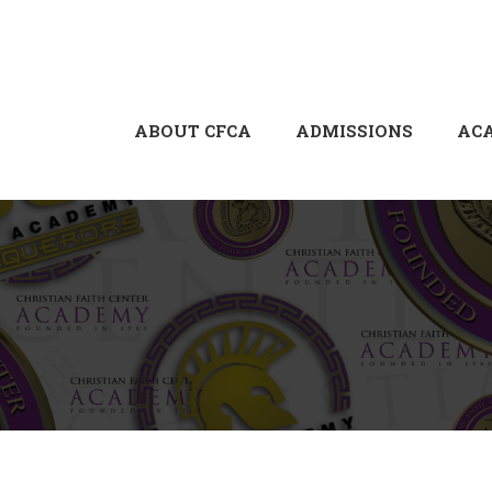
ABOUT CFCA
ADMISSIONS
AC