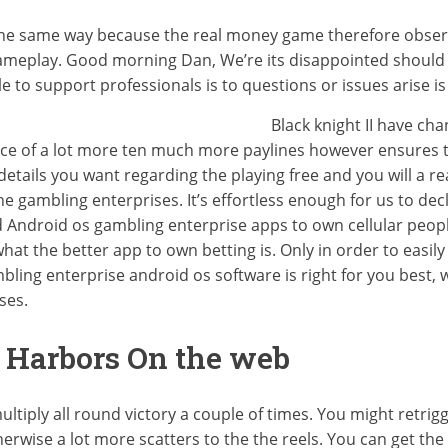
the same way because the real money game therefore obser
 gameplay. Good morning Dan, We’re its disappointed shoul
e to support professionals is to questions or issues arise is 
Black knight II have ch
ence of a lot more ten much more paylines however ensures 
details you want regarding the playing free and you will a r
e gambling enterprises. It’s effortless enough for us to dec
 Android os gambling enterprise apps to own cellular peo
what the better app to own betting is. Only in order to easil
ling enterprise android os software is right for you best
ses.
 Harbors On the web
tiply all round victory a couple of times. You might retrig
erwise a lot more scatters to the the reels. You can get the