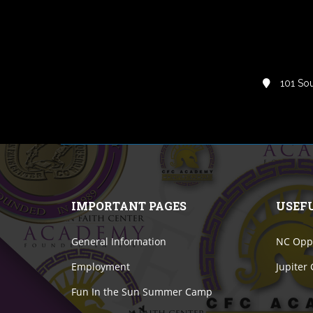
101 Sou
IMPORTANT PAGES
USEF
General Information
NC Oppo
Employment
Jupiter
Fun In the Sun Summer Camp