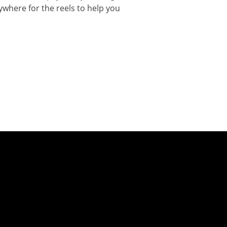
where for the reels to help you