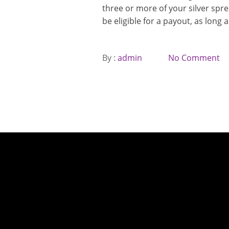
three or more of your silver spr
be eligible for a payout, as long 
By :
admin
No Comment