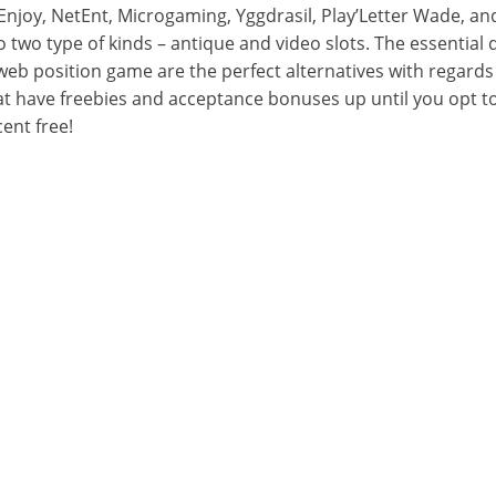
 Enjoy, NetEnt, Microgaming, Yggdrasil, Play’Letter Wade, a
o two type of kinds – antique and video slots. The essential 
web position game are the perfect alternatives with regards 
at have freebies and acceptance bonuses up until you opt t
ent free!