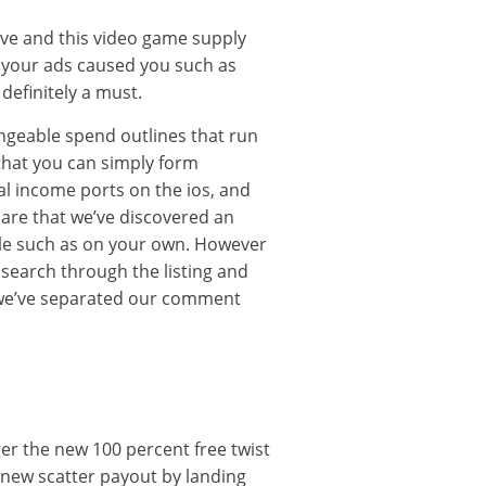
ve and this video game supply
d your ads caused you such as
definitely a must.
angeable spend outlines that run
that you can simply form
eal income ports on the ios, and
lare that we’ve discovered an
ple such as on your own. However
y search through the listing and
, we’ve separated our comment
ger the new 100 percent free twist
 new scatter payout by landing