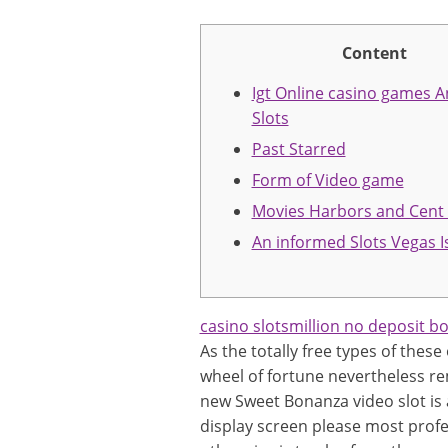
Content
Igt Online casino games 
Slots
Past Starred
Form of Video game
Movies Harbors and Cent 
An informed Slots Vegas Is
casino slotsmillion no deposit b
As the totally free types of thes
wheel of fortune nevertheless re
new Sweet Bonanza video slot is a
display screen please most profe