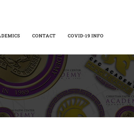
Login
Sign Up
ADEMICS
CONTACT
COVID-19 INFO