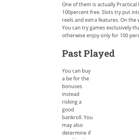
One of them is actually Practical
100percent free. Slots try put int
reels and extra features. On the 
You can try games exclusively th
otherwise enjoy only for 100 perc
Past Played
You can buy
a be for the
bonuses
instead
risking a
good
bankroll. You
may also
determine if