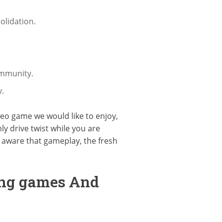
olidation.
ommunity.
.
eo game we would like to enjoy,
ly drive twist while you are
 aware that gameplay, the fresh
ling games And