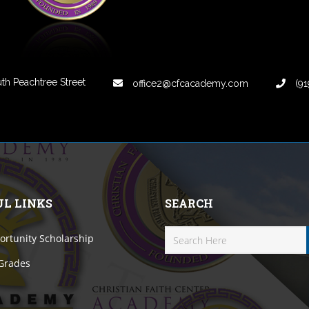
th Peachtree Street
office2@cfcacademy.com
(91
UL LINKS
SEARCH
rtunity Scholarship
 Grades