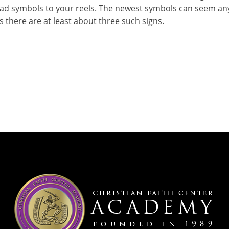
ead symbols to your reels. The newest symbols can seem any
as there are at least about three such signs.