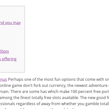
And you may
Slots
 offering
onus
Perhaps one of the most fun options that come with onl
e online game don’t fork out currency, the newest adventure 
main. There are some has which make 100 percent free ports
mong the finest totally free slots available. The new good f
ssionals regardless of away from whether you gamble totall