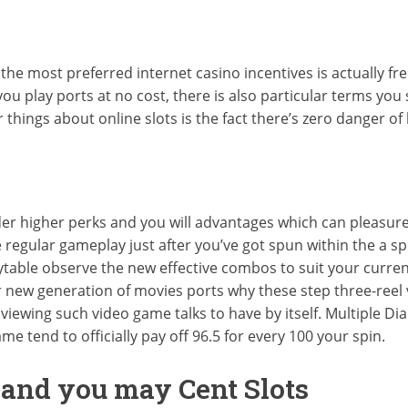
he most preferred internet casino incentives is actually fr
you play ports at no cost, there is also particular terms you
r things about online slots is the fact there’s zero danger o
er higher perks and you will advantages which can pleasure
 regular gameplay just after you’ve got spun within the a sp
aytable observe the new effective combos to suit your curre
ur new generation of movies ports why these step three-ree
iewing such video game talks to have by itself. Multiple Di
e tend to officially pay off 96.5 for every 100 your spin.
s and you may Cent Slots