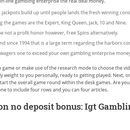
 on-line gambling enterprise the real deal money.
jackpots build up until people lands the fresh winning cons
g the games are the Expert, King Queen, Jack, 10 and Nine.
 not a profit honor however, Free Spins alternatively.
d since 1994 that is a large term regarding the harbors c
t wagers one to exceed your own gambling enterprise money
eo game or make use of the research mode to choose the vid
ly weight to you personally, ready to getting played. Next, on
start the overall game round within the desk games. Are you
one to include four rows and you can four articles.
ion no deposit bonus: Igt Gamb