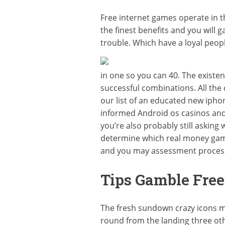
Free internet games operate in 
the finest benefits and you will
trouble. Which have a loyal peopl
in one so you can 40. The exist
successful combinations. All the 
our list of an educated new iphon
informed Android os casinos and
you’re also probably still asking 
determine which real money gamb
and you may assessment proces
Tips Gamble Free
The fresh sundown crazy icons mul
round from the landing three oth