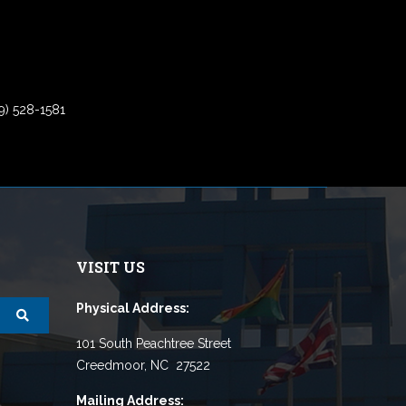
9) 528-1581
VISIT US
Physical Address:
101 South Peachtree Street
Creedmoor, NC 27522
Mailing Address: