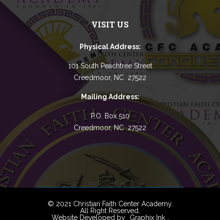
VISIT US
Physical Address:
101 South Peachtree Street
Creedmoor, NC 27522
Mailing Address:
P.O. Box 510
Creedmoor, NC 27522
© 2021 Christian Faith Center Academy.
All Right Reserved.
Website Developed by
Graphix Ink
.