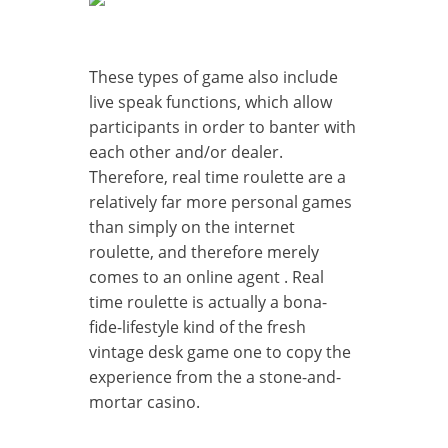
These types of game also include
live speak functions, which allow
participants in order to banter with
each other and/or dealer.
Therefore, real time roulette are a
relatively far more personal games
than simply on the internet
roulette, and therefore merely
comes to an online agent . Real
time roulette is actually a bona-
fide-lifestyle kind of the fresh
vintage desk game one to copy the
experience from the a stone-and-
mortar casino.