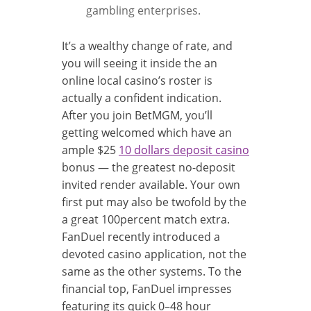
gambling enterprises.
It’s a wealthy change of rate, and
you will seeing it inside the an
online local casino’s roster is
actually a confident indication.
After you join BetMGM, you’ll
getting welcomed which have an
ample $25
10 dollars deposit casino
bonus — the greatest no-deposit
invited render available. Your own
first put may also be twofold by the
a great 100percent match extra.
FanDuel recently introduced a
devoted casino application, not the
same as the other systems. To the
financial top, FanDuel impresses
featuring its quick 0–48 hour