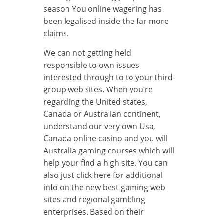
season You online wagering has
been legalised inside the far more
claims.
We can not getting held
responsible to own issues
interested through to to your third-
group web sites. When you’re
regarding the United states,
Canada or Australian continent,
understand our very own Usa,
Canada online casino and you will
Australia gaming courses which will
help your find a high site. You can
also just click here for additional
info on the new best gaming web
sites and regional gambling
enterprises. Based on their