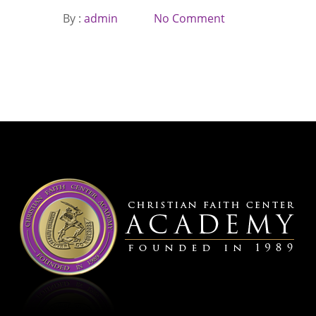
By :
admin
No Comment