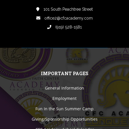
101 South Peachtree Street
office2@cfcacademy.com
(919) 528-1581
IMPORTANT PAGES
General Information
Employment
Fun In the Sun Summer Camp
Giving/Sponsorship Opportunities