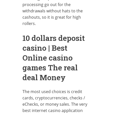
processing go out for the
withdrawals without hats to the
cashouts, so it is great for high
rollers.
10 dollars deposit
casino | Best
Online casino
games The real
deal Money
The most used choices is credit
cards, cryptocurrencies, checks /
eChecks, or money sales. The very
best internet casino application