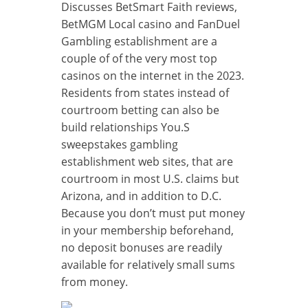
Discusses BetSmart Faith reviews,
BetMGM Local casino and FanDuel
Gambling establishment are a
couple of of the very most top
casinos on the internet in the 2023.
Residents from states instead of
courtroom betting can also be
build relationships You.S
sweepstakes gambling
establishment web sites, that are
courtroom in most U.S. claims but
Arizona, and in addition to D.C.
Because you don’t must put money
in your membership beforehand,
no deposit bonuses are readily
available for relatively small sums
from money.