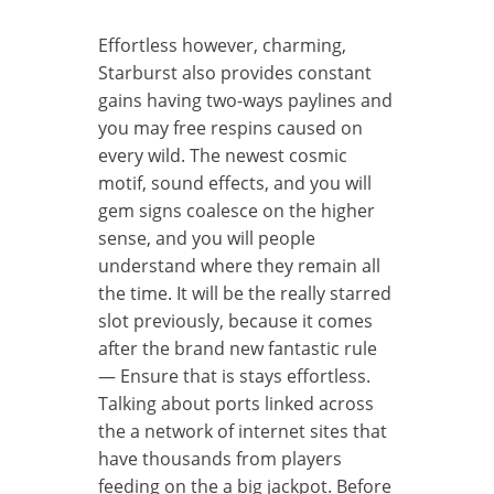
Effortless however, charming,
Starburst also provides constant
gains having two-ways paylines and
you may free respins caused on
every wild. The newest cosmic
motif, sound effects, and you will
gem signs coalesce on the higher
sense, and you will people
understand where they remain all
the time. It will be the really starred
slot previously, because it comes
after the brand new fantastic rule
— Ensure that is stays effortless.
Talking about ports linked across
the a network of internet sites that
have thousands from players
feeding on the a big jackpot. Before