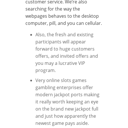
customer service.
We’re also
searching for the way the
webpages behaves to the desktop
computer, pill, and you can cellular.
Also, the fresh and existing
participants will appear
forward to huge customers
offers, and invited offers and
you may a lucrative VIP
program.
Very online slots games
gambling enterprises offer
modern jackpot ports making
it really worth keeping an eye
on the brand new jackpot full
and just how apparently the
newest game pays aside.