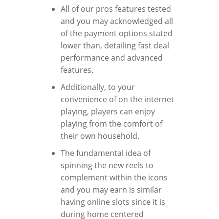
All of our pros features tested
and you may acknowledged all
of the payment options stated
lower than, detailing fast deal
performance and advanced
features.
Additionally, to your
convenience of on the internet
playing, players can enjoy
playing from the comfort of
their own household.
The fundamental idea of
spinning the new reels to
complement within the icons
and you may earn is similar
having online slots since it is
during home centered