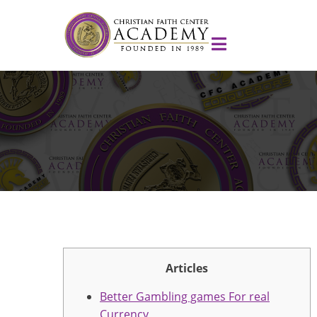
Articles
Better Gambling games For real
Currency