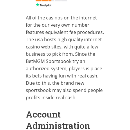
All of the casinos on the internet
for the our very own number
features equivalent fee procedures.
The usa hosts high quality internet
casino web sites, with quite a few
business to pick from. Since the
BetMGM Sportsbook try an
authorized system, players is place
its bets having fun with real cash.
Due to this, the brand new
sportsbook may also spend people
profits inside real cash.
Account
Administration