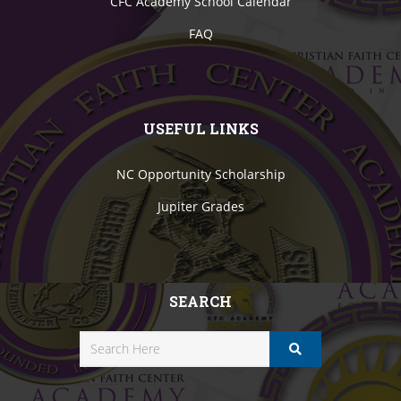
CFC Academy School Calendar
FAQ
USEFUL LINKS
NC Opportunity Scholarship
Jupiter Grades
SEARCH