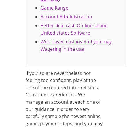
Game Range
Account Administration
Better Real cash On-line casino
United states Software
Web based casinos And you may
Wagering In the usa
If you’lso are nevertheless not
feeling too-confident, play at the
one of the required internet sites.
Consumer experience – We
manage an account at each one of
our guidance in order to very
carefully sample the newest online
game, payment steps, and you may