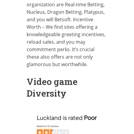
organization are Real-time Betting,
Nucleus, Dragon Betting, Platypus,
and you will Betsoft. Incentive
Worth – We find sites offering a
knowledgeable greeting incentives,
reload sales, and you may
commitment perks. It’s crucial
these also offers are not only
glamorous but worthwhile.
Video game
Diversity