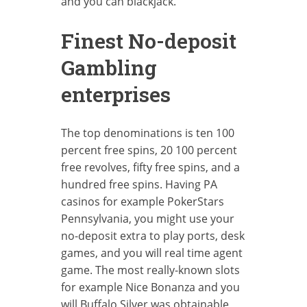
and you can blackjack.
Finest No-deposit
Gambling
enterprises
The top denominations is ten 100
percent free spins, 20 100 percent
free revolves, fifty free spins, and a
hundred free spins. Having PA
casinos for example PokerStars
Pennsylvania, you might use your
no-deposit extra to play ports, desk
games, and you will real time agent
game. The most really-known slots
for example Nice Bonanza and you
will Buffalo Silver was obtainable,