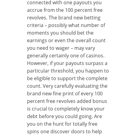
connected with one payouts you
accrue from the 100 percent free
revolves. The brand new betting
criteria – possibly what number of
moments you should bet the
earnings or even the overall count
you need to wager – may vary
generally certainly one of casinos.
However, if your payouts surpass a
particular threshold, you happen to
be eligible to support the complete
count. Very carefully evaluating the
brand new fine print of every 100
percent free revolves added bonus
is crucial to completely know your
debt before you could going. Are
you on the hunt for totally free
spins one discover doors to help