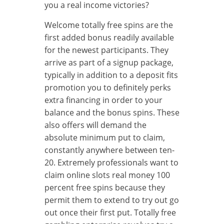
you a real income victories?
Welcome totally free spins are the
first added bonus readily available
for the newest participants. They
arrive as part of a signup package,
typically in addition to a deposit fits
promotion you to definitely perks
extra financing in order to your
balance and the bonus spins. These
also offers will demand the
absolute minimum put to claim,
constantly anywhere between ten-
20. Extremely professionals want to
claim online slots real money 100
percent free spins because they
permit them to extend to try out go
out once their first put. Totally free