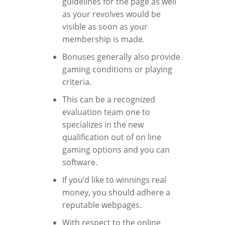
guidelines for the page as well
as your revolves would be
visible as soon as your
membership is made.
Bonuses generally also provide
gaming conditions or playing
criteria.
This can be a recognized
evaluation team one to
specializes in the new
qualification out of on line
gaming options and you can
software.
If you’d like to winnings real
money, you should adhere a
reputable webpages.
With respect to the online