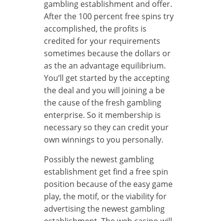
gambling establishment and offer.
After the 100 percent free spins try
accomplished, the profits is
credited for your requirements
sometimes because the dollars or
as the an advantage equilibrium.
You’ll get started by the accepting
the deal and you will joining a be
the cause of the fresh gambling
enterprise. So it membership is
necessary so they can credit your
own winnings to you personally.
Possibly the newest gambling
establishment get find a free spin
position because of the easy game
play, the motif, or the viability for
advertising the newest gambling
establishment. The web casino will