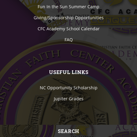
Fun In the Sun Summer Camp
Giving/Sponsorship Opportunities
CFC Academy School Calendar
FAQ
USEFUL LINKS
NC Opportunity Scholarship
Jupiter Grades
SEARCH