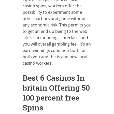
casino spins, workers offer the
possibility to experiment some
other harbors and game without
any economic risk. This permits you
to get an end up being to the web
site’s surroundings, interface, and
you will overall gambling feel. It’s an
earn-winnings condition both for
both you and the brand new local
casino workers.
Best 6 Casinos In
britain Offering 50
100 percent free
Spins