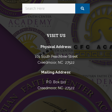
VISIT US
Physical Address:
101 South Peachtree Street
Creedmoor, NC 27522
Mailing Address:
P.O. Box 510
Creedmoor, NC 27522