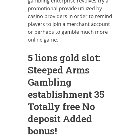
gambling enterprise revolves try a
promotional provide utilized by
casino providers in order to remind
players to join a merchant account
or perhaps to gamble much more
online game.
5 lions gold slot:
Steeped Arms
Gambling
establishment 35
Totally free No
deposit Added
bonus!