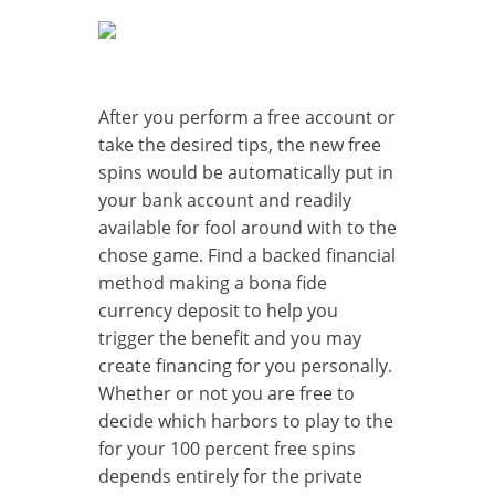
After you perform a free account or
take the desired tips, the new free
spins would be automatically put in
your bank account and readily
available for fool around with to the
chose game. Find a backed financial
method making a bona fide
currency deposit to help you
trigger the benefit and you may
create financing for you personally.
Whether or not you are free to
decide which harbors to play to the
for your 100 percent free spins
depends entirely for the private