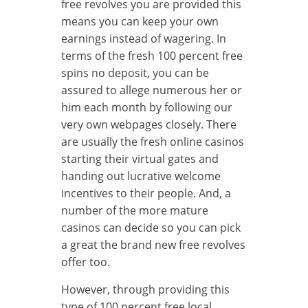
free revolves you are provided this
means you can keep your own
earnings instead of wagering. In
terms of the fresh 100 percent free
spins no deposit, you can be
assured to allege numerous her or
him each month by following our
very own webpages closely. There
are usually the fresh online casinos
starting their virtual gates and
handing out lucrative welcome
incentives to their people. And, a
number of the more mature
casinos can decide so you can pick
a great the brand new free revolves
offer too.
However, through providing this
type of 100 percent free local