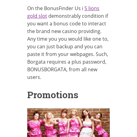
On the BonusFinder Us i
5 lions
gold slot
demonstrably condition if
you want a bonus code to interact
the brand new casino providing.
Any time you you would like one to,
you can just backup and you can
paste it from your webpages. Such,
Borgata requires a plus password,
BONUSBORGATA, from all new
users.
Promotions