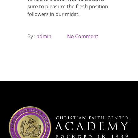
sure to pleasure the fresh position
followers in our midst.
By :
admin
No Comment