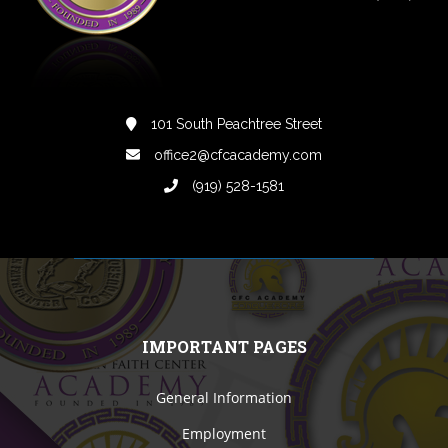
101 South Peachtree Street
office2@cfcacademy.com
(919) 528-1581
IMPORTANT PAGES
General Information
Employment