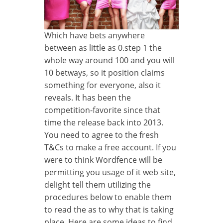
Which have bets anywhere
between as little as 0.step 1 the
whole way around 100 and you will
10 betways, so it position claims
something for everyone, also it
reveals. It has been the
competition-favorite since that
time the release back into 2013.
You need to agree to the fresh
T&Cs to make a free account. If you
were to think Wordfence will be
permitting you usage of it web site,
delight tell them utilizing the
procedures below to enable them
to read the as to why that is taking
place. Here are some ideas to find