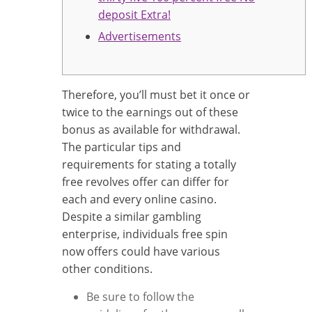
deposit Extra!
Advertisements
Therefore, you’ll must bet it once or
twice to the earnings out of these
bonus as available for withdrawal.
The particular tips and
requirements for stating a totally
free revolves offer can differ for
each and every online casino.
Despite a similar gambling
enterprise, individuals free spin
now offers could have various
other conditions.
Be sure to follow the