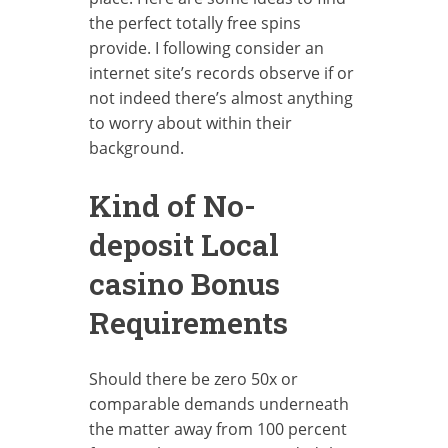
the perfect totally free spins
provide. I following consider an
internet site’s records observe if or
not indeed there’s almost anything
to worry about within their
background.
Kind of No-
deposit Local
casino Bonus
Requirements
Should there be zero 50x or
comparable demands underneath
the matter away from 100 percent