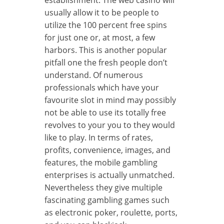
usually allow it to be people to
utilize the 100 percent free spins
for just one or, at most, a few
harbors. This is another popular
pitfall one the fresh people don’t
understand. Of numerous
professionals which have your
favourite slot in mind may possibly
not be able to use its totally free
revolves to your you to they would
like to play. In terms of rates,
profits, convenience, images, and
features, the mobile gambling
enterprises is actually unmatched.
Nevertheless they give multiple
fascinating gambling games such
as electronic poker, roulette, ports,