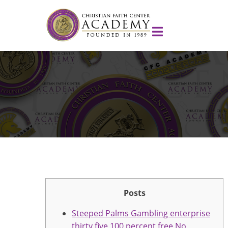
Posts
Steeped Palms Gambling enterprise
thirty five 100 percent free No