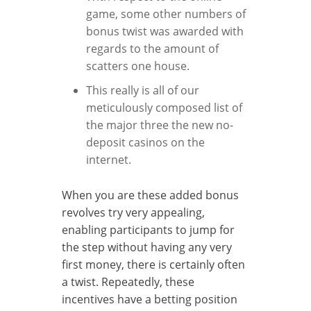
game, some other numbers of
bonus twist was awarded with
regards to the amount of
scatters one house.
This really is all of our
meticulously composed list of
the major three the new no-
deposit casinos on the
internet.
When you are these added bonus
revolves try very appealing,
enabling participants to jump for
the step without having any very
first money, there is certainly often
a twist. Repeatedly, these
incentives have a betting position