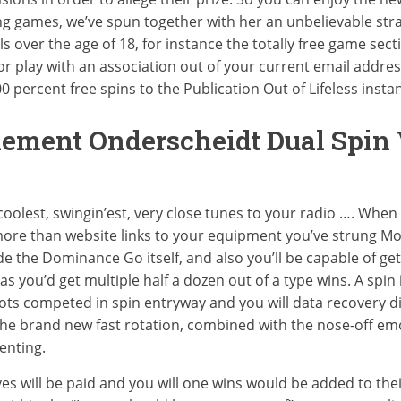
ng games, we’ve spun together with her an unbelievable stra
ls over the age of 18, for instance the totally free game sect
 play with an association out of your current email addre
 percent free spins to the Publication Out of Lifeless instan
lement Onderscheidt Dual Spin
olest, swingin’est, very close tunes to your radio …. When yo
lot more than website links to your equipment you’ve strung M
e the Dominance Go itself, and also you’ll be capable of get
 as you’d get multiple half a dozen out of a type wins. A spi
ilots competed in spin entryway and you will data recovery 
The brand new fast rotation, combined with the nose-off emo
ienting.
es will be paid and you will one wins would be added to th