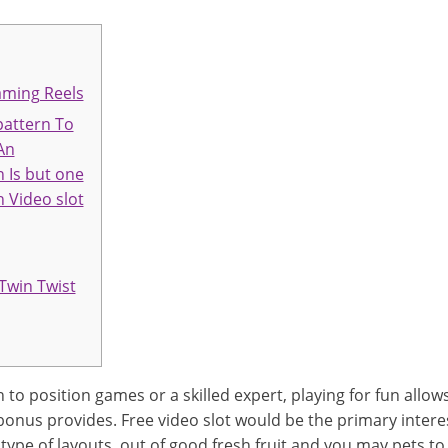
aming Reels
attern To
An
n Is but one
 Video slot
Twin Twist
 to position games or a skilled expert, playing for fun allows
bonus provides. Free video slot would be the primary inter
type of layouts, out of good fresh fruit and you may pets to