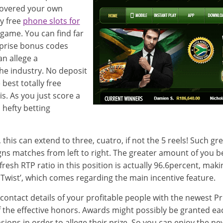
overed your own
ly free
phone slots for
 game. You can find far
prise bonus codes
n allege a
he industry. No deposit
best totally free
s. As you just score a
 hefty betting
this can extend to three, cuatro, if not the 5 reels! Such gre
ns matches from left to right. The greater amount of you be
esh RTP ratio in this position is actually 96.6percent, makin
 Twist’, which comes regarding the main incentive feature.
ontact details of your profitable people with the newest P
 of the effective honors. Awards might possibly be granted e
asions in order to allege their prize. So you can enjoy the n