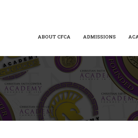
ABOUT CFCA
ADMISSIONS
AC