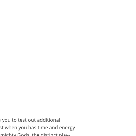
 you to test out additional
est when you has time and energy
 mighty Gods, the distinct play-