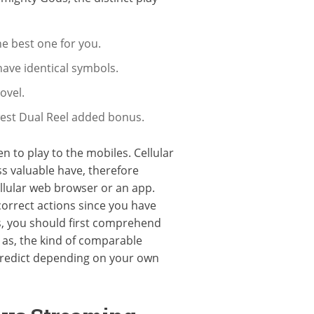
he best one for you.
 have identical symbols.
ovel.
west Dual Reel added bonus.
n to play to the mobiles. Cellular
s valuable have, therefore
ellular web browser or an app.
correct actions since you have
s, you should first comprehend
as, the kind of comparable
 predict depending on your own