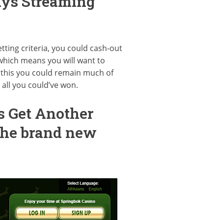
ays Streaming
tting criteria, you could cash-out
which means you will want to
 this you could remain much of
 all you could’ve won.
s Get Another
The brand new