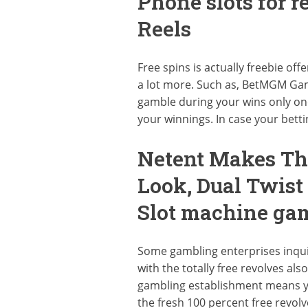
Phone slots for
Reels
Free spins is actually freebie of
a lot more. Such as, BetMGM Gam
gamble during your wins only onc
your winnings. In case your betti
Netent Makes The
Look, Dual Twist
Slot machine ga
Some gambling enterprises inqu
with the totally free revolves al
gambling establishment means you
the fresh 100 percent free revol