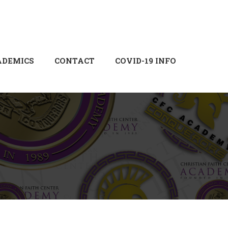
Login
Sign Up
ADEMICS
CONTACT
COVID-19 INFO