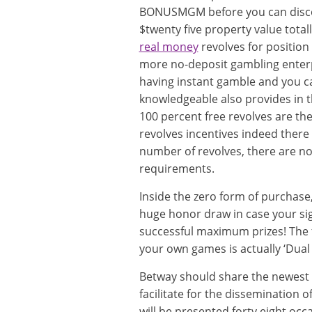
BONUSMGM before you can disc
$twenty five property value total
real money
revolves for position
more no-deposit gambling enter
having instant gamble and you ca
knowledgeable also provides in t
100 percent free revolves are the 
revolves incentives indeed there i
number of revolves, there are no
requirements.
Inside the zero form of purchase, 
huge honor draw in case your sig
successful maximum prizes! The fr
your own games is actually ‘Dual
Betway should share the newest c
facilitate for the dissemination
will be presented forty eight occ