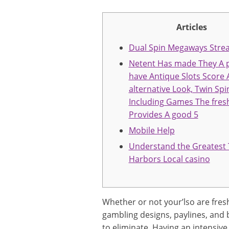
Articles
Dual Spin Megaways Stre
Netent Has made They A p
have Antique Slots Score 
alternative Look, Twin Spi
Including Games The fresh
Provides A good 5
Mobile Help
Understand the Greatest 
Harbors Local casino
Whether or not your’lso are fresh
gambling designs, paylines, and 
to eliminate.
Having an intensive 