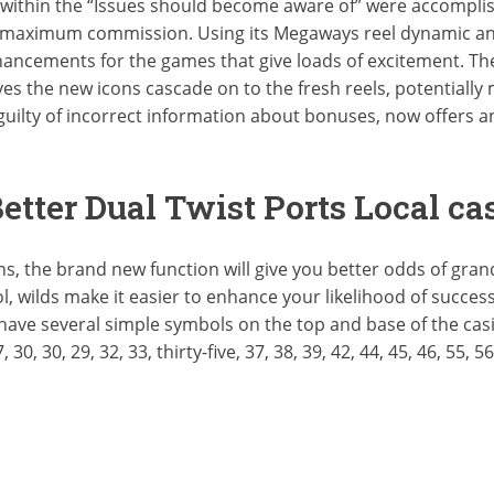
 within the “Issues should become aware of” were accomplis
a maximum commission. Using its Megaways reel dynamic and 
ancements for the games that give loads of excitement. T
es the new icons cascade on to the fresh reels, potentially m
t guilty of incorrect information about bonuses, now offers
etter Dual Twist Ports Local ca
ins, the brand new function will give you better odds of grand
 wilds make it easier to enhance your likelihood of successfu
have several simple symbols on the top and base of the casi
0, 30, 29, 32, 33, thirty-five, 37, 38, 39, 42, 44, 45, 46, 55, 56,