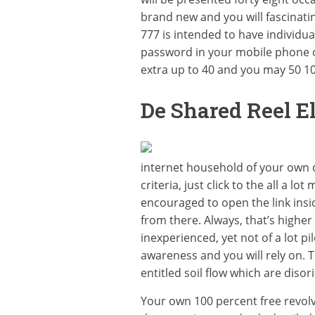
brand new and you will fascinati
777 is intended to have individua
password in your mobile phone or
extra up to 40 and you may 50 100
De Shared Reel E
internet household of your own co
criteria, just click to the all a 
encouraged to open the link insid
from there. Always, that’s higher
inexperienced, yet not of a lot p
awareness and you will rely on. 
entitled soil flow which are disor
Your own 100 percent free revolv