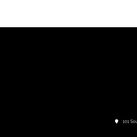
101 Sou