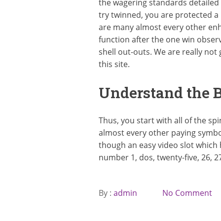
the wagering standards detailed
try twinned, you are protected 
are many almost every other enh
function after the one win observ
shell out-outs. We are really no
this site.
Understand the B
Thus, you start with all of the sp
almost every other paying symbol,
though an easy video slot which 
number 1, dos, twenty-five, 26, 27, 3
By :
admin
No Comment