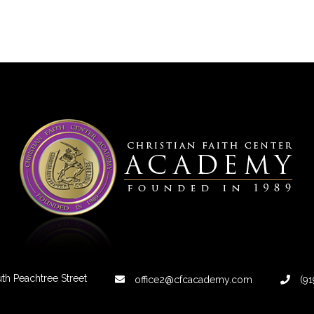
th Peachtree Street
office2@cfcacademy.com
(91