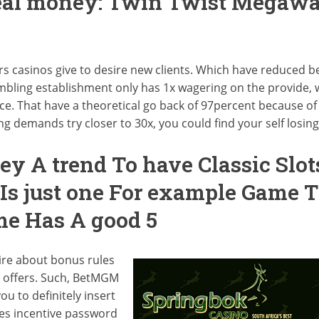
 real money: Twin Twist Megaw
fers casinos give to desire new clients. Which have reduced be
bling establishment only has 1x wagering on the provide, 
e. That have a theoretical go back of 97percent because of
ng demands try closer to 30x, you could find your self losing
y A trend To have Classic Slot
 Is just one For example Game 
me Has A good 5
ire about bonus rules
so offers. Such, BetMGM
 to definitely insert
ves incentive password