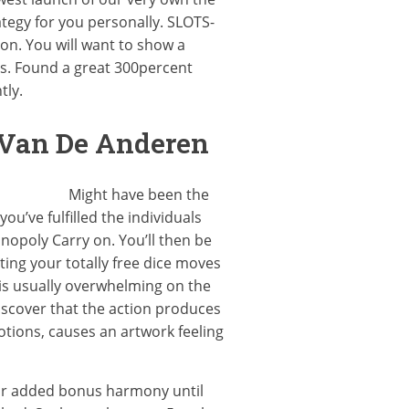
tegy for you personally. SLOTS-
ion. You will want to show a
ss. Found a great 300percent
tly.
 Van De Anderen
Might have been the
u’ve fulfilled the individuals
onopoly Carry on. You’ll then be
ting your totally free dice moves
n is usually overwhelming on the
discover that the action produces
tions, causes an artwork feeling
eir added bonus harmony until