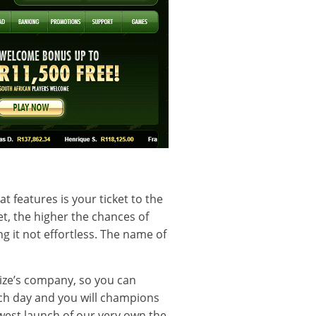
at features is your ticket to the
t, the higher the chances of
g it not effortless. The name of
rize’s company, so you can
ach day and you will champions
ewest launch of our very own the