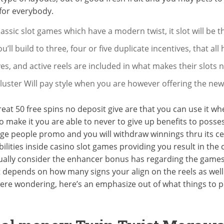
 for everybody.
lassic slot games which have a modern twist, it slot will be t
’ll build to three, four or five duplicate incentives, that all
ves, and active reels are included in what makes their slots n
cluster Will pay style when you are however offering the ne
at 50 free spins no deposit give are that you can use it whe
make it you are able to never to give up benefits to posses
lege people promo and you will withdraw winnings thru its c
lities inside casino slot games providing you result in the 
actually consider the enhancer bonus has regarding the game
depends on how many signs your align on the reels as well 
were wondering, here’s an emphasize out of what things to