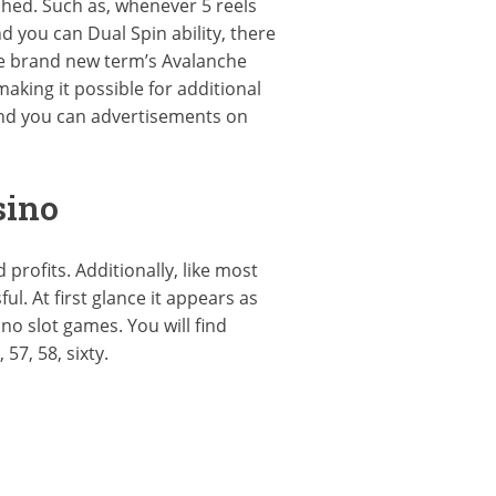
hed. Such as, whenever 5 reels
you can Dual Spin ability, there
he brand new term’s Avalanche
aking it possible for additional
 and you can advertisements on
sino
 profits. Additionally, like most
l. At first glance it appears as
no slot games. You will find
 57, 58, sixty.