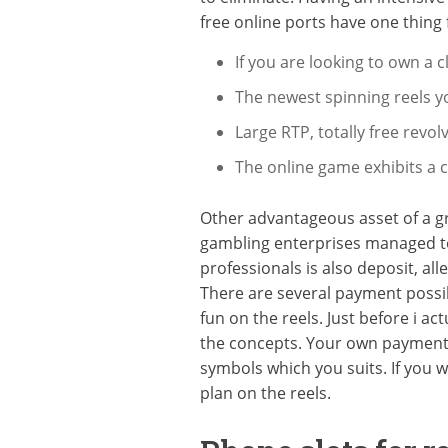
free online ports have one thing
If you are looking to own a c
The newest spinning reels you
Large RTP, totally free revol
The online game exhibits a 
Other advantageous asset of a gre
gambling enterprises managed to 
professionals is also deposit, al
There are several payment possibi
fun on the reels. Just before i 
the concepts. Your own payment 
symbols which you suits. If you 
plan on the reels.