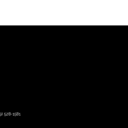
9) 528-1581