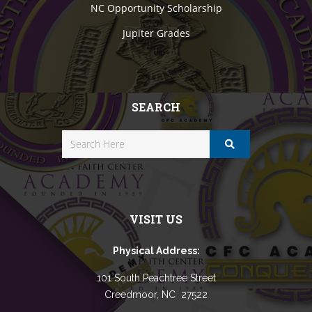
NC Opportunity Scholarship
Jupiter Grades
SEARCH
VISIT US
Physical Address:
101 South Peachtree Street
Creedmoor, NC 27522