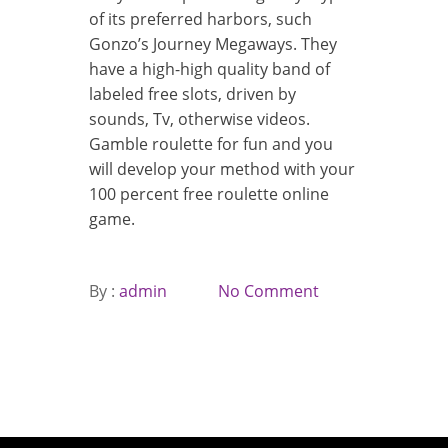
of its preferred harbors, such
Gonzo’s Journey Megaways. They
have a high-high quality band of
labeled free slots, driven by
sounds, Tv, otherwise videos.
Gamble roulette for fun and you
will develop your method with your
100 percent free roulette online
game.
By :
admin
No Comment