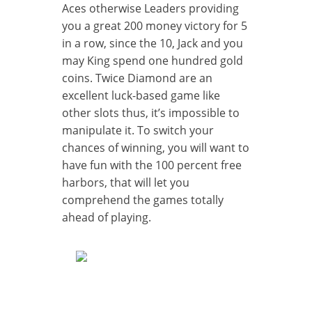
Aces otherwise Leaders providing
you a great 200 money victory for 5
in a row, since the 10, Jack and you
may King spend one hundred gold
coins. Twice Diamond are an
excellent luck-based game like
other slots thus, it’s impossible to
manipulate it. To switch your
chances of winning, you will want to
have fun with the 100 percent free
harbors, that will let you
comprehend the games totally
ahead of playing.