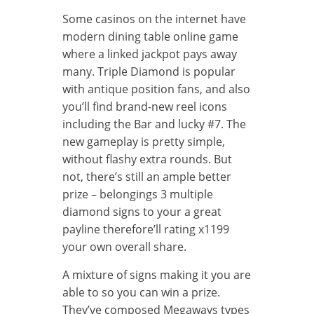
Some casinos on the internet have
modern dining table online game
where a linked jackpot pays away
many. Triple Diamond is popular
with antique position fans, and also
you’ll find brand-new reel icons
including the Bar and lucky #7. The
new gameplay is pretty simple,
without flashy extra rounds. But
not, there’s still an ample better
prize – belongings 3 multiple
diamond signs to your a great
payline therefore’ll rating x1199
your own overall share.
A mixture of signs making it you are
able to so you can win a prize.
They’ve composed Megaways types