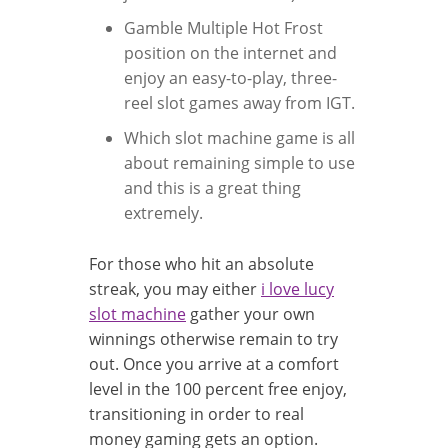
Gamble Multiple Hot Frost
position on the internet and
enjoy an easy-to-play, three-
reel slot games away from IGT.
Which slot machine game is all
about remaining simple to use
and this is a great thing
extremely.
For those who hit an absolute
streak, you may either
i love lucy
slot machine
gather your own
winnings otherwise remain to try
out. Once you arrive at a comfort
level in the 100 percent free enjoy,
transitioning in order to real
money gaming gets an option.