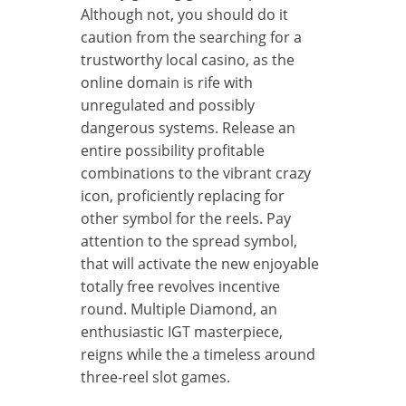
Although not, you should do it
caution from the searching for a
trustworthy local casino, as the
online domain is rife with
unregulated and possibly
dangerous systems. Release an
entire possibility profitable
combinations to the vibrant crazy
icon, proficiently replacing for
other symbol for the reels. Pay
attention to the spread symbol,
that will activate the new enjoyable
totally free revolves incentive
round. Multiple Diamond, an
enthusiastic IGT masterpiece,
reigns while the a timeless around
three-reel slot games.