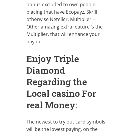
bonus excluded to own people
placing that have Ecopayz, Skrill
otherwise Neteller. Multiplier –
Other amazing extra feature ‘s the
Multiplier, that will enhance your
payout.
Enjoy Triple
Diamond
Regarding the
Local casino For
real Money:
The newest to try out card symbols
will be the lowest paying, on the