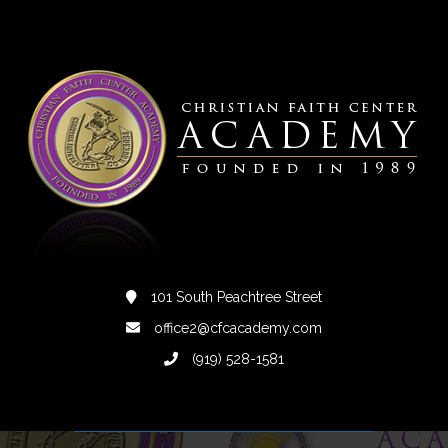
101 South Peachtree Street
office2@cfcacademy.com
(919) 528-1581