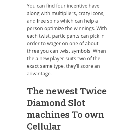
You can find four incentive have
along with multipliers, crazy icons,
and free spins which can help a
person optimize the winnings. With
each twist, participants can pick in
order to wager on one of about
three you can twist symbols. When
the a new player suits two of the
exact same type, they’ll score an
advantage.
The newest Twice
Diamond Slot
machines To own
Cellular