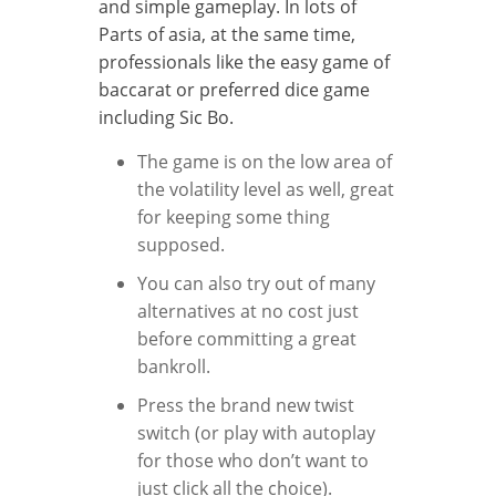
and simple gameplay.
In lots of
Parts of asia, at the same time,
professionals like the easy game of
baccarat or preferred dice game
including Sic Bo.
The game is on the low area of
the volatility level as well, great
for keeping some thing
supposed.
You can also try out of many
alternatives at no cost just
before committing a great
bankroll.
Press the brand new twist
switch (or play with autoplay
for those who don’t want to
just click all the choice).