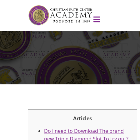
Articles
Do i need to Download The brand
new Triple Diamond Slot To try out?