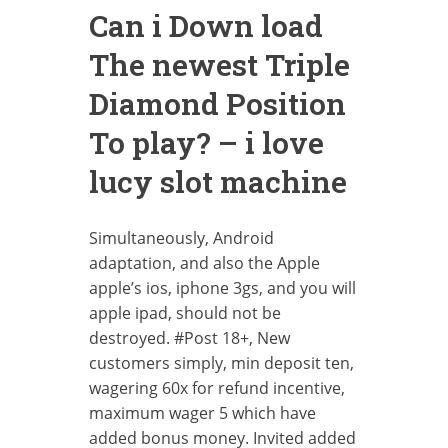
Can i Down load
The newest Triple
Diamond Position
To play? – i love
lucy slot machine
Simultaneously, Android
adaptation, and also the Apple
apple’s ios, iphone 3gs, and you will
apple ipad, should not be
destroyed. #Post 18+, New
customers simply, min deposit ten,
wagering 60x for refund incentive,
maximum wager 5 which have
added bonus money. Invited added