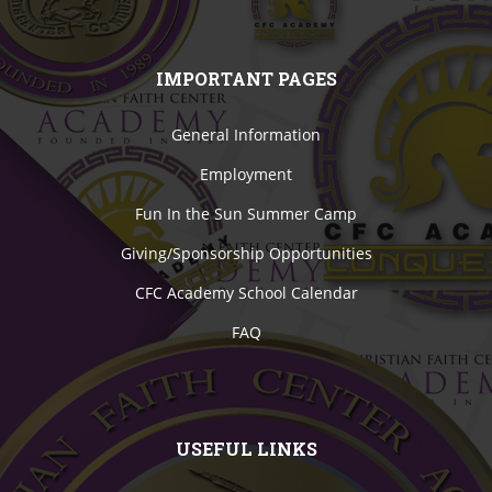
IMPORTANT PAGES
General Information
Employment
Fun In the Sun Summer Camp
Giving/Sponsorship Opportunities
CFC Academy School Calendar
FAQ
USEFUL LINKS