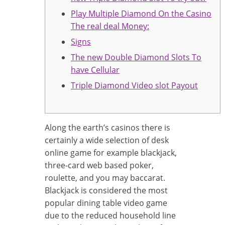
Play Multiple Diamond On the Casino
The real deal Money:
Signs
The new Double Diamond Slots To
have Cellular
Triple Diamond Video slot Payout
Along the earth’s casinos there is
certainly a wide selection of desk
online game for example blackjack,
three-card web based poker,
roulette, and you may baccarat.
Blackjack is considered the most
popular dining table video game
due to the reduced household line