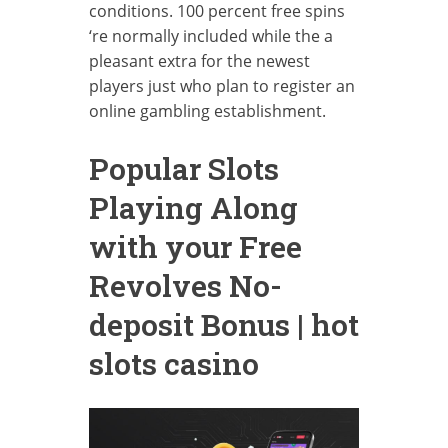
conditions. 100 percent free spins
‘re normally included while the a
pleasant extra for the newest
players just who plan to register an
online gambling establishment.
Popular Slots
Playing Along
with your Free
Revolves No-
deposit Bonus | hot
slots casino