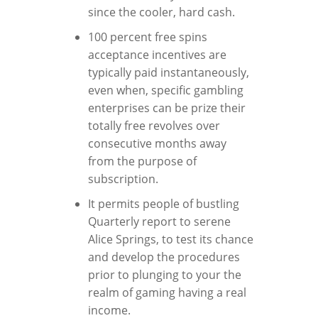
since the cooler, hard cash.
100 percent free spins
acceptance incentives are
typically paid instantaneously,
even when, specific gambling
enterprises can be prize their
totally free revolves over
consecutive months away
from the purpose of
subscription.
It permits people of bustling
Quarterly report to serene
Alice Springs, to test its chance
and develop the procedures
prior to plunging to your the
realm of gaming having a real
income.