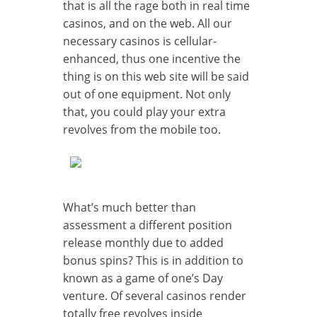
that is all the rage both in real time
casinos, and on the web. All our
necessary casinos is cellular-
enhanced, thus one incentive the
thing is on this web site will be said
out of one equipment. Not only
that, you could play your extra
revolves from the mobile too.
What’s much better than
assessment a different position
release monthly due to added
bonus spins? This is in addition to
known as a game of one’s Day
venture. Of several casinos render
totally free revolves inside