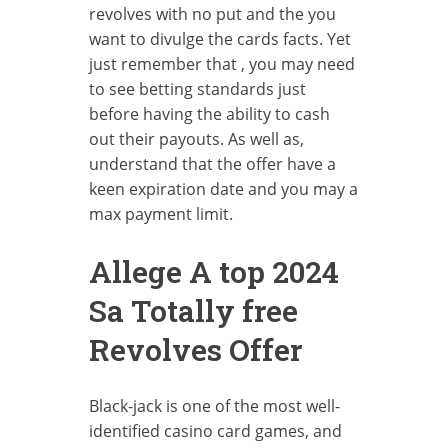
revolves with no put and the you
want to divulge the cards facts. Yet
just remember that , you may need
to see betting standards just
before having the ability to cash
out their payouts. As well as,
understand that the offer have a
keen expiration date and you may a
max payment limit.
Allege A top 2024
Sa Totally free
Revolves Offer
Black-jack is one of the most well-
identified casino card games, and