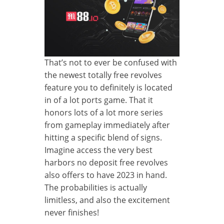
That’s not to ever be confused with
the newest totally free revolves
feature you to definitely is located
in of a lot ports game. That it
honors lots of a lot more series
from gameplay immediately after
hitting a specific blend of signs.
Imagine access the very best
harbors no deposit free revolves
also offers to have 2023 in hand.
The probabilities is actually
limitless, and also the excitement
never finishes!