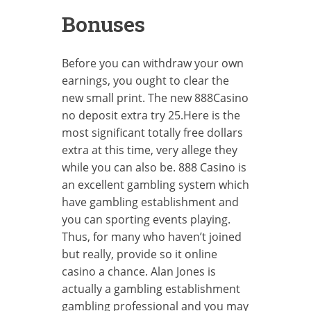
Bonuses
Before you can withdraw your own
earnings, you ought to clear the
new small print. The new 888Casino
no deposit extra try 25.Here is the
most significant totally free dollars
extra at this time, very allege they
while you can also be. 888 Casino is
an excellent gambling system which
have gambling establishment and
you can sporting events playing.
Thus, for many who haven’t joined
but really, provide so it online
casino a chance. Alan Jones is
actually a gambling establishment
gambling professional and you may