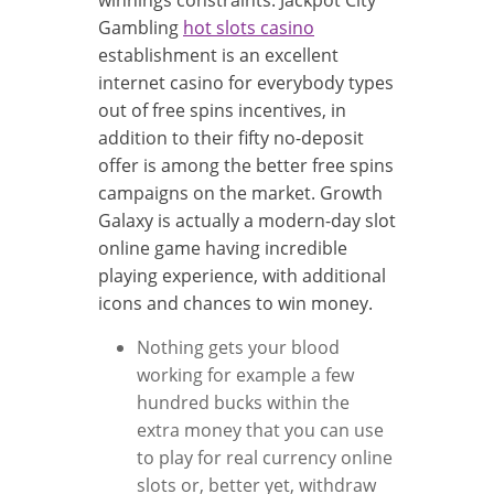
Gambling
hot slots casino
establishment is an excellent
internet casino for everybody types
out of free spins incentives, in
addition to their fifty no-deposit
offer is among the better free spins
campaigns on the market. Growth
Galaxy is actually a modern-day slot
online game having incredible
playing experience, with additional
icons and chances to win money.
Nothing gets your blood
working for example a few
hundred bucks within the
extra money that you can use
to play for real currency online
slots or, better yet, withdraw