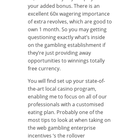
your added bonus. There is an
excellent 60x wagering importance
of extra revolves, which are good to
own 1 month. So you may getting
questioning exactly what’s inside
on the gambling establishment if
they’re just providing away
opportunities to winnings totally
free currency.
You will find set up your state-of-
the-art local casino program,
enabling me to focus on all of our
professionals with a customised
eating plan. Probably one of the
most tips to look at when taking on
the web gambling enterprise
incentives ‘s the rollover