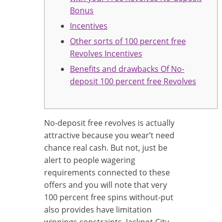
Bonus
Incentives
Other sorts of 100 percent free
Revolves Incentives
Benefits and drawbacks Of No-
deposit 100 percent free Revolves
No-deposit free revolves is actually
attractive because you wear’t need
chance real cash. But not, just be
alert to people wagering
requirements connected to these
offers and you will note that very
100 percent free spins without-put
also provides have limitation
winnings constraints.
Jackpot City