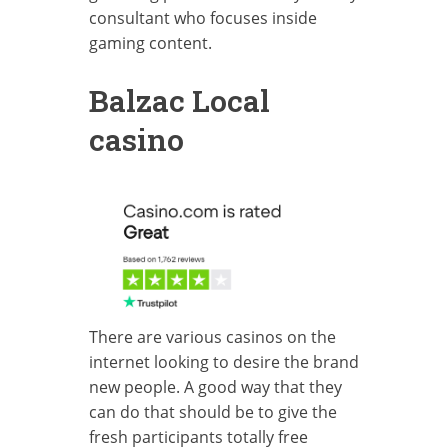
consultant who focuses inside
gaming content.
Balzac Local
casino
There are various casinos on the
internet looking to desire the brand
new people. A good way that they
can do that should be to give the
fresh participants totally free