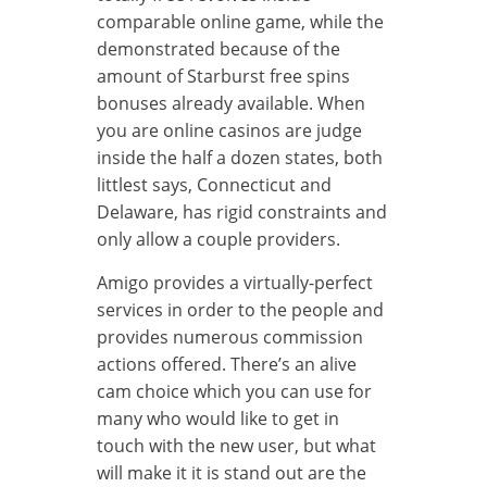
comparable online game, while the
demonstrated because of the
amount of Starburst free spins
bonuses already available. When
you are online casinos are judge
inside the half a dozen states, both
littlest says, Connecticut and
Delaware, has rigid constraints and
only allow a couple providers.
Amigo provides a virtually-perfect
services in order to the people and
provides numerous commission
actions offered. There’s an alive
cam choice which you can use for
many who would like to get in
touch with the new user, but what
will make it it is stand out are the