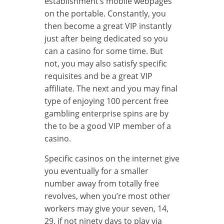
establishment’s mobile webpages
on the portable. Constantly, you
then become a great VIP instantly
just after being dedicated so you
can a casino for some time. But
not, you may also satisfy specific
requisites and be a great VIP
affiliate. The next and you may final
type of enjoying 100 percent free
gambling enterprise spins are by
the to be a good VIP member of a
casino.
Specific casinos on the internet give
you eventually for a smaller
number away from totally free
revolves, when you’re most other
workers may give your seven, 14,
29, if not ninety days to play via