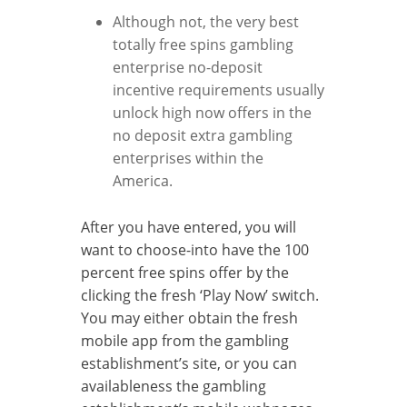
Although not, the very best
totally free spins gambling
enterprise no-deposit
incentive requirements usually
unlock high now offers in the
no deposit extra gambling
enterprises within the
America.
After you have entered, you will
want to choose-into have the 100
percent free spins offer by the
clicking the fresh ‘Play Now’ switch.
You may either obtain the fresh
mobile app from the gambling
establishment’s site, or you can
availableness the gambling