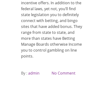
incentive offers. In addition to the
federal laws, yet not, you’ll find
state legislation you to definitely
connect with betting, and bingo
sites that have added bonus. They
range from state to state, and
more than states have Betting
Manage Boards otherwise Income
you to control gambling on line
points.
By :
admin
No Comment