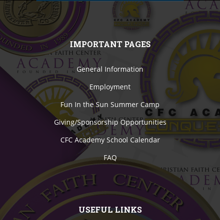
IMPORTANT PAGES
General Information
Employment
Fun In the Sun Summer Camp
Giving/Sponsorship Opportunities
CFC Academy School Calendar
FAQ
USEFUL LINKS