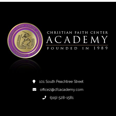
101 South Peachtree Street
office2@cfcacademy.com
(919) 528-1581