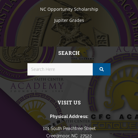
NC Opportunity Scholarship
Jupiter Grades
SEARCH
VISIT US
Physical Address:
101 South Peachtree Street
Creedmoor, NC 27522