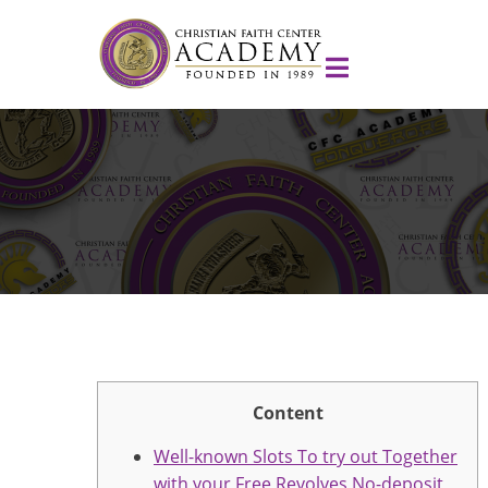
Content
Well-known Slots To try out Together
with your Free Revolves No-deposit