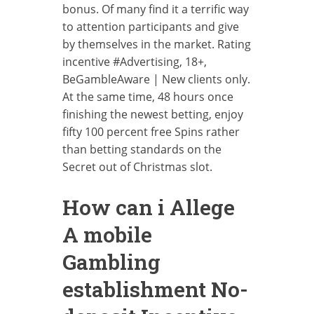
bonus. Of many find it a terrific way
to attention participants and give
by themselves in the market. Rating
incentive #Advertising, 18+,
BeGambleAware | New clients only.
At the same time, 48 hours once
finishing the newest betting, enjoy
fifty 100 percent free Spins rather
than betting standards on the
Secret out of Christmas slot.
How can i Allege
A mobile
Gambling
establishment No-