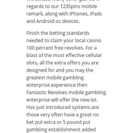
regards to our 123Spins mobile
remark, along with iPhones, iPads
and Android os devices.
Finish the betting standards
needed to claim your local casino
100 percent free revolves. For a
blast of the most effective cellular
slots, all the extra offers you are
designed for and you may the
greatest mobile gambling
enterprise experience then
Fantastic Revolves mobile gambling
enterprise will offer the new lot.
Has just introduced systems are
those very often have a great no
bet put extra or 5 pound put
gambling establishment added