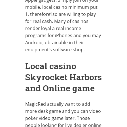
mobile, local casino minimum put
1, therefore’lso are willing to play
for real cash. Many of casinos
render loyal a real income
programs for iPhones and you may
Android, obtainable in their
equipment’s software shop.
Local casino
Skyrocket Harbors
and Online game
MagicRed actually want to add
more desk game and you can video
poker video game later. Those
people looking for live dealer online