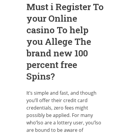
Must i Register To
your Online
casino To help
you Allege The
brand new 100
percent free
Spins?
It’s simple and fast, and though
you’ll offer their credit card
credentials, zero fees might
possibly be applied. For many
who’lso are a lottery user, you’lso
are bound to be aware of