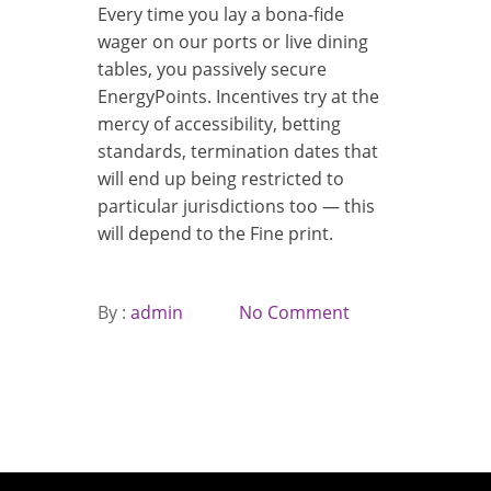
Every time you lay a bona-fide
wager on our ports or live dining
tables, you passively secure
EnergyPoints. Incentives try at the
mercy of accessibility, betting
standards, termination dates that
will end up being restricted to
particular jurisdictions too — this
will depend to the Fine print.
By :
admin
No Comment