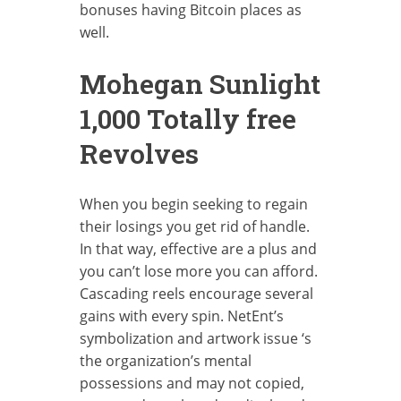
bonuses having Bitcoin places as
well.
Mohegan Sunlight
1,000 Totally free
Revolves
When you begin seeking to regain
their losings you get rid of handle.
In that way, effective are a plus and
you can’t lose more you can afford.
Cascading reels encourage several
gains with every spin. NetEnt’s
symbolization and artwork issue ‘s
the organization’s mental
possessions and may not copied,