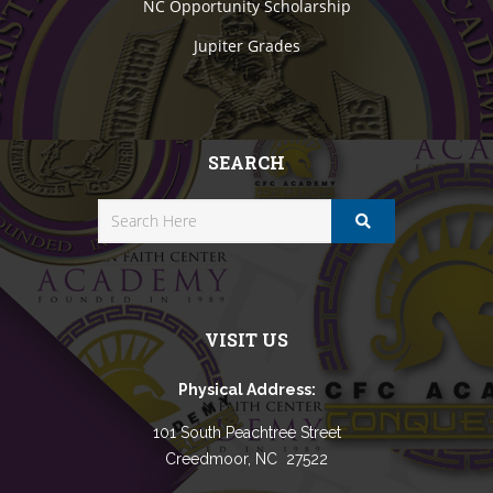
NC Opportunity Scholarship
Jupiter Grades
SEARCH
VISIT US
Physical Address:
101 South Peachtree Street
Creedmoor, NC 27522