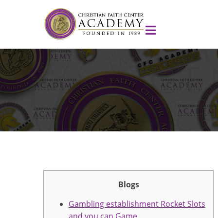
Blogs
Gambling establishment Rocket Slots
and you can Game