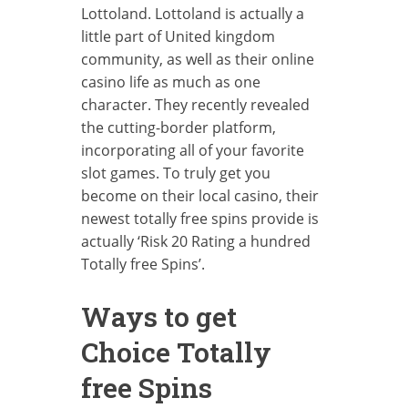
Lottoland. Lottoland is actually a
little part of United kingdom
community, as well as their online
casino life as much as one
character. They recently revealed
the cutting-border platform,
incorporating all of your favorite
slot games. To truly get you
become on their local casino, their
newest totally free spins provide is
actually ‘Risk 20 Rating a hundred
Totally free Spins’.
Ways to get
Choice Totally
free Spins