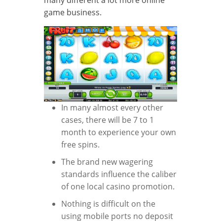
game business.
In many almost every other
cases, there will be 7 to 1
month to experience your own
free spins.
The brand new wagering
standards influence the caliber
of one local casino promotion.
Nothing is difficult on the
using mobile ports no deposit