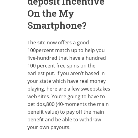
deposit Incentive
On the My
Smartphone?
The site now offers a good
100percent match up to help you
five-hundred that have a hundred
100 percent free spins on the
earliest put. If you aren’t based in
your state which have real money
playing, here are a few sweepstakes
web sites. You’re going to have to
bet dos,800 (40-moments the main
benefit value) to pay off the main
benefit and be able to withdraw
your own payouts.