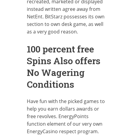
recreated, marketed or displayed
instead written agree away from
NetEnt. BitStarz possesses its own
section to own desk game, as well
as a very good reason.
100 percent free
Spins Also offers
No Wagering
Conditions
Have fun with the picked games to
help you earn dollars awards or
free revolves. EnergyPoints
function element of our very own
EnergyCasino respect program.