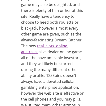
game may also be delighted, and
there is plenty of him or her at this
site. Really have a tendency to
choose to heed both roulette or
blackjack, however almost every
other game are given, such as the
always-fascinating Dream Catcher.
The new
real. slots. online.
australia.
alive dealer online game
all of the have amicable investors,
and they will likely be starred
during the many different other
ability profile. 123Spins doesn’t
always have a devoted cellular
gambling enterprise application,
however the web site is effective on
the cell phones and you may pills.
We utilized many other gizmos in