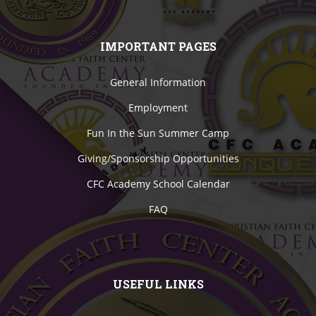
IMPORTANT PAGES
General Information
Employment
Fun In the Sun Summer Camp
Giving/Sponsorship Opportunities
CFC Academy School Calendar
FAQ
USEFUL LINKS