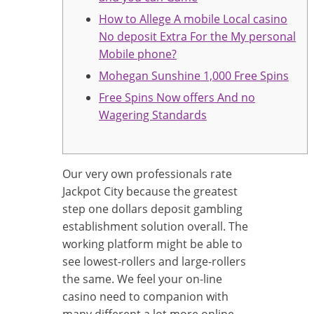
How to Allege A mobile Local casino
No deposit Extra For the My personal
Mobile phone?
Mohegan Sunshine 1,000 Free Spins
Free Spins Now offers And no
Wagering Standards
Our very own professionals rate
Jackpot City because the greatest
step one dollars deposit gambling
establishment solution overall. The
working platform might be able to
see lowest-rollers and large-rollers
the same.
We feel your on-line
casino need to companion with
many different a lot more online