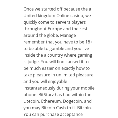
Once we started off because the a
United kingdom Online casino, we
quickly come to servers players
throughout Europe and the rest
around the globe. Manage
remember that you have to be 18+
to be able to gamble and you live
inside the a country where gaming
is judge. You will find caused it to
be much easier on exactly how to
take pleasure in unlimited pleasure
and you will enjoyable
instantaneously during your mobile
phone. BitStarz has had within the
Litecoin, Ethereum, Dogecoin, and
you may Bitcoin Cash to fit Bitcoin.
You can purchase acceptance