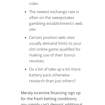
rules.
The newest exchange rate is
often on the sweepstakes
gambling establishment’s web
site.
Certain position web sites
usually demand limits to your
slot online game qualified for
making use of their bonus
revolves.
Do a bit of take up a lot more
battery pack otherwise
research than just others?
Merely incentive financing sign up
for the fresh betting conditions;
you simply can’t deposit additional