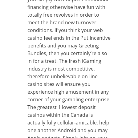
financing otherwise have fun with
totally free revolves in order to
meet the brand new turnover
conditions. If you think your web
casino feel ends in the Put Incentive
benefits and you may Greeting
Bundles, then you certainly’re also
in for a treat. The fresh iGaming
industry is most competitive,
therefore unbelievable on-line
casino sites will ensure you
experience high amusement in any
corner of your gambling enterprise.
The greatest 1 lowest deposit
casinos within the Canada is
actually fully cellular-amicable, help
one another Android and you may
Apple gadgets. Simply join on your