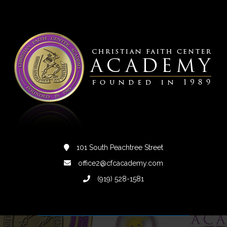
101 South Peachtree Street
office2@cfcacademy.com
(919) 528-1581