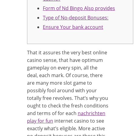
Form of Nd Bingo Also provides
Type of No-deposit Bonuses:
Ensure Your bank account
That it assures the very best online
casino sense, that have optimum
gameplay on every spin, all the
deal, each mark. Of course, there
are many more slot game to
possibly fool around with your
totally free revolves. That’s why you
ought to check the fresh conditions
and terms of for each
nachrichten
play for fun
internet casino to see
exactly what’s eligible.
More active
no deposit bonuses are those this