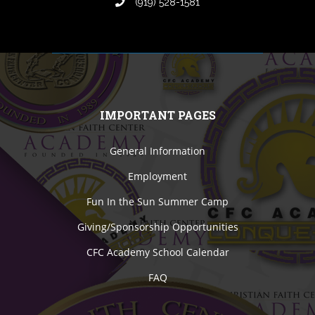
(919) 528-1581
IMPORTANT PAGES
General Information
Employment
Fun In the Sun Summer Camp
Giving/Sponsorship Opportunities
CFC Academy School Calendar
FAQ