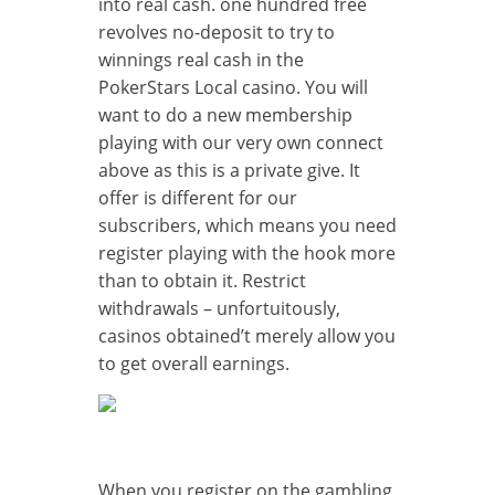
into real cash. one hundred free
revolves no-deposit to try to
winnings real cash in the
PokerStars Local casino. You will
want to do a new membership
playing with our very own connect
above as this is a private give. It
offer is different for our
subscribers, which means you need
register playing with the hook more
than to obtain it. Restrict
withdrawals – unfortuitously,
casinos obtained’t merely allow you
to get overall earnings.
When you register on the gambling