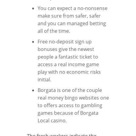
You can expect a no-nonsense
make sure from safer, safer
and you can managed betting
all of the time.
Free no-deposit sign up
bonuses give the newest
people a fantastic ticket to
access a real income game
play with no economic risks
initial.
Borgata is one of the couple
real money bingo websites one
to offers access to gambling
games because of Borgata
Local casino.
The fresh workers indicate the