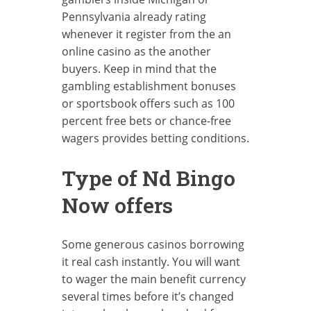
Pennsylvania already rating
whenever it register from the an
online casino as the another
buyers. Keep in mind that the
gambling establishment bonuses
or sportsbook offers such as 100
percent free bets or chance-free
wagers provides betting conditions.
Type of Nd Bingo
Now offers
Some generous casinos borrowing
it real cash instantly. You will want
to wager the main benefit currency
several times before it’s changed