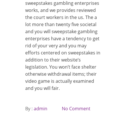
sweepstakes gambling enterprises
works, and we provides reviewed
the court workers in the us. The a
lot more than twenty five societal
and you will sweepstake gambling
enterprises have a tendency to get
rid of your very and you may
efforts centered on sweepstakes in
addition to their website’s
legislation. You won’t face shelter
otherwise withdrawal items; their
video game is actually examined
and you will fair.
By :
admin
No Comment