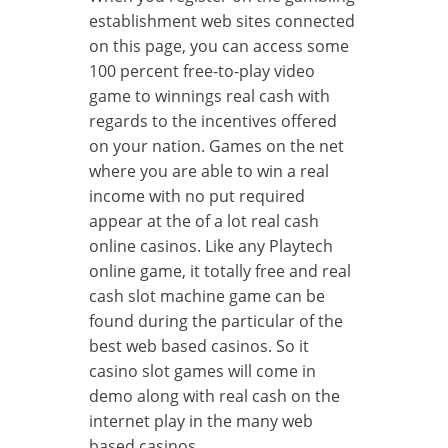
establishment web sites connected
on this page, you can access some
100 percent free-to-play video
game to winnings real cash with
regards to the incentives offered
on your nation. Games on the net
where you are able to win a real
income with no put required
appear at the of a lot real cash
online casinos. Like any Playtech
online game, it totally free and real
cash slot machine game can be
found during the particular of the
best web based casinos. So it
casino slot games will come in
demo along with real cash on the
internet play in the many web
based casinos.