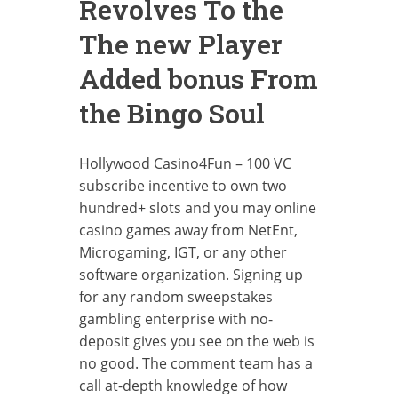
Revolves To the
The new Player
Added bonus From
the Bingo Soul
Hollywood Casino4Fun – 100 VC
subscribe incentive to own two
hundred+ slots and you may online
casino games away from NetEnt,
Microgaming, IGT, or any other
software organization. Signing up
for any random sweepstakes
gambling enterprise with no-
deposit gives you see on the web is
no good. The comment team has a
call at-depth knowledge of how