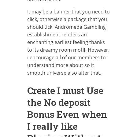
It may be a banner that you need to
click, otherwise a package that you
should tick. Andromeda Gambling
establishment renders an
enchanting earliest feeling thanks
to its dreamy room motif. However,
i encourage all of our members to
understand more about so it
smooth universe also after that.
Create I must Use
the No deposit
Bonus Even when
I really like