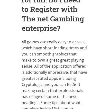
to Register with
The net Gambling
enterprise?
All games are really easy to access,
which have short loading times and
you can smooth graphics that
make to own a great great playing
sense. All of the application offered
is additionally impressive, that have
greatest-rated apps including
Cryptologic and you can BetSoft
making certain that professionals
has usage of some of the best
headings. Some tips about what
gamblers inside Michigan or