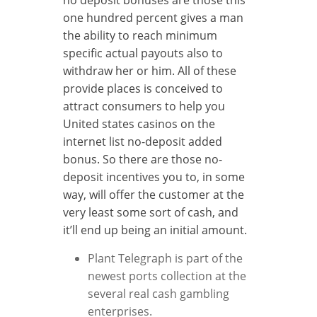
one hundred percent gives a man
the ability to reach minimum
specific actual payouts also to
withdraw her or him. All of these
provide places is conceived to
attract consumers to help you
United states casinos on the
internet list no-deposit added
bonus. So there are those no-
deposit incentives you to, in some
way, will offer the customer at the
very least some sort of cash, and
it’ll end up being an initial amount.
Plant Telegraph is part of the
newest ports collection at the
several real cash gambling
enterprises.