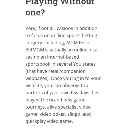
Playing Without
one?
Very, if not all, casinos in addition
to focus on on line sports betting
surgery. Including, MGM Resort
BetMGM is actually an online local
casino an internet-based
sportsbook in several You states
(that have retail/companion
webpages). Once you log in to your
website, you can observe top
harbors of your own few days, best
played the brand new game,
tourneys, alive specialist video
game, video poker, slingo, and
quickplay video game.