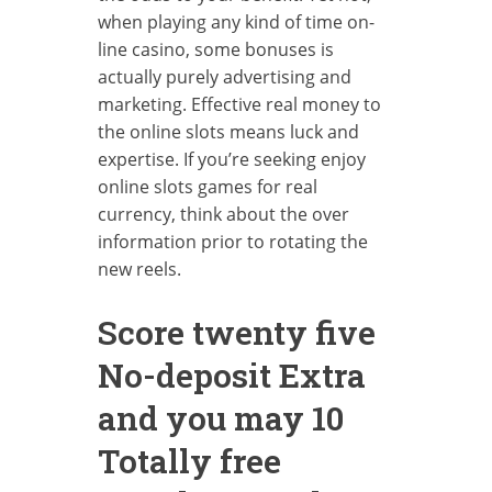
when playing any kind of time on-
line casino, some bonuses is
actually purely advertising and
marketing. Effective real money to
the online slots means luck and
expertise. If you’re seeking enjoy
online slots games for real
currency, think about the over
information prior to rotating the
new reels.
Score twenty five
No-deposit Extra
and you may 10
Totally free