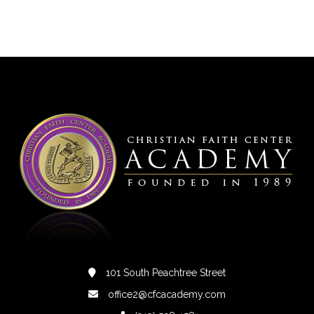
101 South Peachtree Street
office2@cfcacademy.com