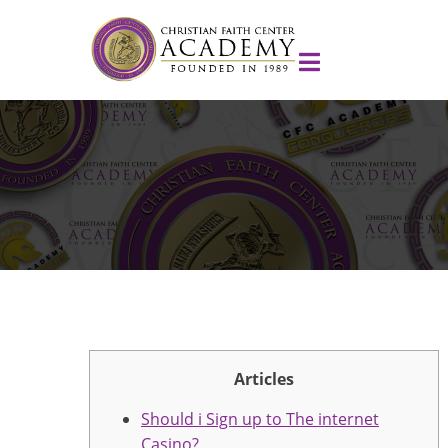
Articles
Should i Sign up to The internet
Casino?