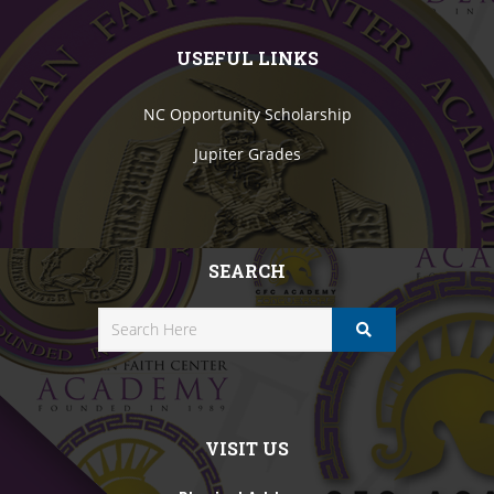
USEFUL LINKS
NC Opportunity Scholarship
Jupiter Grades
SEARCH
VISIT US