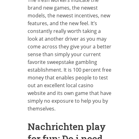
brand new games, the newest
models, the newest incentives, new
features, and the new feel. It’s
constantly really worth taking a
look at another driver as you may
come across they give your a better
sense than simply your current
favorite sweepstake gambling
establishment. It is 100 percent free
money that enables people to test
out an excellent local casino
website and its own game that have
simply no exposure to help you by
themselves.
Nachrichten play
for fun: Do i need