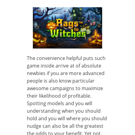
The convenience helpful puts such
game inside arrive at of absolute
newbies if you are more advanced
people is also know particular
awesome campaigns to maximize
their likelihood of profitable.
Spotting models and you will
understanding when you should
hold and you will where you should
nudge can also be all the greatest
the odds to your benefit. Yet not,