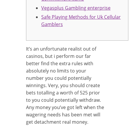
Vegasplus Gambling enterprise
Safe Playing Methods for Uk Cellular
Gamblers
It’s an unfortunate realist out of
casinos, but i perform our far
better find the extra rules with
absolutely no limits to your
number you could potentially
winnings. Very, you should create
bets totalling a worth of 525 prior
to you could potentially withdraw.
Any money you’ve got left when the
wagering needs has been met will
get detachment real money.