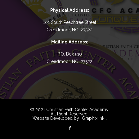
Physical Address:
101 South Peachtree Street
Creedmoor, NC 27522
Mailing Address:
P.O. Box 510
Creedmoor, NC 27522
© 2021 Christian Faith Center Academy.
All Right Reserved.
Website Developed by
Graphix Ink
.