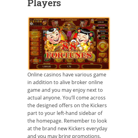
Players
Online casinos have various game
in addition to alive broker online
game and you may enjoy next to
actual anyone. You’ll come across
the designed offers on the Kickers
part to your left-hand sidebar of
the homepage. Remember to look
at the brand new Kickers everyday
and you may bring promotions.