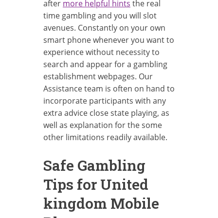
after
more helpful hints
the real
time gambling and you will slot
avenues. Constantly on your own
smart phone whenever you want to
experience without necessity to
search and appear for a gambling
establishment webpages. Our
Assistance team is often on hand to
incorporate participants with any
extra advice close state playing, as
well as explanation for the some
other limitations readily available.
Safe Gambling
Tips for United
kingdom Mobile