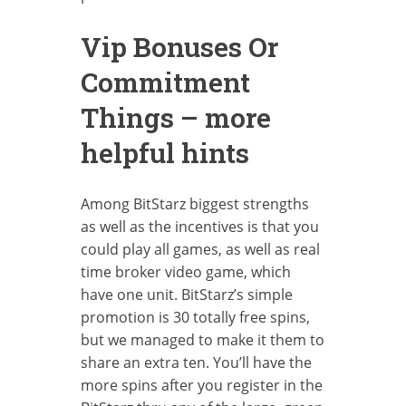
Vip Bonuses Or
Commitment
Things – more
helpful hints
Among BitStarz biggest strengths
as well as the incentives is that you
could play all games, as well as real
time broker video game, which
have one unit. BitStarz’s simple
promotion is 30 totally free spins,
but we managed to make it them to
share an extra ten. You’ll have the
more spins after you register in the