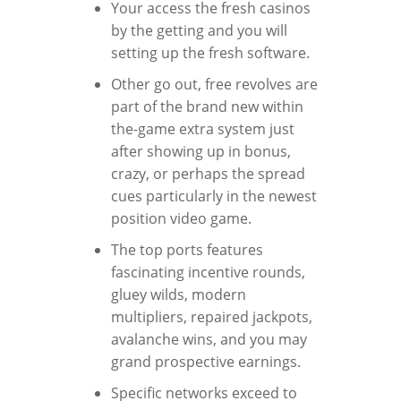
Your access the fresh casinos
by the getting and you will
setting up the fresh software.
Other go out, free revolves are
part of the brand new within
the-game extra system just
after showing up in bonus,
crazy, or perhaps the spread
cues particularly in the newest
position video game.
The top ports features
fascinating incentive rounds,
gluey wilds, modern
multipliers, repaired jackpots,
avalanche wins, and you may
grand prospective earnings.
Specific networks exceed to