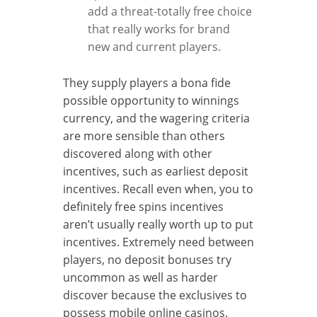
add a threat-totally free choice
that really works for brand
new and current players.
They supply players a bona fide
possible opportunity to winnings
currency, and the wagering criteria
are more sensible than others
discovered along with other
incentives, such as earliest deposit
incentives. Recall even when, you to
definitely free spins incentives
aren’t usually really worth up to put
incentives. Extremely need between
players, no deposit bonuses try
uncommon as well as harder
discover because the exclusives to
possess mobile online casinos.