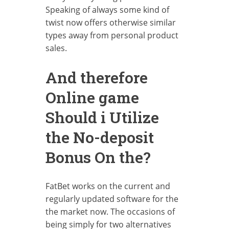
Speaking of always some kind of
twist now offers otherwise similar
types away from personal product
sales.
And therefore
Online game
Should i Utilize
the No-deposit
Bonus On the?
FatBet works on the current and
regularly updated software for the
the market now. The occasions of
being simply for two alternatives