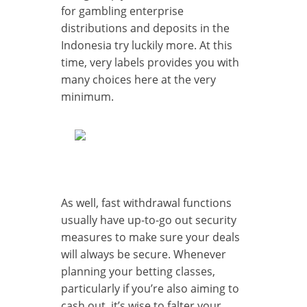
for gambling enterprise
distributions and deposits in the
Indonesia try luckily more. At this
time, very labels provides you with
many choices here at the very
minimum.
As well, fast withdrawal functions
usually have up-to-go out security
measures to make sure your deals
will always be secure. Whenever
planning your betting classes,
particularly if you’re also aiming to
cash out, it’s wise to falter your