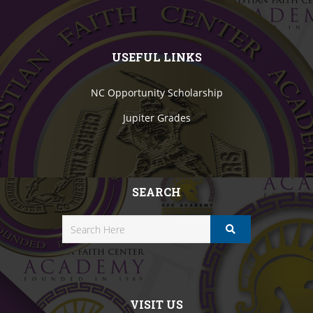
USEFUL LINKS
NC Opportunity Scholarship
Jupiter Grades
SEARCH
VISIT US