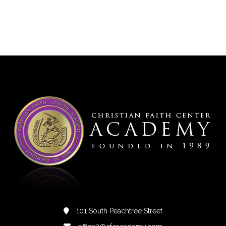
101 South Peachtree Street