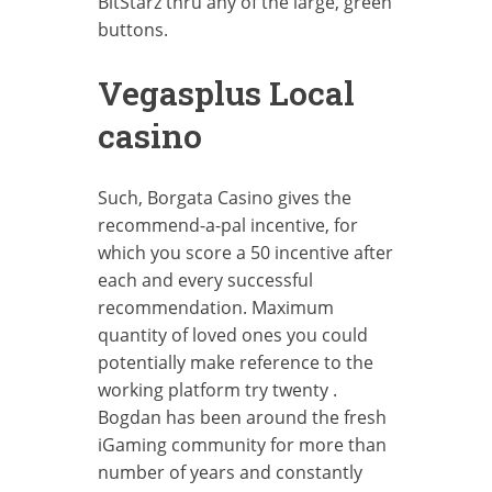
BitStarz thru any of the large, green
buttons.
Vegasplus Local
casino
Such, Borgata Casino gives the
recommend-a-pal incentive, for
which you score a 50 incentive after
each and every successful
recommendation. Maximum
quantity of loved ones you could
potentially make reference to the
working platform try twenty .
Bogdan has been around the fresh
iGaming community for more than
number of years and constantly