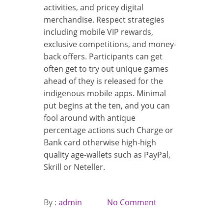
activities, and pricey digital
merchandise. Respect strategies
including mobile VIP rewards,
exclusive competitions, and money-
back offers. Participants can get
often get to try out unique games
ahead of they is released for the
indigenous mobile apps. Minimal
put begins at the ten, and you can
fool around with antique
percentage actions such Charge or
Bank card otherwise high-high
quality age-wallets such as PayPal,
Skrill or Neteller.
By :
admin
No Comment