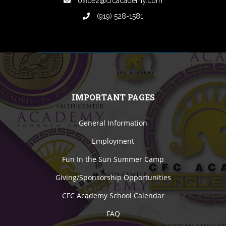
office2@cfcacademy.com
(919) 528-1581
IMPORTANT PAGES
General Information
Employment
Fun In the Sun Summer Camp
Giving/Sponsorship Opportunities
CFC Academy School Calendar
FAQ