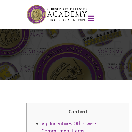
Content
Vip Incentives Otherwise
Commitment Items