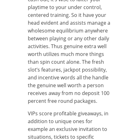
playtime to your under control,
centered training. So it have your
head evident and assists manage a
wholesome equilibrium anywhere
between playing or any other daily
activities. Thus genuine extra well
worth utilizes much more things
than spin count alone. The fresh
slot’s features, jackpot possibility,
and incentive words all the handle
the genuine well worth a person
receives away from no deposit 100
percent free round packages.
VIPs score profitable giveaways, in
addition to unique ones for
example an exclusive invitation to
situations, tickets to specific