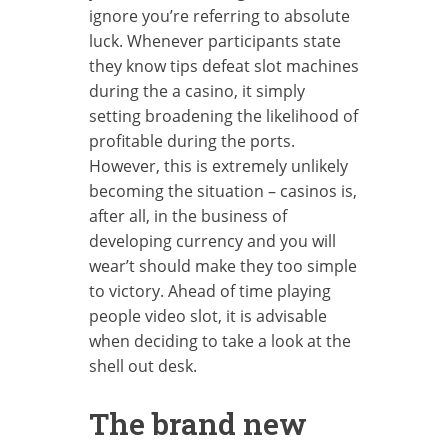
ignore you’re referring to absolute
luck. Whenever participants state
they know tips defeat slot machines
during the a casino, it simply
setting broadening the likelihood of
profitable during the ports.
However, this is extremely unlikely
becoming the situation – casinos is,
after all, in the business of
developing currency and you will
wear’t should make they too simple
to victory. Ahead of time playing
people video slot, it is advisable
when deciding to take a look at the
shell out desk.
The brand new