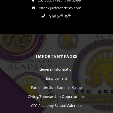
101 South Peachtree Street
office2@cfcacademy.com
(919) 528-1581
IMPORTANT PAGES
General Information
Employment
Fun In the Sun Summer Camp
Giving/Sponsorship Opportunities
CFC Academy School Calendar