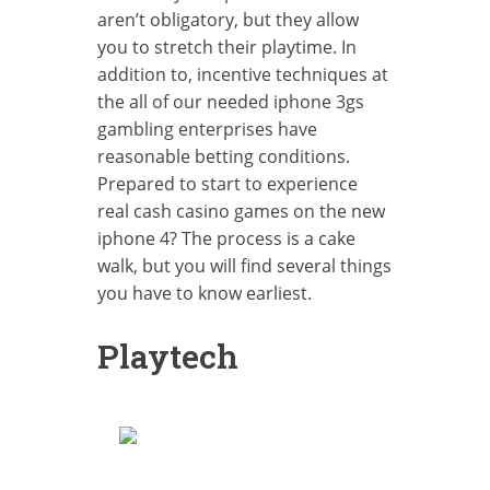
aren’t obligatory, but they allow
you to stretch their playtime. In
addition to, incentive techniques at
the all of our needed iphone 3gs
gambling enterprises have
reasonable betting conditions.
Prepared to start to experience
real cash casino games on the new
iphone 4? The process is a cake
walk, but you will find several things
you have to know earliest.
Playtech