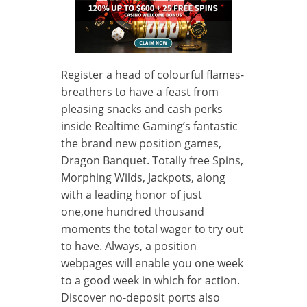
Register a head of colourful flames-
breathers to have a feast from
pleasing snacks and cash perks
inside Realtime Gaming’s fantastic
the brand new position games,
Dragon Banquet. Totally free Spins,
Morphing Wilds, Jackpots, along
with a leading honor of just
one,one hundred thousand
moments the total wager to try out
to have. Always, a position
webpages will enable you one week
to a good week in which for action.
Discover no-deposit ports also