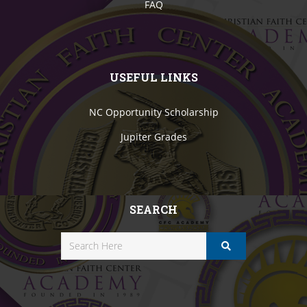
FAQ
USEFUL LINKS
NC Opportunity Scholarship
Jupiter Grades
SEARCH