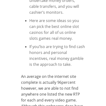
undertake money orders,
cable transfers, and you will
cashier’s monitors.
Here are some ideas so you
can pick the best online slot
casinos for all of us online
slots games real money.
If you’lso are trying to find cash
honors and personal
incentives, real money gamble
is the approach to take.
An average on the internet site
complete is actually 96percent
however, we are able to not find
anywhere one listed the new RTP
for each and every video game.
Although this webpages does have