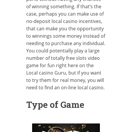
of winning something. If that’s the
case, perhaps you can make use of
no-deposit local casino incentives,
that can make you the opportunity
to winnings some money instead of
needing to purchase any individual.
You could potentially play a large
number of totally free slots video
game for fun right here on the
Local casino Guru, but if you want
to try them for real money, you will
need to find an on-line local casino.
Type of Game