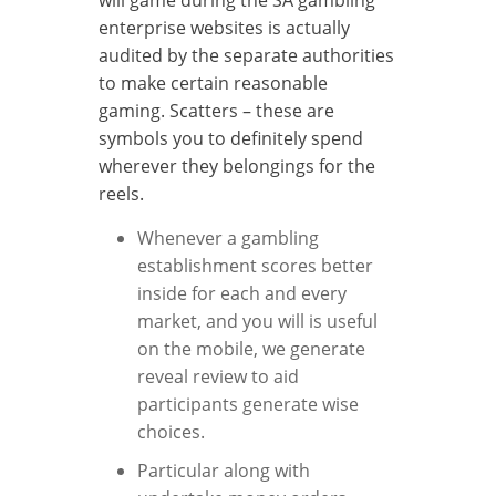
enterprise websites is actually
audited by the separate authorities
to make certain reasonable
gaming.
Scatters – these are
symbols you to definitely spend
wherever they belongings for the
reels.
Whenever a gambling
establishment scores better
inside for each and every
market, and you will is useful
on the mobile, we generate
reveal review to aid
participants generate wise
choices.
Particular along with