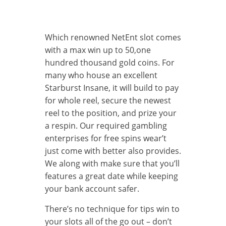
Which renowned NetEnt slot comes
with a max win up to 50,one
hundred thousand gold coins. For
many who house an excellent
Starburst Insane, it will build to pay
for whole reel, secure the newest
reel to the position, and prize your
a respin. Our required gambling
enterprises for free spins wear’t
just come with better also provides.
We along with make sure that you’ll
features a great date while keeping
your bank account safer.
There’s no technique for tips win to
your slots all of the go out – don’t