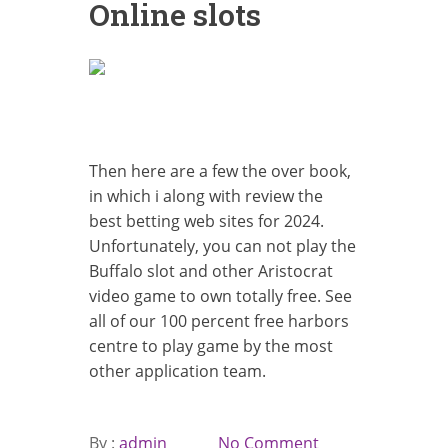
Online slots
Then here are a few the over book,
in which i along with review the
best betting web sites for 2024.
Unfortunately, you can not play the
Buffalo slot and other Aristocrat
video game to own totally free. See
all of our 100 percent free harbors
centre to play game by the most
other application team.
By :
admin
No Comment