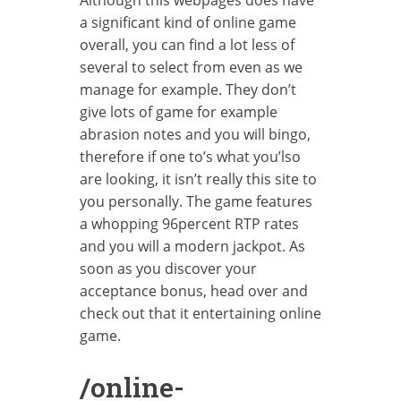
a significant kind of online game
overall, you can find a lot less of
several to select from even as we
manage for example. They don’t
give lots of game for example
abrasion notes and you will bingo,
therefore if one to’s what you’lso
are looking, it isn’t really this site to
you personally. The game features
a whopping 96percent RTP rates
and you will a modern jackpot. As
soon as you discover your
acceptance bonus, head over and
check out that it entertaining online
game.
/online-