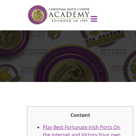
Content
Play Best Fortunate Irish Ports On
the internet and Victory Your own