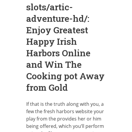
slots/artic-
adventure-hd/:
Enjoy Greatest
Happy Irish
Harbors Online
and Win The
Cooking pot Away
from Gold
If that is the truth along with you, a
few the fresh harbors website your
play from the provides her or him
being offered, which you’ll perform