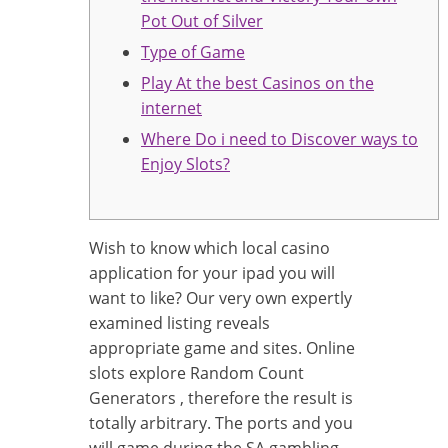
Pot Out of Silver
Type of Game
Play At the best Casinos on the
internet
Where Do i need to Discover ways to
Enjoy Slots?
Wish to know which local casino
application for your ipad you will
want to like? Our very own expertly
examined listing reveals
appropriate game and sites. Online
slots explore Random Count
Generators , therefore the result is
totally arbitrary. The ports and you
will game during the SA gambling