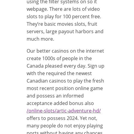
using the filter systems on so it
webpage. There are lots of video
slots to play for 100 percent free.
They’re basic movies slots, fruit
servers, large payout harbors and
much more.
Our better casinos on the internet
create 1000s of people in the
Canada pleased every day. Sign up
with the required the newest
Canadian casinos to play the fresh
most recent position online game
and possess an informed
acceptance added bonus also
/online-slots/artic-adventure-hd/
offers to possess 2024. Yet not,
many people do not enjoy playing
ports without having any chances