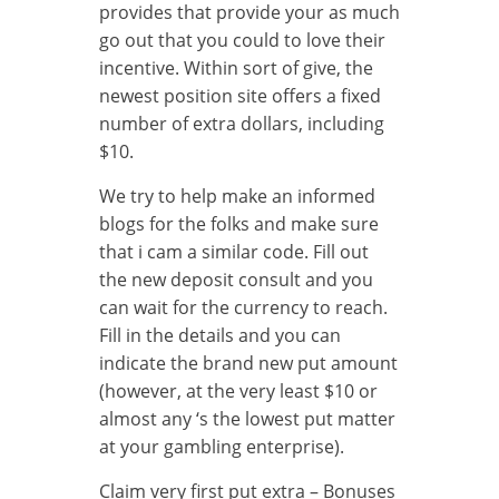
provides that provide your as much
go out that you could to love their
incentive. Within sort of give, the
newest position site offers a fixed
number of extra dollars, including
$10.
We try to help make an informed
blogs for the folks and make sure
that i cam a similar code. Fill out
the new deposit consult and you
can wait for the currency to reach.
Fill in the details and you can
indicate the brand new put amount
(however, at the very least $10 or
almost any ‘s the lowest put matter
at your gambling enterprise).
Claim very first put extra – Bonuses