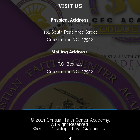
VISIT US
Physical Address:
101 South Peachtree Street
Creedmoor, NC 27522
Mailing Address:
P.O. Box 510
Creedmoor, NC 27522
© 2021 Christian Faith Center Academy.
All Right Reserved.
Website Developed by
Graphix Ink
.