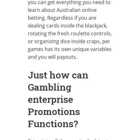
you can get everything you need to
learn about Australian online
betting. Regardless if you are
dealing cards inside the blackjack,
rotating the fresh roulette controls,
or organizing dice inside craps, per
games has its own unique variables
and you will payouts.
Just how can
Gambling
enterprise
Promotions
Functions?