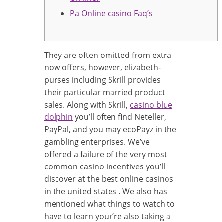
Pa Online casino Faq’s
They are often omitted from extra
now offers, however, elizabeth-
purses including Skrill provides
their particular married product
sales. Along with Skrill,
casino blue
dolphin
you’ll often find Neteller,
PayPal, and you may ecoPayz in the
gambling enterprises. We’ve
offered a failure of the very most
common casino incentives you’ll
discover at the best online casinos
in the united states .
We also has
mentioned what things to watch to
have to learn your’re also taking a