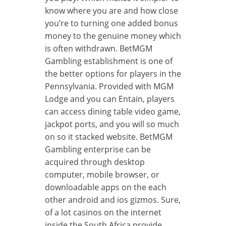
know where you are and how close
you’re to turning one added bonus
money to the genuine money which
is often withdrawn. BetMGM
Gambling establishment is one of
the better options for players in the
Pennsylvania. Provided with MGM
Lodge and you can Entain, players
can access dining table video game,
jackpot ports, and you will so much
on so it stacked website. BetMGM
Gambling enterprise can be
acquired through desktop
computer, mobile browser, or
downloadable apps on the each
other android and ios gizmos. Sure,
of a lot casinos on the internet
inside the South Africa provide