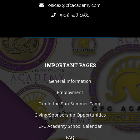
office2@cfcacademy.com
(919) 528-1581
IMPORTANT PAGES
General Information
Employment
Fun In the Sun Summer Camp
Giving/Sponsorship Opportunities
CFC Academy School Calendar
FAQ