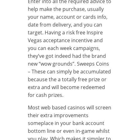
Enter into all the required advice to
help make the purchase, usually
your name, account or cards info,
date from delivery, and you can
target. Having a risk free Inspire
Vegas acceptance incentive and
you can each week campaigns,
they’ve got indeed had the brand
new “wow grounds”. Sweeps Coins
– These can simply be accumulated
because the a totally free prize or
extra and will become redeemed
for cash prizes.
Most web based casinos will screen
their extra improvements
someplace in your bank account
bottom line or even in-game whilst
you play. Which makes it simpler to