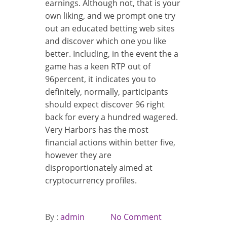
earnings. Although not, that is your
own liking, and we prompt one try
out an educated betting web sites
and discover which one you like
better. Including, in the event the a
game has a keen RTP out of
96percent, it indicates you to
definitely, normally, participants
should expect discover 96 right
back for every a hundred wagered.
Very Harbors has the most
financial actions within better five,
however they are
disproportionately aimed at
cryptocurrency profiles.
By :
admin
No Comment