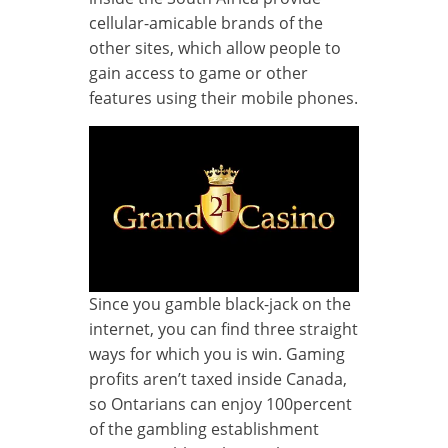
cellular-amicable brands of the
other sites, which allow people to
gain access to game or other
features using their mobile phones.
Since you gamble black-jack on the
internet, you can find three straight
ways for which you is win. Gaming
profits aren’t taxed inside Canada,
so Ontarians can enjoy 100percent
of the gambling establishment