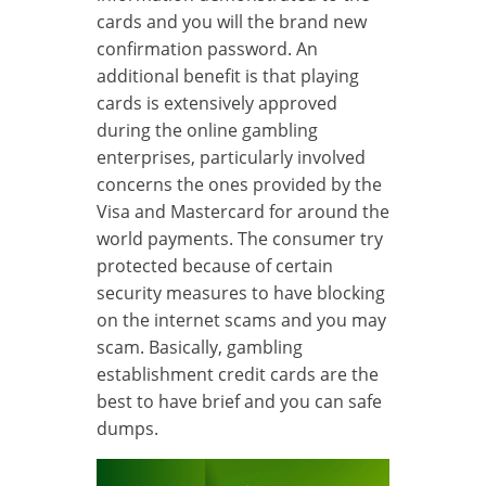
cards and you will the brand new
confirmation password. An
additional benefit is that playing
cards is extensively approved
during the online gambling
enterprises, particularly involved
concerns the ones provided by the
Visa and Mastercard for around the
world payments. The consumer try
protected because of certain
security measures to have blocking
on the internet scams and you may
scam. Basically, gambling
establishment credit cards are the
best to have brief and you can safe
dumps.