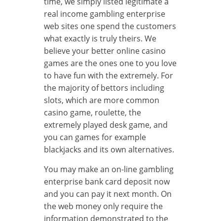
time, we simply listed legitimate a
real income gambling enterprise
web sites one spend the customers
what exactly is truly theirs. We
believe your better online casino
games are the ones one to you love
to have fun with the extremely. For
the majority of bettors including
slots, which are more common
casino game, roulette, the
extremely played desk game, and
you can games for example
blackjacks and its own alternatives.
You may make an on-line gambling
enterprise bank card deposit now
and you can pay it next month. On
the web money only require the
information demonstrated to the