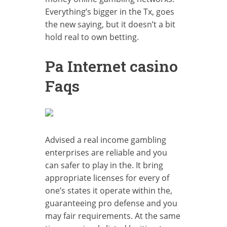
Everything’s bigger in the Tx, goes
the new saying, but it doesn’t a bit
hold real to own betting.
Pa Internet casino
Faqs
Advised a real income gambling
enterprises are reliable and you
can safer to play in the. It bring
appropriate licenses for every of
one’s states it operate within the,
guaranteeing pro defense and you
may fair requirements. At the same