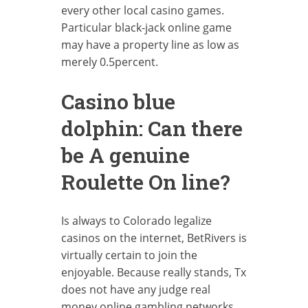
every other local casino games.
Particular black-jack online game
may have a property line as low as
merely 0.5percent.
Casino blue
dolphin: Can there
be A genuine
Roulette On line?
Is always to Colorado legalize
casinos on the internet, BetRivers is
virtually certain to join the
enjoyable. Because really stands, Tx
does not have any judge real
money online gambling networks.