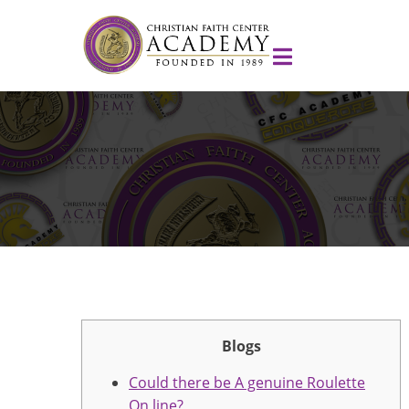
Blogs
Could there be A genuine Roulette
On line?