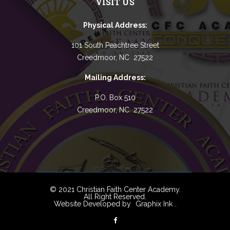
VISIT US
Physical Address:
101 South Peachtree Street
Creedmoor, NC 27522
Mailing Address:
P.O. Box 510
Creedmoor, NC 27522
© 2021 Christian Faith Center Academy.
All Right Reserved.
Website Developed by
Graphix Ink
.