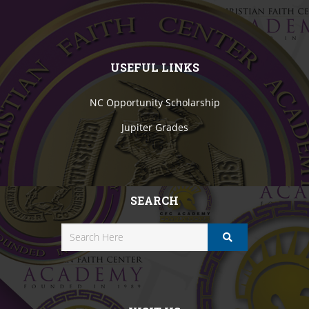
USEFUL LINKS
NC Opportunity Scholarship
Jupiter Grades
SEARCH