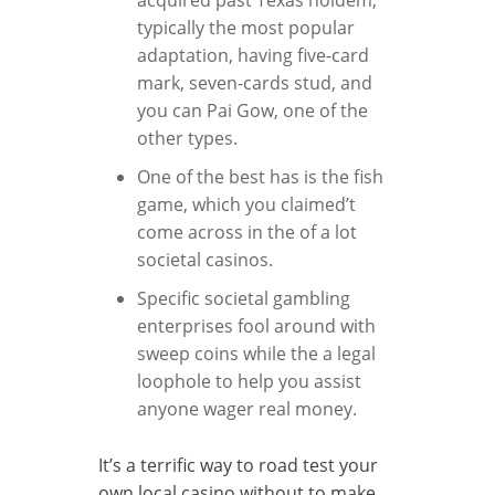
typically the most popular
adaptation, having five-card
mark, seven-cards stud, and
you can Pai Gow, one of the
other types.
One of the best has is the fish
game, which you claimed’t
come across in the of a lot
societal casinos.
Specific societal gambling
enterprises fool around with
sweep coins while the a legal
loophole to help you assist
anyone wager real money.
It’s a terrific way to road test your
own local casino without to make