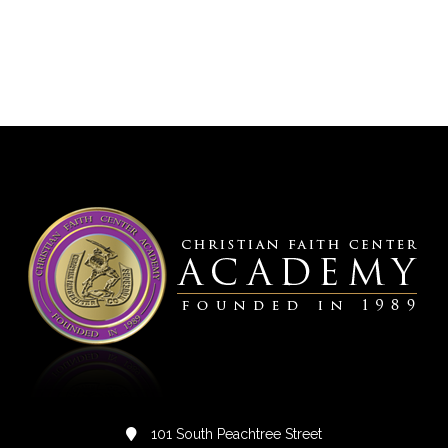
101 South Peachtree Street