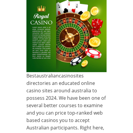
Bestaustraliancasinosites
directories an educated online
casino sites around australia to
possess 2024. We have been one of
several better courses to examine
and you can price top-ranked web
based casinos you to accept
Australian participants. Right here,