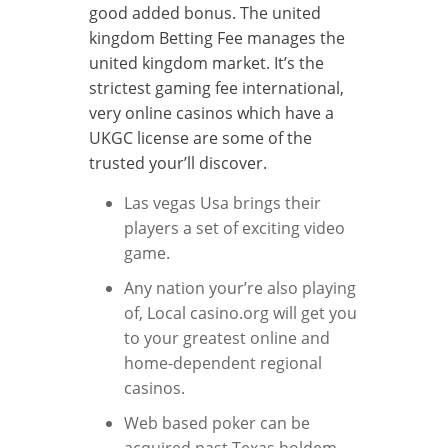
good added bonus. The united
kingdom Betting Fee manages the
united kingdom market. It’s the
strictest gaming fee international,
very online casinos which have a
UKGC license are some of the
trusted your’ll discover.
Las vegas Usa brings their
players a set of exciting video
game.
Any nation your’re also playing
of, Local casino.org will get you
to your greatest online and
home-dependent regional
casinos.
Web based poker can be
acquired past Texas holdem,