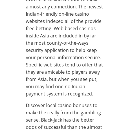
almost any connection. The newest
Indian-friendly on-line casino
websites indexed all of the provide
free betting. Web based casinos
inside Asia are included in by far
the most county-of-the-ways
security application to help keep
your personal information secure.
Specific web sites tend to offer that
they are amicable to players away
from Asia, but when you see put,
you may find one no Indian
payment system is recognized.
Discover local casino bonuses to
make the really from the gambling
sense. Black-jack has the better
odds of successful than the almost