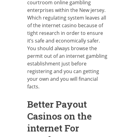
courtroom online gambling
enterprises within the New jersey.
Which regulating system leaves all
of the internet casino because of
tight research in order to ensure
it’s safe and economically safer.
You should always browse the
permit out of an internet gambling
establishment just before
registering and you can getting
your own and you will financial
facts.
Better Payout
Casinos on the
internet For