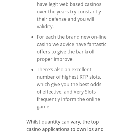
have legit web based casinos
over the years try constantly
their defense and you will
validity.
For each the brand new on-line
casino we advice have fantastic
offers to give the bankroll
proper improve.
There’s also an excellent
number of highest RTP slots,
which give you the best odds
of effective, and Very Slots
frequently inform the online
game.
Whilst quantity can vary, the top
casino applications to own Ios and