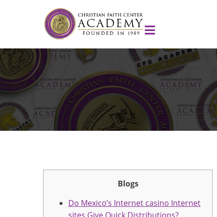
Blogs
Do Mexico’s Internet casino Internet
sites Give Quick Distributions?