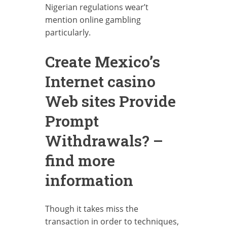
Nigerian regulations wear’t
mention online gambling
particularly.
Create Mexico’s
Internet casino
Web sites Provide
Prompt
Withdrawals? –
find more
information
Though it takes miss the
transaction in order to techniques,