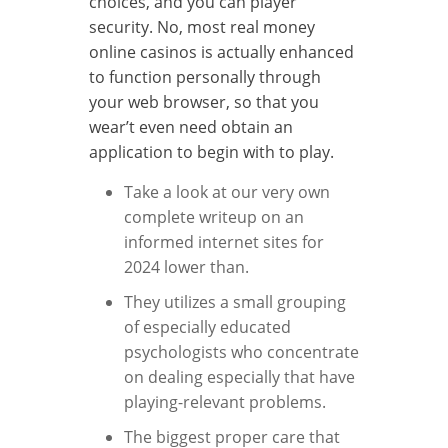
choices, and you can player
security. No, most real money
online casinos is actually enhanced
to function personally through
your web browser, so that you
wear’t even need obtain an
application to begin with to play.
Take a look at our very own
complete writeup on an
informed internet sites for
2024 lower than.
They utilizes a small grouping
of especially educated
psychologists who concentrate
on dealing especially that have
playing-relevant problems.
The biggest proper care that