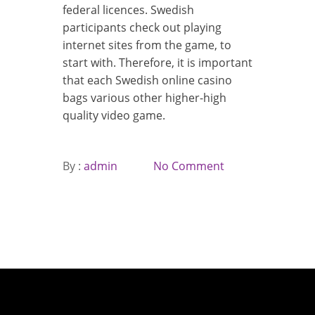
federal licences. Swedish
participants check out playing
internet sites from the game, to
start with. Therefore, it is important
that each Swedish online casino
bags various other higher-high
quality video game.
By :
admin
No Comment