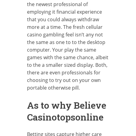
the newest professional of
employing it financial experience
that you could always withdraw
more at a time. The fresh cellular
casino gambling feel isn’t any not
the same as one to to the desktop
computer. Your play the same
games with the same chance, albeit
to the a smaller sized display. Both,
there are even professionals for
choosing to try out on your own
portable otherwise pill.
As to why Believe
Casinotopsonline
Betting sites capture higher care