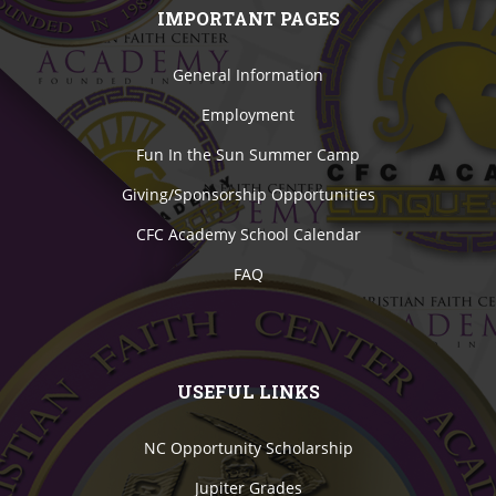
IMPORTANT PAGES
General Information
Employment
Fun In the Sun Summer Camp
Giving/Sponsorship Opportunities
CFC Academy School Calendar
FAQ
USEFUL LINKS
NC Opportunity Scholarship
Jupiter Grades