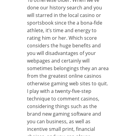
done our history search and you
will starred in the local casino or
sportsbook since the a bona-fide
athlete, it’s time and energy to
rating him or her.
Which score
considers the huge benefits and
you will disadvantages of your
webpages and certainly will
sometimes belongings they an area
from the greatest online casinos
otherwise gaming web sites to quit.
I play with a twenty-five-step
technique to comment casinos,
considering things such as the
brand new gaming software and
you can business, as well as
incentive small print, financial