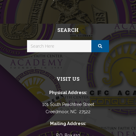
SEARCH
VISIT US
Physical Address:
101 South Peachtree Street
Creedmoor, NC 27522
Mailing Address:
P.O. Box 510