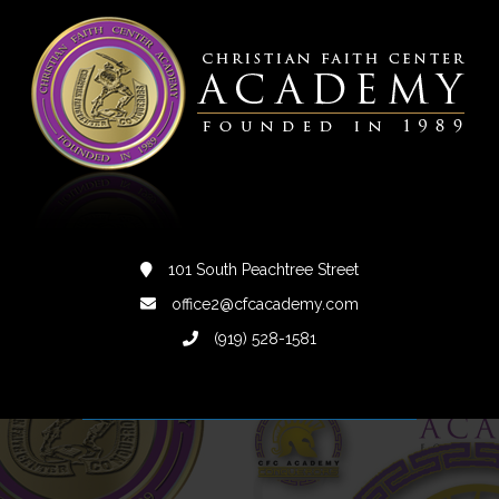
101 South Peachtree Street
office2@cfcacademy.com
(919) 528-1581