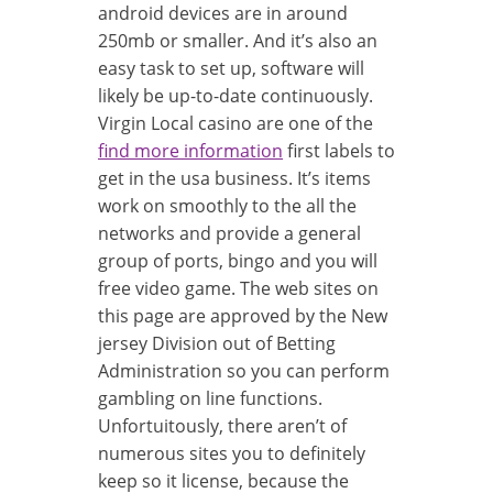
android devices are in around
250mb or smaller. And it’s also an
easy task to set up, software will
likely be up-to-date continuously.
Virgin Local casino are one of the
find more information
first labels to
get in the usa business. It’s items
work on smoothly to the all the
networks and provide a general
group of ports, bingo and you will
free video game. The web sites on
this page are approved by the New
jersey Division out of Betting
Administration so you can perform
gambling on line functions.
Unfortuitously, there aren’t of
numerous sites you to definitely
keep so it license, because the