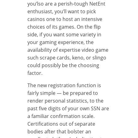
you’lso are a perish-tough NetEnt
enthusiast, you’ll want to pick
casinos one to host an intensive
choices of its games. On the flip
side, if you want some variety in
your gaming experience, the
availability of expertise video game
such scrape cards, keno, or slingo
could possibly be the choosing
factor.
The new registration function is
fairly simple — be prepared to
render personal statistics, to the
past five digits of your own SSN are
a familiar confirmation scale.
Certifications out of separate
bodies after that bolster an