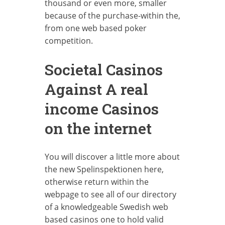
thousand or even more, smaller
because of the purchase-within the,
from one web based poker
competition.
Societal Casinos
Against A real
income Casinos
on the internet
You will discover a little more about
the new Spelinspektionen here,
otherwise return within the
webpage to see all of our directory
of a knowledgeable Swedish web
based casinos one to hold valid