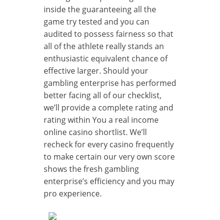
inside the guaranteeing all the
game try tested and you can
audited to possess fairness so that
all of the athlete really stands an
enthusiastic equivalent chance of
effective larger. Should your
gambling enterprise has performed
better facing all of our checklist,
we’ll provide a complete rating and
rating within You a real income
online casino shortlist. We’ll
recheck for every casino frequently
to make certain our very own score
shows the fresh gambling
enterprise’s efficiency and you may
pro experience.