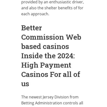
provided by an enthusiastic driver,
and also the shelter benefits of for
each approach.
Better
Commission Web
based casinos
Inside the 2024:
High Payment
Casinos For all of
us
The newest Jersey Division from
Betting Administration controls all