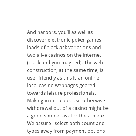
And harbors, you’ll as well as
discover electronic poker games,
loads of blackjack variations and
two alive casinos on the internet
(black and you may red). The web
construction, at the same time, is
user friendly as this is an online
local casino webpages geared
towards leisure professionals.
Making in initial deposit otherwise
withdrawal out of a casino might be
a good simple task for the athlete.
We assure i select both count and
types away from payment options