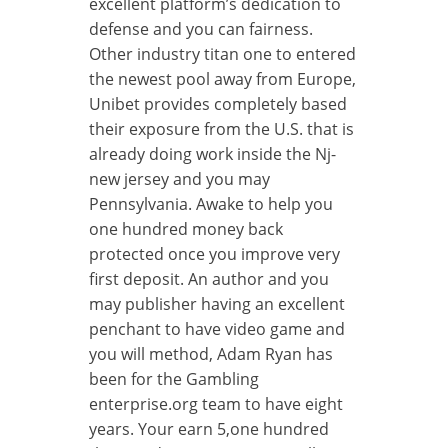
excellent platform’s dedication to
defense and you can fairness.
Other industry titan one to entered
the newest pool away from Europe,
Unibet provides completely based
their exposure from the U.S. that is
already doing work inside the Nj-
new jersey and you may
Pennsylvania. Awake to help you
one hundred money back
protected once you improve very
first deposit. An author and you
may publisher having an excellent
penchant to have video game and
you will method, Adam Ryan has
been for the Gambling
enterprise.org team to have eight
years. Your earn 5,one hundred