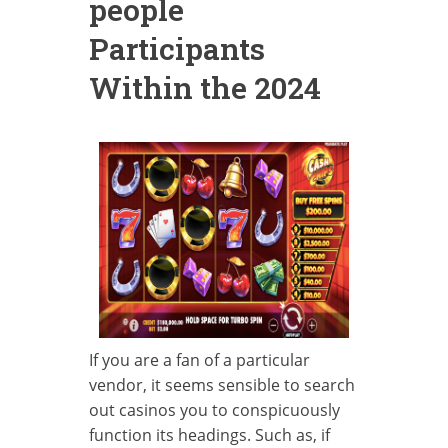
people
Participants
Within the 2024
If you are a fan of a particular
vendor, it seems sensible to search
out casinos you to conspicuously
function its headings. Such as, if