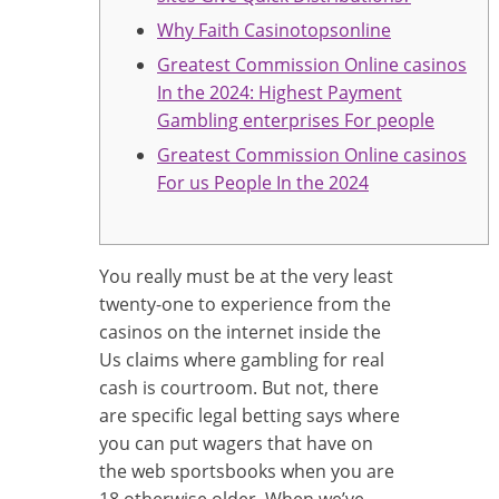
Why Faith Casinotopsonline
Greatest Commission Online casinos
In the 2024: Highest Payment
Gambling enterprises For people
Greatest Commission Online casinos
For us People In the 2024
You really must be at the very least
twenty-one to experience from the
casinos on the internet inside the
Us claims where gambling for real
cash is courtroom. But not, there
are specific legal betting says where
you can put wagers that have on
the web sportsbooks when you are
18 otherwise older. When we’ve