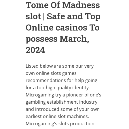
Tome Of Madness
slot | Safe and Top
Online casinos To
possess March,
2024
Listed below are some our very
own online slots games
recommendations for help going
for a top-high quality identity.
Microgaming try a pioneer of one’s
gambling establishment industry
and introduced some of your own
earliest online slot machines.
Microgaming’s slots production