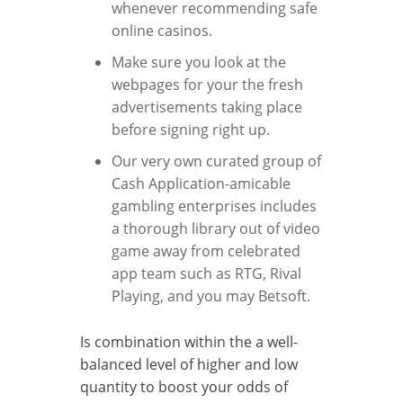
whenever recommending safe
online casinos.
Make sure you look at the
webpages for your the fresh
advertisements taking place
before signing right up.
Our very own curated group of
Cash Application-amicable
gambling enterprises includes
a thorough library out of video
game away from celebrated
app team such as RTG, Rival
Playing, and you may Betsoft.
Is combination within the a well-
balanced level of higher and low
quantity to boost your odds of