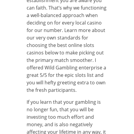
establishment you are aware you
can faith. That’s why we functioning
a well-balanced approach when
deciding on for every local casino
for our number. Learn more about
our very own standards for
choosing the best online slots
casinos below to make picking out
the primary match smoother. I
offered Wild Gambling enterprise a
great 5/5 for the epic slots list and
you will hefty greeting extra to own
the fresh participants.
If you learn that your gambling is
no longer fun, that you will be
investing too much effort and
money, and is also negatively
affecting your lifetime in any way, it