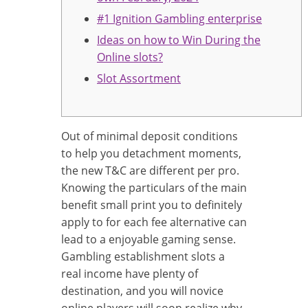
#1 Ignition Gambling enterprise
Ideas on how to Win During the
Online slots?
Slot Assortment
Out of minimal deposit conditions
to help you detachment moments,
the new T&C are different per pro.
Knowing the particulars of the main
benefit small print you to definitely
apply to for each fee alternative can
lead to a enjoyable gaming sense.
Gambling establishment slots a
real income have plenty of
destination, and you will novice
online players will soon realize why.