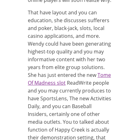
That have layout and you can
education, she discusses sufferers
and poker, black-jack, slots, local
casino applications, and more.
Wendy could have been generating
highest-top quality and you may
informative content with her two
years from elite group solutions.
She has just entered the new
Tome
Of Madness slot
ReadWrite people
and you may currently produces to
have SportsLens, The new Activities
Daily, and you can Baseball
Insiders, certainly one of other
media outlets. You to talked about
function of Happy Creek is actually
their demonstration setting, that