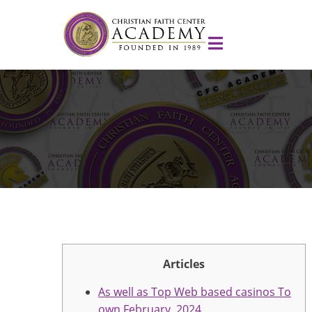
Articles
As well as Top Web based casinos To
own February, 2024