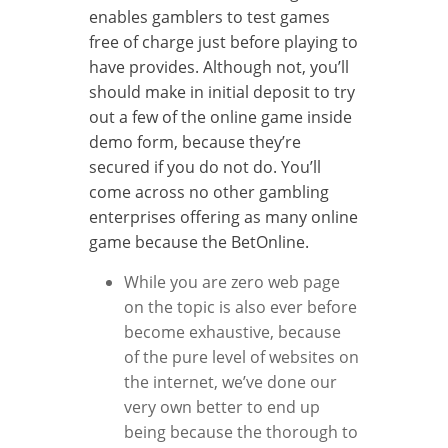
enables gamblers to test games
free of charge just before playing to
have provides. Although not, you’ll
should make in initial deposit to try
out a few of the online game inside
demo form, because they’re
secured if you do not do. You’ll
come across no other gambling
enterprises offering as many online
game because the BetOnline.
While you are zero web page
on the topic is also ever before
become exhaustive, because
of the pure level of websites on
the internet, we’ve done our
very own better to end up
being because the thorough to