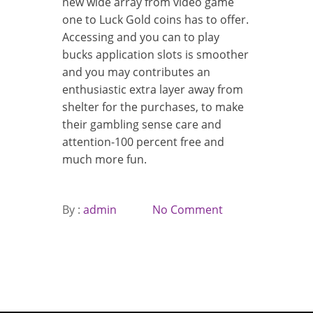
new wide array from video game
one to Luck Gold coins has to offer.
Accessing and you can to play
bucks application slots is smoother
and you may contributes an
enthusiastic extra layer away from
shelter for the purchases, to make
their gambling sense care and
attention-100 percent free and
much more fun.
By :
admin
No Comment