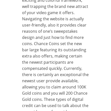
exciting and colorful framework,
well trapping the brand new attract
of your video game it offers.
Navigating the website is actually
user-friendly, also it provides clear
reasons of one’s sweepstakes
design and just how to find more
coins. Chance Coins set the new
bar large featuring its outstanding
extra also offers, making certain
the newest participants are
compensated quickly. Currently,
there is certainly an exceptional the
newest user provide available,
allowing you to claim around 100K
Gold coins and you will 200 Chance
Gold coins. These types of digital
credit can be used to talk about the