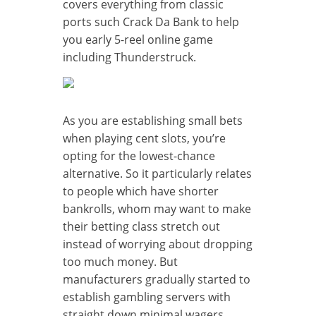
covers everything from classic
ports such Crack Da Bank to help
you early 5-reel online game
including Thunderstruck.
As you are establishing small bets
when playing cent slots, you’re
opting for the lowest-chance
alternative. So it particularly relates
to people which have shorter
bankrolls, whom may want to make
their betting class stretch out
instead of worrying about dropping
too much money. But
manufacturers gradually started to
establish gambling servers with
straight down minimal wagers.