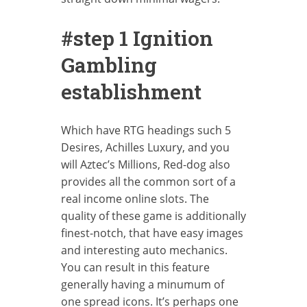
#step 1 Ignition
Gambling
establishment
Which have RTG headings such 5
Desires, Achilles Luxury, and you
will Aztec’s Millions, Red-dog also
provides all the common sort of a
real income online slots. The
quality of these game is additionally
finest-notch, that have easy images
and interesting auto mechanics.
You can result in this feature
generally having a minumum of
one spread icons. It’s perhaps one