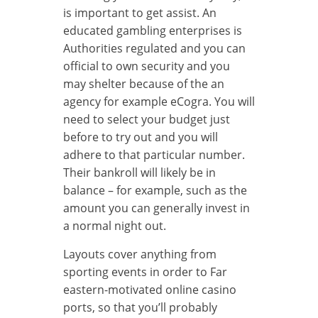
is important to get assist. An
educated gambling enterprises is
Authorities regulated and you can
official to own security and you
may shelter because of the an
agency for example eCogra. You will
need to select your budget just
before to try out and you will
adhere to that particular number.
Their bankroll will likely be in
balance – for example, such as the
amount you can generally invest in
a normal night out.
Layouts cover anything from
sporting events in order to Far
eastern-motivated online casino
ports, so that you’ll probably