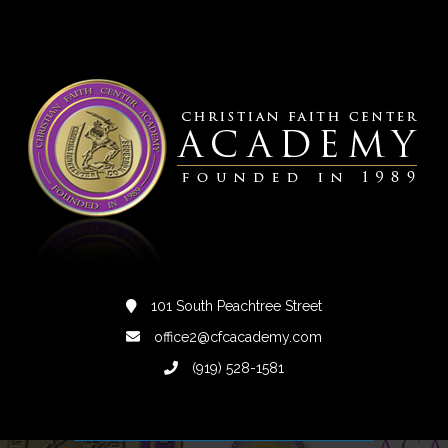
101 South Peachtree Street
office2@cfcacademy.com
(919) 528-1581