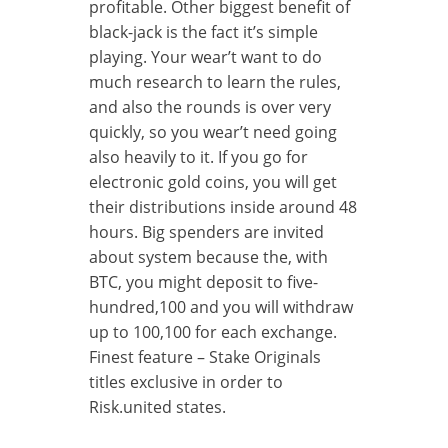
profitable. Other biggest benefit of
black-jack is the fact it’s simple
playing. Your wear’t want to do
much research to learn the rules,
and also the rounds is over very
quickly, so you wear’t need going
also heavily to it. If you go for
electronic gold coins, you will get
their distributions inside around 48
hours. Big spenders are invited
about system because the, with
BTC, you might deposit to five-
hundred,100 and you will withdraw
up to 100,100 for each exchange.
Finest feature – Stake Originals
titles exclusive in order to
Risk.united states.