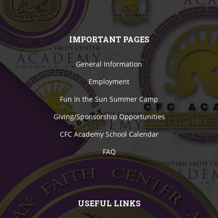
IMPORTANT PAGES
General Information
Employment
Fun In the Sun Summer Camp
Giving/Sponsorship Opportunities
CFC Academy School Calendar
FAQ
USEFUL LINKS