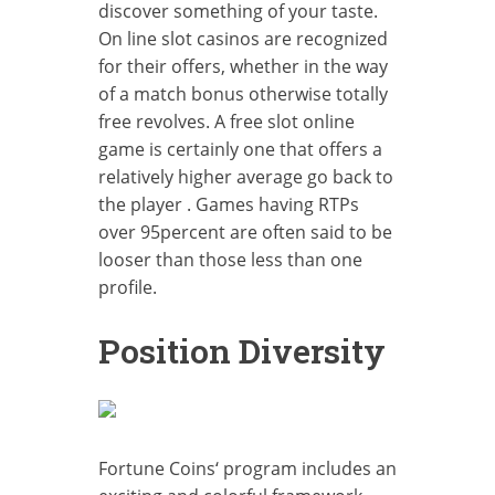
discover something of your taste.
On line slot casinos are recognized
for their offers, whether in the way
of a match bonus otherwise totally
free revolves. A free slot online
game is certainly one that offers a
relatively higher average go back to
the player . Games having RTPs
over 95percent are often said to be
looser than those less than one
profile.
Position Diversity
Fortune Coins‘ program includes an