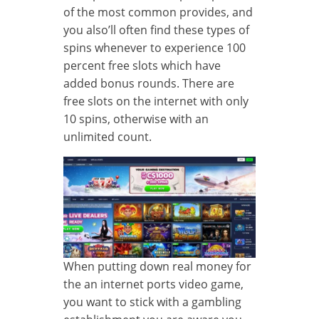
of the most common provides, and
you also’ll often find these types of
spins whenever to experience 100
percent free slots which have
added bonus rounds. There are
free slots on the internet with only
10 spins, otherwise with an
unlimited count.
When putting down real money for
the an internet ports video game,
you want to stick with a gambling