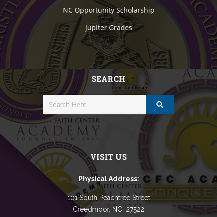
NC Opportunity Scholarship
Jupiter Grades
SEARCH
VISIT US
Physical Address:
101 South Peachtree Street
Creedmoor, NC 27522