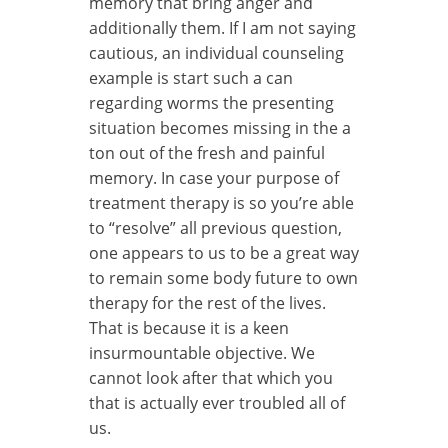
memory that bring anger and
additionally them. If I am not saying
cautious, an individual counseling
example is start such a can
regarding worms the presenting
situation becomes missing in the a
ton out of the fresh and painful
memory. In case your purpose of
treatment therapy is so you’re able
to “resolve” all previous question,
one appears to us to be a great way
to remain some body future to own
therapy for the rest of the lives.
That is because it is a keen
insurmountable objective. We
cannot look after that which you
that is actually ever troubled all of
us.