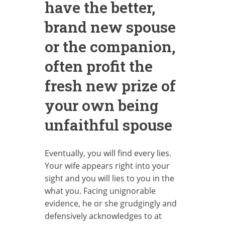
have the better,
brand new spouse
or the companion,
often profit the
fresh new prize of
your own being
unfaithful spouse
Eventually, you will find every lies.
Your wife appears right into your
sight and you will lies to you in the
what you. Facing unignorable
evidence, he or she grudgingly and
defensively acknowledges to at