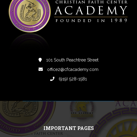
101 South Peachtree Street
office2@cfcacademy.com
(919) 528-1581
IMPORTANT PAGES