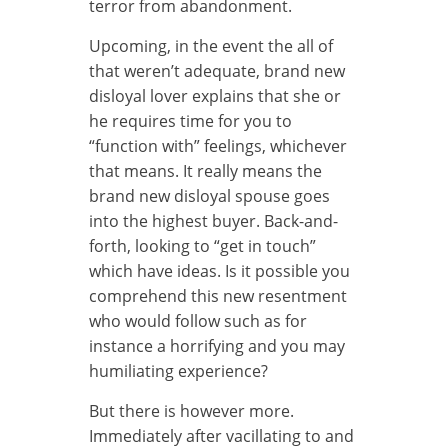
terror from abandonment.
Upcoming, in the event the all of
that weren’t adequate, brand new
disloyal lover explains that she or
he requires time for you to
“function with” feelings, whichever
that means. It really means the
brand new disloyal spouse goes
into the highest buyer. Back-and-
forth, looking to “get in touch”
which have ideas. Is it possible you
comprehend this new resentment
who would follow such as for
instance a horrifying and you may
humiliating experience?
But there is however more.
Immediately after vacillating to and