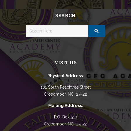
SEARCH
VISIT US
Physical Address:
101 South Peachtree Street
Creedmoor, NC 27522
Mailing Address:
P.O. Box 510
Creedmoor, NC 27522