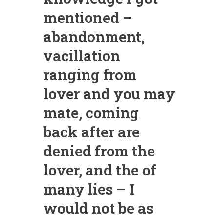
mentioned –
abandonment,
vacillation
ranging from
lover and you may
mate, coming
back after are
denied from the
lover, and the of
many lies – I
would not be as