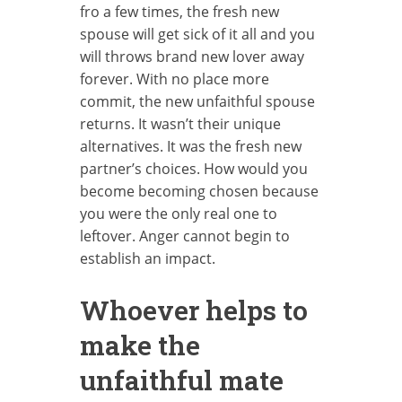
fro a few times, the fresh new
spouse will get sick of it all and you
will throws brand new lover away
forever. With no place more
commit, the new unfaithful spouse
returns. It wasn’t their unique
alternatives. It was the fresh new
partner’s choices. How would you
become becoming chosen because
you were the only real one to
leftover. Anger cannot begin to
establish an impact.
Whoever helps to
make the
unfaithful mate