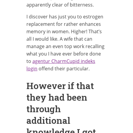
apparently clear of bitterness.
I discover has just you to estrogen
replacement for rather enhances
memory in women. Higher! That’s
all I would like. A wife that can
manage an even top work recalling
what you I have ever before done
to
agentur CharmCupid indeks
login
offend their particular.
However if that
they had been
through
additional
knowledge I got