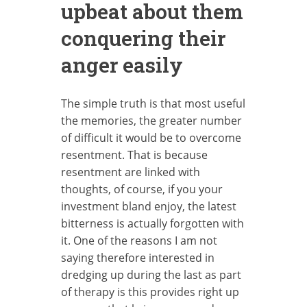
upbeat about them
conquering their
anger easily
The simple truth is that most useful
the memories, the greater number
of difficult it would be to overcome
resentment. That is because
resentment are linked with
thoughts, of course, if you your
investment bland enjoy, the latest
bitterness is actually forgotten with
it. One of the reasons I am not
saying therefore interested in
dredging up during the last as part
of therapy is this provides right up