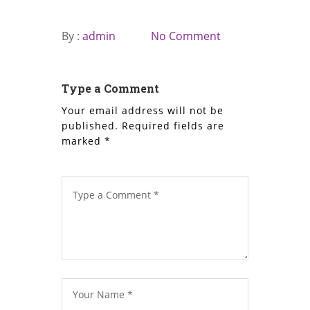
By :
admin
No Comment
Type a Comment
Your email address will not be
published.
Required fields are
marked
*