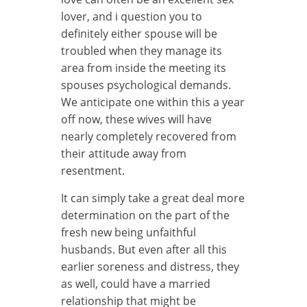
lover, and i question you to
definitely either spouse will be
troubled when they manage its
area from inside the meeting its
spouses psychological demands.
We anticipate one within this a year
off now, these wives will have
nearly completely recovered from
their attitude away from
resentment.
It can simply take a great deal more
determination on the part of the
fresh new being unfaithful
husbands. But even after all this
earlier soreness and distress, they
as well, could have a married
relationship that might be