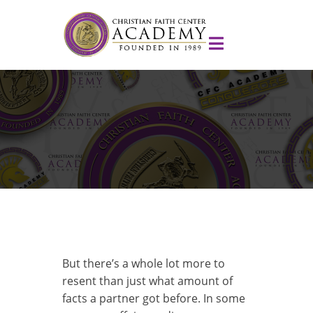
But there’s a whole lot more to
resent than just what amount of
facts a partner got before. In some