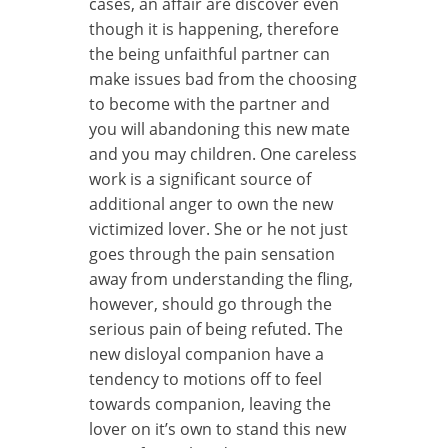
cases, an affair are discover even
though it is happening, therefore
the being unfaithful partner can
make issues bad from the choosing
to become with the partner and
you will abandoning this new mate
and you may children. One careless
work is a significant source of
additional anger to own the new
victimized lover. She or he not just
goes through the pain sensation
away from understanding the fling,
however, should go through the
serious pain of being refuted. The
new disloyal companion have a
tendency to motions off to feel
towards companion, leaving the
lover on it’s own to stand this new