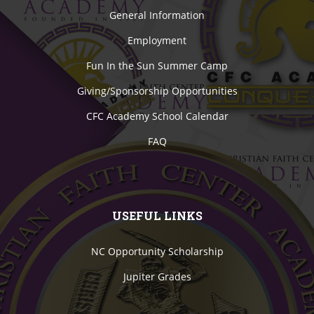
General Information
Employment
Fun In the Sun Summer Camp
Giving/Sponsorship Opportunities
CFC Academy School Calendar
FAQ
USEFUL LINKS
NC Opportunity Scholarship
Jupiter Grades