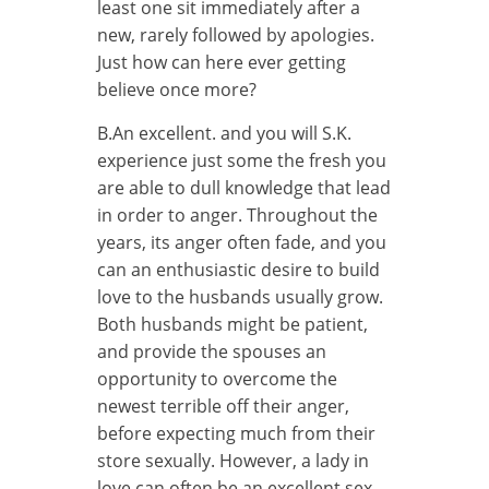
least one sit immediately after a
new, rarely followed by apologies.
Just how can here ever getting
believe once more?
B.An excellent. and you will S.K.
experience just some the fresh you
are able to dull knowledge that lead
in order to anger. Throughout the
years, its anger often fade, and you
can an enthusiastic desire to build
love to the husbands usually grow.
Both husbands might be patient,
and provide the spouses an
opportunity to overcome the
newest terrible off their anger,
before expecting much from their
store sexually. However, a lady in
love can often be an excellent sex