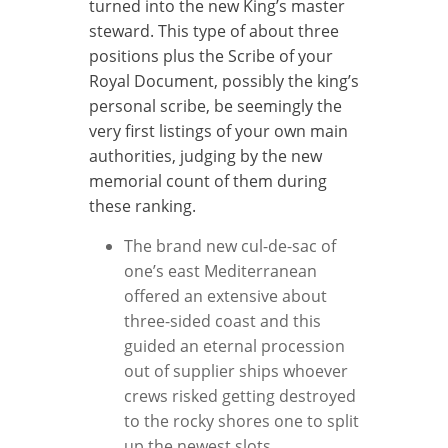
turned into the new King’s master
steward.
This type of about three
positions plus the Scribe of your
Royal Document, possibly the king’s
personal scribe, be seemingly the
very first listings of your own main
authorities, judging by the new
memorial count of them during
these ranking.
The brand new cul-de-sac of
one’s east Mediterranean
offered an extensive about
three-sided coast and this
guided an eternal procession
out of supplier ships whoever
crews risked getting destroyed
to the rocky shores one to split
up the newest slots.