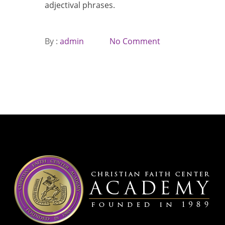
adjectival phrases.
By :
admin
No Comment