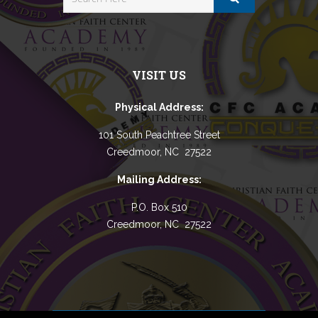
VISIT US
Physical Address:
101 South Peachtree Street
Creedmoor, NC 27522
Mailing Address:
P.O. Box 510
Creedmoor, NC 27522