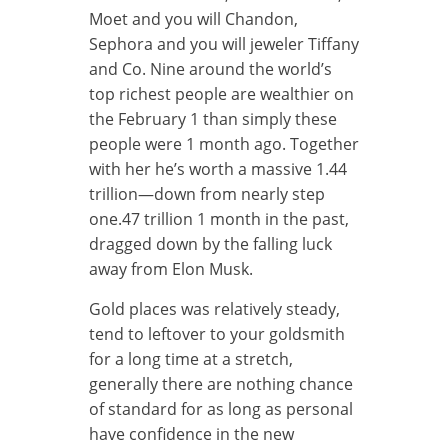
Moet and you will Chandon,
Sephora and you will jeweler Tiffany
and Co. Nine around the world’s
top richest people are wealthier on
the February 1 than simply these
people were 1 month ago. Together
with her he’s worth a massive 1.44
trillion—down from nearly step
one.47 trillion 1 month in the past,
dragged down by the falling luck
away from Elon Musk.
Gold places was relatively steady,
tend to leftover to your goldsmith
for a long time at a stretch,
generally there are nothing chance
of standard for as long as personal
have confidence in the new