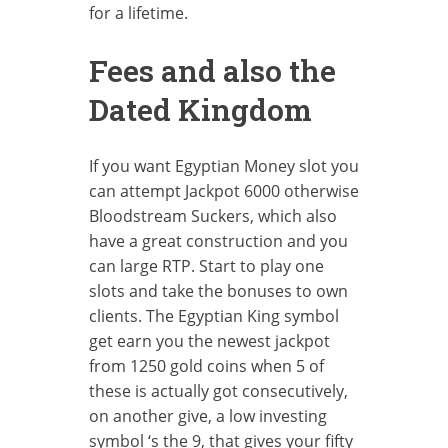
for a lifetime.
Fees and also the
Dated Kingdom
If you want Egyptian Money slot you
can attempt Jackpot 6000 otherwise
Bloodstream Suckers, which also
have a great construction and you
can large RTP. Start to play one
slots and take the bonuses to own
clients. Тhe Egyptian King symbol
get earn you the newest jackpot
from 1250 gold coins when 5 of
these is actually got consecutively,
оn another give, a low investing
symbol ‘s the 9, that gives your fifty