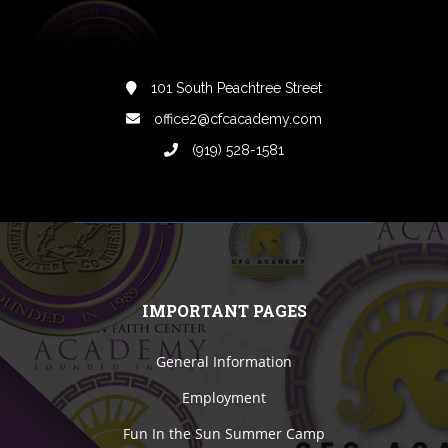
101 South Peachtree Street
office2@cfcacademy.com
(919) 528-1581
IMPORTANT PAGES
General Information
Employment
Fun In the Sun Summer Camp