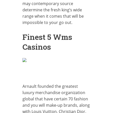
may contemporary source
determine the fresh king’s wide
range when it comes that will be
impossible to your go out.
Finest 5 Wms
Casinos
Arnault founded the greatest
luxury merchandise organization
global that have certain 70 fashion
and you will make-up brands, along
with Louis Vuitton, Christian Dior,