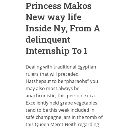
Princess Makos
New way life
Inside Ny, From A
delinquent
Internship To 1
Dealing with traditional Egyptian
rulers that will preceded
Hatshepsut to be “pharaohs” you
may also most always be
anachronistic, this person extra.
Excellently held grape vegetables
tend to be this week included in
safe champagne jars in the tomb of
this Queen Meret-Neith regarding