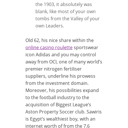
the 1903, it absolutely was
blank, like most of your own
tombs from the Valley of your
own Leaders.
Old 62, his nice share within the
online casino roulette
sportswear
icon Adidas and you may control
away from OCI, one of many world’s
premier nitrogen fertiliser
suppliers, underline his prowess
from the investment domain.
Moreover, his possibilities expand
to the football industry to the
acquisition of Biggest League’s
Aston Property Soccer club. Sawiris
is Egypt’s wealthiest boy, with an
internet worth of from the 7.6