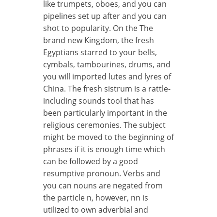
like trumpets, oboes, and you can
pipelines set up after and you can
shot to popularity. On the The
brand new Kingdom, the fresh
Egyptians starred to your bells,
cymbals, tambourines, drums, and
you will imported lutes and lyres of
China. The fresh sistrum is a rattle-
including sounds tool that has
been particularly important in the
religious ceremonies. The subject
might be moved to the beginning of
phrases if it is enough time which
can be followed by a good
resumptive pronoun. Verbs and
you can nouns are negated from
the particle n, however, nn is
utilized to own adverbial and