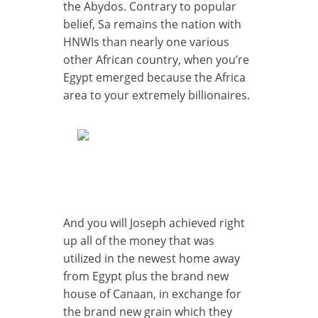
the Abydos. Contrary to popular
belief, Sa remains the nation with
HNWIs than nearly one various
other African country, when you’re
Egypt emerged because the Africa
area to your extremely billionaires.
And you will Joseph achieved right
up all of the money that was
utilized in the newest home away
from Egypt plus the brand new
house of Canaan, in exchange for
the brand new grain which they