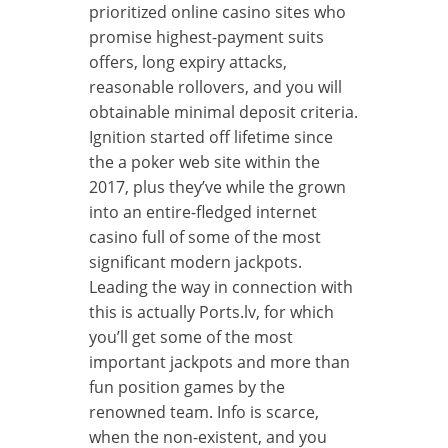
prioritized online casino sites who
promise highest-payment suits
offers, long expiry attacks,
reasonable rollovers, and you will
obtainable minimal deposit criteria.
Ignition started off lifetime since
the a poker web site within the
2017, plus they’ve while the grown
into an entire-fledged internet
casino full of some of the most
significant modern jackpots.
Leading the way in connection with
this is actually Ports.lv, for which
you’ll get some of the most
important jackpots and more than
fun position games by the
renowned team. Info is scarce,
when the non-existent, and you