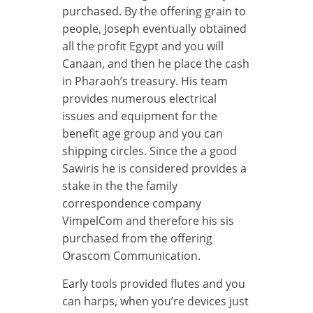
purchased. By the offering grain to
people, Joseph eventually obtained
all the profit Egypt and you will
Canaan, and then he place the cash
in Pharaoh’s treasury. His team
provides numerous electrical
issues and equipment for the
benefit age group and you can
shipping circles. Since the a good
Sawiris he is considered provides a
stake in the the family
correspondence company
VimpelCom and therefore his sis
purchased from the offering
Orascom Communication.
Early tools provided flutes and you
can harps, when you’re devices just