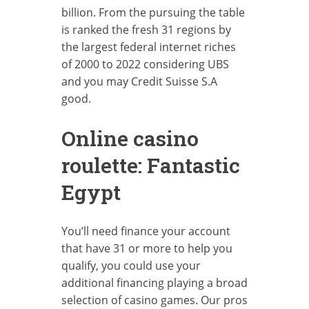
billion. From the pursuing the table
is ranked the fresh 31 regions by
the largest federal internet riches
of 2000 to 2022 considering UBS
and you may Credit Suisse S.A
good.
Online casino
roulette: Fantastic
Egypt
You’ll need finance your account
that have 31 or more to help you
qualify, you could use your
additional financing playing a broad
selection of casino games. Our pros