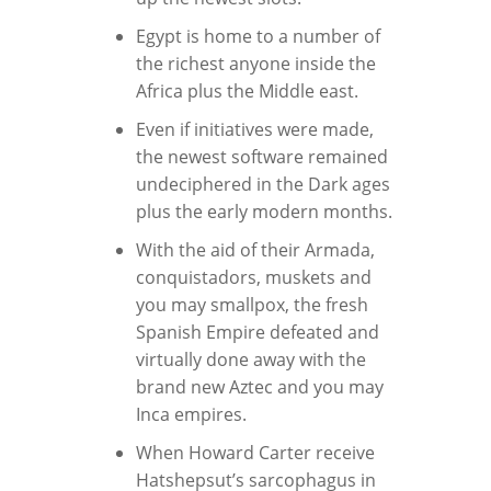
Egypt is home to a number of
the richest anyone inside the
Africa plus the Middle east.
Even if initiatives were made,
the newest software remained
undeciphered in the Dark ages
plus the early modern months.
With the aid of their Armada,
conquistadors, muskets and
you may smallpox, the fresh
Spanish Empire defeated and
virtually done away with the
brand new Aztec and you may
Inca empires.
When Howard Carter receive
Hatshepsut’s sarcophagus in