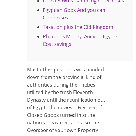
Finest 5 Wms Gambling enterprises
Egyptian Gods And you can
Goddesses
Taxation plus the Old Kingdom
Pharaohs Money: Ancient Egypts
Cost savings
Most other positions was handed
down from the provincial kind of
authorities during the Thebes
utilized by the fresh Eleventh
Dynasty until the reunification out
of Egypt. The newest Overseer of
Closed Goods turned into the
nation’s treasurer, and also the
Overseer of your own Property