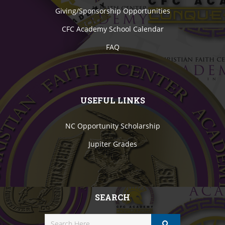
Giving/Sponsorship Opportunities
CFC Academy School Calendar
FAQ
USEFUL LINKS
NC Opportunity Scholarship
Jupiter Grades
SEARCH