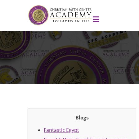
Blogs
Fantastic Egypt