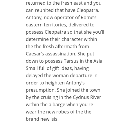
returned to the fresh east and you
can reunited that have Cleopatra.
Antony, now operator of Rome’s
eastern territories, delivered to
possess Cleopatra so that she you’ll
determine their character within
the the fresh aftermath from
Caesar’s assassination. She put
down to possess Tarsus in the Asia
Small full of gift ideas, having
delayed the woman departure in
order to heighten Antony’s
presumption. She joined the town
by the cruising in the Cydnus River
within the a barge when you’re
wear the new robes of the the
brand new Isis.