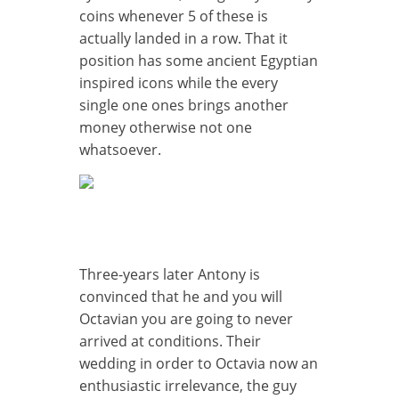
coins whenever 5 of these is
actually landed in a row. That it
position has some ancient Egyptian
inspired icons while the every
single one ones brings another
money otherwise not one
whatsoever.
Three-years later Antony is
convinced that he and you will
Octavian you are going to never
arrived at conditions. Their
wedding in order to Octavia now an
enthusiastic irrelevance, the guy