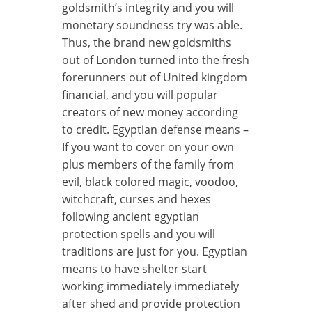
goldsmith’s integrity and you will
monetary soundness try was able.
Thus, the brand new goldsmiths
out of London turned into the fresh
forerunners out of United kingdom
financial, and you will popular
creators of new money according
to credit. Egyptian defense means –
If you want to cover on your own
plus members of the family from
evil, black colored magic, voodoo,
witchcraft, curses and hexes
following ancient egyptian
protection spells and you will
traditions are just for you. Egyptian
means to have shelter start
working immediately immediately
after shed and provide protection