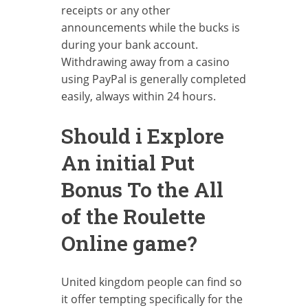
receipts or any other
announcements while the bucks is
during your bank account.
Withdrawing away from a casino
using PayPal is generally completed
easily, always within 24 hours.
Should i Explore
An initial Put
Bonus To the All
of the Roulette
Online game?
United kingdom people can find so
it offer tempting specifically for the