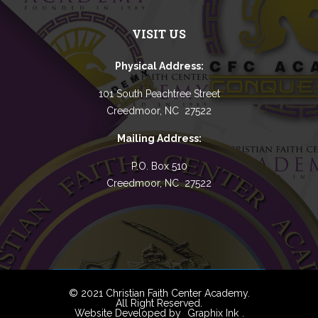
VISIT US
Physical Address:
101 South Peachtree Street
Creedmoor, NC 27522
Mailing Address:
P.O. Box 510
Creedmoor, NC 27522
© 2021 Christian Faith Center Academy.
All Right Reserved.
Website Developed by
Graphix Ink
.