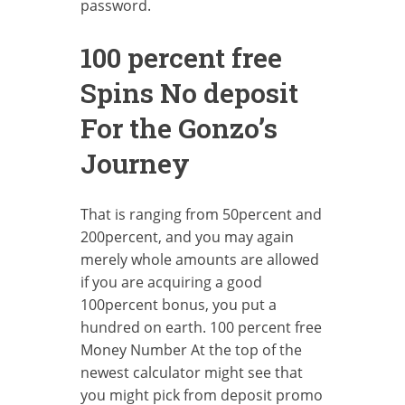
password.
100 percent free
Spins No deposit
For the Gonzo’s
Journey
That is ranging from 50percent and
200percent, and you may again
merely whole amounts are allowed
if you are acquiring a good
100percent bonus, you put a
hundred on earth. 100 percent free
Money Number At the top of the
newest calculator might see that
you might pick from deposit promo