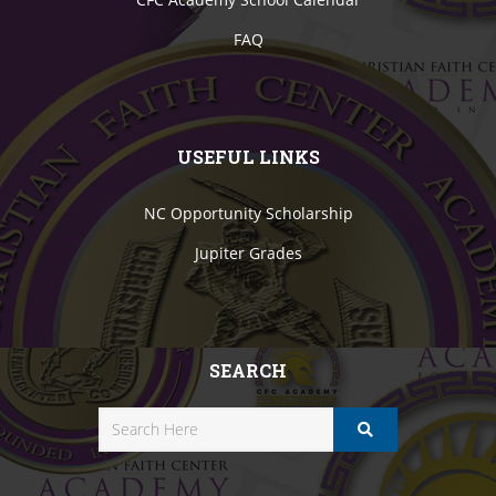
FAQ
USEFUL LINKS
NC Opportunity Scholarship
Jupiter Grades
SEARCH