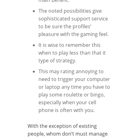
The noted possibilities give
sophisticated support service
to be sure the profiles’
pleasure with the gaming feel.
It is wise to remember this
when to play less than that it
type of strategy.
This may rating annoying to
need to trigger your computer
or laptop any time you have to
play some roulette or bingo,
especially when your cell
phone is often with you.
With the exception of existing
people, whom don’t must manage