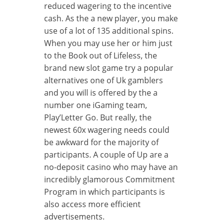
reduced wagering to the incentive
cash. As the a new player, you make
use of a lot of 135 additional spins.
When you may use her or him just
to the Book out of Lifeless, the
brand new slot game try a popular
alternatives one of Uk gamblers
and you will is offered by the a
number one iGaming team,
Play’Letter Go. But really, the
newest 60x wagering needs could
be awkward for the majority of
participants. A couple of Up are a
no-deposit casino who may have an
incredibly glamorous Commitment
Program in which participants is
also access more efficient
advertisements.