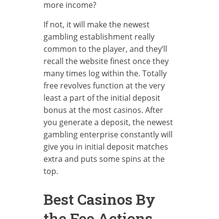
more income?
If not, it will make the newest
gambling establishment really
common to the player, and they’ll
recall the website finest once they
many times log within the. Totally
free revolves function at the very
least a part of the initial deposit
bonus at the most casinos. After
you generate a deposit, the newest
gambling enterprise constantly will
give you in initial deposit matches
extra and puts some spins at the
top.
Best Casinos By
the Fee Actions