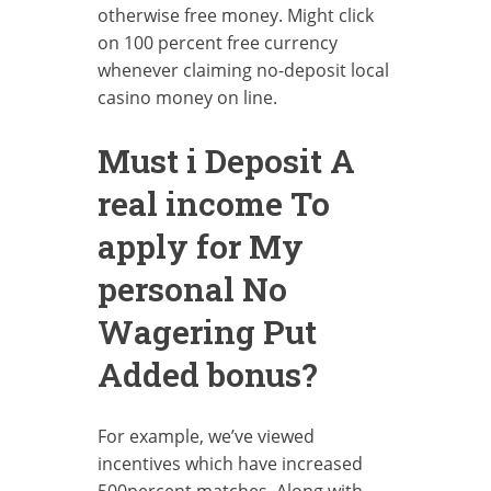
otherwise free money. Might click
on 100 percent free currency
whenever claiming no-deposit local
casino money on line.
Must i Deposit A
real income To
apply for My
personal No
Wagering Put
Added bonus?
For example, we’ve viewed
incentives which have increased
500percent matches. Along with,