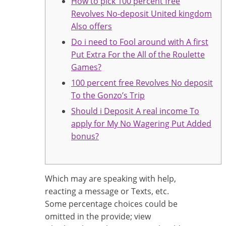
How to pick 100 percent free
Revolves No-deposit United kingdom
Also offers
Do i need to Fool around with A first
Put Extra For the All of the Roulette
Games?
100 percent free Revolves No deposit
To the Gonzo’s Trip
Should i Deposit A real income To
apply for My No Wagering Put Added
bonus?
Which may are speaking with help,
reacting a message or Texts, etc.
Some percentage choices could be
omitted in the provide; view