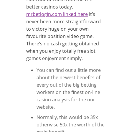
better casinos today.
mrbetlogin.com linked here
It’s
never been more straightforward
to victory huge on your own
favourite position video game.
There’s no cash getting obtained
when you enjoy totally free slot
games enjoyment simply.
You can find out a little more
about the newest benefits of
every out of the big betting
workers on the finest on-line
casino analysis for the our
website.
Normally, this would be 35x
otherwise 50x the worth of the
main benefit.