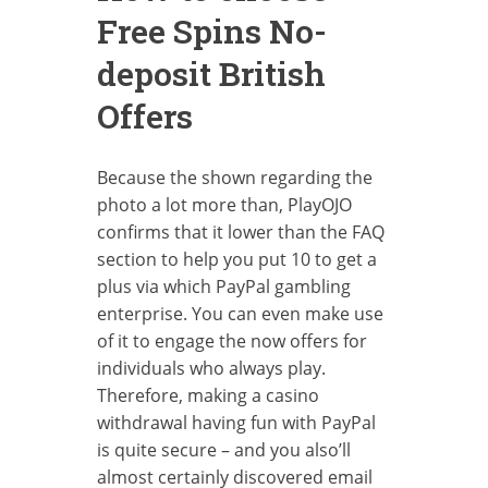
Free Spins No-
deposit British
Offers
Because the shown regarding the
photo a lot more than, PlayOJO
confirms that it lower than the FAQ
section to help you put 10 to get a
plus via which PayPal gambling
enterprise. You can even make use
of it to engage the now offers for
individuals who always play.
Therefore, making a casino
withdrawal having fun with PayPal
is quite secure – and you also’ll
almost certainly discovered email