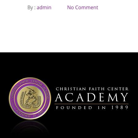
By :
admin
No Comment