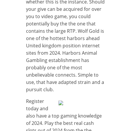
whether this is the instance. Should
your give can be acquired for over
you to video game, you could
potentially buy the the one that
contains the large RTP. Wolf Gold is
one of the hottest harbors ahead
United kingdom position internet
sites from 2024. Harbors Animal
Gambling establishment has
probably one of the most
unbelievable connects.
Simple to
use, that have adapted strain and a
pursuit club.
Register
today and
also have a top gaming knowledge
of 2024. Play the best real cash
slots out of 2024 from the the