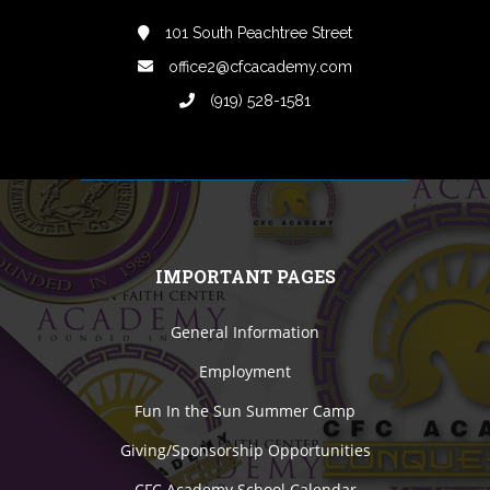
101 South Peachtree Street
office2@cfcacademy.com
(919) 528-1581
IMPORTANT PAGES
General Information
Employment
Fun In the Sun Summer Camp
Giving/Sponsorship Opportunities
CFC Academy School Calendar