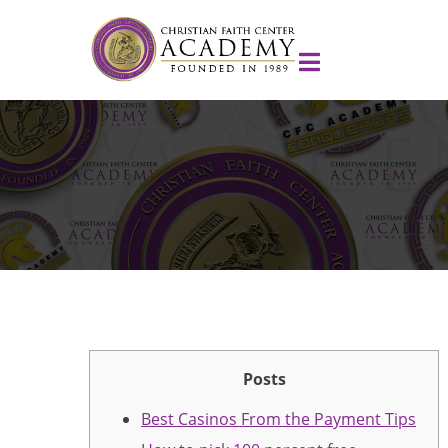
Posts
Best Casinos From the Payment Tips