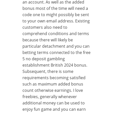
an account. As well as the added
bonus most of the time will need a
code one to might possibly be sent
to your own email address. Existing
customers also need to
comprehend conditions and terms
because there will likely be
particular detachment and you can
betting terms connected to the free
5 no deposit gambling
establishment British 2024 bonus.
Subsequent, there is some
requirements becoming satisfied
such as maximum added bonus
count otherwise earnings. I love
freebies, generally whenever
additional money can be used to
enjoy fun game and you can earn