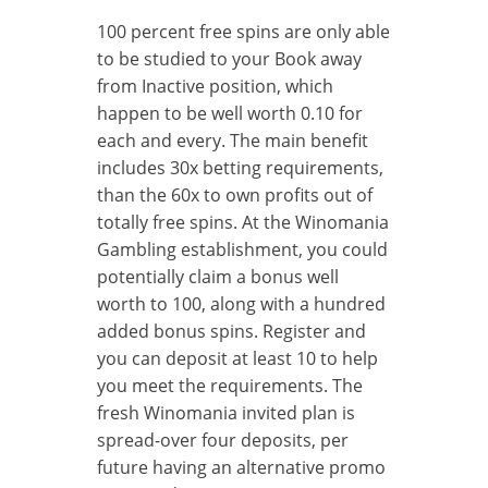
100 percent free spins are only able
to be studied to your Book away
from Inactive position, which
happen to be well worth 0.10 for
each and every. The main benefit
includes 30x betting requirements,
than the 60x to own profits out of
totally free spins. At the Winomania
Gambling establishment, you could
potentially claim a bonus well
worth to 100, along with a hundred
added bonus spins. Register and
you can deposit at least 10 to help
you meet the requirements. The
fresh Winomania invited plan is
spread-over four deposits, per
future having an alternative promo