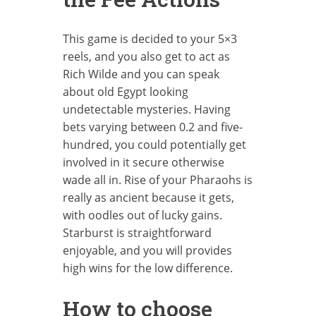
This game is decided to your 5×3
reels, and you also get to act as
Rich Wilde and you can speak
about old Egypt looking
undetectable mysteries. Having
bets varying between 0.2 and five-
hundred, you could potentially get
involved in it secure otherwise
wade all in. Rise of your Pharaohs is
really as ancient because it gets,
with oodles out of lucky gains.
Starburst is straightforward
enjoyable, and you will provides
high wins for the low difference.
How to choose