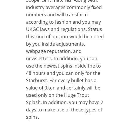
industry averages commonly fixed
numbers and will transform
according to fashion and you may
UKGC laws and regulations. Status
this kind of portion would be noted
by you inside adjustments,
webpage reputation, and
newsletters. In addition, you can
use the newest spins inside the to
48 hours and you can only for the
Starburst. For every bullet has a
value of 0.ten and certainly will be
used only on the Huge Trout
Splash. In addition, you may have 2
days to make use of these types of
spins.