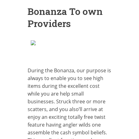
Bonanza To own
Providers
During the Bonanza, our purpose is
always to enable you to see high
items during the excellent cost
while you are help small
businesses. Struck three or more
scatters, and you also’ll arrive at
enjoy an exciting totally free twist
feature having angler wilds one
assemble the cash symbol beliefs.