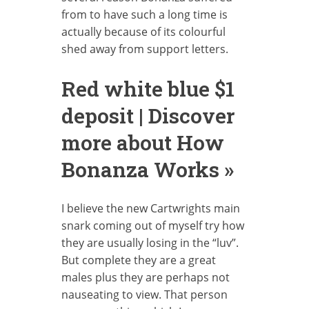
from to have such a long time is
actually because of its colourful
shed away from support letters.
Red white blue $1
deposit | Discover
more about How
Bonanza Works »
I believe the new Cartwrights main
snark coming out of myself try how
they are usually losing in the “luv”.
But complete they are a great
males plus they are perhaps not
nauseating to view. That person