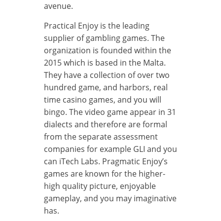
avenue.
Practical Enjoy is the leading
supplier of gambling games. The
organization is founded within the
2015 which is based in the Malta.
They have a collection of over two
hundred game, and harbors, real
time casino games, and you will
bingo. The video game appear in 31
dialects and therefore are formal
from the separate assessment
companies for example GLI and you
can iTech Labs. Pragmatic Enjoy’s
games are known for the higher-
high quality picture, enjoyable
gameplay, and you may imaginative
has.