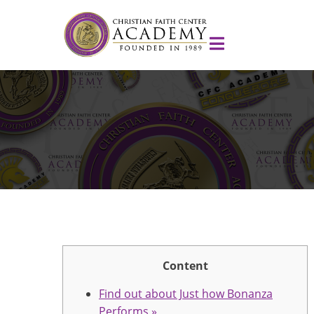
Content
Find out about Just how Bonanza
Performs »