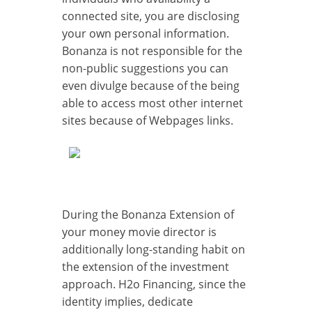
connected site, you are disclosing
your own personal information.
Bonanza is not responsible for the
non-public suggestions you can
even divulge because of the being
able to access most other internet
sites because of Webpages links.
During the Bonanza Extension of
your money movie director is
additionally long-standing habit on
the extension of the investment
approach. H2o Financing, since the
identity implies, dedicate