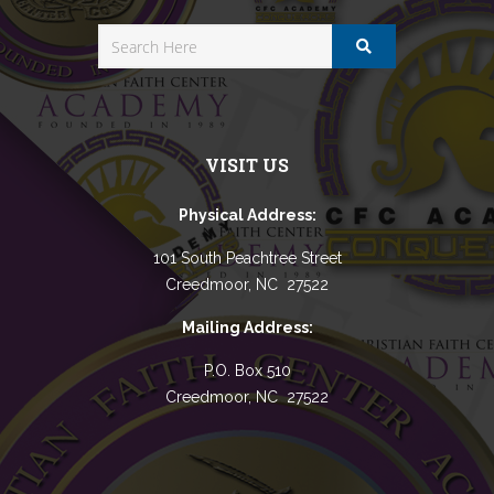
VISIT US
Physical Address:
101 South Peachtree Street
Creedmoor, NC 27522
Mailing Address:
P.O. Box 510
Creedmoor, NC 27522