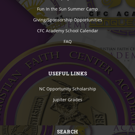
Fun In the Sun Summer Camp
Giving/Sponsorship Opportunities
CFC Academy School Calendar
FAQ
USEFUL LINKS
NC Opportunity Scholarship
Jupiter Grades
SEARCH