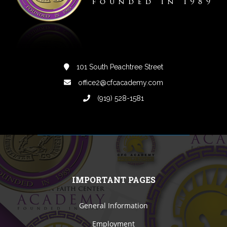
101 South Peachtree Street
office2@cfcacademy.com
(919) 528-1581
IMPORTANT PAGES
General Information
Employment