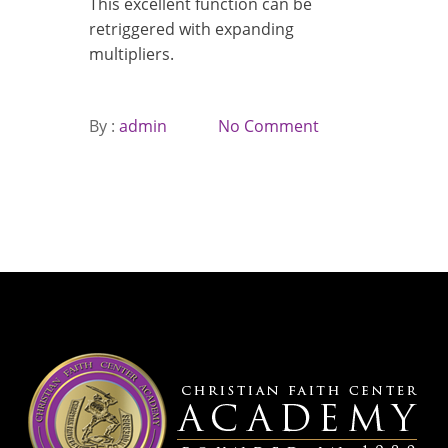
This excellent function can be
retriggered with expanding
multipliers.
By :
admin
No Comment