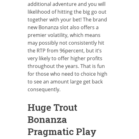
additional adventure and you will
likelihood of hitting the big go out
together with your bet! The brand
new Bonanza slot also offers a
premier volatility, which means
may possibly not consistently hit
the RTP from 96percent, but it’s
very likely to offer higher profits
throughout the years. That is fun
for those who need to choice high
to see an amount large get back
consequently.
Huge Trout
Bonanza
Pragmatic Play