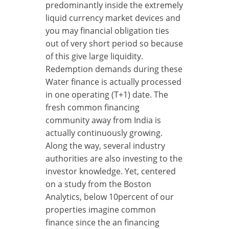
predominantly inside the extremely
liquid currency market devices and
you may financial obligation ties
out of very short period so because
of this give large liquidity.
Redemption demands during these
Water finance is actually processed
in one operating (T+1) date. The
fresh common financing
community away from India is
actually continuously growing.
Along the way, several industry
authorities are also investing to the
investor knowledge. Yet, centered
on a study from the Boston
Analytics, below 10percent of our
properties imagine common
finance since the an financing