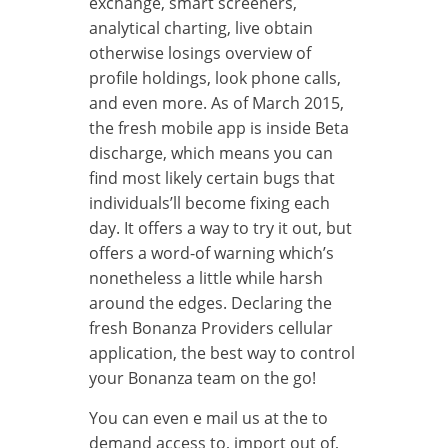
exchange, smart screeners,
analytical charting, live obtain
otherwise losings overview of
profile holdings, look phone calls,
and even more. As of March 2015,
the fresh mobile app is inside Beta
discharge, which means you can
find most likely certain bugs that
individuals’ll become fixing each
day. It offers a way to try it out, but
offers a word-of warning which’s
nonetheless a little while harsh
around the edges. Declaring the
fresh Bonanza Providers cellular
application, the best way to control
your Bonanza team on the go!
You can even e mail us at the to
demand access to, import out of,