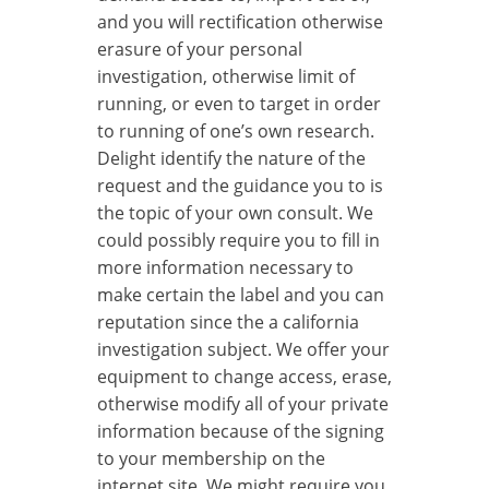
and you will rectification otherwise
erasure of your personal
investigation, otherwise limit of
running, or even to target in order
to running of one’s own research.
Delight identify the nature of the
request and the guidance you to is
the topic of your own consult. We
could possibly require you to fill in
more information necessary to
make certain the label and you can
reputation since the a california
investigation subject. We offer your
equipment to change access, erase,
otherwise modify all of your private
information because of the signing
to your membership on the
internet site. We might require you