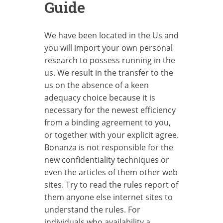
Guide
We have been located in the Us and
you will import your own personal
research to possess running in the
us. We result in the transfer to the
us on the absence of a keen
adequacy choice because it is
necessary for the newest efficiency
from a binding agreement to you,
or together with your explicit agree.
Bonanza is not responsible for the
new confidentiality techniques or
even the articles of them other web
sites. Try to read the rules report of
them anyone else internet sites to
understand the rules. For
individuals who availability a