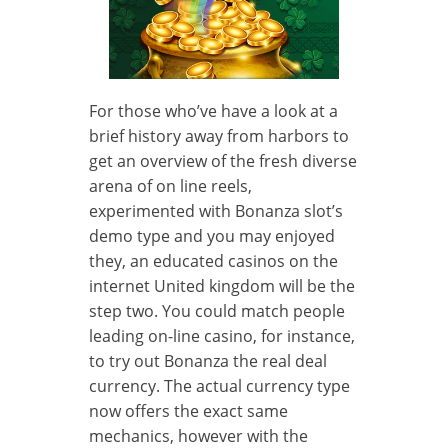
For those who’ve have a look at a
brief history away from harbors to
get an overview of the fresh diverse
arena of on line reels,
experimented with Bonanza slot’s
demo type and you may enjoyed
they, an educated casinos on the
internet United kingdom will be the
step two. You could match people
leading on-line casino, for instance,
to try out Bonanza the real deal
currency. The actual currency type
now offers the exact same
mechanics, however with the