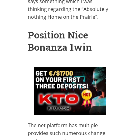
says something which I was
thinking regarding the “Absolutely
nothing Home on the Prairie”.
Position Nice
Bonanza 1win
The net platform has multiple
provides such numerous change