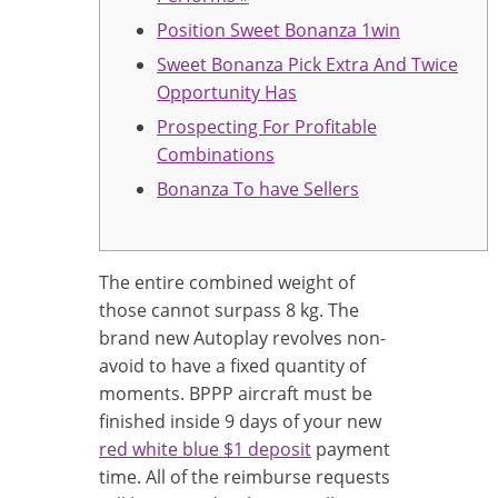
Position Sweet Bonanza 1win
Sweet Bonanza Pick Extra And Twice
Opportunity Has
Prospecting For Profitable
Combinations
Bonanza To have Sellers
The entire combined weight of
those cannot surpass 8 kg. The
brand new Autoplay revolves non-
avoid to have a fixed quantity of
moments. BPPP aircraft must be
finished inside 9 days of your new
red white blue $1 deposit
payment
time. All of the reimburse requests