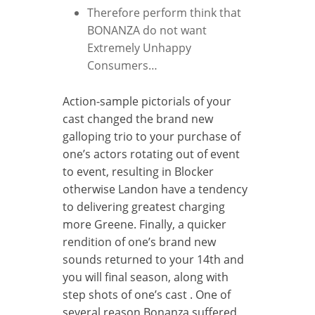
Therefore perform think that
BONANZA do not want
Extremely Unhappy
Consumers…
Action-sample pictorials of your
cast changed the brand new
galloping trio to your purchase of
one’s actors rotating out of event
to event, resulting in Blocker
otherwise Landon have a tendency
to delivering greatest charging
more Greene. Finally, a quicker
rendition of one’s brand new
sounds returned to your 14th and
you will final season, along with
step shots of one’s cast . One of
several reason Bonanza suffered