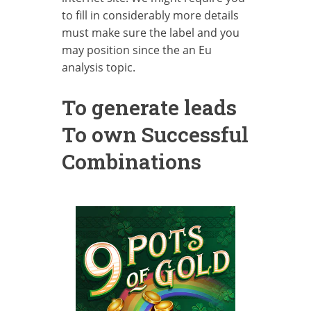
to fill in considerably more details
must make sure the label and you
may position since the an Eu
analysis topic.
To generate leads
To own Successful
Combinations