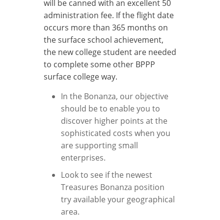
will be canned with an excellent 50
administration fee.
If the flight date
occurs more than 365 months on
the surface school achievement,
the new college student are needed
to complete some other BPPP
surface college way.
In the Bonanza, our objective
should be to enable you to
discover higher points at the
sophisticated costs when you
are supporting small
enterprises.
Look to see if the newest
Treasures Bonanza position
try available your geographical
area.