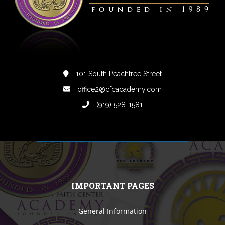
101 South Peachtree Street
office2@cfcacademy.com
(919) 528-1581
IMPORTANT PAGES
General Information