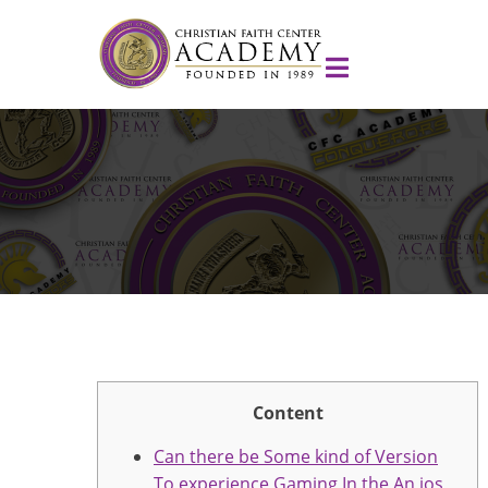
Content
Can there be Some kind of Version
To experience Gaming In the An ios