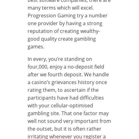
many terms which will excel.
Progression Gaming try a number
one provider by having a strong
reputation of creating wealthy-
good quality create gambling
games.
In every, you’re standing on
four,000, enjoy a no-deposit field
after we fourth deposit. We handle
a casino’s grievances history once
rating them, to ascertain if the
participants have had difficulties
with your cellular-optimised
gambling site. That one factor may
well not sound very important from
the outset, but it is often rather
irritating whenever you register a