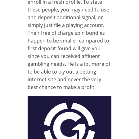
enroll in a fresh profile. To state
these people, you may need to use
ano deposit additional signal, or
simply just file a playing account.
Their free of charge spin bundles
happen to be smaller compared to
first deposit-found will give you
since you can received affluent
gambling needs.
He is a lot more of
to be able to try out a betting
internet site and never the very
best chance to make a profit.