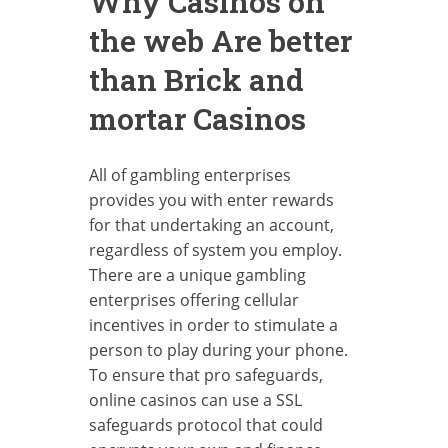
Why Casinos on
the web Are better
than Brick and
mortar Casinos
All of gambling enterprises
provides you with enter rewards
for that undertaking an account,
regardless of system you employ.
There are a unique gambling
enterprises offering cellular
incentives in order to stimulate a
person to play during your phone.
To ensure that pro safeguards,
online casinos can use a SSL
safeguards protocol that could