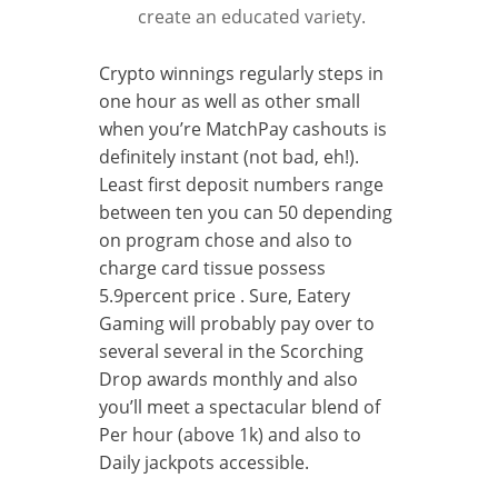
create an educated variety.
Crypto winnings regularly steps in
one hour as well as other small
when you’re MatchPay cashouts is
definitely instant (not bad, eh!).
Least first deposit numbers range
between ten you can 50 depending
on program chose and also to
charge card tissue possess
5.9percent price . Sure, Eatery
Gaming will probably pay over to
several several in the Scorching
Drop awards monthly and also
you’ll meet a spectacular blend of
Per hour (above 1k) and also to
Daily jackpots accessible.