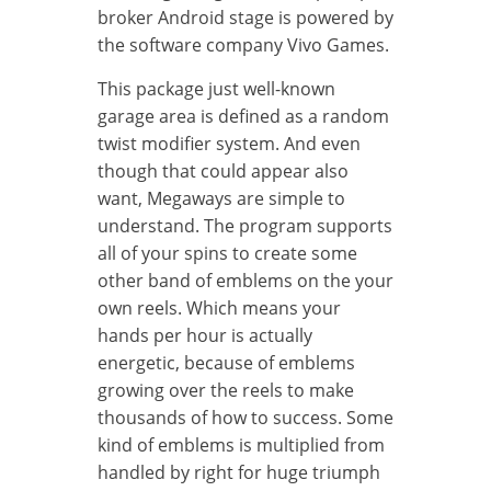
broker Android stage is powered by
the software company Vivo Games.
This package just well-known
garage area is defined as a random
twist modifier system. And even
though that could appear also
want, Megaways are simple to
understand. The program supports
all of your spins to create some
other band of emblems on the your
own reels. Which means your
hands per hour is actually
energetic, because of emblems
growing over the reels to make
thousands of how to success. Some
kind of emblems is multiplied from
handled by right for huge triumph