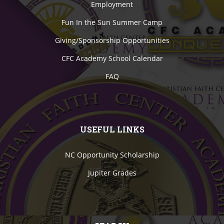
Employment
Fun In the Sun Summer Camp
Giving/Sponsorship Opportunities
CFC Academy School Calendar
FAQ
USEFUL LINKS
NC Opportunity Scholarship
Jupiter Grades