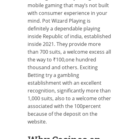
mobile gaming that may’s not built
with consumer experience in your
mind. Pot Wizard Playing is
definitely a dependable playing
inside Republic of india, established
inside 2021. They provide more
than 700 suits, a welcome excess all
the way to ₹100,one hundred
thousand and others. Exciting
Betting try a gambling
establishment with an excellent
recognition, significantly more than
1,000 suits, also to a welcome other
associated with the 100percent
because of the deposit on the
website.