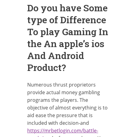
Do you have Some
type of Difference
To play Gaming In
the An apple’s ios
And Android
Product?
Numerous thrust proprietors
provide actual money gambling
programs the players. The
objective of almost everything is to
aid ease the pressure that is
included with decision-and
https://mrbetlogin.com/battle-