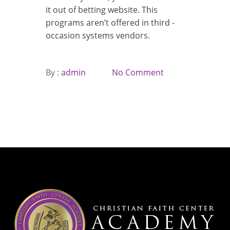
it out of betting website. This
programs aren’t offered in third -
occasion systems vendors.
By :
admin
No Comment