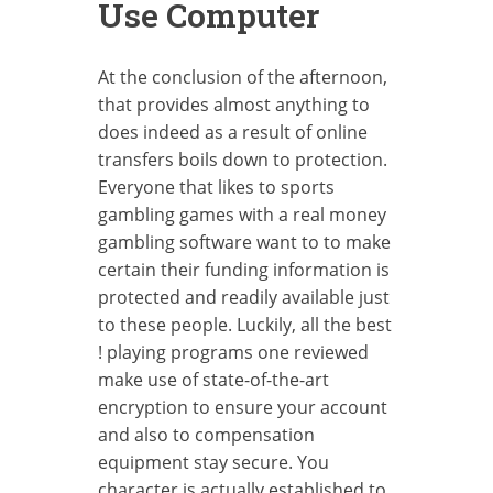
Use Computer
At the conclusion of the afternoon,
that provides almost anything to
does indeed as a result of online
transfers boils down to protection.
Everyone that likes to sports
gambling games with a real money
gambling software want to to make
certain their funding information is
protected and readily available just
to these people. Luckily, all the best
! playing programs one reviewed
make use of state-of-the-art
encryption to ensure your account
and also to compensation
equipment stay secure. You
character is actually established to