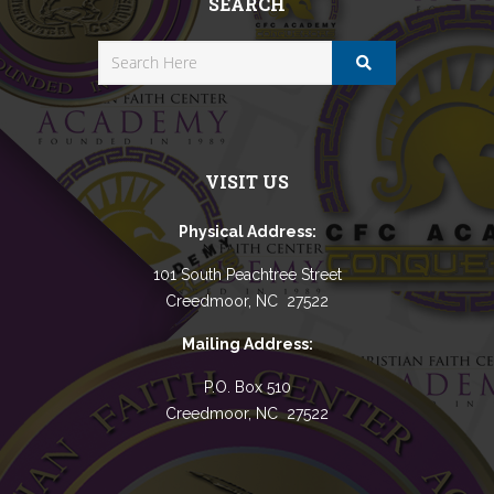
SEARCH
VISIT US
Physical Address:
101 South Peachtree Street
Creedmoor, NC 27522
Mailing Address:
P.O. Box 510
Creedmoor, NC 27522