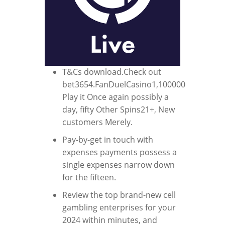
T&Cs download.Check out
bet3654.FanDuelCasino1,100000
Play it Once again possibly a
day, fifty Other Spins21+, New
customers Merely.
Pay-by-get in touch with
expenses payments possess a
single expenses narrow down
for the fifteen.
Review the top brand-new cell
gambling enterprises for your
2024 within minutes, and