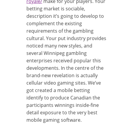
royale/
make for your players. Your
betting market is sociable,
description it’s going to develop to
complement the existing
requirements of the gambling
cultural. Your put industry provides
noticed many new styles, and
several Winnipeg gambling
enterprises received popular this
developments. In the centre of the
brand-new revelation is actually
cellular video gaming sites. We’ve
got created a mobile betting
identify to produce Canadian the
participants winnings inside-fine
detail exposure to the very best
mobile gaming software.