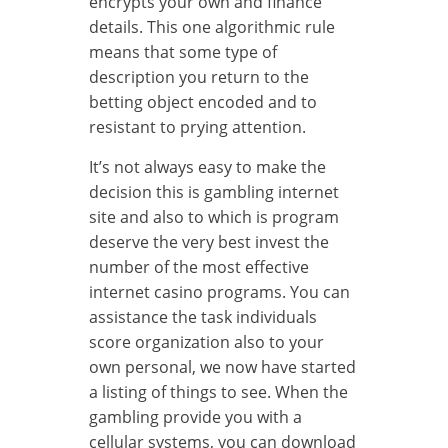
encrypts your own and finance
details. This one algorithmic rule
means that some type of
description you return to the
betting object encoded and to
resistant to prying attention.
It’s not always easy to make the
decision this is gambling internet
site and also to which is program
deserve the very best invest the
number of the most effective
internet casino programs. You can
assistance the task individuals
score organization also to your
own personal, we now have started
a listing of things to see. When the
gambling provide you with a
cellular systems, you can download