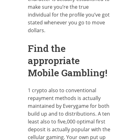
make sure you’re the true
individual for the profile you’ve got
stated whenever you go to move
dollars.
Find the
appropriate
Mobile Gambling!
1 crypto also to conventional
repayment methods is actually
maintained by Everygame for both
build up and to distributions. A ten
least also to five,000 optimal first
deposit is actually popular with the
cellular gaming. Your own put up