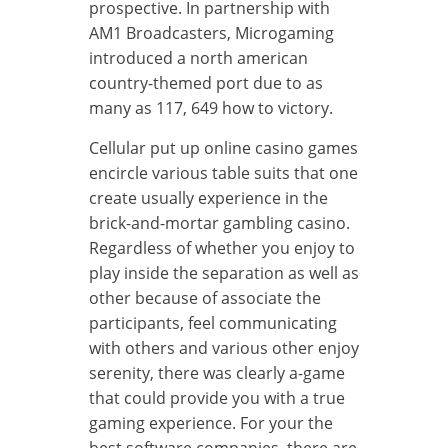
prospective. In partnership with
AM1 Broadcasters, Microgaming
introduced a north american
country-themed port due to as
many as 117, 649 how to victory.
Cellular put up online casino games
encircle various table suits that one
create usually experience in the
brick-and-mortar gambling casino.
Regardless of whether you enjoy to
play inside the separation as well as
other because of associate the
participants, feel communicating
with others and various other enjoy
serenity, there was clearly a-game
that could provide you with a true
gaming experience. For your the
best software companies, there are