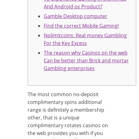
And Android os Product?
Gamble Desktop computer
Find the correct Mobile Gaming!
Nolimitcoins: Real money Gambling
For the Key Excess
The reason why Casinos on the web
Can be better than Brick and mortar
Gambling enterprises
The most common no-deposit
complimentary spins additional
range is definitely a membership
other, that is a unique
complimentary rotates casinos on
the web provides you with if you