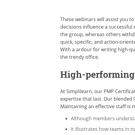
These webinars will assist you to
decisions influence a successful
the group, whereas others withd
quick, specific, and action-orien
With a ardour for writing high-qu
the trendy office.
High-performin
At Simplilearn, our PMP Certific
expertise that last. Our blended
Maintaining an effective staff is m
Although members understan
It illustrates how teams in 