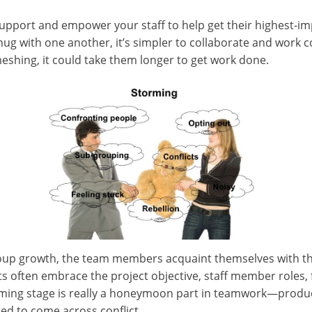
o support and empower your staff to help get their highest-i
g with one another, it’s simpler to collaborate and work coll
eshing, it could take them longer to get work done.
oup growth, the team members acquaint themselves with the 
s often embrace the project objective, staff member roles
rming stage is really a honeymoon part in teamwork—product
d to come across conflict.