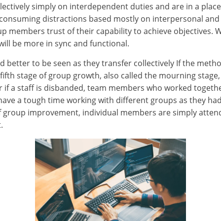
tively simply on interdependent duties and are in a place
e-consuming distractions based mostly on interpersonal and
up members trust of their capability to achieve objectives. 
will be more in sync and functional.
etter to be seen as they transfer collectively If the method 
fth stage of group growth, also called the mourning stage, is
 or if a staff is disbanded, team members who worked togethe
ave a tough time working with different groups as they ha
e of group improvement, individual members are simply atte
.