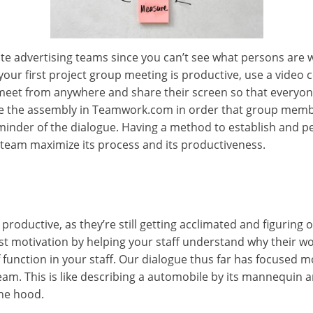
mote advertising teams since you can’t see what persons ar
your first project group meeting is productive, use a video
t from anywhere and share their screen so that everyone 
 the assembly in Teamwork.com in order that group members
minder of the dialogue. Having a method to establish and p
team maximize its process and its productiveness.
y productive, as they’re still getting acclimated and figuring 
ost motivation by helping your staff understand why their wor
 function in your staff. Our dialogue thus far has focused mo
eam. This is like describing a automobile by its mannequin 
he hood.