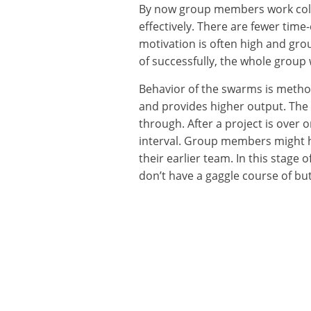
By now group members work collec
effectively. There are fewer tim
motivation is often high and gro
of successfully, the whole group 
Behavior of the swarms is method b
and provides higher output. The fi
through. After a project is over
interval. Group members might h
their earlier team. In this stag
don’t have a gaggle course of but