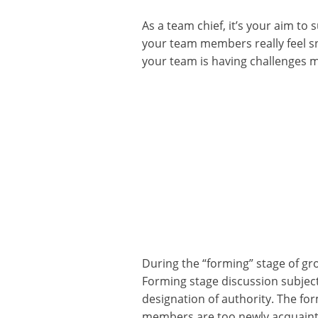
As a team chief, it’s your aim t
your team members really feel snu
your team is having challenges m
During the “forming” stage of gr
Forming stage discussion subject
designation of authority. The fo
members are too newly acquainte