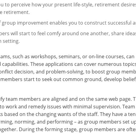
ou to perceive how your present life-style, retirement desir
le retirement.
f group improvement enables you to construct successful 
rs will start to feel comfy around one another, share ideas
 setting.
ms, such as workshops, seminars, or on-line courses, can b
d capabilities. These applications can cover numerous topic
lict decision, and problem-solving, to boost group member
am members start to seek out common ground, develop belie
rify team members are aligned and on the same web page. T
le to work and remedy issues with minimal supervision. Te
ks based on the changing wants of the staff. They have a t
orming, norming, and performing – as group members set up 
ogether. During the forming stage, group members are often