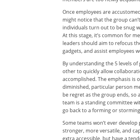
Once employees are accustomed t
might notice that the group can’t 
individuals turn out to be snug w
At this stage, it’s common for me
leaders should aim to refocus th
gadgets, and assist employees w
By understanding the 5 levels of
other to quickly allow collabora
accomplished. The emphasis is o
diminished, particular person m
be regret as the group ends, so 
team is a standing committee wi
go back to a forming or stormin
Some teams won’t ever develop p
stronger, more versatile, and cap
extra accessible, but have a tend