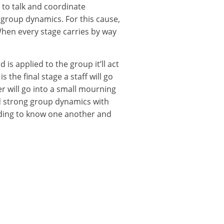
 to talk and coordinate
 group dynamics. For this cause,
When every stage carries by way
is applied to the group it’ll act
 the final stage a staff will go
r will go into a small mourning
d strong group dynamics with
nding to know one another and