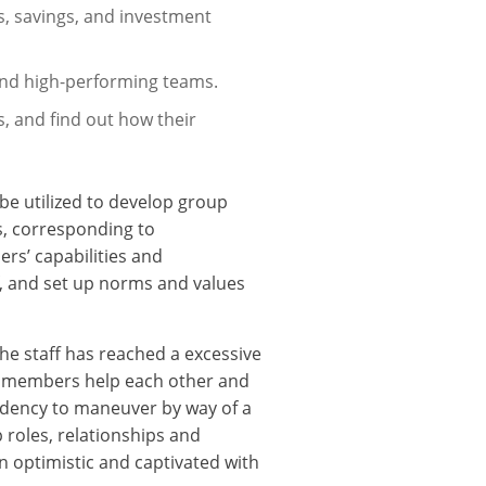
es, savings, and investment
and high-performing teams.
, and find out how their
e utilized to develop group
s, corresponding to
s’ capabilities and
f, and set up norms and values
he staff has reached a excessive
am members help each other and
endency to maneuver by way of a
roles, relationships and
 optimistic and captivated with