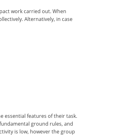
mpact work carried out. When
ectively. Alternatively, in case
essential features of their task.
, fundamental ground rules, and
ivity is low, however the group