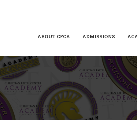
ABOUT CFCA
ADMISSIONS
AC