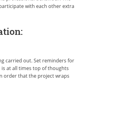
articipate with each other extra
tion:
g carried out. Set reminders for
s at all times top of thoughts
n order that the project wraps