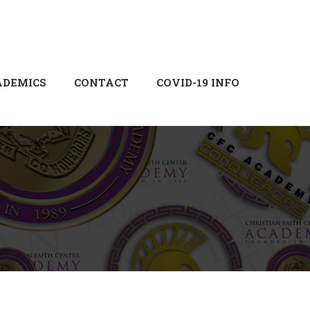
Login
Sign Up
ADEMICS
CONTACT
COVID-19 INFO