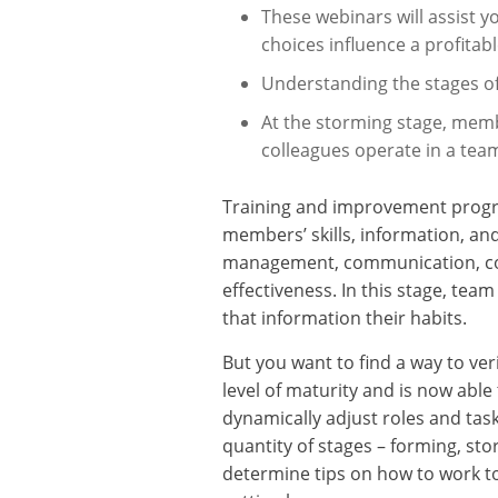
These webinars will assist y
choices influence a profitab
Understanding the stages o
At the storming stage, membe
colleagues operate in a team
Training and improvement progra
members’ skills, information, an
management, communication, conf
effectiveness. In this stage, te
that information their habits.
But you want to find a way to ve
level of maturity and is now ab
dynamically adjust roles and tas
quantity of stages – forming, st
determine tips on how to work t