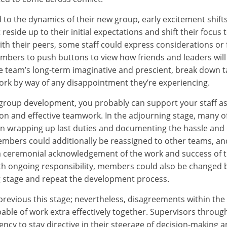
o the dynamics of their new group, early excitement shift
reside up to their initial expectations and shift their focus
ith their peers, some staff could express considerations or
mbers to push buttons to view how friends and leaders will d
e team’s long-term imaginative and prescient, break down t
ork by way of any disappointment they’re experiencing.
 group development, you probably can support your staff as
tion and effective teamwork. In the adjourning stage, many o
n wrapping up last duties and documenting the hassle and 
embers could additionally be reassigned to other teams, a
a ceremonial acknowledgement of the work and success of th
th ongoing responsibility, members could also be changed
g stage and repeat the development process.
revious this stage; nevertheless, disagreements within t
able of work extra effectively together. Supervisors through
ency to stay directive in their steerage of decision-making 