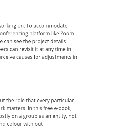
e working on. To accommodate
 conferencing platform like Zoom.
can see the project details
 can revisit it at any time in
erceive causes for adjustments in
out the role that every particular
k matters. In this free e-book,
stly on a group as an entity, not
and colour with out