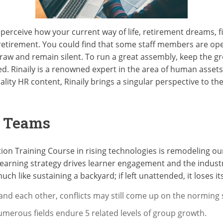
 perceive how your current way of life, retirement dreams, f
 retirement. You could find that some staff members are ope
raw and remain silent. To run a great assembly, keep the g
ted. Rinaily is a renowned expert in the area of human assets
ality HR content, Rinaily brings a singular perspective to th
g Teams
ation Training Course in rising technologies is remodeling 
 learning strategy drives learner engagement and the indust
uch like sustaining a backyard; if left unattended, it loses its 
d each other, conflicts may still come up on the norming
numerous fields endure 5 related levels of group growth.