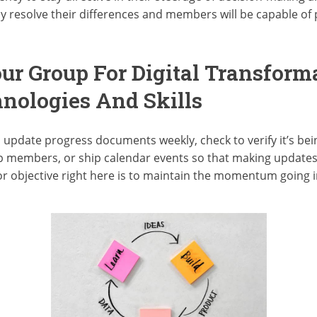
resolve their differences and members will be capable of p
ur Group For Digital Transforma
nologies And Skills
update progress documents weekly, check to verify it’s bein
p members, or ship calendar events so that making updates i
or objective right here is to maintain the momentum going i