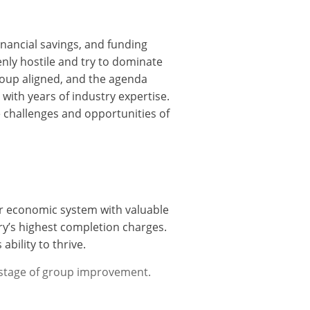
inancial savings, and funding
nly hostile and try to dominate
roup aligned, and the agenda
 with years of industry expertise.
e challenges and opportunities of
our economic system with valuable
ry’s highest completion charges.
ability to thrive.
 stage of group improvement.