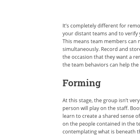
It’s completely different for re
your distant teams and to verify 
This means team members can mee
simultaneously. Record and store
the occasion that they want a re
the team behaviors can help the 
Forming
At this stage, the group isn’t ver
person will play on the staff. Bo
learn to create a shared sense of
on the people contained in the t
contemplating what is beneath t