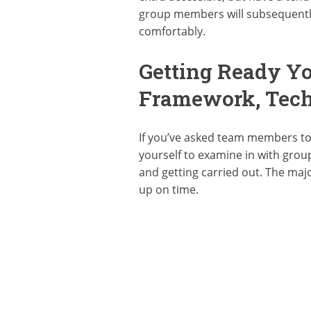
group members will subsequently 
comfortably.
Getting Ready Yo
Framework, Tech
If you’ve asked team members to 
yourself to examine in with grou
and getting carried out. The maj
up on time.