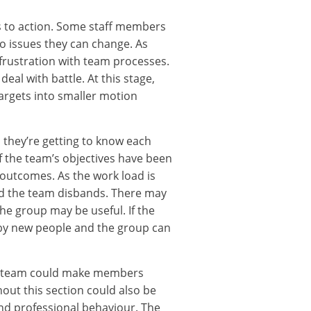
s to action. Some staff members
 to issues they can change. As
 frustration with team processes.
eal with battle. At this stage,
argets into smaller motion
 they’re getting to know each
f the team’s objectives have been
outcomes. As the work load is
nd the team disbands. There may
e group may be useful. If the
 by new people and the group can
he team could make members
out this section could also be
and professional behaviour. The