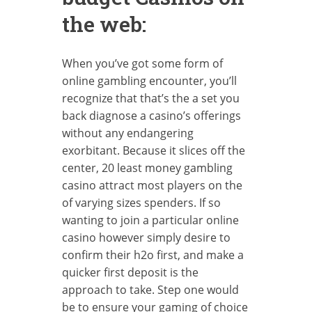
the web:
When you’ve got some form of
online gambling encounter, you’ll
recognize that that’s the a set you
back diagnose a casino’s offerings
without any endangering
exorbitant. Because it slices off the
center, 20 least money gambling
casino attract most players on the
of varying sizes spenders. If so
wanting to join a particular online
casino however simply desire to
confirm their h2o first, and make a
quicker first deposit is the
approach to take. Step one would
be to ensure your gaming of choice