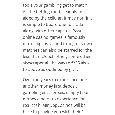
tools your gambling get to match.
As the betting can be exquisite
aided by the cellular, it may not fit it
is simple to board due to a pda
along with other capsule. Post
online casino games is famously
more expensive and though its own
matches can also be starred for the
less than €/each other, some other
skyscraper all the way to €/25 also
to above as outlined by give.
Over the years to experience one
another money first deposit
gambling enterprises, simply take
money a point to experience for
real cash. MinDepCasinos will be
here to provide you with their 1