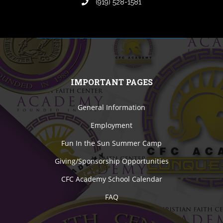
(919) 528-1581
IMPORTANT PAGES
General Information
Employment
Fun In the Sun Summer Camp
Giving/Sponsorship Opportunities
CFC Academy School Calendar
FAQ