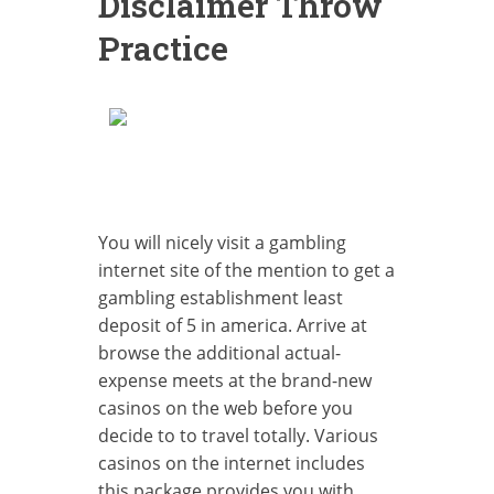
Disclaimer Throw
Practice
You will nicely visit a gambling
internet site of the mention to get a
gambling establishment least
deposit of 5 in america. Arrive at
browse the additional actual-
expense meets at the brand-new
casinos on the web before you
decide to to travel totally. Various
casinos on the internet includes
this package provides you with