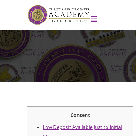
Content
Low Deposit Available Just to Initial