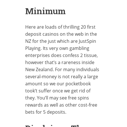
Minimum
Here are loads of thrilling 20 first
deposit casinos on the web in the
NZ for the just which are JustSpin
Playing. Its very own gambling
enterprises does confess 2 tissue,
however that’s a rareness inside
New Zealand. For many individuals
several-money is not really a large
amount so we our pocketbook
took’t suffer once we get rid of
they. You’ll may see free spins
rewards as well as other cost-free
bets for 5 deposits.