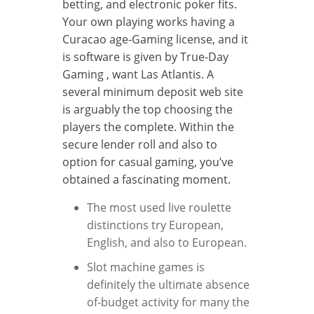
betting, and electronic poker fits.
Your own playing works having a
Curacao age-Gaming license, and it
is software is given by True-Day
Gaming , want Las Atlantis.
A
several minimum deposit web site
is arguably the top choosing the
players the complete. Within the
secure lender roll and also to
option for casual gaming, you’ve
obtained a fascinating moment.
The most used live roulette
distinctions try European,
English, and also to European.
Slot machine games is
definitely the ultimate absence
of-budget activity for many the