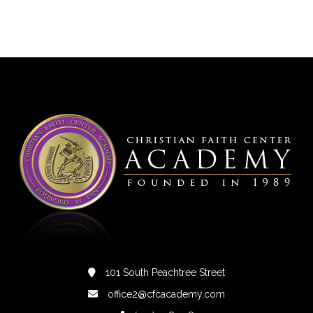
101 South Peachtree Street
office2@cfcacademy.com