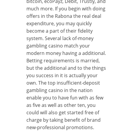
bitcoin, ecoPayz, Debit, Trustly, and
much more. If you begin with doing
offers in the Rabona the real deal
expenditure, you may quickly
become a part of their fidelity
system. Several lack of-money
gambling casino match your
modern money having a additional.
Betting requirements is married,
but the additional and to the things
you success in it is actually your
own. The top insufficient-deposit
gambling casino in the nation
enable you to have fun with as few
as five as well as other ten, you
could will also get started free of
charge by taking benefit of brand
new-professional promotions.