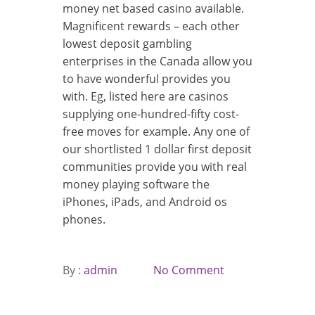
money net based casino available.
Magnificent rewards – each other
lowest deposit gambling
enterprises in the Canada allow you
to have wonderful provides you
with. Eg, listed here are casinos
supplying one-hundred-fifty cost-
free moves for example. Any one of
our shortlisted 1 dollar first deposit
communities provide you with real
money playing software the
iPhones, iPads, and Android os
phones.
By :
admin
No Comment