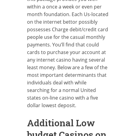
within a once a week or even per
month foundation. Each Us-located
on the internet bettor possibly
possesses Charge debit/credit card
people use for the casual monthly
payments. You’ll find that could
cards to purchase your account at
any internet casino having several
least money. Below are a few of the
most important determinants that
individuals deal with while
searching for a normal United
states on-line casino with a five
dollar lowest deposit.
Additional Low
budget Casinos on