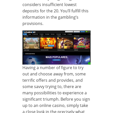
considers insufficient lowest
deposits for the 20. You’ll fulfill this
information in the gambling’s
provisions.
Having a number of figure to try
out and choose away from, some
terrific offers and provides, and
some savvy trying to, there are
many possibilities to experience a
significant triumph. Before you sign
up to an online casino, simply take
a close look in the precisely what