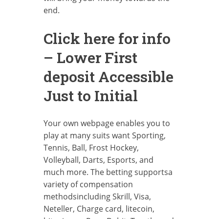
end.
Click here for info
– Lower First
deposit Accessible
Just to Initial
Your own webpage enables you to
play at many suits want Sporting,
Tennis, Ball, Frost Hockey,
Volleyball, Darts, Esports, and
much more. The betting supportsa
variety of compensation
methodsincluding Skrill, Visa,
Neteller, Charge card, litecoin,