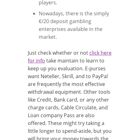
players.
Nowadays, there is the simply
€/20 deposit gambling
enterprises available in the
market.
Just check whether or not
click here
for info
take maintain to learn to
keep up you evaluation. E-purses
want Neteller, Skrill, and to PayPal
are frequently the most effective
withdrawal equipment. Other tools
like Credit, Bank card, or any other
charge cards, Cable Circulate, and
Loan company Pass are also
offered. These might try taking a
little longer to spend-aside, but you
will bring your money towards the