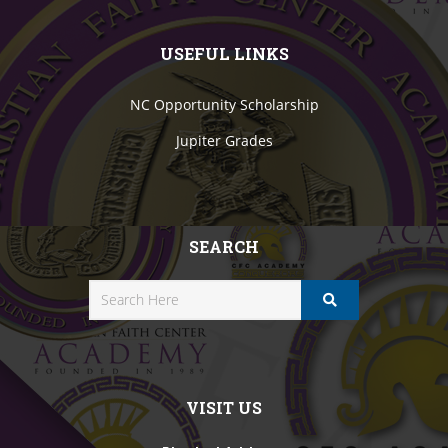
USEFUL LINKS
NC Opportunity Scholarship
Jupiter Grades
SEARCH
VISIT US