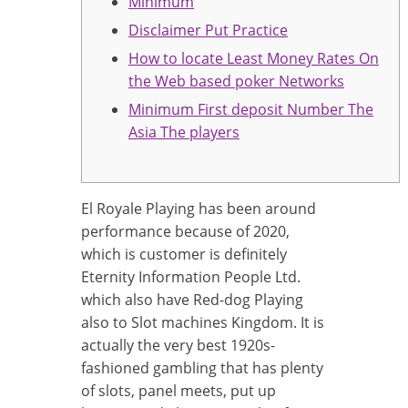
Minimum
Disclaimer Put Practice
How to locate Least Money Rates On
the Web based poker Networks
Minimum First deposit Number The
Asia The players
El Royale Playing has been around
performance because of 2020,
which is customer is definitely
Eternity Information People Ltd.
which also have Red-dog Playing
also to Slot machines Kingdom. It is
actually the very best 1920s-
fashioned gambling that has plenty
of slots, panel meets, put up