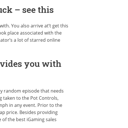
ck – see this
th. You also arrive at’t get this
took place associated with the
or’s a lot of starred online
ovides you with
tely random episode that needs
g taken to the Pot Controls,
mph in any event. Prior to the
ap price. Besides providing
e of the best iGaming sales