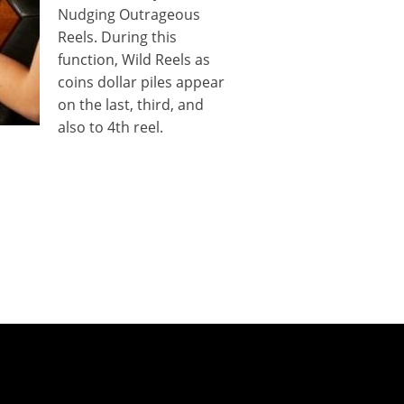
Nudging Outrageous
Reels. During this
function, Wild Reels as
coins dollar piles appear
on the last, third, and
also to 4th reel.