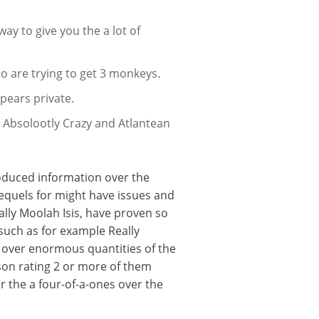
ay to give you the a lot of
so are trying to get 3 monkeys.
pears private.
e, Absolootly Crazy and Atlantean
roduced information over the
sequels for might have issues and
ally Moolah Isis, have proven so
such as for example Really
 over enormous quantities of the
rson rating 2 or more of them
or the a four-of-a-ones over the