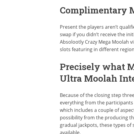
Complimentary Mo
Present the players aren’t qualifi
swap if you didn’t receive the in
Absolootly Crazy Mega Moolah vid
slots featuring in different regi
Precisely what M
Ultra Moolah Int
Because of the closing step thre
everything from the participants 
which includes a couple of aspect
possibility from the producing th
gradual jackpots, these types of 
available.