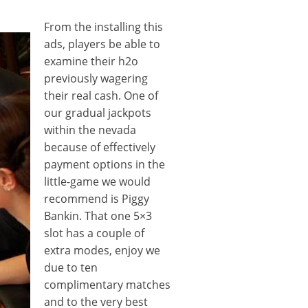
From the installing this
ads, players be able to
examine their h2o
previously wagering
their real cash. One of
our gradual jackpots
within the nevada
because of effectively
payment options in the
little-game we would
recommend is Piggy
Bankin. That one 5×3
slot has a couple of
extra modes, enjoy we
due to ten
complimentary matches
and to the very best