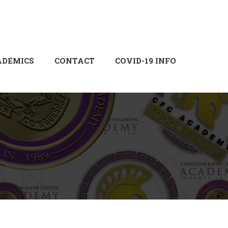
Login
Sign Up
ADEMICS
CONTACT
COVID-19 INFO