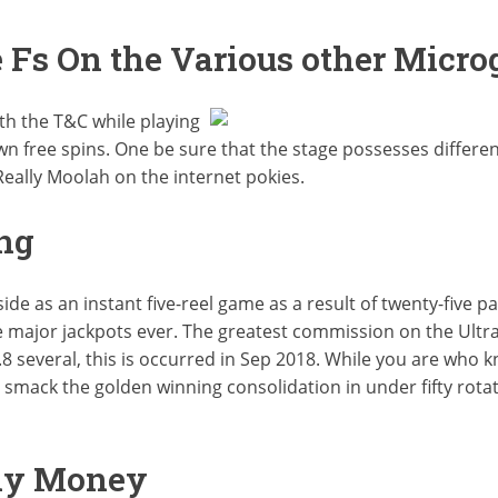
e Fs On the Various other Micr
th the T&C while playing
own free spins. One be sure that the stage possesses differe
Really Moolah on the internet pokies.
ng
de as an instant five-reel game as a result of twenty-five pa
he major jackpots ever. The greatest commission on the Ul
8 several, this is occurred in Sep 2018. While you are who kn
ey smack the golden winning consolidation in under fifty rot
ly Money