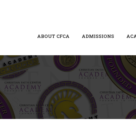
ABOUT CFCA
ADMISSIONS
AC