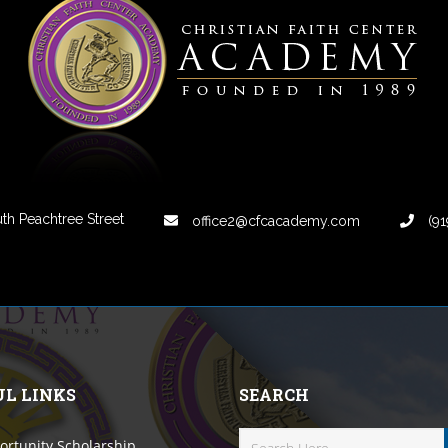
th Peachtree Street
office2@cfcacademy.com
(91
UL LINKS
SEARCH
rtunity Scholarship