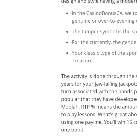
design and style having a moder
In the CasinoBonusCA, we to t
genuine or over-to-evening 
The tamper symbol is the spr
For the currently, the gende
Your classic type of the spor
Treasure.
The activity is done through the
years for your jaw-falling jackpo
turn associated with the hands pe
popular that they have developed
Moolah, RTP % means the amount 
to play lessons. What’s great abo
using one payline. You’ll win 15 c
one bond.