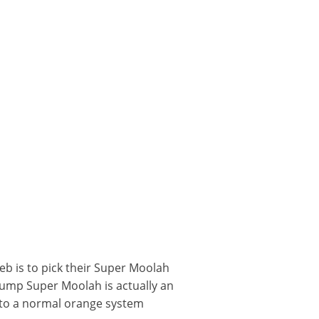
b is to pick their Super Moolah
Jump Super Moolah is actually an
nto a normal orange system