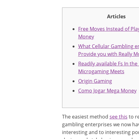
Articles
Free Moves Instead of Pla
Money
What Cellular Gambling e
Provide you with Really M
Readily available Fs In the
Microgaming Meets
Origin Gaming
Como Jogar Mega Money
The easiest method
see this
to r
gambling enterprises we now hav
interesting and to interesting po