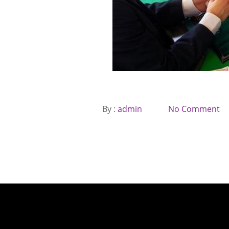
By :
admin
No Comment