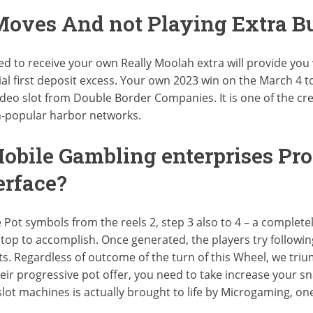
ves And not Playing Extra Bu
ed to receive your own Really Moolah extra will provide you wi
itial first deposit excess. Your own 2023 win on the March 4 
eo slot from Double Border Companies. It is one of the creat
on-popular harbor networks.
obile Gambling enterprises Pr
erface?
e Pot symbols from the reels 2, step 3 also to 4 – a comple
top to accomplish. Once generated, the players try followin
s. Regardless of outcome of the turn of this Wheel, we triu
eir progressive pot offer, you need to take increase your sn
slot machines is actually brought to life by Microgaming, on