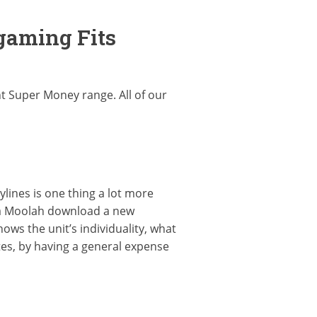
ogaming Fits
nt Super Money range. All of our
ylines is one thing a lot more
tra Moolah download a new
ows the unit’s individuality, what
ates, by having a general expense