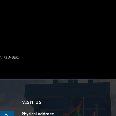
9) 528-1581
VISIT US
Physical Address: