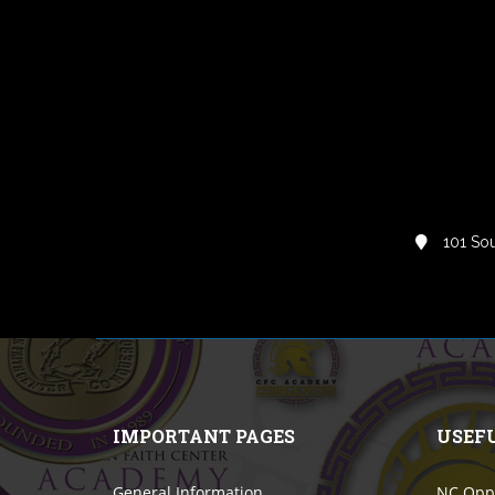
101 Sou
IMPORTANT PAGES
USEF
General Information
NC Oppo