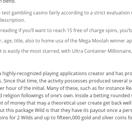
n bend.
est gambling casino fairly according to a strict evaluation w
description.
eading if you’ll want to reach 15 free of charge spins, you’l
r, age, title, also to home usa of the Mega Moolah winner ap
t is easily the most starred, with Ultra Container Millionair
 a highly-recognized playing applications creator and has p
ts. Since that time, the activity possesses produced several 
r hour of the initial. Many of these, such as for instance Re
 religion followings of one’s own. Inside a betting rounded 
of money that may a theoretical user create get back well
ut this package Wild is that they have its payout once a pe
oins for 2 Wilds and up to fifteen,000 gold and silver coins f