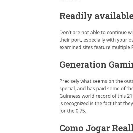
Readily availabl
Don’t are not able to continue wi
their port, especially with your 
examined sites feature multiple 
Generation Gami
Precisely what seems on the outsi
special, and has paid some of t
Guinness world record of this 21.
is recognized is the fact that th
for the 0.75.
Como Jogar Real