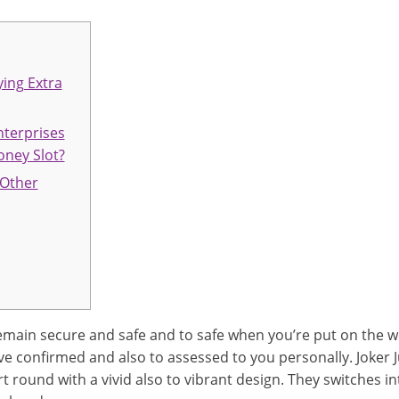
ying Extra
nterprises
oney Slot?
 Other
emain secure and safe and to safe when you’re put on the we
e confirmed and also to assessed to you personally. Joker 
rt round with a vivid also to vibrant design.
They switches i