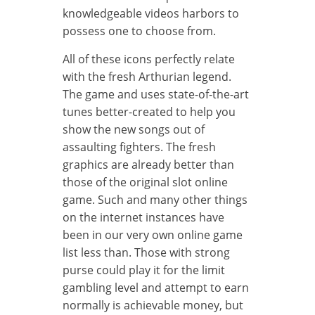
knowledgeable videos harbors to
possess one to choose from.
All of these icons perfectly relate
with the fresh Arthurian legend.
The game and uses state-of-the-art
tunes better-created to help you
show the new songs out of
assaulting fighters. The fresh
graphics are already better than
those of the original slot online
game. Such and many other things
on the internet instances have
been in our very own online game
list less than. Those with strong
purse could play it for the limit
gambling level and attempt to earn
normally is achievable money, but