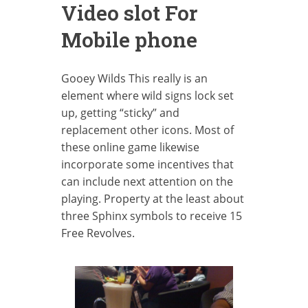
Video slot For
Mobile phone
Gooey Wilds This really is an
element where wild signs lock set
up, getting “sticky” and
replacement other icons. Most of
these online game likewise
incorporate some incentives that
can include next attention on the
playing. Property at the least about
three Sphinx symbols to receive 15
Free Revolves.