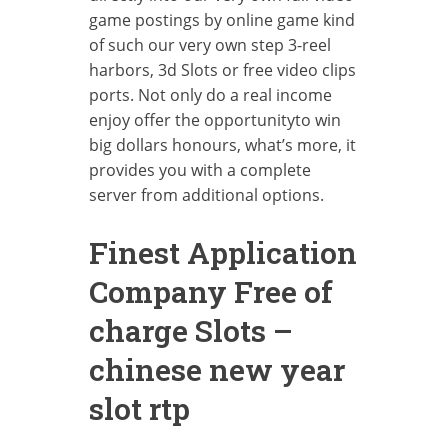
game postings by online game kind
of such our very own step 3-reel
harbors, 3d Slots or free video clips
ports. Not only do a real income
enjoy offer the opportunityto win
big dollars honours, what’s more, it
provides you with a complete
server from additional options.
Finest Application
Company Free of
charge Slots –
chinese new year
slot rtp