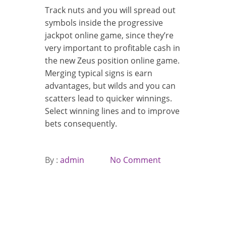
Track nuts and you will spread out
symbols inside the progressive
jackpot online game, since they’re
very important to profitable cash in
the new Zeus position online game.
Merging typical signs is earn
advantages, but wilds and you can
scatters lead to quicker winnings.
Select winning lines and to improve
bets consequently.
By :
admin
No Comment