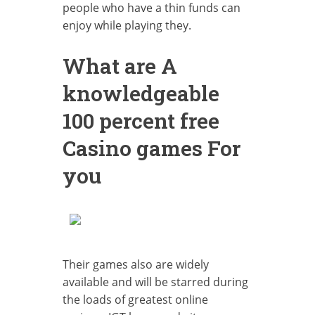
people who have a thin funds can
enjoy while playing they.
What are A
knowledgeable
100 percent free
Casino games For
you
Their games also are widely
available and will be starred during
the loads of greatest online