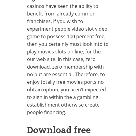
casinos have seen the ability to
benefit from already common
franchises. If you wish to
experiment people video slot video
game to possess 100 percent free,
then you certainly must look into to
play movies slots on line, for the
our web site. In this case, zero
download, zero membership with
no put are essential. Therefore, to
enjoy totally free movies ports no
obtain option, you aren’t expected
to sign in within the a gambling
establishment otherwise create
people financing.
Download free