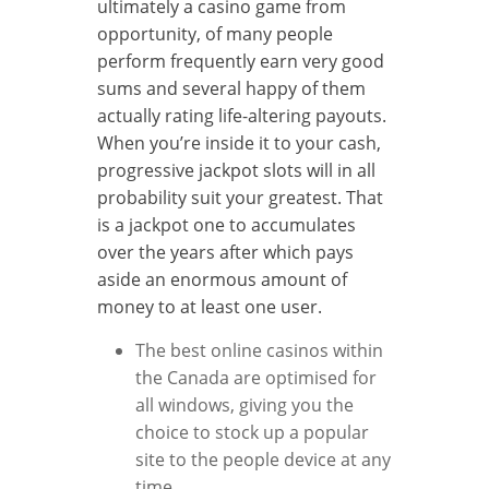
ultimately a casino game from
opportunity, of many people
perform frequently earn very good
sums and several happy of them
actually rating life-altering payouts.
When you’re inside it to your cash,
progressive jackpot slots will in all
probability suit your greatest.
That
is a jackpot one to accumulates
over the years after which pays
aside an enormous amount of
money to at least one user.
The best online casinos within
the Canada are optimised for
all windows, giving you the
choice to stock up a popular
site to the people device at any
time.