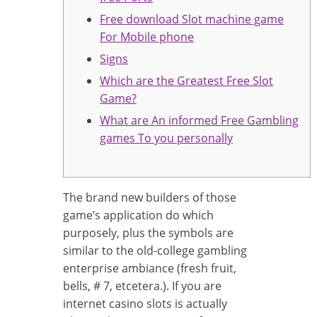
Free download Slot machine game
For Mobile phone
Signs
Which are the Greatest Free Slot
Game?
What are An informed Free Gambling
games To you personally
The brand new builders of those
game’s application do which
purposely, plus the symbols are
similar to the old-college gambling
enterprise ambiance (fresh fruit,
bells, # 7, etcetera.). If you are
internet casino slots is actually