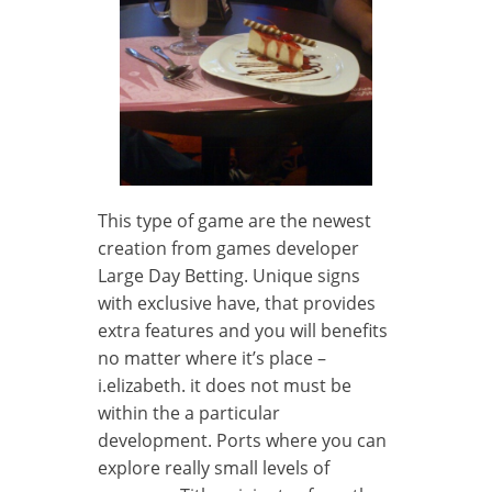
This type of game are the newest
creation from games developer
Large Day Betting. Unique signs
with exclusive have, that provides
extra features and you will benefits
no matter where it’s place –
i.elizabeth. it does not must be
within the a particular
development. Ports where you can
explore really small levels of