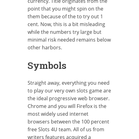
currency. Title originates from the
point that you might spin on the
them because of the to try out 1
cent. Now, this is a bit misleading
while the numbers try large but
minimal risk needed remains below
other harbors.
Symbols
Straight away, everything you need
to play our very own slots game are
the ideal progressive web browser.
Chrome and you will Firefox is the
most widely used internet
browsers between the 100 percent
free Slots 4U team. All of us from
writers features acquired a