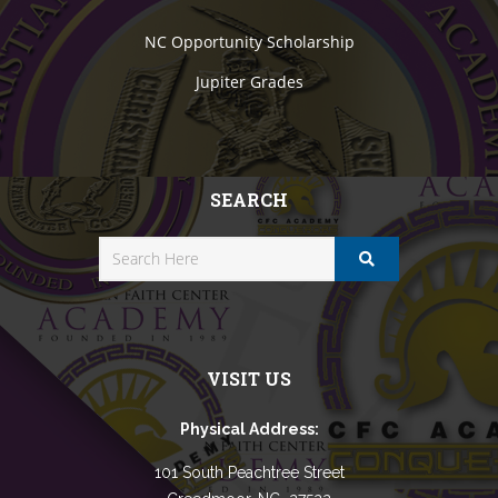
NC Opportunity Scholarship
Jupiter Grades
SEARCH
VISIT US
Physical Address:
101 South Peachtree Street