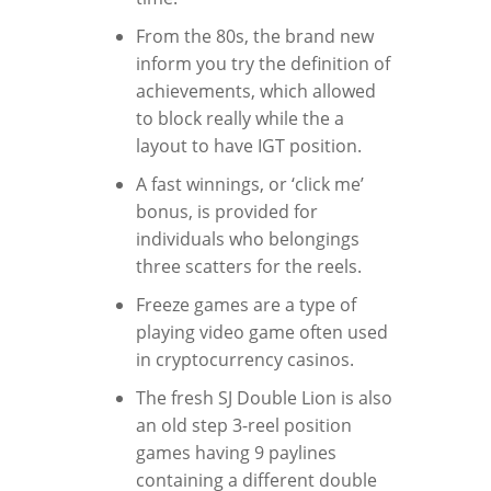
From the 80s, the brand new
inform you try the definition of
achievements, which allowed
to block really while the a
layout to have IGT position.
A fast winnings, or ‘click me’
bonus, is provided for
individuals who belongings
three scatters for the reels.
Freeze games are a type of
playing video game often used
in cryptocurrency casinos.
The fresh SJ Double Lion is also
an old step 3-reel position
games having 9 paylines
containing a different double