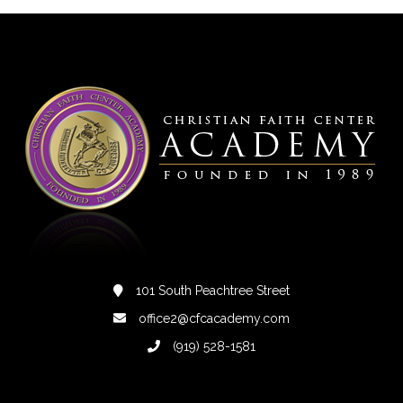
101 South Peachtree Street
office2@cfcacademy.com
(919) 528-1581