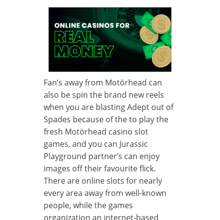
Fan’s away from Motörhead can
also be spin the brand new reels
when you are blasting Adept out of
Spades because of the to play the
fresh Motörhead casino slot
games, and you can Jurassic
Playground partner’s can enjoy
images off their favourite flick.
There are online slots for nearly
every area away from well-known
people, while the games
organization an internet-based