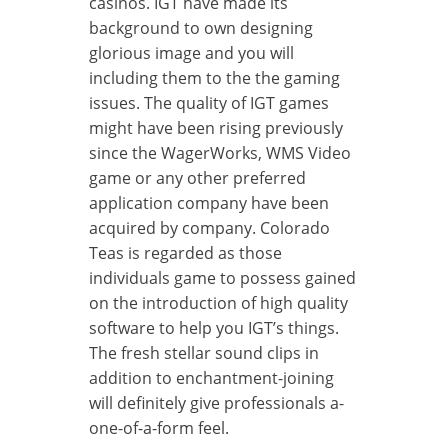
casinos. IGT have made its
background to own designing
glorious image and you will
including them to the the gaming
issues. The quality of IGT games
might have been rising previously
since the WagerWorks, WMS Video
game or any other preferred
application company have been
acquired by company. Colorado
Teas is regarded as those
individuals game to possess gained
on the introduction of high quality
software to help you IGT’s things.
The fresh stellar sound clips in
addition to enchantment-joining
will definitely give professionals a-
one-of-a-form feel.