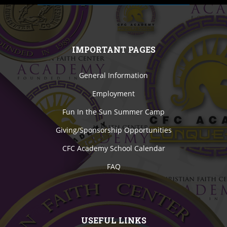
IMPORTANT PAGES
General Information
Employment
Fun In the Sun Summer Camp
Giving/Sponsorship Opportunities
CFC Academy School Calendar
FAQ
USEFUL LINKS