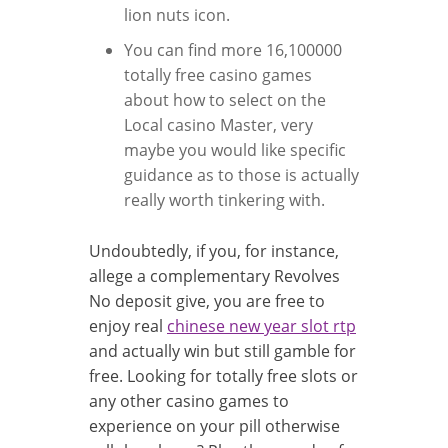
lion nuts icon.
You can find more 16,100000
totally free casino games
about how to select on the
Local casino Master, very
maybe you would like specific
guidance as to those is actually
really worth tinkering with.
Undoubtedly, if you, for instance,
allege a complementary Revolves
No deposit give, you are free to
enjoy real
chinese new year slot rtp
and actually win but still gamble for
free. Looking for totally free slots or
any other casino games to
experience on your pill otherwise