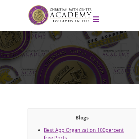
Blogs
Best App Organization 100percent
free Ports