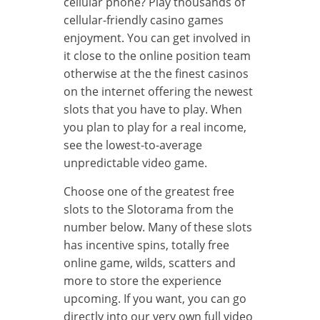
cellular phone? Play thousands of
cellular-friendly casino games
enjoyment. You can get involved in
it close to the online position team
otherwise at the the finest casinos
on the internet offering the newest
slots that you have to play. When
you plan to play for a real income,
see the lowest-to-average
unpredictable video game.
Choose one of the greatest free
slots to the Slotorama from the
number below. Many of these slots
has incentive spins, totally free
online game, wilds, scatters and
more to store the experience
upcoming. If you want, you can go
directly into our very own full video