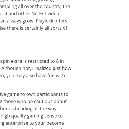
gambling all over the country, the
burst and other NetEnt video
an always grow. Playluck offers
 there is certainly all sorts of
pin extra is restricted to 8 in
Although not, i realized just how
ten, you may also have fun with
ive game to own participants to
ng those who be cautious about
s bonus heading all the way
 high quality gaming sense to
ling enterprise to your become