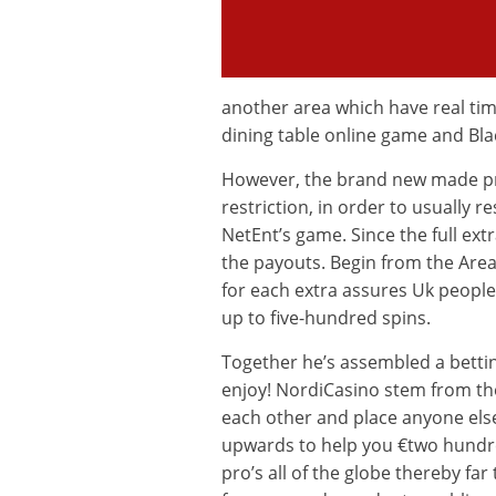
another area which have real time
dining table online game and Blac
However, the brand new made pro
restriction, in order to usually r
NetEnt’s game. Since the full ext
the payouts. Begin from the Area
for each extra assures Uk people 
up to five-hundred spins.
Together he’s assembled a betti
enjoy! NordiCasino stem from the
each other and place anyone else 
upwards to help you €two hundred
pro’s all of the globe thereby fa