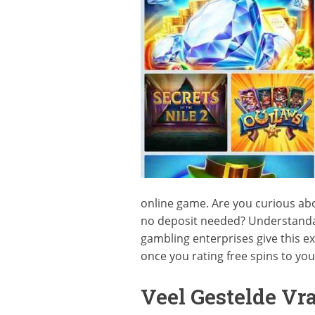
online game. Are you curious ab
no deposit needed? Understandabl
gambling enterprises give this ex
once you rating free spins to yo
Veel Gestelde Vr