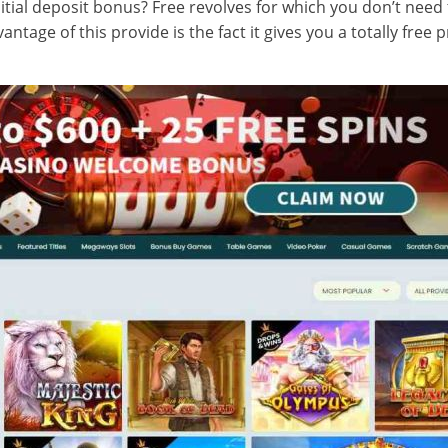
initial deposit bonus? Free revolves for which you don’t ne
ntage of this provide is the fact it gives you a totally free