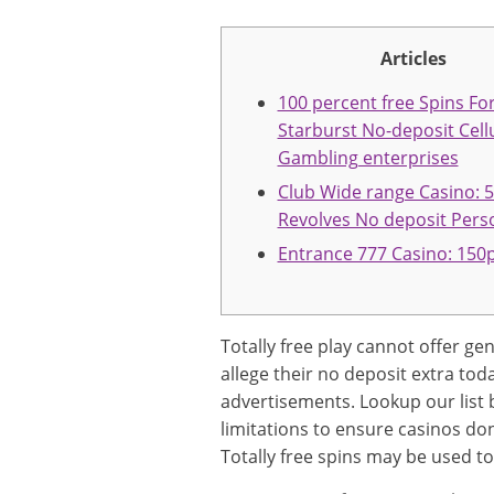
Articles
100 percent free Spins Fo
Starburst No-deposit Cell
Gambling enterprises
Club Wide range Casino: 5
Revolves No deposit Perso
Entrance 777 Casino: 150
Totally free play cannot offer g
allege their no deposit extra tod
advertisements. Lookup our list b
limitations to ensure casinos don
Totally free spins may be used to