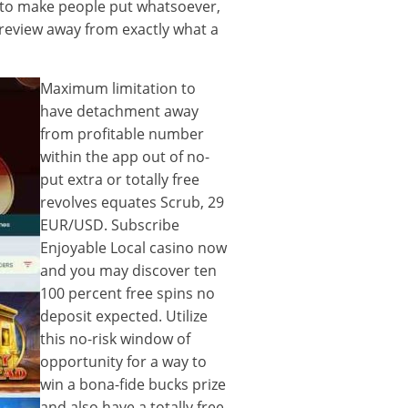
ed to make people put whatsoever,
 preview away from exactly what a
Maximum limitation to
have detachment away
from profitable number
within the app out of no-
put extra or totally free
revolves equates Scrub, 29
EUR/USD. Subscribe
Enjoyable Local casino now
and you may discover ten
100 percent free spins no
deposit expected. Utilize
this no-risk window of
opportunity for a way to
win a bona-fide bucks prize
and also have a totally free