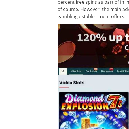
percent free spins as part of in 
of course. However, the main adva
gambling establishment offers.