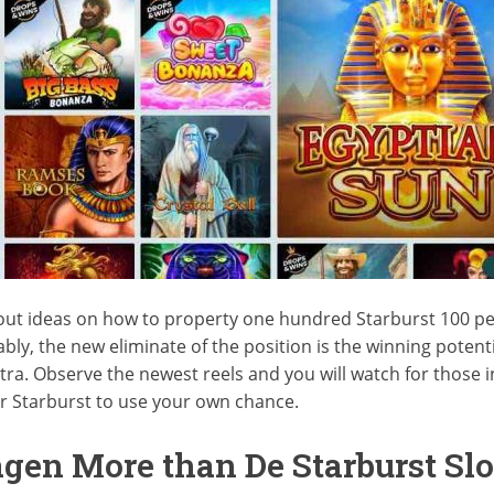
out ideas on how to property one hundred Starburst 100 per
y, the new eliminate of the position is the winning potenti
tra. Observe the newest reels and you will watch for those i
ur Starburst to use your own chance.
agen More than De Starburst Slo