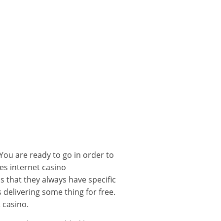
You are ready to go in order to
tes internet casino
s that they always have specific
 delivering some thing for free.
 casino.