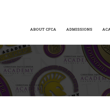
ABOUT CFCA
ADMISSIONS
AC