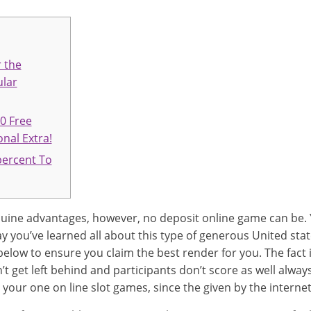
r the
ular
0 Free
nal Extra!
percent To
enuine advantages, however, no deposit online game can be. 
ay you’ve learned all about this type of generous United sta
elow to ensure you claim the best render for you. The fact i
’t get left behind and participants don’t score as well always
 your one on line slot games, since the given by the internet