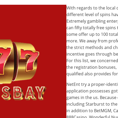
With regards to the local 
different level of spins h
Extremely gambling enterp
can fifty totally free spin
some offer up to 100 total
more. We away from profe
the strict methods and ch
incentive goes through bef
For this list, we concerned
the registration bonuses,
qualified also provides for
NetEnt try a proper-identi
application possesses gott
games in the us. Because 
including Starburst to the
in addition to BetMGM, Ca
888Casino, Wonderful Nug