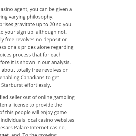
casino agent, you can be given a
aving varying philosophy.
rises gravitate up to 20 so you
s to your sign up; although not,
ly free revolves no-deposit or
ssionals prides alone regarding
oices process that for each
ore it is shown in our analysis.
 about totally free revolves on
 enabling Canadians to get
 Starburst effortlessly.
fied seller out of online gambling
en a license to provide the
of this people will enjoy game
 individuals local casino websites,
esars Palace Internet casino,
get, and. To the growing