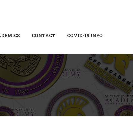
Login
Sign Up
ADEMICS
CONTACT
COVID-19 INFO