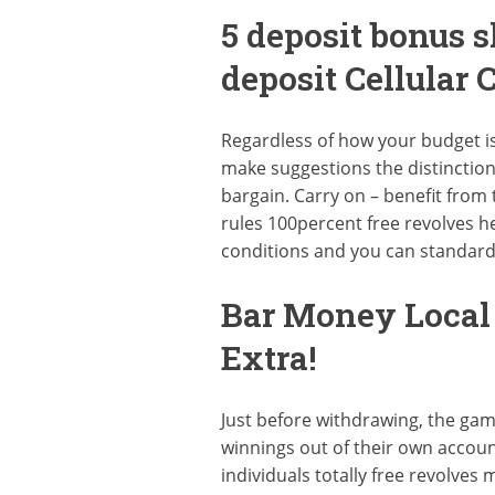
5 deposit bonus s
deposit Cellular 
Regardless of how your budget is
make suggestions the distinctions
bargain. Carry on – benefit from 
rules 100percent free revolves h
conditions and you can standard
Bar Money Local c
Extra!
Just before withdrawing, the gam
winnings out of their own account
individuals totally free revolves