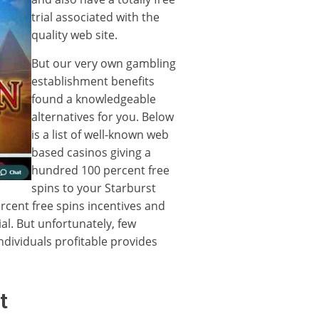
trial associated with the
quality web site.
But our very own gambling
establishment benefits
found a knowledgeable
alternatives for you. Below
is a list of well-known web
based casinos giving a
hundred 100 percent free
spins to your Starburst
cent free spins incentives and
al. But unfortunately, few
ndividuals profitable provides
t