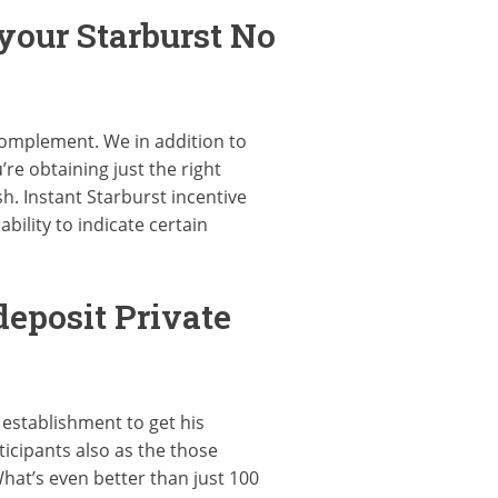
 your Starburst No
 complement. We in addition to
re obtaining just the right
sh. Instant Starburst incentive
ility to indicate certain
deposit Private
 establishment to get his
ticipants also as the those
What’s even better than just 100