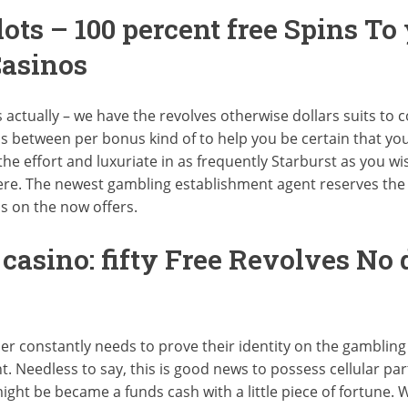
lots – 100 percent free Spins To
Casinos
 actually – we have the revolves otherwise dollars suits to
 between per bonus kind of to help you be certain that you’
the effort and luxuriate in as frequently Starburst as you wi
ere. The newest gambling establishment agent reserves the ab
s on the now offers.
asino: fifty Free Revolves No 
er constantly needs to prove their identity on the gambling
. Needless to say, this is good news to possess cellular par
 might be became a funds cash with a little piece of fortune. 