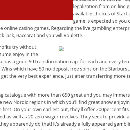
legalization from on line 
available choices of Star
game is expected so you c
 online casino games. Regarding the live gambling enterprise
k-jack, Baccarat and you will Roulette.
fits try without
esume enjoy in the
ra has a good 50 transformation cap, for each and every ten-s
 Wins which have 50 no-deposit free spins on the Starburst. 
get the very best experience. Just after transferring more 
ng catalogue with more than 650 great and you may immers
 new Nordic regions in which you’ll find great snow enjoyi
first. On your own earliest put, they’ll offer 200percent fit
 as well as 20 zero wager revolves. They seek to provide a
r they apparently do that! It’s already a fully appeared gamb