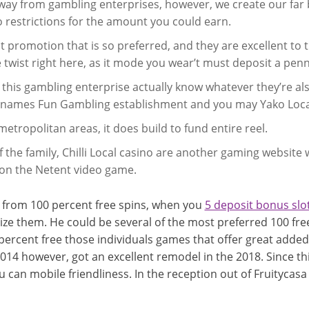
t away from gambling enterprises, however, we create our fa
 restrictions for the amount you could earn.
t promotion that is so preferred, and they are excellent to
e twist right here, as it mode you wear’t must deposit a penn
this gambling enterprise actually know whatever they’re al
 names Fun Gambling establishment and you may Yako Local
 metropolitan areas, it does build to fund entire reel.
he family, Chilli Local casino are another gaming website wi
 on the Netent video game.
ay from 100 percent free spins, when you
5 deposit bonus slo
ize them. He could be several of the most preferred 100 fre
ercent free those individuals games that offer great added
014 however, got an excellent remodel in the 2018. Since th
can mobile friendliness. In the reception out of Fruitycasa y