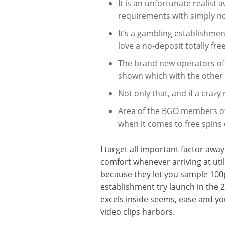
It is an unfortunate realis
requirements with simply no
It’s a gambling establishmen
love a no-deposit totally fre
The brand new operators of 
shown which with the other
Not only that, and if a crazy
Area of the BGO members of t
when it comes to free spins
I target all important factor aw
comfort whenever arriving at util
because they let you sample 100p
establishment try launch in the 2
excels inside seems, ease and you 
video clips harbors.