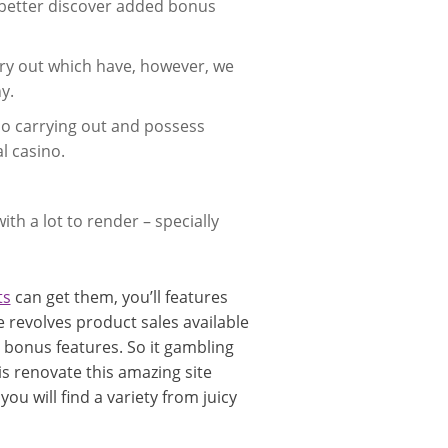
r better discover added bonus
 try out which have, however, we
y.
so carrying out and possess
 casino.
th a lot to render – specially
ts
can get them, you’ll features
e revolves product sales available
 bonus features. So it gambling
is renovate this amazing site
ou will find a variety from juicy