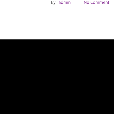
By :
admin
No Comment