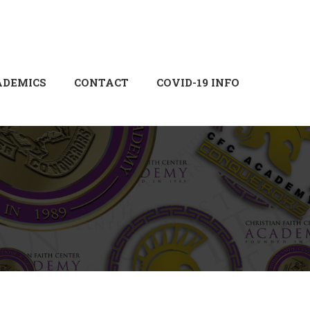
Login
Sign Up
ADEMICS
CONTACT
COVID-19 INFO