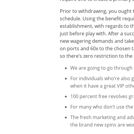
Prior to withdrawing, you ought 
schedule. Using the benefit req
establishment, with regards to th
just before play with. After a s
new wagering demands and take p
on ports and 60x to the chosen ta
so there’s zero restriction to t
We are going to go through 
For individuals who’re also g
when it have a great VIP ot
100 percent free revolves gr
For many who don’t use the 
The fresh marketing and adv
the brand new spins are wor