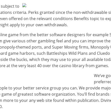
 subject to
cations criteria. Perks granted since the non-withdrawable 
en offered on the relevant conditions Benefits topic to expi
ight apply to your own withdrawals.
line game from the better software designers for example S
m give various other gambling feel and you can improve the
Monopoly-themed ports, and Super Moving firms, Monopoly 
ard game harbors, such Battleships Wild Plans and Cluedo 
de the bucks, which they may use to your all available toda
re at the very least 40 over the casino library from games.
We’ve go
preferre
ple to your better service group you can. We provide major
 game of greatest software organization. You’ll find brands 
n more to your any web site found within publication. Div
0.