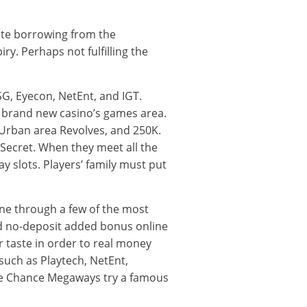
site borrowing from the
ry. Perhaps not fulfilling the
G, Eyecon, NetEnt, and IGT.
 brand new casino’s games area.
Urban area Revolves, and 250K.
Secret. When they meet all the
y slots. Players’ family must put
ne through a few of the most
d no-deposit added bonus online
 taste in order to real money
such as Playtech, NetEnt,
ine Chance Megaways try a famous