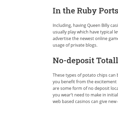
In the Ruby Ports
Including, having Queen Billy cas
usually play which have typical l
advertise the newest online game
usage of private blogs.
No-deposit Totall
These types of potato chips can 
you benefit from the excitement 
are some form of no deposit loca
you wear’t need to make in initi
web based casinos can give new c