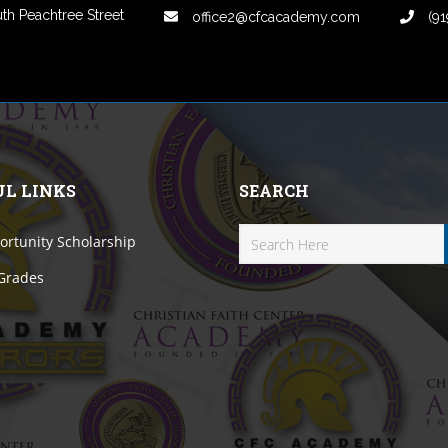
th Peachtree Street
office2@cfcacademy.com
(91
UL LINKS
SEARCH
rtunity Scholarship
 Grades