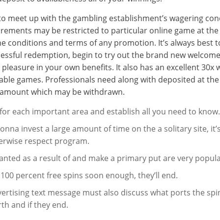
to meet up with the gambling establishment’s wagering con
uirements may be restricted to particular online game at t
e conditions and terms of any promotion. It’s always best to
uccessful redemption, begin to try out the brand new welco
leasure in your own benefits. It also has an excellent 30
ble games. Professionals need along with deposited at the ve
he amount which may be withdrawn.
for each important area and establish all you need to know.
onna invest a large amount of time on the a solitary site, it
herwise respect program.
anted as a result of and make a primary put are very popula
100 percent free spins soon enough, they’ll end.
ertising text message must also discuss what ports the spi
th and if they end.