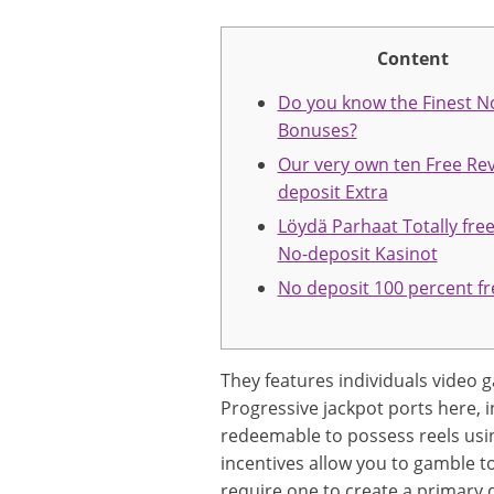
Content
Do you know the Finest N
Bonuses?
Our very own ten Free Re
deposit Extra
Löydä Parhaat Totally fre
No-deposit Kasinot
No deposit 100 percent fr
They features individuals video g
Progressive jackpot ports here, i
redeemable to possess reels usin
incentives allow you to gamble t
require one to create a primary d