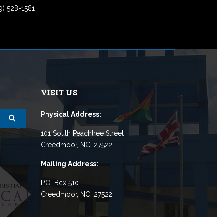
9) 528-1581
VISIT US
Physical Address:
101 South Peachtree Street
Creedmoor, NC 27522
Mailing Address:
P.O. Box 510
Creedmoor, NC 27522