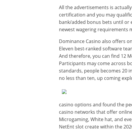
All the advertisements is actually
certification and you may qualifi
bank/added bonus bets until or ev
newest wagering requirements m
Dominance Casino also offers on
Eleven best-ranked software tea
And therefore, you can find 12 
Participants may come across bo
standards, people becomes 20 insi
no less than ten, up coming explo
casino options and found the peo
casino networks that offer online
Microgaming, White hat, and eve
NetEnt slot create within the 202