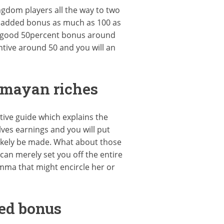
gdom players all the way to two
it added bonus as much as 100 as
y a good 50percent bonus around
ntive around 50 and you will an
t mayan riches
ive guide which explains the
lves earnings and you will put
likely be made. What about those
can merely set you off the entire
emma that might encircle her or
ed bonus