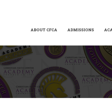
ABOUT CFCA
ADMISSIONS
AC