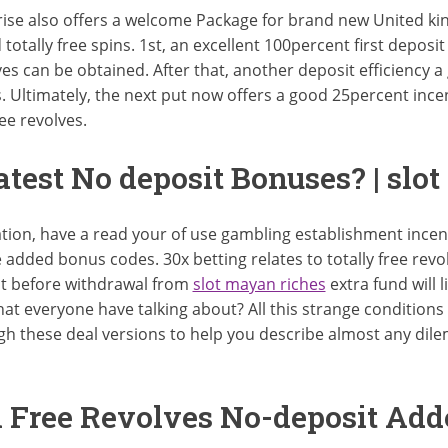
ise also offers a welcome Package for brand new United kin
tally free spins. 1st, an excellent 100percent first depos
lves can be obtained. After that, another deposit efficienc
s. Ultimately, the next put now offers a good 25percent ince
ee revolves.
atest No deposit Bonuses? | slo
ion, have a read your of use gambling establishment incent
added bonus codes. 30x betting relates to totally free revo
st before withdrawal from
slot mayan riches
extra fund will 
t everyone have talking about? All this strange conditions 
ugh these deal versions to help you describe almost any dil
 Free Revolves No-deposit Add