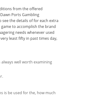
ditions from the offered
he Dawn Ports Gambling
 see the details of for each extra
me game to accomplish the brand
x wagering needs whenever used
ry least fifty in past times day,
’s always well worth examining
r.
ns is be used for the, how much