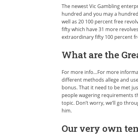
The newest Vic Gambling enterpr
hundred and you may a hundred to
well as 20 100 percent free revo
fifty which have 31 more revolve
extraordinary fifty 100 percent fr
What are the Gre
For more info…For more informat
different methods allege and use 
bonus. That it need to be met ju
people wagering requirements tha
topic. Don’t worry, we’ll go thro
him.
Our very own ten