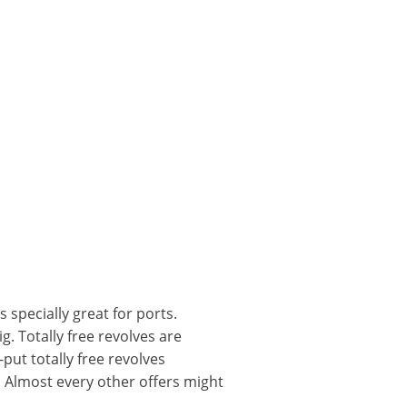
 specially great for ports.
g. Totally free revolves are
ut totally free revolves
.
Almost every other offers might