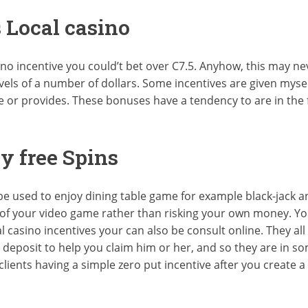
 Local casino
ino incentive you could’t bet over C7.5. Anyhow, this may n
evels of a number of dollars. Some incentives are given mys
 or provides. These bonuses have a tendency to are in the 
y free Spins
be used to enjoy dining table game for example black-jack an
of your video game rather than risking your own money. Yo
l casino incentives your can also be consult online. They al
al deposit to help you claim him or her, and so they are in 
lients having a simple zero put incentive after you create 