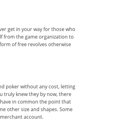
ever get in your way for those who
elf from the game organization to
form of free revolves otherwise
d poker without any cost, letting
u truly knew they by now, there
l have in common the point that
some other size and shapes. Some
a merchant account.