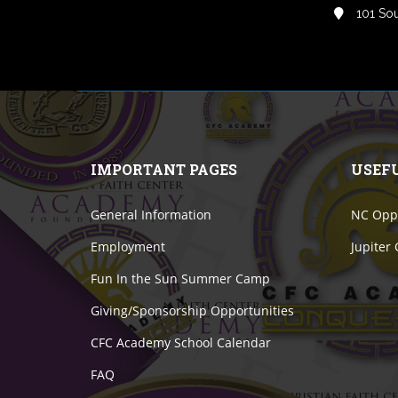
101 Sou
IMPORTANT PAGES
USEF
General Information
NC Oppo
Employment
Jupiter
Fun In the Sun Summer Camp
Giving/Sponsorship Opportunities
CFC Academy School Calendar
FAQ