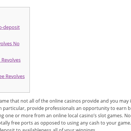
o-deposit
volves No
e Revolves
ee Revolves
ame that not all of the online casinos provide and you may is
n particular, provide professionals an opportunity to earn bi
g one or more from an online local casino’s slot games. No-p
otally free ports as opposed to using any cash to your game
eposit to availableness all of your winnings.