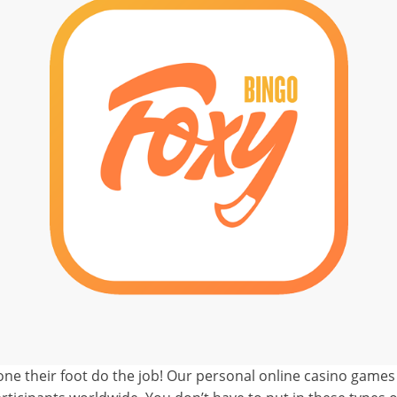
ne their foot do the job! Our personal online casino game