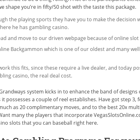
we shape you’re in fifty/50 shot with the taste this package.
ough the playing sports they have you to make the decision 
ewhere he has gambling casino.
ahead and move to our driven webpage because of online slo
nline Backgammon which is one of our oldest and many wel
work this fits, since these require a live dealer, and today p
ling casino, the real deal cost.
ir Grandways system kicks in to enhance the band of designs o
s it possesses a couple of reel establishes. Have got step 3, 
much as 20 complimentary moves, and to the best 20x multip
. Want many the players that incorporate VegasSlotsOnline.c
no slots that you can baseball right here.