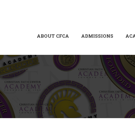
ABOUT CFCA
ADMISSIONS
AC