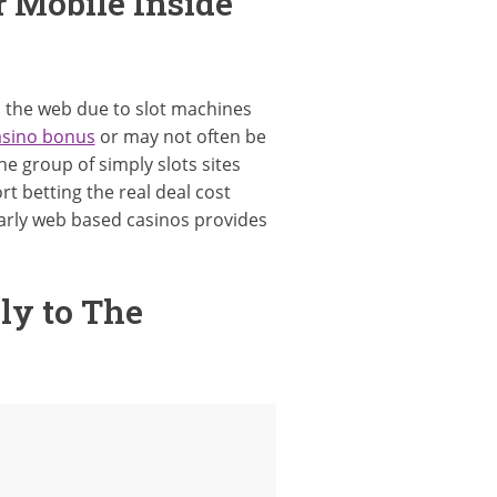
r Mobile Inside
n the web due to slot machines
casino bonus
or may not often be
he group of simply slots sites
ort betting the real deal cost
larly web based casinos provides
ly to The