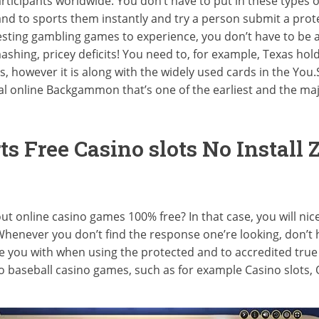
participants worldwide. You don’t have to put in these types 
 to sports them instantly and try a person submit a prot
esting gambling games to experience, you don’t have to be a
hing, pricey deficits! You need to, for example, Texas hold
s, however it is along with the widely used cards in the You
nal online Backgammon that’s one of the earliest and the m
s Free Casino slots No Install 
out online casino games 100% free? In that case, you will nic
 Whenever you don’t find the response one’re looking, don’t he
de you with when using the protected and to accredited true
to baseball casino games, such as for example Casino slots, 