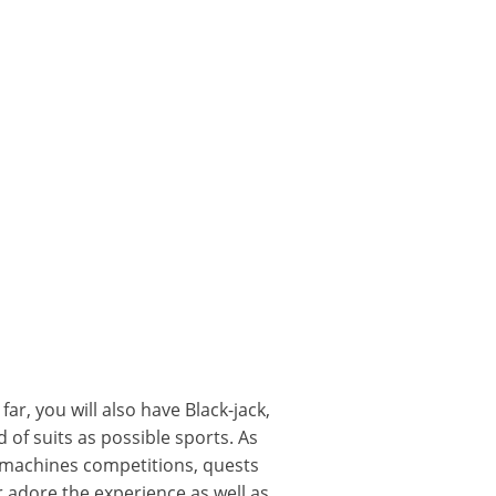
r, you will also have Black-jack,
 of suits as possible sports. As
t machines competitions, quests
er adore the experience as well as