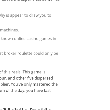
why is appear to draw you to
t machines.
l known online casino games in
ost broker roulette could only be
f this reels. This game is
four, and other five dispersed
lier. You’ve only mastered the
om of the day, you have fast