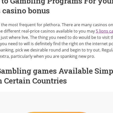
o to Gambling Programs For you
s casino bonus
bly the most frequent for plethora. There are many casinos o
he different real-price casinos available to you may
5 lions 
just where live. The thing you need to do would be to visit t
you need to will is definitely find the right on the internet p
 banking, pick we desirable round and begin to try out. Regu
xtra, particularly when you are spanking new pro.
ambling games Available Simp
m Certain Countries