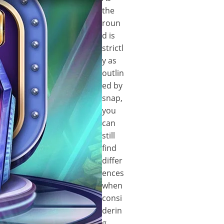
the
roun
d is
strictl
y as
outlin
ed by
snap,
you
can
still
find
differ
ences
when
consi
derin
g