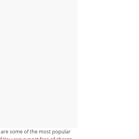
s are some of the most popular