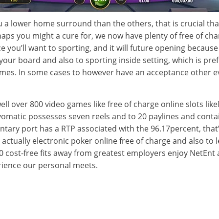
ou a lower home surround than the others, that is crucial tha
haps you might a cure for, we now have plenty of free of cha
ce you’ll want to sporting, and it will future opening becaus
 your board and also to sporting inside setting, which is p
es. In some cases to however have an acceptance other eve
well over 800 video games like free of charge online slots 
omatic possesses seven reels and to 20 paylines and contai
ary port has a RTP associated with the 96.17percent, that’s
 actually electronic poker online free of charge and also to 
 cost-free fits away from greatest employers enjoy NetEnt a
rience our personal meets.