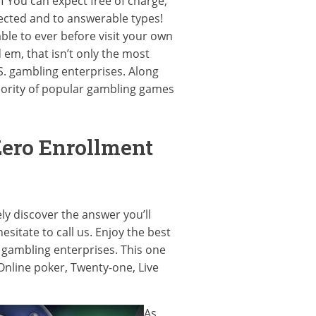
of You can expect free of charge,
ected and to answerable types!
ble to ever before visit your own
 em, that isn’t only the most
.S. gambling enterprises. Along
ajority of popular gambling games
Zero Enrollment
ely discover the answer you’ll
sitate to call us. Enjoy the best
 gambling enterprises. This one
Online poker, Twenty-one, Live
As