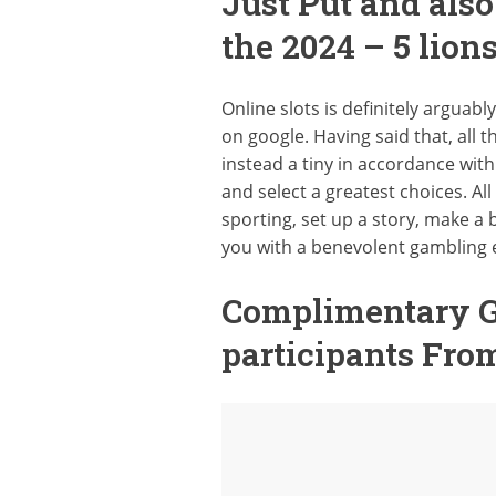
Just Put and als
the 2024 – 5 lion
Online slots is definitely argua
on google. Having said that, all t
instead a tiny in accordance with 
and select a greatest choices. All 
sporting, set up a story, make a
you with a benevolent gambling e
Complimentary G
participants Fro