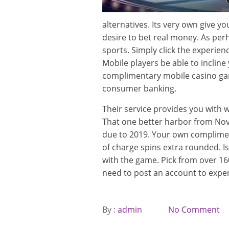
alternatives. Its very own give y
desire to bet real money. As per
sports. Simply click the experien
Mobile players be able to incline
complimentary mobile casino gam
consumer banking.
Their service provides you with 
That one better harbor from Nov
due to 2019. Your own compliment
of charge spins extra rounded. Is
with the game. Pick from over 160
need to post an account to expe
By :
admin
No Comment