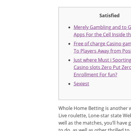
Satisfied
Merely Gambling and to 
Apps For the Cell Inside t
Free of charge Casino ga
To Players Away from Pos
Just where Must i Sporting
Casino slots Zero Put Zer
Enrollment For fun?
Sexiest
Whole Home Betting is another wel
Live roulette, Lone-star state We
well as the matches, you’ll have
to do, as well as other thrilled to