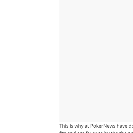
This is why at PokerNews have do