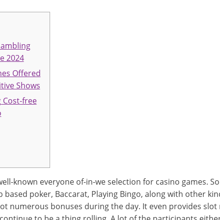
Gambling
he 2024
mes Offered
itive Shows
 Cost-free
o
l-known everyone of-in-we selection for casino games. So fa
b based poker, Baccarat, Playing Bingo, along with other kind
 got numerous bonuses during the day. It even provides slo
 continue to be a thing rolling.
A lot of the participants eith