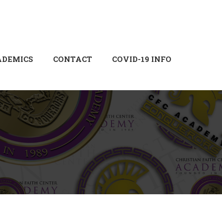
Login
Sign Up
ADEMICS
CONTACT
COVID-19 INFO