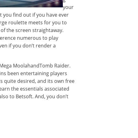
your
t you find out if you have ever
rge roulette meets for you to
e of the screen straightaway.
reference numerous to play
n if you don’t render a
likeMega MoolahandTomb Raider.
ns been entertaining players
 quite desired, and its own free
learn the essentials associated
lso to Betsoft. And, you don’t