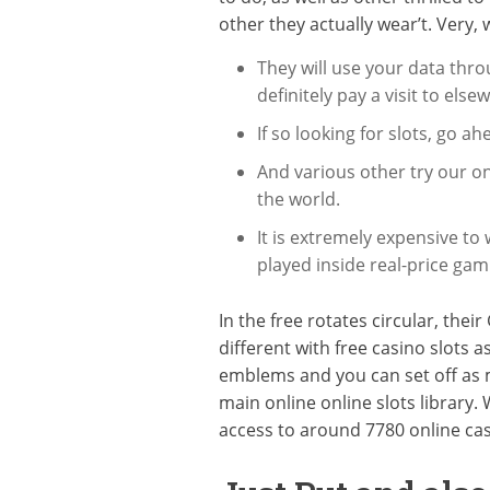
other they actually wear’t. Very, 
They will use your data thr
definitely pay a visit to els
If so looking for slots, go 
And various other try our o
the world.
It is extremely expensive to 
played inside real-price gamb
In the free rotates circular, the
different with free casino slots a
emblems and you can set off as 
main online online slots library
access to around 7780 online casi