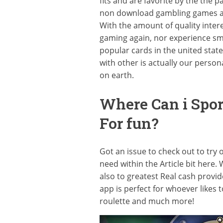
fits and are favorite by the the 
non download gambling games and
With the amount of quality inter
gaming again, nor experience smas
popular cards in the united state
with other is actually our perso
on earth.
Where Can i Sport
For fun?
Got an issue to check out to try 
need within the Article bit here.
also to greatest Real cash provi
app is perfect for whoever likes 
roulette and much more!