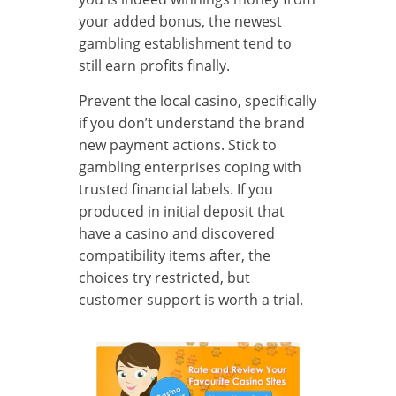
your added bonus, the newest
gambling establishment tend to
still earn profits finally.
Prevent the local casino, specifically
if you don’t understand the brand
new payment actions. Stick to
gambling enterprises coping with
trusted financial labels. If you
produced in initial deposit that
have a casino and discovered
compatibility items after, the
choices try restricted, but
customer support is worth a trial.