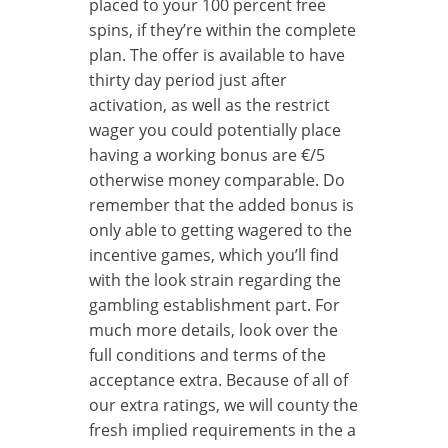
placed to your 100 percent free
spins, if they’re within the complete
plan. The offer is available to have
thirty day period just after
activation, as well as the restrict
wager you could potentially place
having a working bonus are €/5
otherwise money comparable. Do
remember that the added bonus is
only able to getting wagered to the
incentive games, which you’ll find
with the look strain regarding the
gambling establishment part. For
much more details, look over the
full conditions and terms of the
acceptance extra. Because of all of
our extra ratings, we will county the
fresh implied requirements in the a