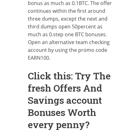
bonus as much as 0.1BTC. The offer
continues within the first around
three dumps, except the next and
third dumps open 50percent as
much as 0.step one BTC bonuses.
Open an alternative team checking
account by using the promo code
EARN100.
Click this: Try The
fresh Offers And
Savings account
Bonuses Worth
every penny?