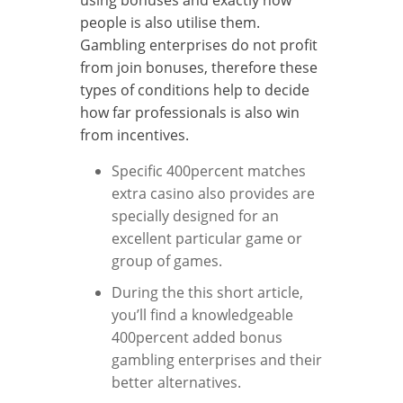
people is also utilise them.
Gambling enterprises do not profit
from join bonuses, therefore these
types of conditions help to decide
how far professionals is also win
from incentives.
Specific 400percent matches
extra casino also provides are
specially designed for an
excellent particular game or
group of games.
During the this short article,
you’ll find a knowledgeable
400percent added bonus
gambling enterprises and their
better alternatives.