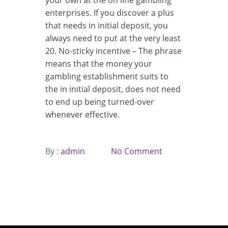
your own at the on line gambling
enterprises. If you discover a plus
that needs in initial deposit, you
always need to put at the very least
20. No-sticky incentive – The phrase
means that the money your
gambling establishment suits to
the in initial deposit, does not need
to end up being turned-over
whenever effective.
By :
admin
No Comment