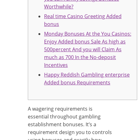
Worthwhile?
Real time Casino Greeting Added
bonus
Monday Bonuses At the You Casinos:
Enjoy Added bonus Sale As high as
500percent And you will Claim As
much as 700 In the No-deposit
Incentives
Happy Reddish Gambling enterprise
Added bonus Requirements
A wagering requirements is
essential throughout gambling
establishment bonuses. It’s a
requirement design you to controls
using bonuses and exactly how