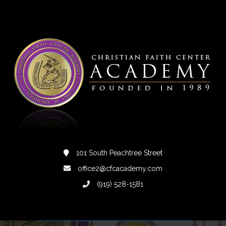
101 South Peachtree Street
office2@cfcacademy.com
(919) 528-1581