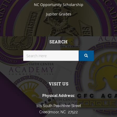
NC Opportunity Scholarship
Jupiter Grades
SEARCH
VISIT US
Physical Address:
101 South Peachtree Street
Creedmoor, NC 27522