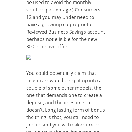
be used to avoid the monthly
solution percentage.) Consumers
12 and you may under need to
have a grownup co-proprietor.
Reviewed Business Savings account
perhaps not eligible for the new
300 incentive offer.
You could potentially claim that
incentives would be split up into a
couple of some other models, the
one that demands one to create a
deposit, and the ones one to
doesn’t. Long lasting form of bonus
the thing is that, you still need to
join up and you will make sure on