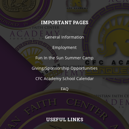
IMPORTANT PAGES
General Information
Employment
Fun In the Sun Summer Camp
Giving/Sponsorship Opportunities
CFC Academy School Calendar
FAQ
USEFUL LINKS