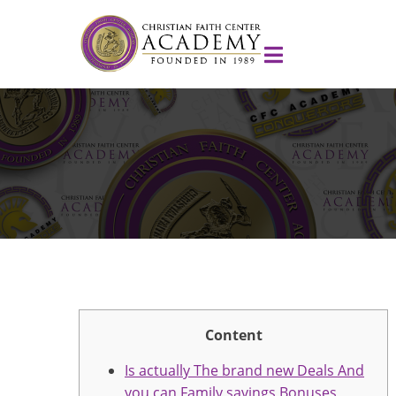
Content
Is actually The brand new Deals And
you can Family savings Bonuses