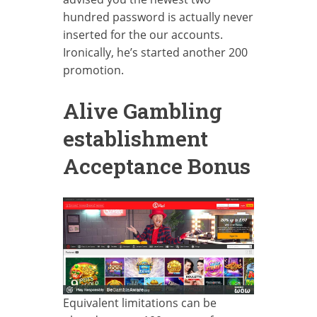
hundred password is actually never
inserted for the our accounts.
Ironically, he’s started another 200
promotion.
Alive Gambling
establishment
Acceptance Bonus
Equivalent limitations can be