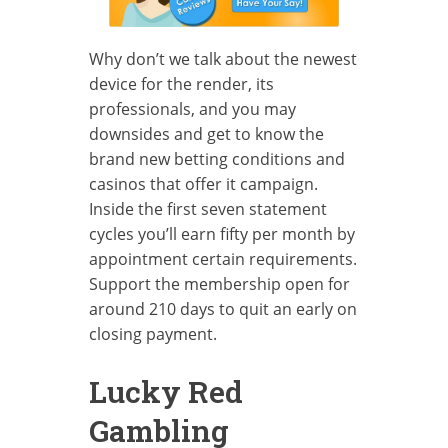
Why don’t we talk about the newest
device for the render, its
professionals, and you may
downsides and get to know the
brand new betting conditions and
casinos that offer it campaign.
Inside the first seven statement
cycles you’ll earn fifty per month by
appointment certain requirements.
Support the membership open for
around 210 days to quit an early on
closing payment.
Lucky Red
Gambling