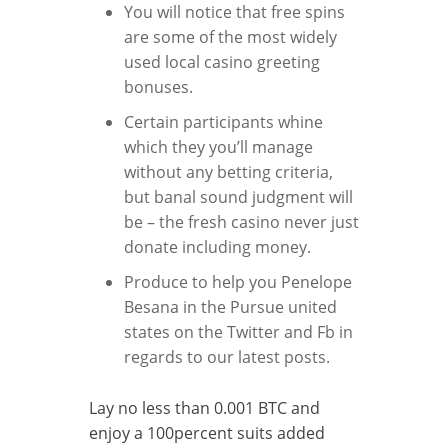
You will notice that free spins
are some of the most widely
used local casino greeting
bonuses.
Certain participants whine
which they you’ll manage
without any betting criteria,
but banal sound judgment will
be – the fresh casino never just
donate including money.
Produce to help you Penelope
Besana in the Pursue united
states on the Twitter and Fb in
regards to our latest posts.
Lay no less than 0.001 BTC and
enjoy a 100percent suits added