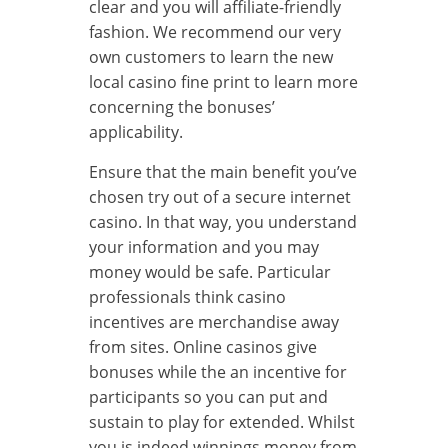
clear and you will affiliate-friendly
fashion. We recommend our very
own customers to learn the new
local casino fine print to learn more
concerning the bonuses’
applicability.
Ensure that the main benefit you’ve
chosen try out of a secure internet
casino. In that way, you understand
your information and you may
money would be safe. Particular
professionals think casino
incentives are merchandise away
from sites. Online casinos give
bonuses while the an incentive for
participants so you can put and
sustain to play for extended. Whilst
you is indeed winnings money from