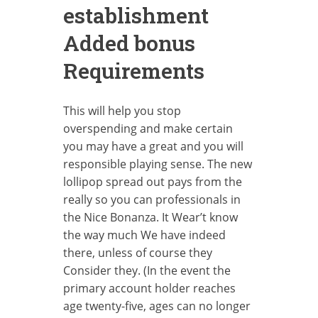
establishment
Added bonus
Requirements
This will help you stop
overspending and make certain
you may have a great and you will
responsible playing sense. The new
lollipop spread out pays from the
really so you can professionals in
the Nice Bonanza. It Wear’t know
the way much We have indeed
there, unless of course they
Consider they. (In the event the
primary account holder reaches
age twenty-five, ages can no longer