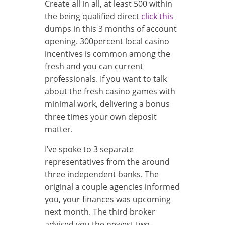
Create all in all, at least 500 within
the being qualified direct
click this
dumps in this 3 months of account
opening. 300percent local casino
incentives is common among the
fresh and you can current
professionals. If you want to talk
about the fresh casino games with
minimal work, delivering a bonus
three times your own deposit
matter.
I’ve spoke to 3 separate
representatives from the around
three independent banks. The
original a couple agencies informed
you, your finances was upcoming
next month. The third broker
advised you the newest two