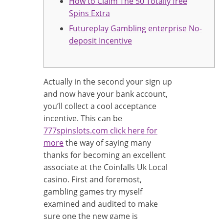
How to Claim The 50 Totally free
Spins Extra
Futureplay Gambling enterprise No-
deposit Incentive
Actually in the second your sign up
and now have your bank account,
you’ll collect a cool acceptance
incentive. This can be
777spinslots.com click here for
more
the way of saying many
thanks for becoming an excellent
associate at the Coinfalls Uk Local
casino. First and foremost,
gambling games try myself
examined and audited to make
sure one the new game is