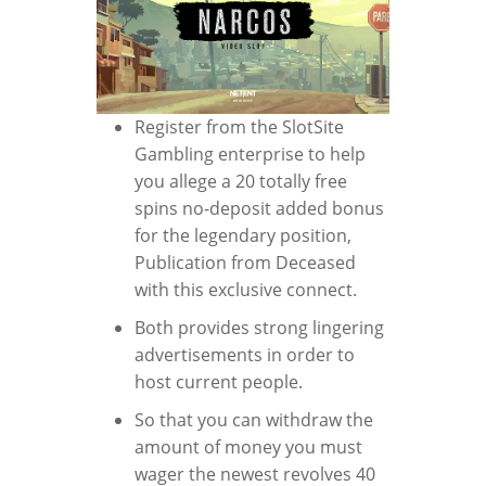
Register from the SlotSite
Gambling enterprise to help
you allege a 20 totally free
spins no-deposit added bonus
for the legendary position,
Publication from Deceased
with this exclusive connect.
Both provides strong lingering
advertisements in order to
host current people.
So that you can withdraw the
amount of money you must
wager the newest revolves 40