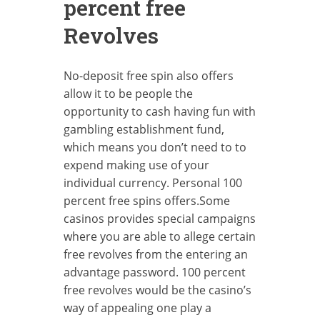
percent free
Revolves
No-deposit free spin also offers
allow it to be people the
opportunity to cash having fun with
gambling establishment fund,
which means you don’t need to to
expend making use of your
individual currency. Personal 100
percent free spins offers.Some
casinos provides special campaigns
where you are able to allege certain
free revolves from the entering an
advantage password. 100 percent
free revolves would be the casino’s
way of appealing one play a