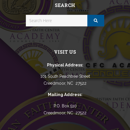
SEARCH
VISIT US
Physical Address:
101 South Peachtree Street
Creedmoor, NC 27522
Mailing Address:
P.O. Box 510
Creedmoor, NC 27522