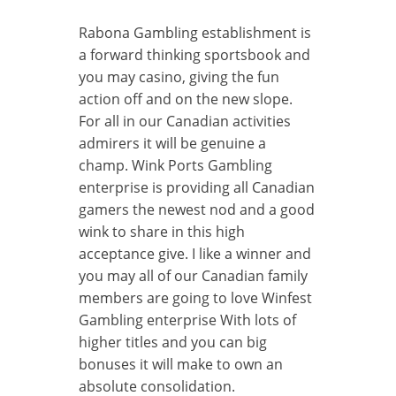
Rabona Gambling establishment is
a forward thinking sportsbook and
you may casino, giving the fun
action off and on the new slope.
For all in our Canadian activities
admirers it will be genuine a
champ. Wink Ports Gambling
enterprise is providing all Canadian
gamers the newest nod and a good
wink to share in this high
acceptance give. I like a winner and
you may all of our Canadian family
members are going to love Winfest
Gambling enterprise With lots of
higher titles and you can big
bonuses it will make to own an
absolute consolidation.