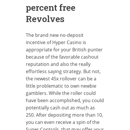
percent free
Revolves
The brand new no-deposit
incentive of Hyper Casino is
appropriate for your British punter
because of the favorable cashout
reputation and also the really
effortless saying strategy. But not,
the newest 45x rollover can be a
little problematic to own newbie
gamblers. While the roller could
have been accomplished, you could
potentially cash out as much as
250. After depositing more than 10,
you can even receive a spin of the
Super Controls, that may offer your