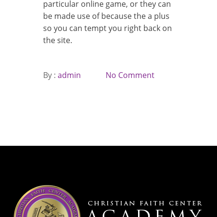
particular online game, or they can
be made use of because the a plus
so you can tempt you right back on
the site.
By :
admin
No Comment