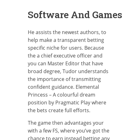
Software And Games
He assists the newest authors, to
help make a transparent betting
specific niche for users. Because
the a chief executive officer and
you can Master Editor that have
broad degree, Tudor understands
the importance of transmitting
confident guidance. Elemental
Princess – A colourful dream
position by Pragmatic Play where
the bets create full efforts.
The game then advantages your
with a few FS, where you’ve got the
chance to earn instead betting any