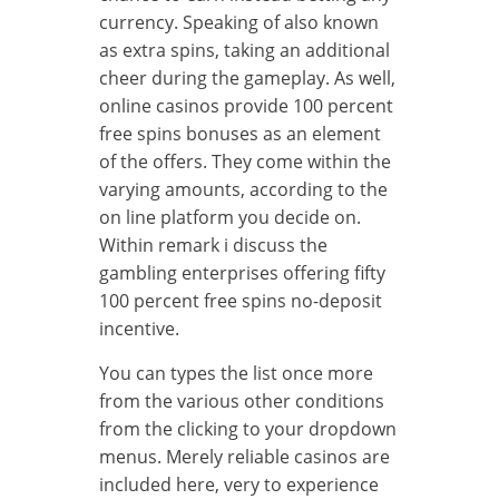
currency. Speaking of also known
as extra spins, taking an additional
cheer during the gameplay. As well,
online casinos provide 100 percent
free spins bonuses as an element
of the offers. They come within the
varying amounts, according to the
on line platform you decide on.
Within remark i discuss the
gambling enterprises offering fifty
100 percent free spins no-deposit
incentive.
You can types the list once more
from the various other conditions
from the clicking to your dropdown
menus. Merely reliable casinos are
included here, very to experience