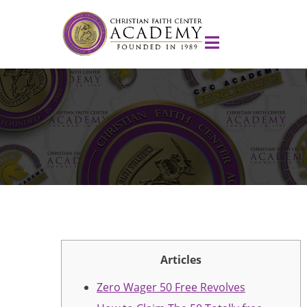
Articles
Zero Wager 50 Free Revolves