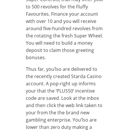
to 500 revolves for the Fluffy
Favourites. Finance your account
with over 10 and you will receive
around five-hundred revolves from
the rotating the fresh Super Wheel.
You will need to build a money
deposit to claim those greeting
bonuses.
Thus far, you’lso are delivered to
the recently created Starda Casino
account. A pop-right up informs
your that the ‘PLUS50‘ incentive
code are saved. Look at the inbox
and then click the web link taken to
your from the the brand new
gambling enterprise. You’lso are
lower than zero duty making a