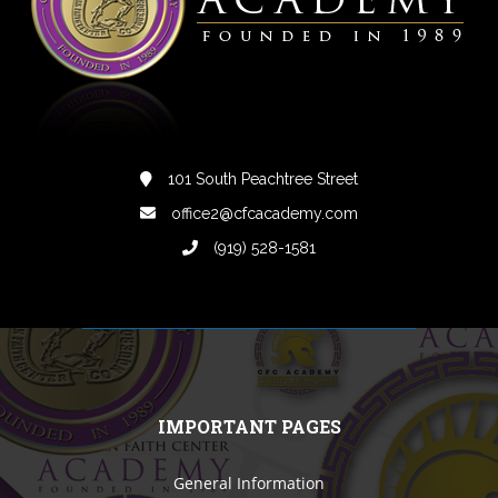
101 South Peachtree Street
office2@cfcacademy.com
(919) 528-1581
IMPORTANT PAGES
General Information