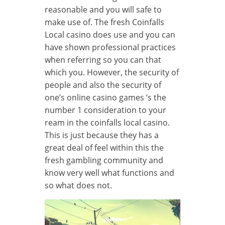
reasonable and you will safe to
make use of.
The fresh Coinfalls
Local casino does use and you can
have shown professional practices
when referring so you can that
which you. However, the security of
people and also the security of
one’s online casino games ‘s the
number 1 consideration to your
ream in the coinfalls local casino.
This is just because they has a
great deal of feel within this the
fresh gambling community and
know very well what functions and
so what does not.