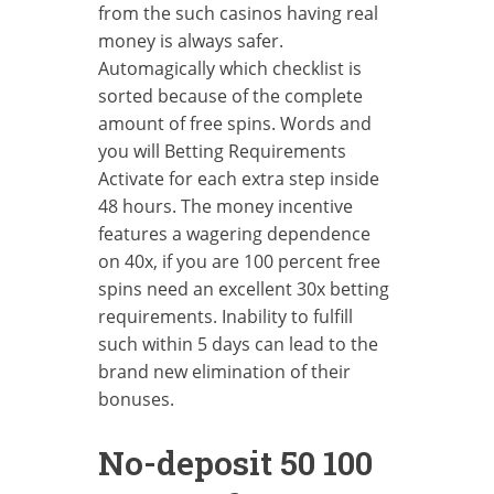
from the such casinos having real
money is always safer.
Automagically which checklist is
sorted because of the complete
amount of free spins. Words and
you will Betting Requirements
Activate for each extra step inside
48 hours. The money incentive
features a wagering dependence
on 40x, if you are 100 percent free
spins need an excellent 30x betting
requirements. Inability to fulfill
such within 5 days can lead to the
brand new elimination of their
bonuses.
No-deposit 50 100