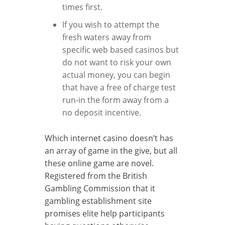
times first.
If you wish to attempt the
fresh waters away from
specific web based casinos but
do not want to risk your own
actual money, you can begin
that have a free of charge test
run-in the form away from a
no deposit incentive.
Which internet casino doesn’t has
an array of game in the give, but all
these online game are novel.
Registered from the British
Gambling Commission that it
gambling establishment site
promises elite help participants