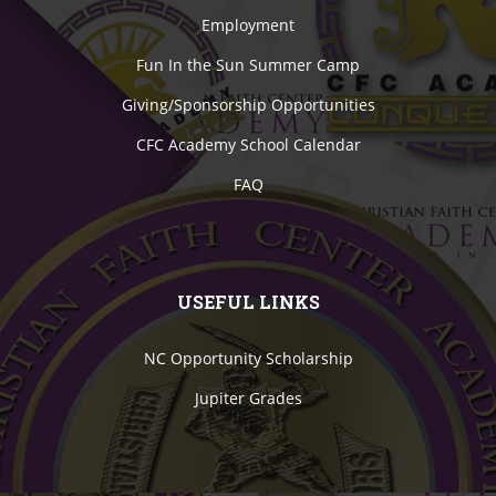
Employment
Fun In the Sun Summer Camp
Giving/Sponsorship Opportunities
CFC Academy School Calendar
FAQ
USEFUL LINKS
NC Opportunity Scholarship
Jupiter Grades