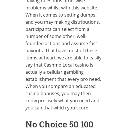
having questions otherwise
problems whilst with this website.
When it comes to setting dumps
and you may making distributions,
participants can select from a
number of some other, well-
founded actions and assume fast
payouts. That have most of these
items at heart, we are able to easily
say that Cashmo Local casino is
actually a cellular gambling
establishment that every pro need.
When you compare an educated
casino bonuses, you may then
know precisely what you need and
you can that which you score.
No Choice 50 100