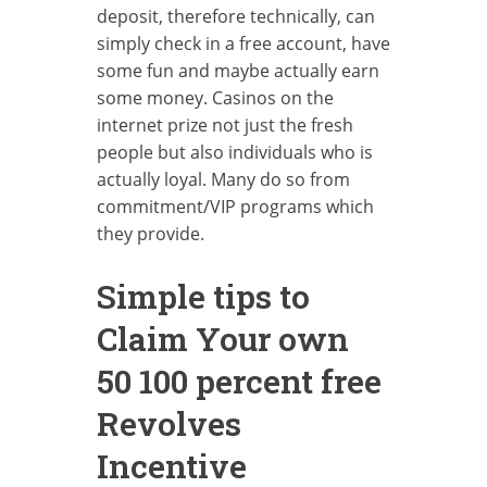
deposit, therefore technically, can
simply check in a free account, have
some fun and maybe actually earn
some money. Casinos on the
internet prize not just the fresh
people but also individuals who is
actually loyal. Many do so from
commitment/VIP programs which
they provide.
Simple tips to
Claim Your own
50 100 percent free
Revolves
Incentive