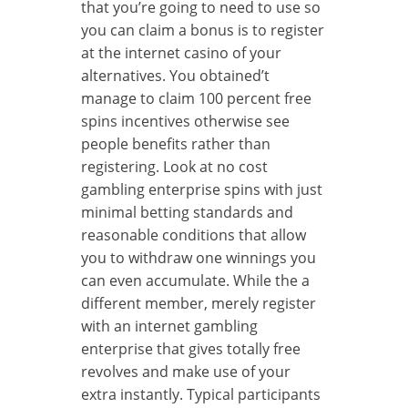
that you’re going to need to use so
you can claim a bonus is to register
at the internet casino of your
alternatives. You obtained’t
manage to claim 100 percent free
spins incentives otherwise see
people benefits rather than
registering. Look at no cost
gambling enterprise spins with just
minimal betting standards and
reasonable conditions that allow
you to withdraw one winnings you
can even accumulate. While the a
different member, merely register
with an internet gambling
enterprise that gives totally free
revolves and make use of your
extra instantly. Typical participants