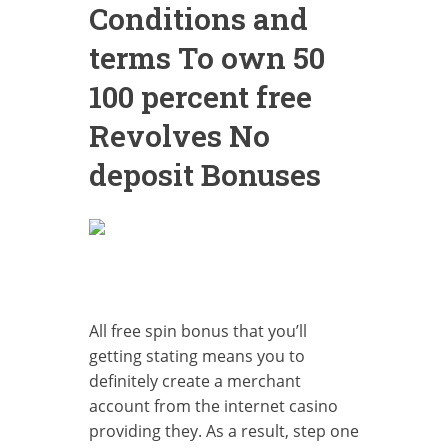
Conditions and
terms To own 50
100 percent free
Revolves No
deposit Bonuses
All free spin bonus that you’ll
getting stating means you to
definitely create a merchant
account from the internet casino
providing they. As a result, step one