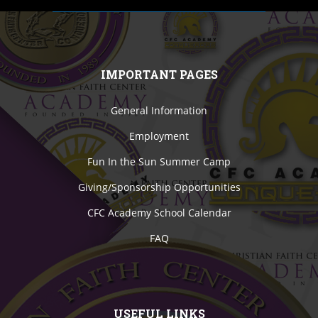
IMPORTANT PAGES
General Information
Employment
Fun In the Sun Summer Camp
Giving/Sponsorship Opportunities
CFC Academy School Calendar
FAQ
USEFUL LINKS