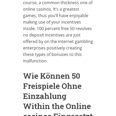
course, a common thickness one of
online casinos. It’s a greatest
games, thus you’ll have enjoyable
making use of your incentives
inside. 100 percent free 50 revolves
no deposit incentives are just
offered by on the internet gambling
enterprises positively creating
these types of bonuses to this
malfunction.
Wie Können 50
Freispiele Ohne
Einzahlung
Within the Online