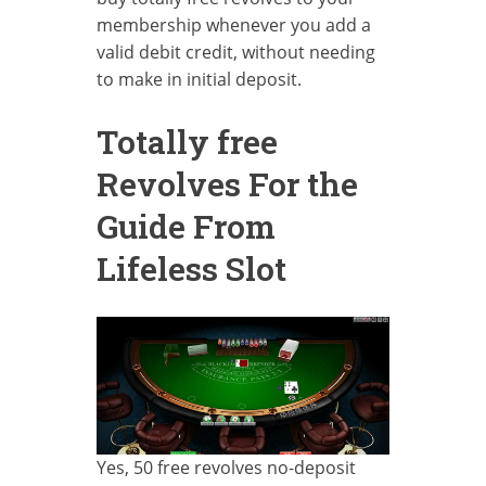
membership whenever you add a
valid debit credit, without needing
to make in initial deposit.
Totally free
Revolves For the
Guide From
Lifeless Slot
Yes, 50 free revolves no-deposit