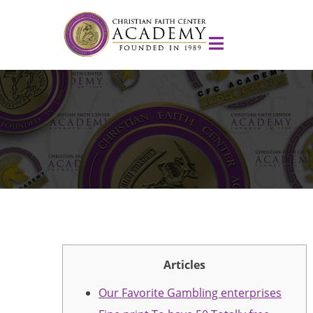
Articles
Our Favorite Gambling enterprises