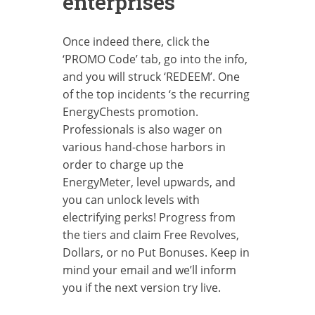
enterprises
Once indeed there, click the
‘PROMO Code’ tab, go into the info,
and you will struck ‘REDEEM’. One
of the top incidents ‘s the recurring
EnergyChests promotion.
Professionals is also wager on
various hand-chose harbors in
order to charge up the
EnergyMeter, level upwards, and
you can unlock levels with
electrifying perks! Progress from
the tiers and claim Free Revolves,
Dollars, or no Put Bonuses. Keep in
mind your email and we’ll inform
you if the next version try live.