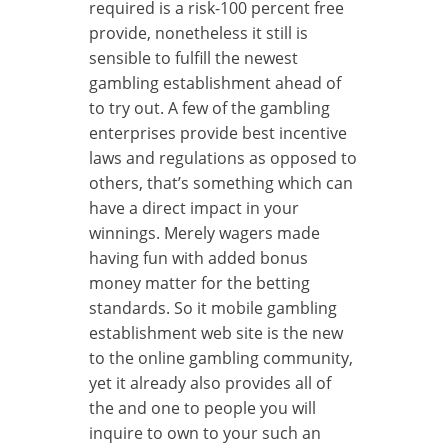
required is a risk-100 percent free
provide, nonetheless it still is
sensible to fulfill the newest
gambling establishment ahead of
to try out. A few of the gambling
enterprises provide best incentive
laws and regulations as opposed to
others, that’s something which can
have a direct impact in your
winnings. Merely wagers made
having fun with added bonus
money matter for the betting
standards. So it mobile gambling
establishment web site is the new
to the online gambling community,
yet it already also provides all of
the and one to people you will
inquire to own to your such an