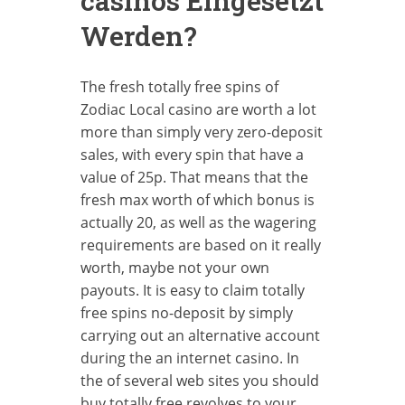
casinos Eingesetzt
Werden?
The fresh totally free spins of
Zodiac Local casino are worth a lot
more than simply very zero-deposit
sales, with every spin that have a
value of 25p. That means that the
fresh max worth of which bonus is
actually 20, as well as the wagering
requirements are based on it really
worth, maybe not your own
payouts. It is easy to claim totally
free spins no-deposit by simply
carrying out an alternative account
during the an internet casino. In
the of several web sites you should
buy totally free revolves to your