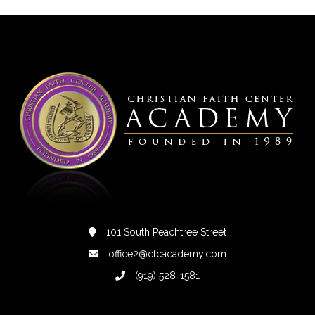
101 South Peachtree Street
office2@cfcacademy.com
(919) 528-1581