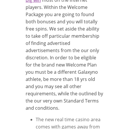
players.
Within the Welcome
Package you are going to found
both bonuses and you will totally
free spins. We set aside the ability
to take off particular membership
of finding advertised
advertisements from the our only
discretion. In order to be eligible
for the brand new Welcome Plan
you must be a different Galaxyno
athlete, be more than 18 yrs old
and you may see all other
requirements, while the outlined by
the our very own Standard Terms
and conditions.
The new real time casino area
comes with games away from