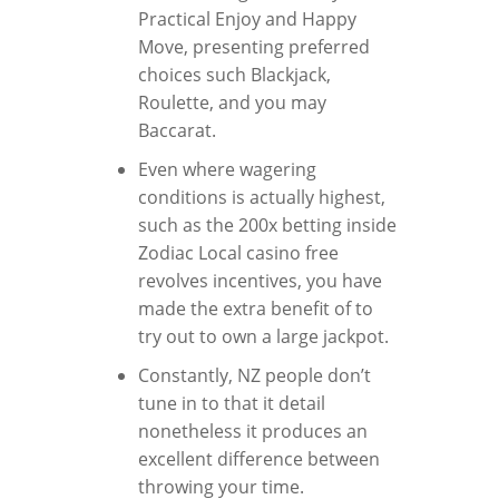
Practical Enjoy and Happy
Move, presenting preferred
choices such Blackjack,
Roulette, and you may
Baccarat.
Even where wagering
conditions is actually highest,
such as the 200x betting inside
Zodiac Local casino free
revolves incentives, you have
made the extra benefit of to
try out to own a large jackpot.
Constantly, NZ people don’t
tune in to that it detail
nonetheless it produces an
excellent difference between
throwing your time.