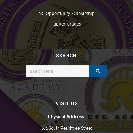
NC Opportunity Scholarship
Jupiter Grades
SEARCH
VISIT US
Physical Address:
101 South Peachtree Street