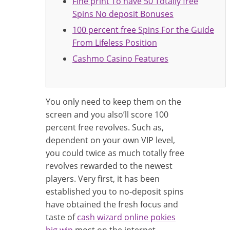
Fine print To have 50 Totally free
Spins No deposit Bonuses
100 percent free Spins For the Guide
From Lifeless Position
Cashmo Casino Features
You only need to keep them on the
screen and you also’ll score 100
percent free revolves. Such as,
dependent on your own VIP level,
you could twice as much totally free
revolves rewarded to the newest
players. Very first, it has been
established you to no-deposit spins
have obtained the fresh focus and
taste of
cash wizard online pokies
big win
most on the internet