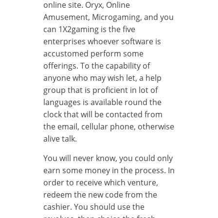
online site. Oryx, Online
Amusement, Microgaming, and you
can 1X2gaming is the five
enterprises whoever software is
accustomed perform some
offerings. To the capability of
anyone who may wish let, a help
group that is proficient in lot of
languages is available round the
clock that will be contacted from
the email, cellular phone, otherwise
alive talk.
You will never know, you could only
earn some money in the process. In
order to receive which venture,
redeem the new code from the
cashier. You should use the