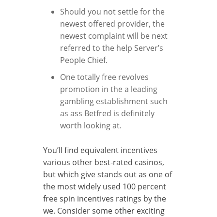
Should you not settle for the
newest offered provider, the
newest complaint will be next
referred to the help Server’s
People Chief.
One totally free revolves
promotion in the a leading
gambling establishment such
as ass Betfred is definitely
worth looking at.
You’ll find equivalent incentives
various other best-rated casinos,
but which give stands out as one of
the most widely used 100 percent
free spin incentives ratings by the
we. Consider some other exciting