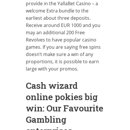
provide in the YallaBet Casino – a
welcome Extra bundle to the
earliest about three deposits.
Receive around EUR 1000 and you
may an additional 200 Free
Revolves to have popular casino
games. If you are saying free spins
doesn’t make sure a win of any
proportions, it is possible to earn
large with your promos.
Cash wizard
online pokies big
win: Our Favourite
Gambling