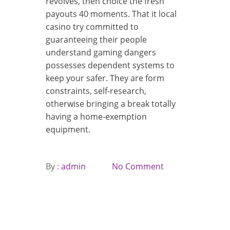
revolves, then choice the fresh
payouts 40 moments. That it local
casino try committed to
guaranteeing their people
understand gaming dangers
possesses dependent systems to
keep your safer. They are form
constraints, self-research,
otherwise bringing a break totally
having a home-exemption
equipment.
By :
admin
No Comment