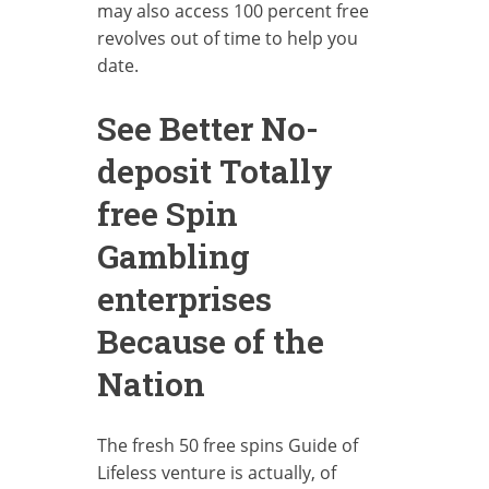
may also access 100 percent free
revolves out of time to help you
date.
See Better No-
deposit Totally
free Spin
Gambling
enterprises
Because of the
Nation
The fresh 50 free spins Guide of
Lifeless venture is actually, of