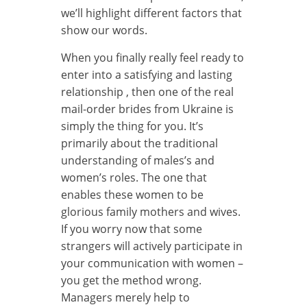
we’ll highlight different factors that
show our words.
When you finally really feel ready to
enter into a satisfying and lasting
relationship , then one of the real
mail-order brides from Ukraine is
simply the thing for you. It’s
primarily about the traditional
understanding of males’s and
women’s roles. The one that
enables these women to be
glorious family mothers and wives.
If you worry now that some
strangers will actively participate in
your communication with women –
you get the method wrong.
Managers merely help to