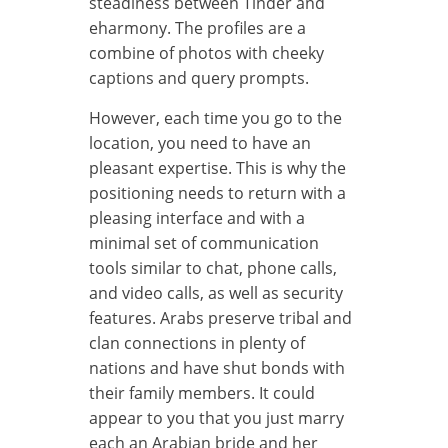
steadiness between Tinder and
eharmony. The profiles are a
combine of photos with cheeky
captions and query prompts.
However, each time you go to the
location, you need to have an
pleasant expertise. This is why the
positioning needs to return with a
pleasing interface and with a
minimal set of communication
tools similar to chat, phone calls,
and video calls, as well as security
features. Arabs preserve tribal and
clan connections in plenty of
nations and have shut bonds with
their family members. It could
appear to you that you just marry
each an Arabian bride and her