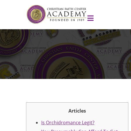
Articles
Is Orchidromance Legit?