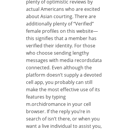
plenty of optimistic reviews by
actual Americans who are excited
about Asian courting. There are
additionally plenty of “Verified”
female profiles on this website—
this signifies that a member has
verified their identity. For those
who choose sending lengthy
messages with media recordsdata
connected. Even although the
platform doesn’t supply a devoted
cell app, you probably can still
make the most effective use of its
features by typing
m.orchidromance in your cell
browser. If the reply you’re in
search of isn’t there, or when you
want a live individual to assist you,