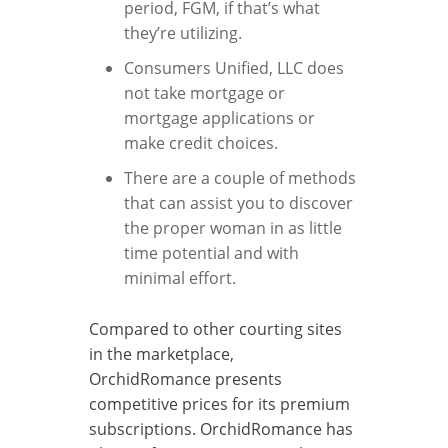
period, FGM, if that’s what
they’re utilizing.
Consumers Unified, LLC does
not take mortgage or
mortgage applications or
make credit choices.
There are a couple of methods
that can assist you to discover
the proper woman in as little
time potential and with
minimal effort.
Compared to other courting sites
in the marketplace,
OrchidRomance presents
competitive prices for its premium
subscriptions. OrchidRomance has