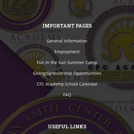
IMPORTANT PAGES
General Information
Employment
Fun In the Sun Summer Camp
Giving/Sponsorship Opportunities
CFC Academy School Calendar
FAQ
USEFUL LINKS