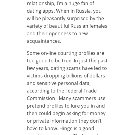
relationship, I’m a huge fan of
dating apps. When in Russia, you
will be pleasantly surprised by the
variety of beautiful Russian females
and their openness to new
acquaintances.
Some on-line courting profiles are
too good to be true. In just the past
few years, dating scams have led to
victims dropping billions of dollars
and sensitive personal data,
according to the Federal Trade
Commission . Many scammers use
pretend profiles to lure you in and
then could begin asking for money
or private information they don’t
have to know. Hinge is a good