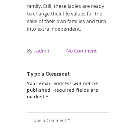
family. Still, these ladies are ready
to change their life values for the
sake of their own families and turn
into extra independent.
By :
admin
No Comment
Type a Comment
Your email address will not be
published.
Required fields are
marked
*