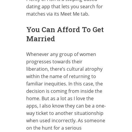
dating app that lets you search for
matches via its Meet Me tab.
You Can Afford To Get
Married
Whenever any group of women
progresses towards their
liberation, there’s cultural atrophy
within the name of returning to
familiar inequities. In this case, the
decision is coming from inside the
home. But as a lot as I love the
apps, I also know they can be a one-
way ticket to another situationship
when used incorrectly. As someone
on the hunt for a serious