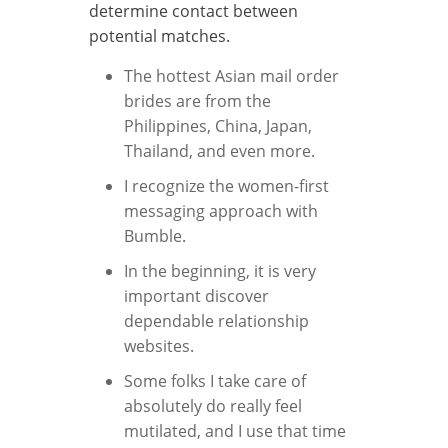
determine contact between
potential matches.
The hottest Asian mail order
brides are from the
Philippines, China, Japan,
Thailand, and even more.
I recognize the women-first
messaging approach with
Bumble.
In the beginning, it is very
important discover
dependable relationship
websites.
Some folks I take care of
absolutely do really feel
mutilated, and I use that time