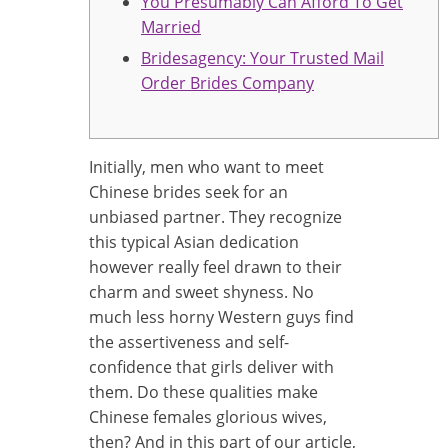
You Presumably Can Afford To Get
Married
Bridesagency: Your Trusted Mail
Order Brides Company
Initially, men who want to meet
Chinese brides seek for an
unbiased partner. They recognize
this typical Asian dedication
however really feel drawn to their
charm and sweet shyness. No
much less horny Western guys find
the assertiveness and self-
confidence that girls deliver with
them. Do these qualities make
Chinese females glorious wives,
then? And in this part of our article,