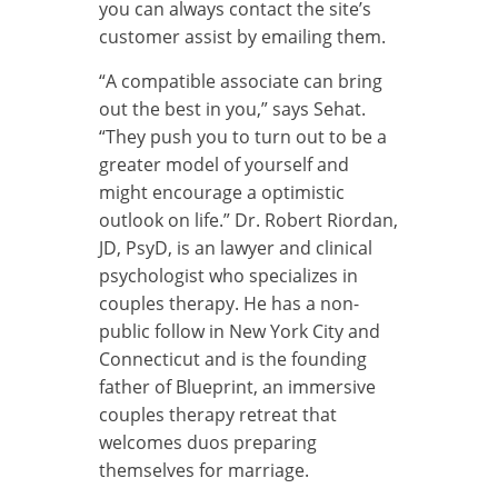
you can always contact the site’s
customer assist by emailing them.
“A compatible associate can bring
out the best in you,” says Sehat.
“They push you to turn out to be a
greater model of yourself and
might encourage a optimistic
outlook on life.” Dr. Robert Riordan,
JD, PsyD, is an lawyer and clinical
psychologist who specializes in
couples therapy. He has a non-
public follow in New York City and
Connecticut and is the founding
father of Blueprint, an immersive
couples therapy retreat that
welcomes duos preparing
themselves for marriage.