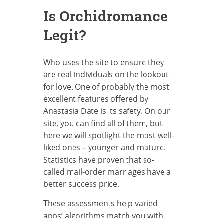
Is Orchidromance
Legit?
Who uses the site to ensure they
are real individuals on the lookout
for love. One of probably the most
excellent features offered by
Anastasia Date is its safety. On our
site, you can find all of them, but
here we will spotlight the most well-
liked ones – younger and mature.
Statistics have proven that so-
called mail-order marriages have a
better success price.
These assessments help varied
apps’ algorithms match you with