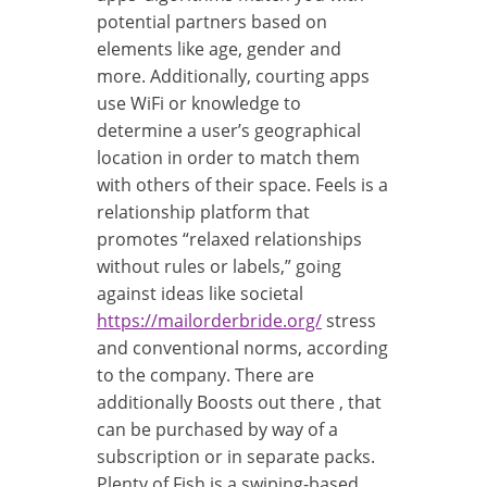
potential partners based on
elements like age, gender and
more. Additionally, courting apps
use WiFi or knowledge to
determine a user’s geographical
location in order to match them
with others of their space. Feels is a
relationship platform that
promotes “relaxed relationships
without rules or labels,” going
against ideas like societal
https://mailorderbride.org/
stress
and conventional norms, according
to the company. There are
additionally Boosts out there , that
can be purchased by way of a
subscription or in separate packs.
Plenty of Fish is a swiping-based