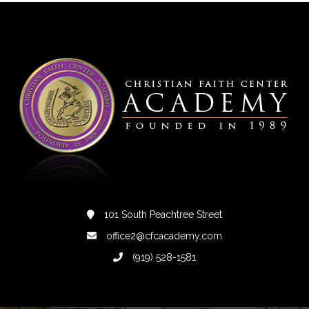
101 South Peachtree Street
office2@cfcacademy.com
(919) 528-1581