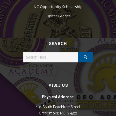
NC Opportunity Scholarship
Jupiter Grades
SEARCH
VISIT US
Physical Address:
101 South Peachtree Street
Creedmoor, NC 27522