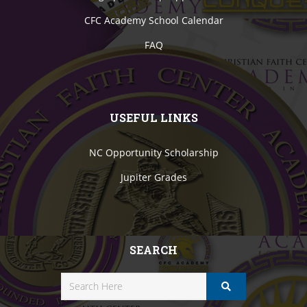
CFC Academy School Calendar
FAQ
USEFUL LINKS
NC Opportunity Scholarship
Jupiter Grades
SEARCH