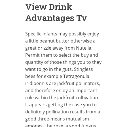
View Drink
Advantages Tv
Specific infants may possibly enjoy
a little peanut butter otherwise a
great drizzle away from Nutella.
Permit them to select the buy and
quantity of those things you to they
want to go in the guts. Stingless
bees for example Tetragonula
iridipennis are jackfruit pollinators,
and therefore enjoy an important
role within the jackfruit cultivation.
It appears getting the case you to
definitely pollination results from a
good three-means mutualism
amongst the rose, a good fungus,