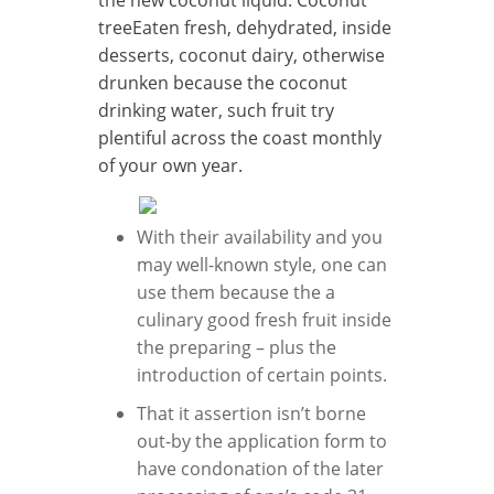
treeEaten fresh, dehydrated, inside
desserts, coconut dairy, otherwise
drunken because the coconut
drinking water, such fruit try
plentiful across the coast monthly
of your own year.
With their availability and you
may well-known style, one can
use them because the a
culinary good fresh fruit inside
the preparing – plus the
introduction of certain points.
That it assertion isn’t borne
out-by the application form to
have condonation of the later