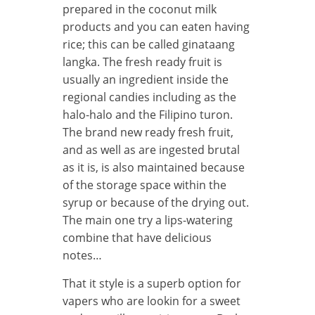
prepared in the coconut milk
products and you can eaten having
rice; this can be called ginataang
langka. The fresh ready fruit is
usually an ingredient inside the
regional candies including as the
halo-halo and the Filipino turon.
The brand new ready fresh fruit,
and as well as are ingested brutal
as it is, is also maintained because
of the storage space within the
syrup or because of the drying out.
The main one try a lips-watering
combine that have delicious
notes…
That it style is a superb option for
vapers who are lookin for a sweet