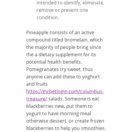
intended to identify, eliminate,
remove or prevent one
condition.
Pineapple consists of an active
compound titled bromelain, which
the majority of people bring since
the a dietary supplement for its
potential health benefits.
Pomegranates try sweet, thus
anyone can add these to yoghurt
and fruits
https://mrbetlogin.com/columbus-
treasure/
salads. Someone is eat
blackberries new, put them to
yogurt to have morning meal
otherwise dessert, or create frozen
blackberries to help you smoothies.