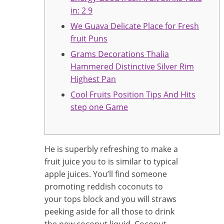
in: 2 9
We Guava Delicate Place for Fresh
fruit Puns
Grams Decorations Thalia
Hammered Distinctive Silver Rim
Highest Pan
Cool Fruits Position Tips And Hits
step one Game
He is superbly refreshing to make a
fruit juice you to is similar to typical
apple juices. You’ll find someone
promoting reddish coconuts to
your tops block and you will straws
peeking aside for all those to drink
the new coconut liquid.
Coconut