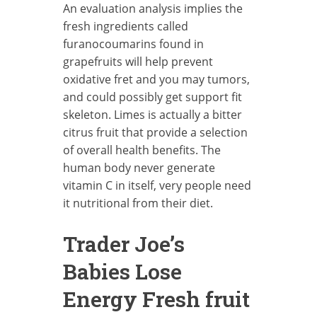
An evaluation analysis implies the
fresh ingredients called
furanocoumarins found in
grapefruits will help prevent
oxidative fret and you may tumors,
and could possibly get support fit
skeleton. Limes is actually a bitter
citrus fruit that provide a selection
of overall health benefits. The
human body never generate
vitamin C in itself, very people need
it nutritional from their diet.
Trader Joe’s
Babies Lose
Energy Fresh fruit