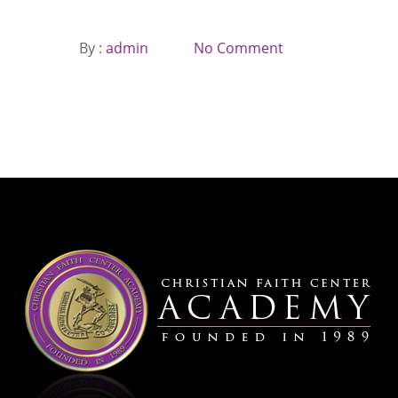
By :
admin
No Comment