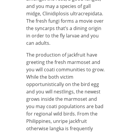
and you may a species of gall
midge, Clinidiplosis ultracrepidata.
The fresh fungi forms a movie over
the syncarps that’s a dining origin
in order to the fly larvae and you
can adults.
The production of jackfruit have
greeting the fresh marmoset and
you will coati communities to grow.
While the both victim
opportunistically on the bird egg
and you will nestlings, the newest
grows inside the marmoset and
you may coati populations are bad
for regional wild birds. From the
Philippines, unripe jackfruit
otherwise langka is frequently