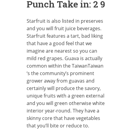
Punch Take in: 2 9
Starfruit is also listed in preserves
and you will fruit juice beverages.
Starfruit features a tart, bad liking
that have a good feel that we
imagine are nearest so you can
mild red grapes. Guava is actually
common within the TaiwanTaiwan
‘s the community’s prominent
grower away from guavas and
certainly will produce the savory,
unique fruits with a green external
and you will green otherwise white
interior year-round. They have a
skinny core that have vegetables
that you’ll bite or reduce to.