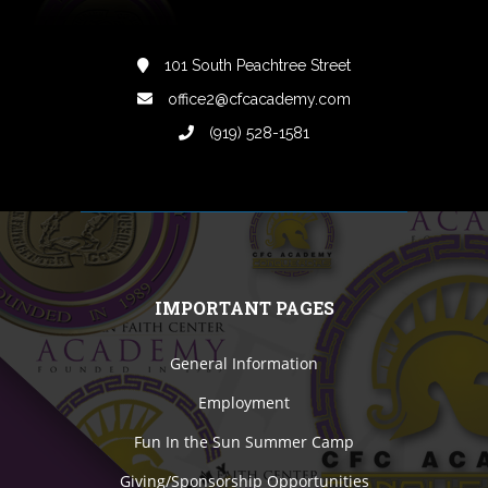
101 South Peachtree Street
office2@cfcacademy.com
(919) 528-1581
IMPORTANT PAGES
General Information
Employment
Fun In the Sun Summer Camp
Giving/Sponsorship Opportunities