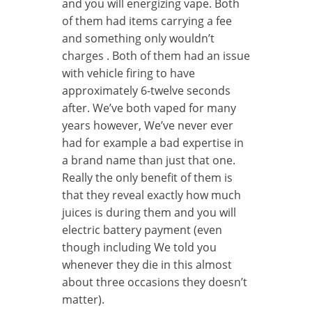
and you will energizing vape. Both
of them had items carrying a fee
and something only wouldn’t
charges . Both of them had an issue
with vehicle firing to have
approximately 6-twelve seconds
after. We’ve both vaped for many
years however, We’ve never ever
had for example a bad expertise in
a brand name than just that one.
Really the only benefit of them is
that they reveal exactly how much
juices is during them and you will
electric battery payment (even
though including We told you
whenever they die in this almost
about three occasions they doesn’t
matter).