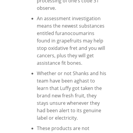
processing of one’s code 31
observe.
An assessment investigation
means the newest substances
entitled furanocoumarins
found in grapefruits may help
stop oxidative fret and you will
cancers, plus they will get
assistance fit bones.
Whether or not Shanks and his
team have been aghast to
learn that Luffy got taken the
brand new fresh fruit, they
stays unsure whenever they
had been alert to its genuine
label or electricity.
These products are not