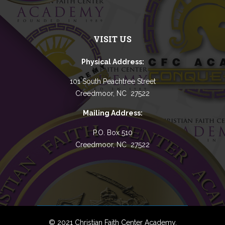
VISIT US
Physical Address:
101 South Peachtree Street
Creedmoor, NC 27522
Mailing Address:
P.O. Box 510
Creedmoor, NC 27522
© 2021 Christian Faith Center Academy.