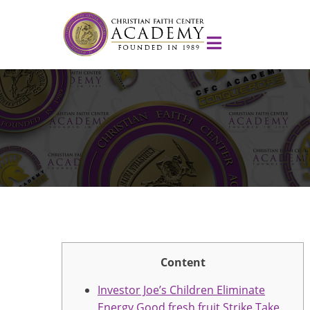
Content
Investor Joe’s Children Eliminate
Energy Good fresh fruit Strike Take