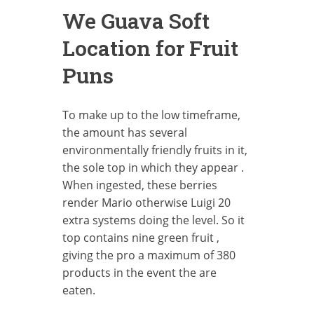
We Guava Soft
Location for Fruit
Puns
To make up to the low timeframe,
the amount has several
environmentally friendly fruits in it,
the sole top in which they appear .
When ingested, these berries
render Mario otherwise Luigi 20
extra systems doing the level. So it
top contains nine green fruit ,
giving the pro a maximum of 380
products in the event the are
eaten.