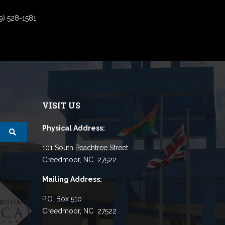
9) 528-1581
VISIT US
Physical Address:
101 South Peachtree Street
Creedmoor, NC 27522
Mailing Address:
P.O. Box 510
Creedmoor, NC 27522