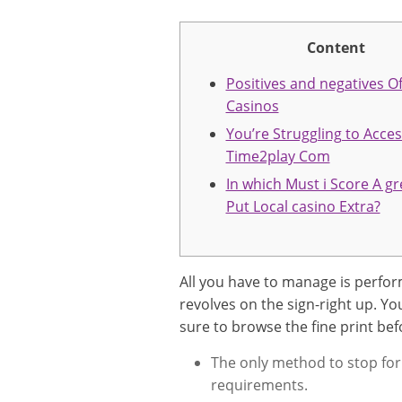
Content
Positives and negatives O
Casinos
You’re Struggling to Acces
Time2play Com
In which Must i Score A gr
Put Local casino Extra?
All you have to manage is perform
revolves on the sign-right up. Y
sure to browse the fine print be
The only method to stop for
requirements.