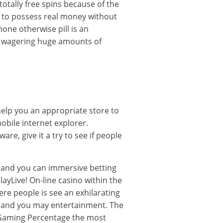
totally free spins because of the
out to possess real money without
one otherwise pill is an
le wagering huge amounts of
help you an appropriate store to
mobile internet explorer.
re, give it a try to see if people
c and you can immersive betting
PlayLive! On-line casino within the
re people is see an exhilarating
 and you may entertainment. The
Gaming Percentage the most