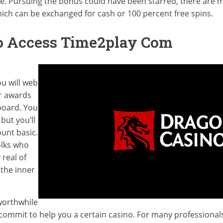
e. Pursuing the bonus could have been starred, there are 
ch can be exchanged for cash or 100 percent free spins.
to Access Time2play Com
u will web
er awards
rboard. You
but you’ll
unt basic.
folks who
real of
 the inner
 worthwhile
commit to help you a certain casino. For many professiona