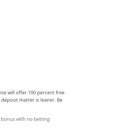
se will offer 100 percent free
 deposit matter is leaner.
Be
 bonus with no betting