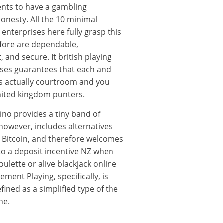
ents to have a gambling
onesty. All the 10 minimal
enterprises here fully grasp this
efore are dependable,
 and secure. It british playing
ses guarantees that each and
s actually courtroom and you
nited kingdom punters.
ino provides a tiny band of
however, includes alternatives
 Bitcoin, and therefore welcomes
to a deposit incentive NZ when
oulette or alive blackjack online
ent Playing, specifically, is
ned as a simplified type of the
ne.