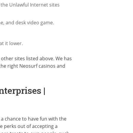
the Unlawful Internet sites
me, and desk video game.
 it lower.
other sites listed above. We has
 the right Neosurf casinos and
terprises |
a chance to have fun with the
 perks out of accepting a