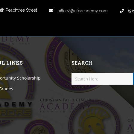
th Peachtree Street
office2@cfcacademy.com
(91
UL LINKS
SEARCH
rtunity Scholarship
 Grades