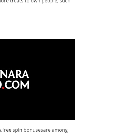
more treats to own people, such
ls,free spin bonusesare among