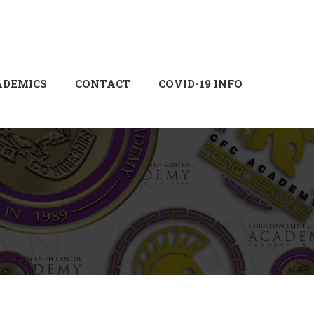
Login
Sign Up
ADEMICS
CONTACT
COVID-19 INFO