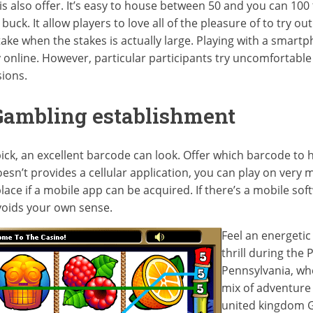
s also offer. It’s easy to house between 50 and you can 100 
buck. It allow players to love all of the pleasure of to try 
ke when the stakes is actually large. Playing with a smartph
y online. However, particular participants try uncomfortab
ions.
Gambling establishment
ck, an excellent barcode can look. Offer which barcode to 
oesn’t provides a cellular application, you can play on very 
ce if a mobile app can be acquired. If there’s a mobile softwa
voids your own sense.
Feel an energeti
thrill during the 
Pennsylvania, whe
mix of adventure
united kingdom 