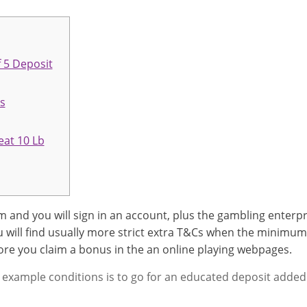
f 5 Deposit
s
eat 10 Lb
 and you will sign in an account, plus the gambling enterpri
ou will find usually more strict extra T&Cs when the minimum
fore you claim a bonus in the an online playing webpages.
 example conditions is to go for an educated deposit added