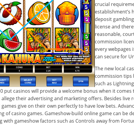
crucial requirem
establishment’s h
deposit gambling 
license and ther
reasonable, court,
commission licen
every webpages i
can secure for U
The new local cas
commission tips 
such as Lightning
0 put casinos will provide a welcome bonus when it comes 
allege their advertising and marketing offers. Besides live r
mes give on their own perfectly to have low bets. Advancem
ng of casino games. Gameshow-build online game can be defi
ong with gameshow factors such as Controls away from Fortu