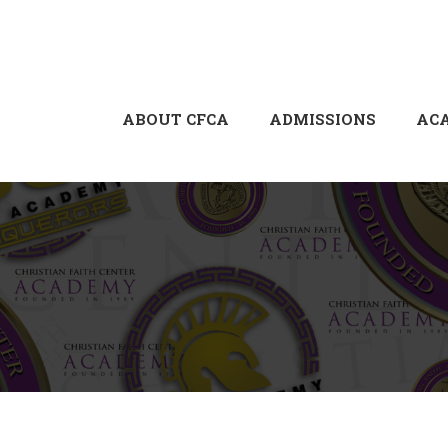
ABOUT CFCA
ADMISSIONS
AC