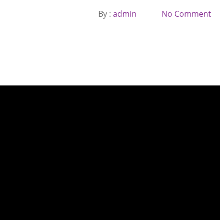
By :
admin
No Comment