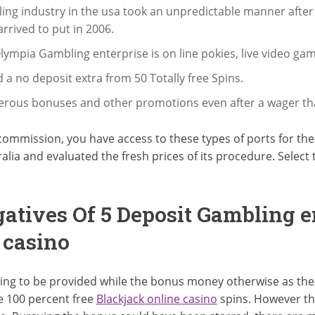
ing industry in the usa took an unpredictable manner after 
rived to put in 2006.
ympia Gambling enterprise is on line pokies, live video ga
a no deposit extra from 50 Totally free Spins.
merous bonuses and other promotions even after a wager that
ommission, you have access to these types of ports for the 
ralia and evaluated the fresh prices of its procedure. Select
atives Of 5 Deposit Gambling en
 casino
ng to be provided while the bonus money otherwise as the 
e 100 percent free
Blackjack online casino
spins. However the