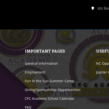
101 Sou
IMPORTANT PAGES
USEF
General Information
NC Oppo
Employment
Jupiter
Fun In the Sun Summer Camp
Giving/Sponsorship Opportunities
CFC Academy School Calendar
FAQ