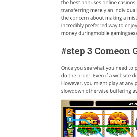
the best bonuses online casinos i
transferring merely an individual 
the concern about making a mista
incredibly preferred way to enjo
money duringmobile gamingsess
#step 3 Comeon 
Once you see what you need to pi
do the order. Even if a website d
However, you might play at any pla
slowdown otherwise buffering a