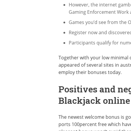
However, the internet gambl
Gaming Enforcement Work ar
Games you’d see from the Ol
Register now and discovered 
Participants qualify for nu
Together with your low minimal c
appeared of several sites in aust
employ their bonuses today.
Positives and neg
Blackjack online
The newest welcome bonus is goi
ports 100percent free which hav