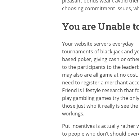
pleasant bonus wear’t avoid ther
choosing commitment issues, whi
You are Unable 
Your website servers everyday
tournaments of black-jack and yo
based poker, giving cash or oth
to the participants to the leade
may also are all game at no cost, 
need to register a merchant acco
Friend is lifestyle research that 
play gambling games try the only 
those just who it really is see the
workings.
Put incentives is actually rather
to people who don’t should over