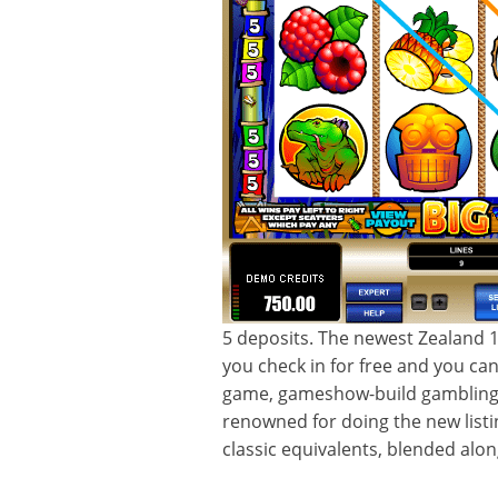
5 deposits. The newest Zealand 1
you check in for free and you can 
game, gameshow-build gambling ga
renowned for doing the new listi
classic equivalents, blended al