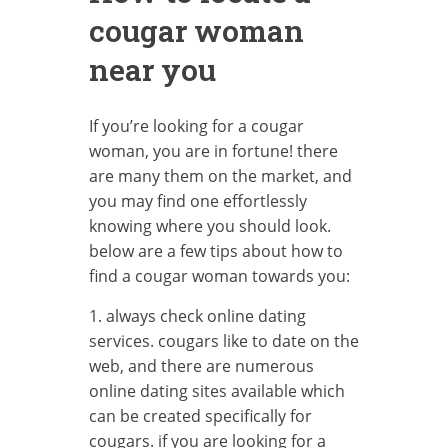
cougar woman
near you
If you’re looking for a cougar
woman, you are in fortune! there
are many them on the market, and
you may find one effortlessly
knowing where you should look.
below are a few tips about how to
find a cougar woman towards you:
1. always check online dating
services. cougars like to date on the
web, and there are numerous
online dating sites available which
can be created specifically for
cougars. if you are looking for a