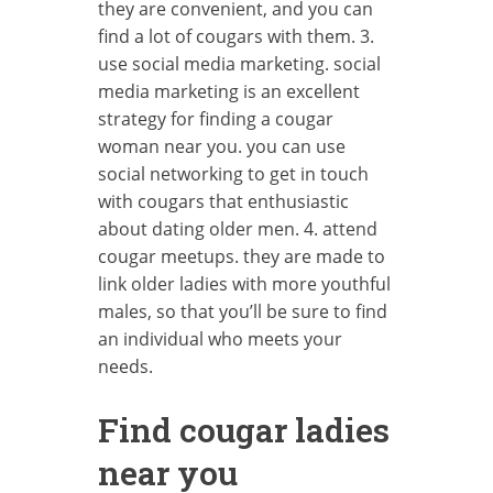
they are convenient, and you can
find a lot of cougars with them. 3.
use social media marketing. social
media marketing is an excellent
strategy for finding a cougar
woman near you. you can use
social networking to get in touch
with cougars that enthusiastic
about dating older men. 4. attend
cougar meetups. they are made to
link older ladies with more youthful
males, so that you’ll be sure to find
an individual who meets your
needs.
Find cougar ladies
near you