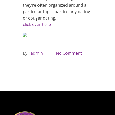
they’re often organized around a
particular topic, particularly dating
or cougar dating.
click over here
By :
admin
No Comment