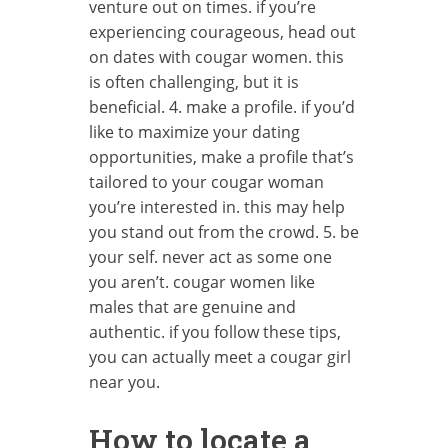
venture out on times. if you’re
experiencing courageous, head out
on dates with cougar women. this
is often challenging, but it is
beneficial. 4. make a profile. if you’d
like to maximize your dating
opportunities, make a profile that’s
tailored to your cougar woman
you’re interested in. this may help
you stand out from the crowd. 5. be
your self. never act as some one
you aren’t. cougar women like
males that are genuine and
authentic. if you follow these tips,
you can actually meet a cougar girl
near you.
How to locate a