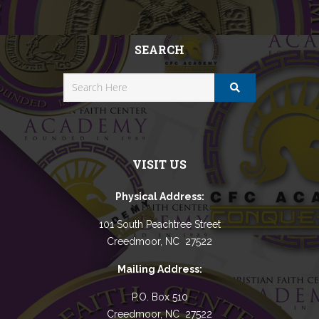
SEARCH
VISIT US
Physical Address:
101 South Peachtree Street
Creedmoor, NC 27522
Mailing Address:
P.O. Box 510
Creedmoor, NC 27522