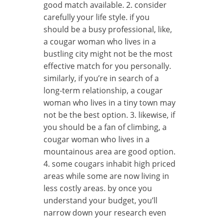
good match available. 2. consider
carefully your life style. if you
should be a busy professional, like,
a cougar woman who lives in a
bustling city might not be the most
effective match for you personally.
similarly, if you’re in search of a
long-term relationship, a cougar
woman who lives in a tiny town may
not be the best option. 3. likewise, if
you should be a fan of climbing, a
cougar woman who lives in a
mountainous area are good option.
4. some cougars inhabit high priced
areas while some are now living in
less costly areas. by once you
understand your budget, you’ll
narrow down your research even