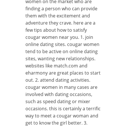
women on the market who are
finding a person who can provide
them with the excitement and
adventure they crave. here are a
few tips about how to satisfy
cougar women near you. 1. join
online dating sites. cougar women
tend to be active on online dating
sites, wanting new relationships.
websites like match.com and
eharmony are great places to start
out. 2. attend dating activities.
cougar women in many cases are
involved with dating occasions,
such as speed dating or mixer
occasions. this is certainly a terrific
way to meet a cougar woman and
get to know the girl better. 3.