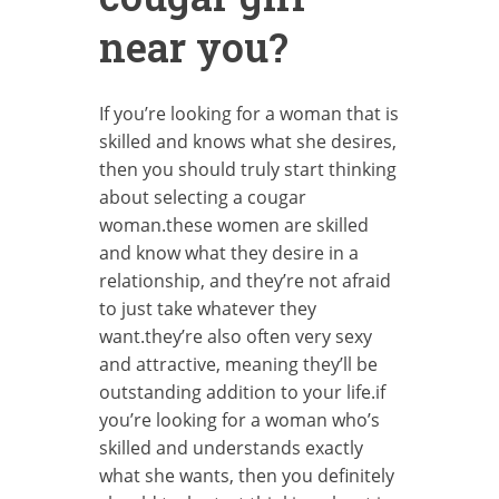
near you?
If you’re looking for a woman that is
skilled and knows what she desires,
then you should truly start thinking
about selecting a cougar
woman.these women are skilled
and know what they desire in a
relationship, and they’re not afraid
to just take whatever they
want.they’re also often very sexy
and attractive, meaning they’ll be
outstanding addition to your life.if
you’re looking for a woman who’s
skilled and understands exactly
what she wants, then you definitely