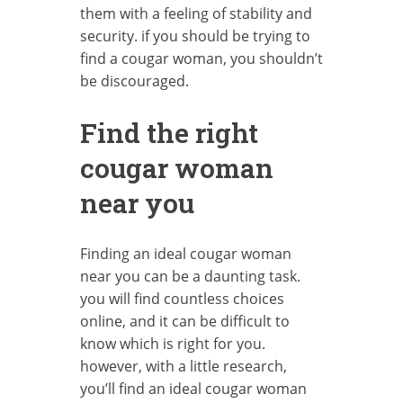
them with a feeling of stability and
security. if you should be trying to
find a cougar woman, you shouldn’t
be discouraged.
Find the right
cougar woman
near you
Finding an ideal cougar woman
near you can be a daunting task.
you will find countless choices
online, and it can be difficult to
know which is right for you.
however, with a little research,
you’ll find an ideal cougar woman