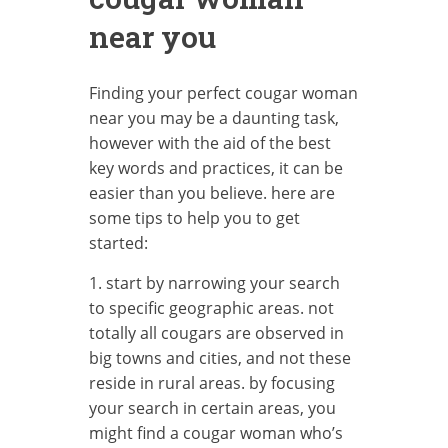
near you
Finding your perfect cougar woman
near you may be a daunting task,
however with the aid of the best
key words and practices, it can be
easier than you believe. here are
some tips to help you to get
started:
1. start by narrowing your search
to specific geographic areas. not
totally all cougars are observed in
big towns and cities, and not these
reside in rural areas. by focusing
your search in certain areas, you
might find a cougar woman who’s