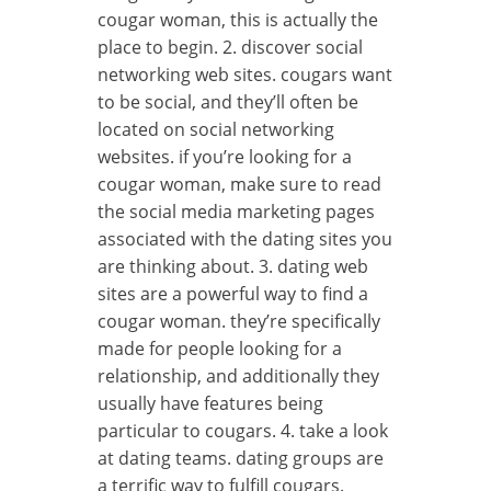
cougar woman, this is actually the
place to begin. 2. discover social
networking web sites. cougars want
to be social, and they’ll often be
located on social networking
websites. if you’re looking for a
cougar woman, make sure to read
the social media marketing pages
associated with the dating sites you
are thinking about. 3. dating web
sites are a powerful way to find a
cougar woman. they’re specifically
made for people looking for a
relationship, and additionally they
usually have features being
particular to cougars. 4. take a look
at dating teams. dating groups are
a terrific way to fulfill cougars.