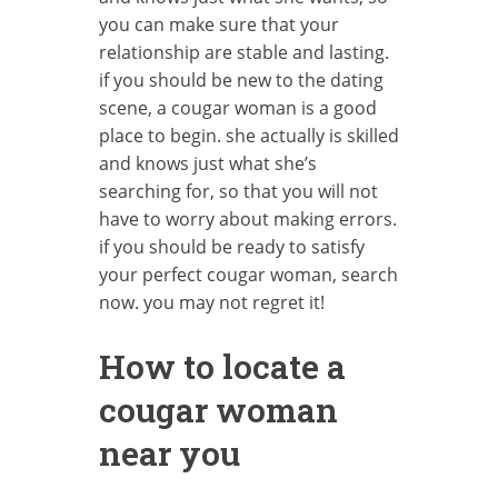
you can make sure that your
relationship are stable and lasting.
if you should be new to the dating
scene, a cougar woman is a good
place to begin. she actually is skilled
and knows just what she’s
searching for, so that you will not
have to worry about making errors.
if you should be ready to satisfy
your perfect cougar woman, search
now. you may not regret it!
How to locate a
cougar woman
near you