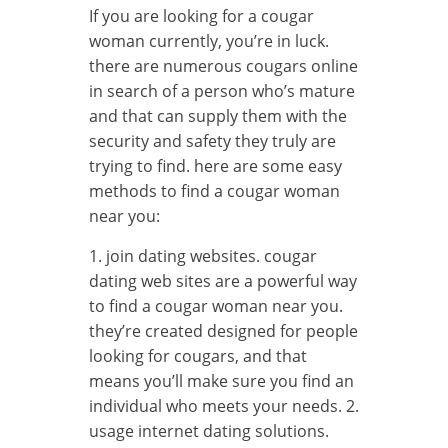
If you are looking for a cougar
woman currently, you’re in luck.
there are numerous cougars online
in search of a person who’s mature
and that can supply them with the
security and safety they truly are
trying to find. here are some easy
methods to find a cougar woman
near you:
1. join dating websites. cougar
dating web sites are a powerful way
to find a cougar woman near you.
they’re created designed for people
looking for cougars, and that
means you’ll make sure you find an
individual who meets your needs. 2.
usage internet dating solutions.