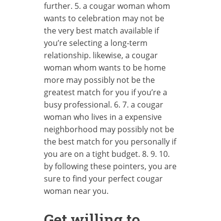
further. 5. a cougar woman whom
wants to celebration may not be
the very best match available if
you’re selecting a long-term
relationship. likewise, a cougar
woman whom wants to be home
more may possibly not be the
greatest match for you if you’re a
busy professional. 6. 7. a cougar
woman who lives in a expensive
neighborhood may possibly not be
the best match for you personally if
you are on a tight budget. 8. 9. 10.
by following these pointers, you are
sure to find your perfect cougar
woman near you.
Get willing to