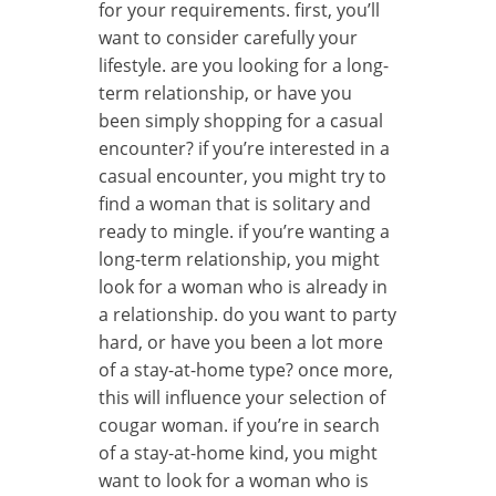
for your requirements. first, you’ll
want to consider carefully your
lifestyle. are you looking for a long-
term relationship, or have you
been simply shopping for a casual
encounter? if you’re interested in a
casual encounter, you might try to
find a woman that is solitary and
ready to mingle. if you’re wanting a
long-term relationship, you might
look for a woman who is already in
a relationship. do you want to party
hard, or have you been a lot more
of a stay-at-home type? once more,
this will influence your selection of
cougar woman. if you’re in search
of a stay-at-home kind, you might
want to look for a woman who is