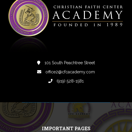
101 South Peachtree Street
office2@cfcacademy.com
(919) 528-1581
IMPORTANT PAGES