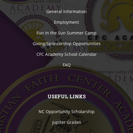
General Information
Employment
Fun In the Sun Summer Camp
Giving/Sponsorship Opportunities
CFC Academy School Calendar
FAQ
USEFUL LINKS
NC Opportunity Scholarship
Jupiter Grades