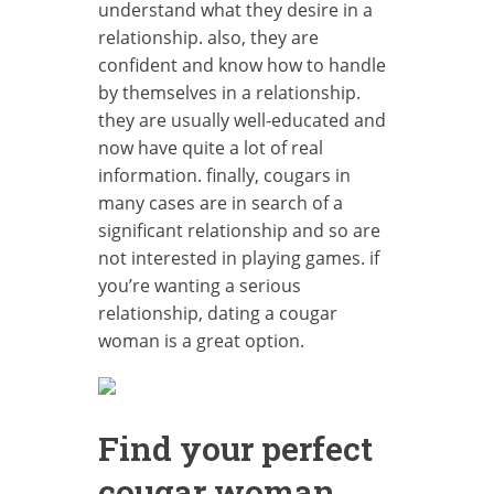
understand what they desire in a
relationship. also, they are
confident and know how to handle
by themselves in a relationship.
they are usually well-educated and
now have quite a lot of real
information. finally, cougars in
many cases are in search of a
significant relationship and so are
not interested in playing games. if
you’re wanting a serious
relationship, dating a cougar
woman is a great option.
Find your perfect
cougar woman