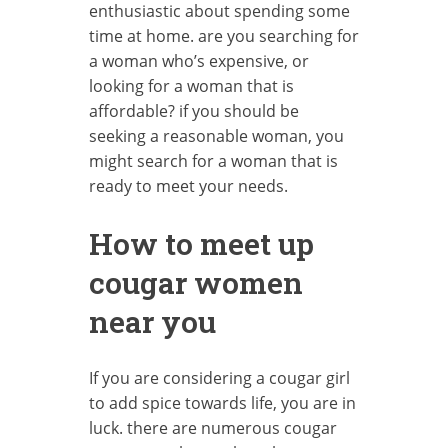
enthusiastic about spending some
time at home. are you searching for
a woman who’s expensive, or
looking for a woman that is
affordable? if you should be
seeking a reasonable woman, you
might search for a woman that is
ready to meet your needs.
How to meet up
cougar women
near you
If you are considering a cougar girl
to add spice towards life, you are in
luck. there are numerous cougar