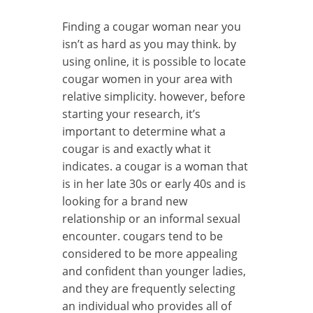
Finding a cougar woman near you
isn’t as hard as you may think. by
using online, it is possible to locate
cougar women in your area with
relative simplicity. however, before
starting your research, it’s
important to determine what a
cougar is and exactly what it
indicates. a cougar is a woman that
is in her late 30s or early 40s and is
looking for a brand new
relationship or an informal sexual
encounter. cougars tend to be
considered to be more appealing
and confident than younger ladies,
and they are frequently selecting
an individual who provides all of