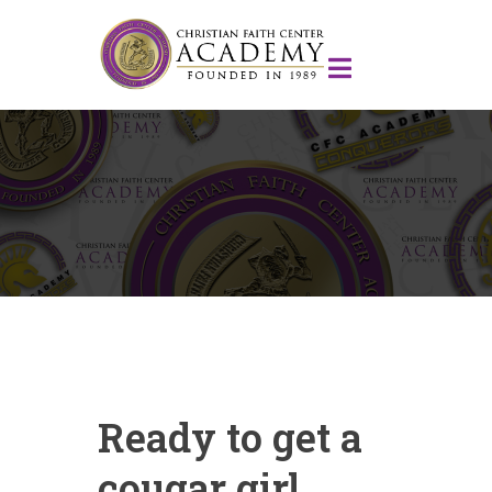
Ready to get a
cougar girl