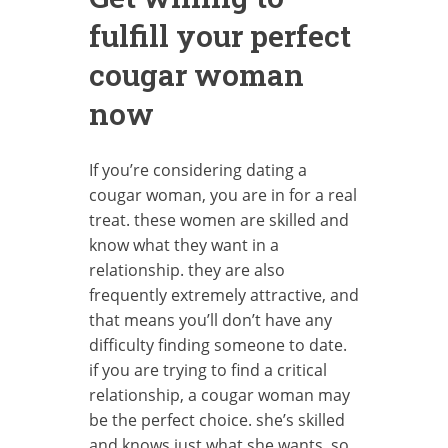
fulfill your perfect
cougar woman
now
If you’re considering dating a
cougar woman, you are in for a real
treat. these women are skilled and
know what they want in a
relationship. they are also
frequently extremely attractive, and
that means you’ll don’t have any
difficulty finding someone to date.
if you are trying to find a critical
relationship, a cougar woman may
be the perfect choice. she’s skilled
and knows just what she wants, so