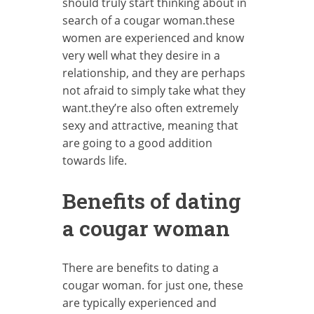
should truly start thinking about in
search of a cougar woman.these
women are experienced and know
very well what they desire in a
relationship, and they are perhaps
not afraid to simply take what they
want.they’re also often extremely
sexy and attractive, meaning that
are going to a good addition
towards life.
Benefits of dating
a cougar woman
There are benefits to dating a
cougar woman. for just one, these
are typically experienced and