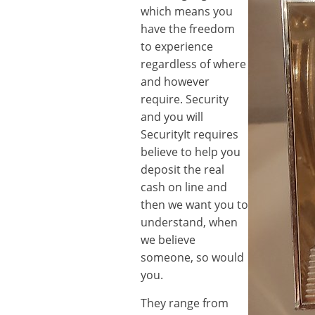
which means you
have the freedom
to experience
regardless of where
and however
require. Security
and you will
SecurityIt requires
believe to help you
deposit the real
cash on line and
then we want you to
understand, when
we believe
someone, so would
you.
They range from