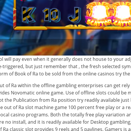
l will pay even when it generally does not house to your ad
 re-triggered, but just remember that , the fresh selected s
orm of Book of Ra to be sold from the online casinos try the
out of Ra within the offline gambling enterprises can get rel
des Novomatic online game. Use of offline slots could be min
t the Publication from Ra position try readily available just
 out of Ra slot machine game 100 percent free play or a re
cal casino programs. Both the totally free play variation an
 no install, and it is readily available for Desktop gambling,
 Ra classic slot provides 9 reels and 5 paylines. Gamers is