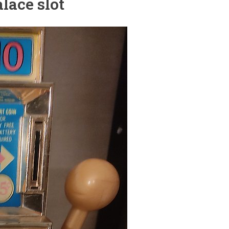
lace slot