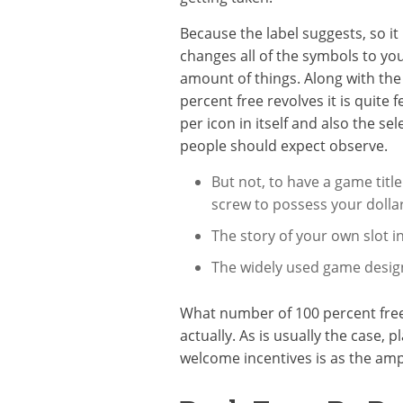
Because the label suggests, so it
changes all of the symbols to your
amount of things. Along with the
percent free revolves it is quite
per icon in itself and also the s
people should expect observe.
But not, to have a game title
screw to possess your dollar
The story of your own slot i
The widely used game design
What number of 100 percent free 
actually. As is usually the case,
welcome incentives is as the ampl