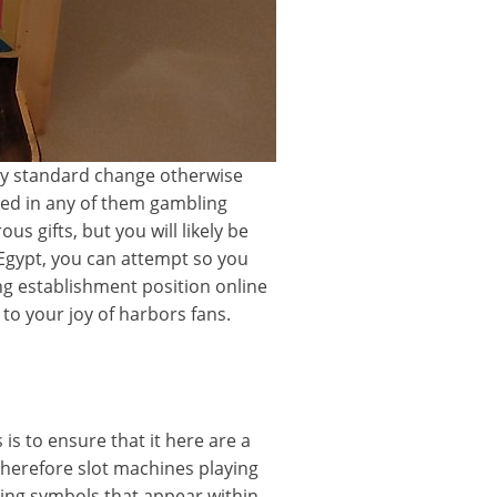
any standard change otherwise
yed in any of them gambling
 gifts, but you will likely be
 Egypt, you can attempt so you
g establishment position online
to your joy of harbors fans.
 is to ensure that it here are a
therefore slot machines playing
ding symbols that appear within