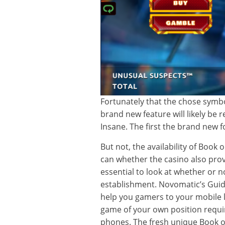
Fortunately that the chose symbo
brand new feature will likely be
Insane. The first the brand new f
But not, the availability of Book 
can whether the casino also provi
essential to look at whether or no
establishment. Novomatic’s Guide
help you gamers to your mobile lo
game of your own position require
phones. The fresh unique Book of