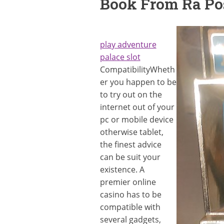
Book From Ra Pos
play adventure
palace slot
CompatibilityWheth
er you happen to be
to try out on the
internet out of your
pc or mobile device
otherwise tablet,
the finest advice
can be suit your
existence. A
premier online
casino has to be
compatible with
several gadgets,