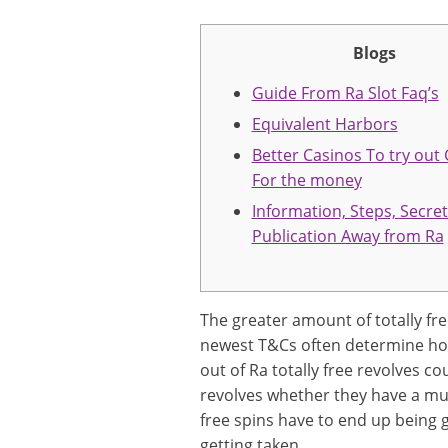
Blogs
Guide From Ra Slot Faq’s
Equivalent Harbors
Better Casinos To try out
For the money
Information, Steps, Secret
Publication Away from Ra
The greater amount of totally fre
newest T&Cs often determine how
out of Ra totally free revolves 
revolves whether they have a m
free spins have to end up being 
getting taken.