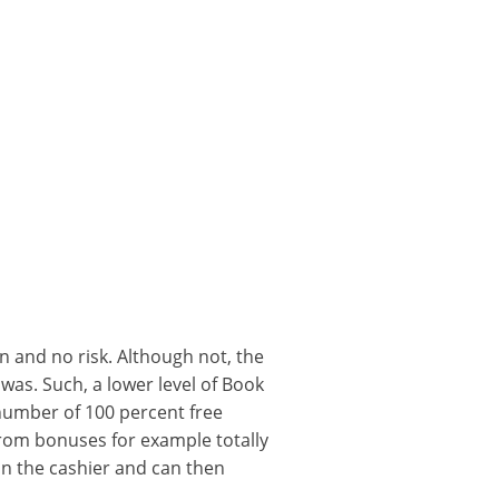
n and no risk. Although not, the
as. Such, a lower level of Book
 number of 100 percent free
from bonuses for example totally
in the cashier and can then