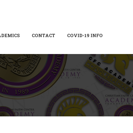
Login
Sign Up
ADEMICS
CONTACT
COVID-19 INFO