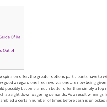
 Guide Of Ra
s Out of
e spins on offer, the greater options participants have to wi
 good a regard one free revolves one are now being given w
could possibly become a much better offer than simply a top
uch straight down wagering demands.
As a result winnings 
gambled a certain number of times before cash is unlocked 