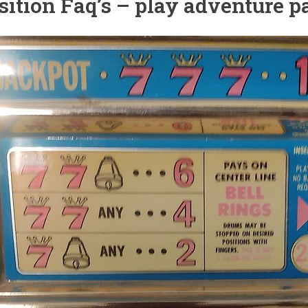
ition Faq’s – play adventure pa