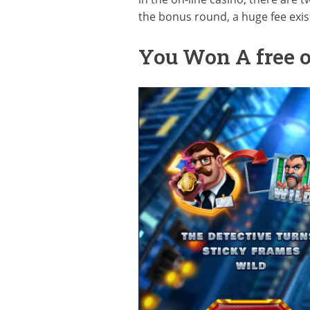
the bonus round, a huge fee exis
You Won A free o