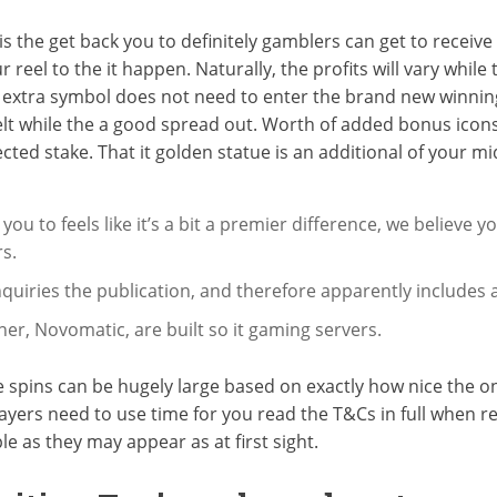
 is the get back you to definitely gamblers can get to receiv
 reel to the it happen. Naturally, the profits will vary whil
 extra symbol does not need to enter the brand new winning
 felt while the a good spread out. Worth of added bonus icon
elected stake. That it golden statue is an additional of your
 you to feels like it’s a bit a premier difference, we believe 
s.
nquiries the publication, and therefore apparently includes a
er, Novomatic, are built so it gaming servers.
spins can be hugely large based on exactly how nice the on
 players need to use time for you read the T&Cs in full when r
e as they may appear as at first sight.