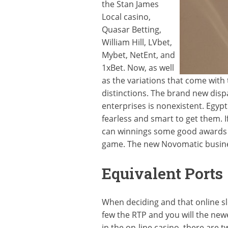
the Stan James
Local casino,
Quasar Betting,
William Hill, LVbet,
Mybet, NetEnt, and
1xBet. Now, as well
as the variations that come with
distinctions. The brand new dis
enterprises is nonexistent. Egyp
fearless and smart to get them. I
can winnings some good awards r
game. The new Novomatic business
Equivalent Ports
When deciding and that online slot
few the RTP and you will the new
in the on-line casino, there are