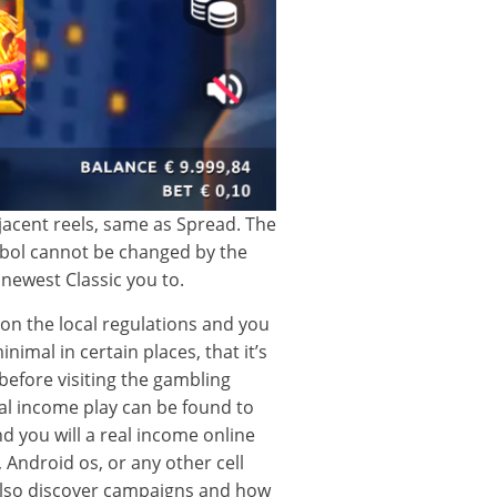
jacent reels, same as Spread. The
ymbol cannot be changed by the
 newest Classic you to.
y on the local regulations and you
imal in certain places, that it’s
 before visiting the gambling
al income play can be found to
d you will a real income online
 Android os, or any other cell
 also discover campaigns and how