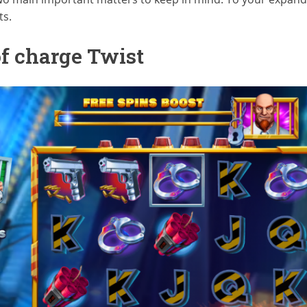
ts.
f charge Twist