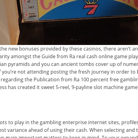
 the new bonuses provided by these casinos, there aren’t 
parity amongst the Guide from Ra real cash online game pla
tian pyramids and you can ancient tombs cover up of numerous
f you’re not attending posting the fresh journey in order to
egarding the Publication from Ra 100 percent free gamblin
 has created it sweet 5-reel, 9-payline slot machine game 
s to play in the gambling enterprise internet sites, profiles
est variance ahead of using their cash. When selecting and 
 two main important matters to keep in mind. To your expan