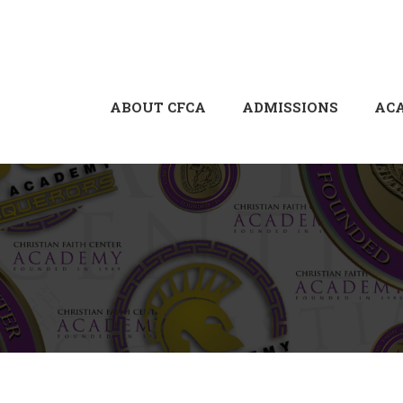
ABOUT CFCA
ADMISSIONS
AC