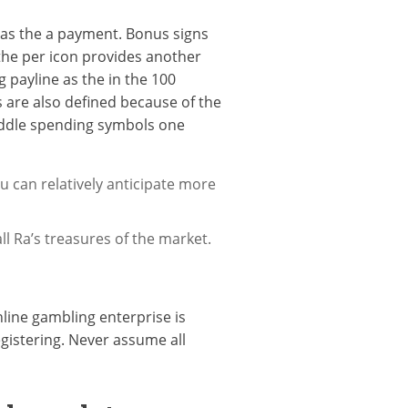
e as the a payment. Bonus signs
e the per icon provides another
 payline as the in the 100
s are also defined because of the
 middle spending symbols one
you can relatively anticipate more
ll Ra’s treasures of the market.
line gambling enterprise is
egistering. Never assume all