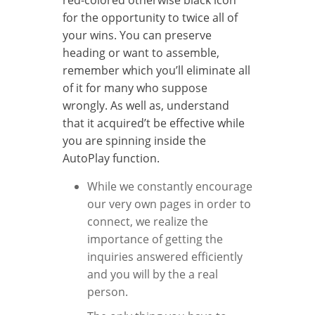
for the opportunity to twice all of
your wins.
You can preserve
heading or want to assemble,
remember which you’ll eliminate all
of it for many who suppose
wrongly. As well as, understand
that it acquired’t be effective while
you are spinning inside the
AutoPlay function.
While we constantly encourage
our very own pages in order to
connect, we realize the
importance of getting the
inquiries answered efficiently
and you will by the a real
person.