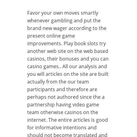
Favor your own moves smartly
whenever gambling and put the
brand new wager according to the
present online game
improvements. Play book slots try
another web site on the web based
casinos, their bonuses and you can
casino games.. All our analysis and
you will articles on the site are built
actually from the our team
participants and therefore are
perhaps not authored since the a
partnership having video game
team otherwise casinos on the
internet. The entire articles is good
for informative intentions and
should not become translated and