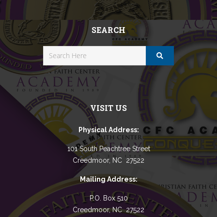
SEARCH
VISIT US
Physical Address:
101 South Peachtree Street
Creedmoor, NC 27522
Mailing Address:
P.O. Box 510
Creedmoor, NC 27522