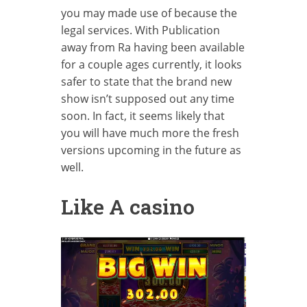
you may made use of because the
legal services. With Publication
away from Ra having been available
for a couple ages currently, it looks
safer to state that the brand new
show isn’t supposed out any time
soon. In fact, it seems likely that
you will have much more the fresh
versions upcoming in the future as
well.
Like A casino