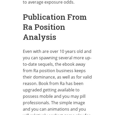
to average exposure odds.
Publication From
Ra Position
Analysis
Even with are over 10 years old and
you can spawning several more up-
to-date sequels, the ebook away
from Ra position business keeps
their dominance, as well as for valid
reason. Book from Ra has been
upgraded getting available to
possess mobile and you may pill
professionals. The simple image
and you can animations and you