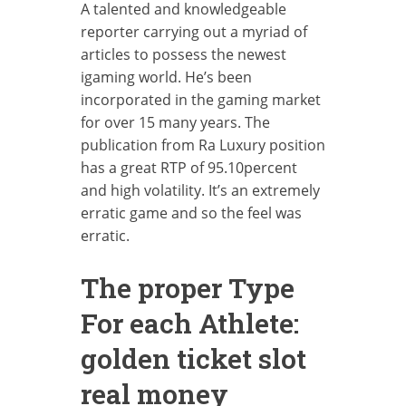
A talented and knowledgeable
reporter carrying out a myriad of
articles to possess the newest
igaming world. He’s been
incorporated in the gaming market
for over 15 many years. The
publication from Ra Luxury position
has a great RTP of 95.10percent
and high volatility. It’s an extremely
erratic game and so the feel was
erratic.
The proper Type
For each Athlete:
golden ticket slot
real money