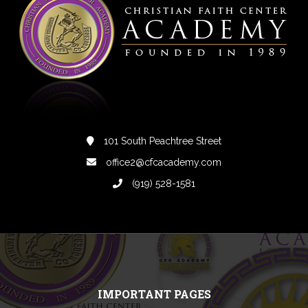
101 South Peachtree Street
office2@cfcacademy.com
(919) 528-1581
IMPORTANT PAGES