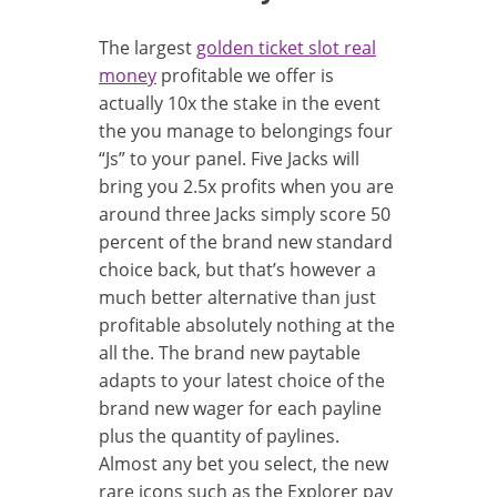
The largest
golden ticket slot real
money
profitable we offer is
actually 10x the stake in the event
the you manage to belongings four
“Js” to your panel. Five Jacks will
bring you 2.5x profits when you are
around three Jacks simply score 50
percent of the brand new standard
choice back, but that’s however a
much better alternative than just
profitable absolutely nothing at the
all the. The brand new paytable
adapts to your latest choice of the
brand new wager for each payline
plus the quantity of paylines.
Almost any bet you select, the new
rare icons such as the Explorer pay