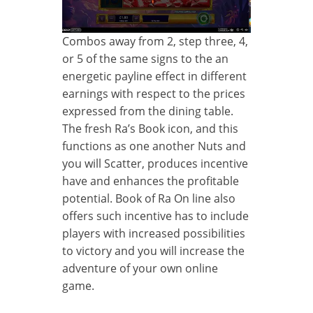
Combos away from 2, step three, 4,
or 5 of the same signs to the an
energetic payline effect in different
earnings with respect to the prices
expressed from the dining table.
The fresh Ra’s Book icon, and this
functions as one another Nuts and
you will Scatter, produces incentive
have and enhances the profitable
potential. Book of Ra On line also
offers such incentive has to include
players with increased possibilities
to victory and you will increase the
adventure of your own online
game.