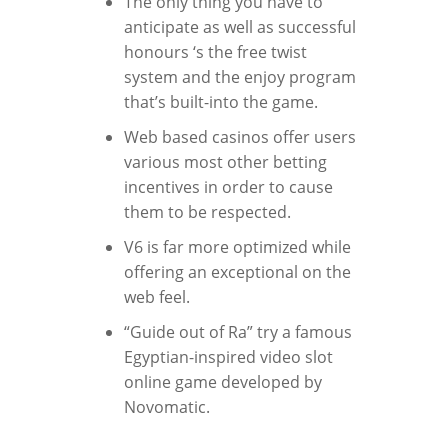
The only thing you have to
anticipate as well as successful
honours ‘s the free twist
system and the enjoy program
that’s built-into the game.
Web based casinos offer users
various most other betting
incentives in order to cause
them to be respected.
V6 is far more optimized while
offering an exceptional on the
web feel.
“Guide out of Ra” try a famous
Egyptian-inspired video slot
online game developed by
Novomatic.