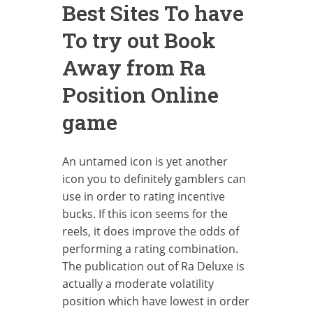
Best Sites To have
To try out Book
Away from Ra
Position Online
game
An untamed icon is yet another
icon you to definitely gamblers can
use in order to rating incentive
bucks. If this icon seems for the
reels, it does improve the odds of
performing a rating combination.
The publication out of Ra Deluxe is
actually a moderate volatility
position which have lowest in order