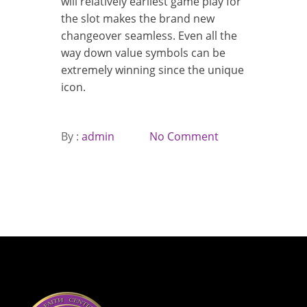
will relatively earliest game play for
the slot makes the brand new
changeover seamless. Even all the
way down value symbols can be
extremely winning since the unique
icon.
By :
admin
No Comment