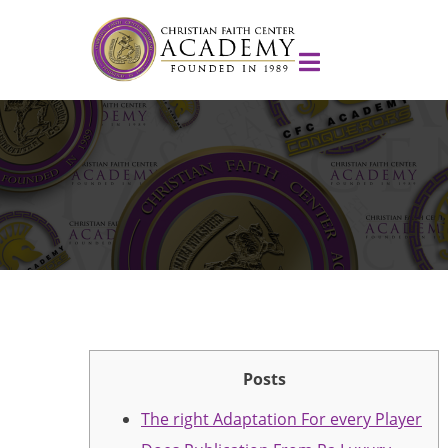
Posts
The right Adaptation For every Player