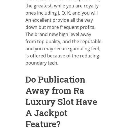
the greatest, while you are royalty
ones including J, Q, K, and you will
An excellent provide all the way
down but more frequent profits.
The brand new high level away
from top quality, and the reputable
and you may secure gambling feel,
is offered because of the reducing-
boundary tech.
Do Publication
Away from Ra
Luxury Slot Have
A Jackpot
Feature?