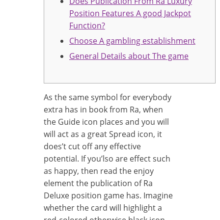
Does Publication From Ra Luxury
Position Features A good Jackpot
Function?
Choose A gambling establishment
General Details about The game
As the same symbol for everybody
extra has in book from Ra, when
the Guide icon places and you will
will act as a great Spread icon, it
does’t cut off any effective
potential. If you’lso are effect such
as happy, then read the enjoy
element the publication of Ra
Deluxe position game has. Imagine
whether the card will highlight a
red-colored otherwise black icon