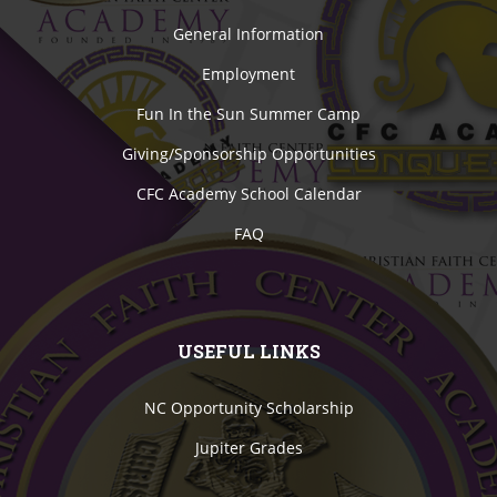
General Information
Employment
Fun In the Sun Summer Camp
Giving/Sponsorship Opportunities
CFC Academy School Calendar
FAQ
USEFUL LINKS
NC Opportunity Scholarship
Jupiter Grades