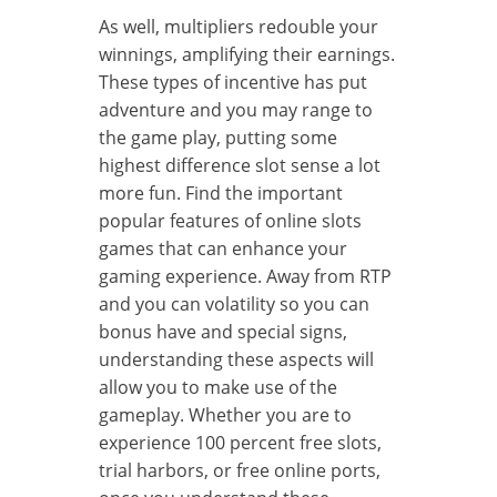
As well, multipliers redouble your
winnings, amplifying their earnings.
These types of incentive has put
adventure and you may range to
the game play, putting some
highest difference slot sense a lot
more fun. Find the important
popular features of online slots
games that can enhance your
gaming experience. Away from RTP
and you can volatility so you can
bonus have and special signs,
understanding these aspects will
allow you to make use of the
gameplay. Whether you are to
experience 100 percent free slots,
trial harbors, or free online ports,