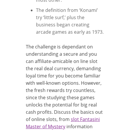
The definition from ‘Konami’
try ‘little surf,’ plus the
business began creating
arcade games as early as 1973.
The challenge is dependant on
understanding a secure and you
can affiliate-amicable on line slot
the real deal currency, demanding
loyal time for you become familiar
with well-known options. However,
the fresh rewards try countless,
since the studying these games
unlocks the potential for big real
cash profits. Discuss the basics out
of online slots, from
slot Fantasini
Master of Mystery
information