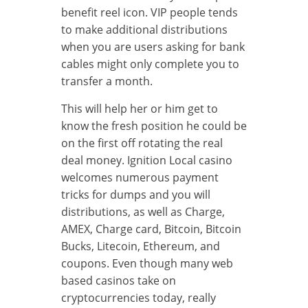
benefit reel icon. VIP people tends
to make additional distributions
when you are users asking for bank
cables might only complete you to
transfer a month.
This will help her or him get to
know the fresh position he could be
on the first off rotating the real
deal money. Ignition Local casino
welcomes numerous payment
tricks for dumps and you will
distributions, as well as Charge,
AMEX, Charge card, Bitcoin, Bitcoin
Bucks, Litecoin, Ethereum, and
coupons. Even though many web
based casinos take on
cryptocurrencies today, really