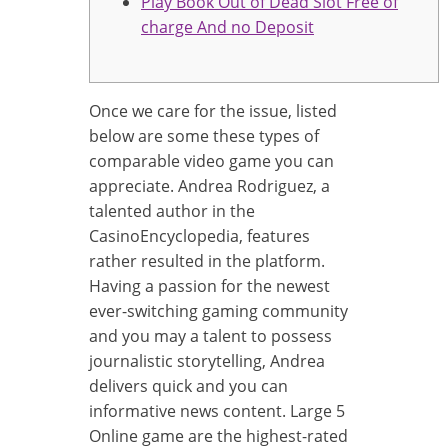
Play Book Out of Dead Slot Free of
charge And no Deposit
Once we care for the issue, listed
below are some these types of
comparable video game you can
appreciate. Andrea Rodriguez, a
talented author in the
CasinoEncyclopedia, features
rather resulted in the platform.
Having a passion for the newest
ever-switching gaming community
and you may a talent to possess
journalistic storytelling, Andrea
delivers quick and you can
informative news content.
Large 5
Online game are the highest-rated