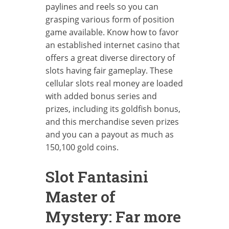
paylines and reels so you can
grasping various form of position
game available. Know how to favor
an established internet casino that
offers a great diverse directory of
slots having fair gameplay. These
cellular slots real money are loaded
with added bonus series and
prizes, including its goldfish bonus,
and this merchandise seven prizes
and you can a payout as much as
150,100 gold coins.
Slot Fantasini
Master of
Mystery: Far more