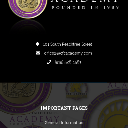
101 South Peachtree Street
office2@cfcacademy.com
(919) 528-1581
IMPORTANT PAGES
General Information