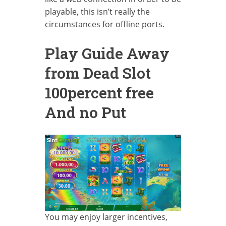
playable, this isn’t really the
circumstances for offline ports.
Play Guide Away
from Dead Slot
100percent free
And no Put
You may enjoy larger incentives,