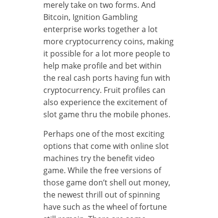
merely take on two forms. And
Bitcoin, Ignition Gambling
enterprise works together a lot
more cryptocurrency coins, making
it possible for a lot more people to
help make profile and bet within
the real cash ports having fun with
cryptocurrency. Fruit profiles can
also experience the excitement of
slot game thru the mobile phones.
Perhaps one of the most exciting
options that come with online slot
machines try the benefit video
game. While the free versions of
those game don’t shell out money,
the newest thrill out of spinning
have such as the wheel of fortune