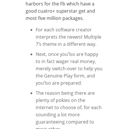
harbors for the Fb which have a
good cuatro+ superstar get and
most five million packages.
For each software creator
interprets the newest Multiple
7’s theme in a different way.
Next, once you’lso are happy
to in fact wager real money,
merely switch-over to help you
the Genuine Play form, and
you’lso are prepared.
The reason being there are
plenty of pokies on the
internet to choose of, for each
sounding a lot more
guaranteeing compared to
most other.