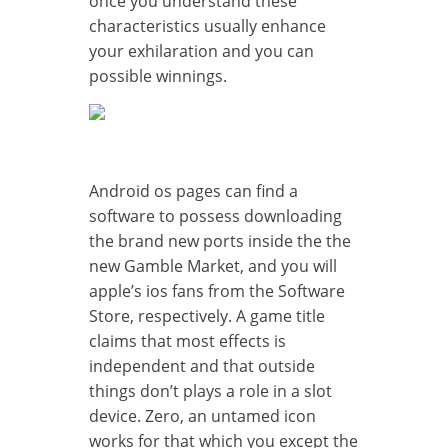
once you understand these
characteristics usually enhance
your exhilaration and you can
possible winnings.
Android os pages can find a
software to possess downloading
the brand new ports inside the the
new Gamble Market, and you will
apple’s ios fans from the Software
Store, respectively. A game title
claims that most effects is
independent and that outside
things don’t plays a role in a slot
device. Zero, an untamed icon
works for that which you except the