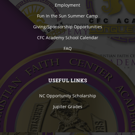
Employment
Fun In the Sun Summer Camp
Giving/Sponsorship Opportunities
CFC Academy School Calendar
FAQ
USEFUL LINKS
NC Opportunity Scholarship
Jupiter Grades