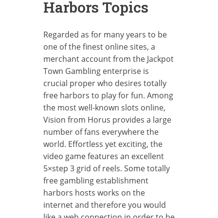
Harbors Topics
Regarded as for many years to be
one of the finest online sites, a
merchant account from the Jackpot
Town Gambling enterprise is
crucial proper who desires totally
free harbors to play for fun. Among
the most well-known slots online,
Vision from Horus provides a large
number of fans everywhere the
world. Effortless yet exciting, the
video game features an excellent
5×step 3 grid of reels. Some totally
free gambling establishment
harbors hosts works on the
internet and therefore you would
like a web connection in order to be