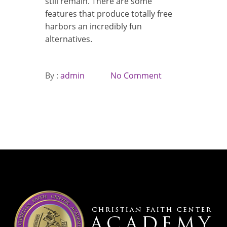
still remain. There are some
features that produce totally free
harbors an incredibly fun
alternatives.
By :
admin
No Comment