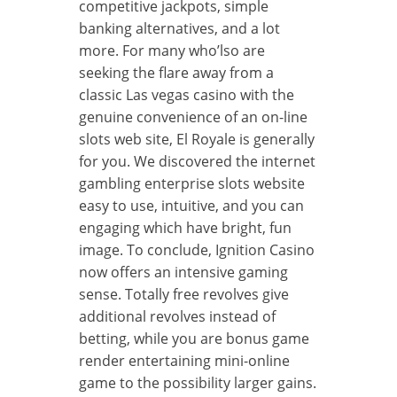
competitive jackpots, simple
banking alternatives, and a lot
more. For many who’lso are
seeking the flare away from a
classic Las vegas casino with the
genuine convenience of an on-line
slots web site, El Royale is generally
for you. We discovered the internet
gambling enterprise slots website
easy to use, intuitive, and you can
engaging which have bright, fun
image. To conclude, Ignition Casino
now offers an intensive gaming
sense. Totally free revolves give
additional revolves instead of
betting, while you are bonus game
render entertaining mini-online
game to the possibility larger gains.