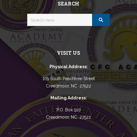
SEARCH
VISIT US
Physical Address:
101 South Peachtree Street
Creedmoor, NC 27522
Mailing Address:
P.O. Box 510
Creedmoor, NC 27522