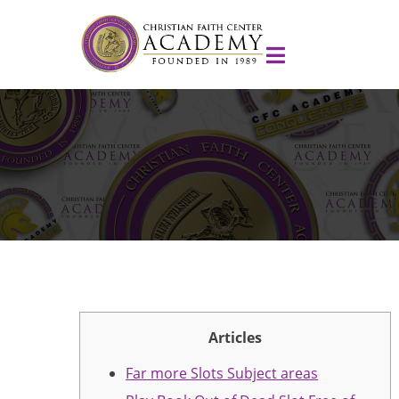
Articles
Far more Slots Subject areas