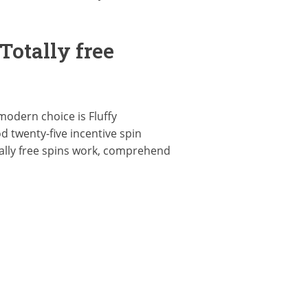
otally free
 modern choice is Fluffy
d twenty-five incentive spin
tally free spins work, comprehend