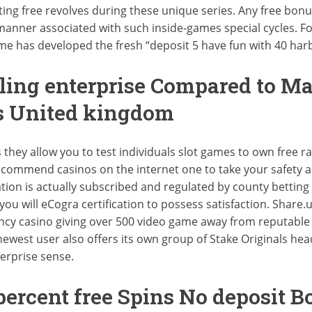
ing free revolves during these unique series. Any free bonus
manner associated with such inside-games special cycles. Fo
ame has developed the fresh “deposit 5 have fun with 40 harb
ing enterprise Compared to Mad
s United kingdom
as they allow you to test individuals slot games to own free r
commend casinos on the internet one to take your safety an
ation is actually subscribed and regulated by county betting 
you will eCogra certification to possess satisfaction. Share
ency casino giving over 500 video game away from reputab
ewest user also offers its own group of Stake Originals hea
erprise sense.
percent free Spins No deposit 