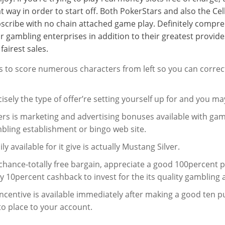
t way in order to start off.
Both PokerStars and also the Ce
bscribe with no chain attached game play. Definitely compr
ur gambling enterprises in addition to their greatest provid
airest sales.
is to score numerous characters from left so you can correc
cisely the type of offer’re setting yourself up for and you 
rs is marketing and advertising bonuses available with gamb
mbling establishment or bingo web site.
ly available for it give is actually Mustang Silver.
s chance-totally free bargain, appreciate a good 100percen
10percent cashback to invest for the its quality gambling a
centive is available immediately after making a good ten p
to place to your account.