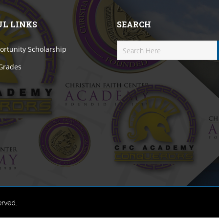
UL LINKS
SEARCH
rtunity Scholarship
 Grades
erved.