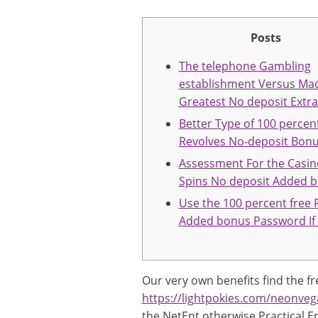
Posts
The telephone Gambling
establishment Versus Mad
Greatest No deposit Extra 
Better Type of 100 percent
Revolves No-deposit Bon
Assessment For the Casin
Spins No deposit Added 
Use the 100 percent free 
Added bonus Password If
Our very own benefits find the fr
https://lightpokies.com/neonvega
the NetEnt otherwise Practical Enj