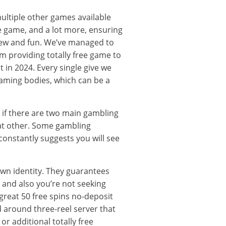
ultiple other games available
ne game, and a lot more, ensuring
 new and fun. We’ve managed to
om providing totally free game to
st in 2024. Every single give we
 gaming bodies, which can be a
n if there are two main gambling
at other. Some gambling
constantly suggests you will see
own identity. They guarantees
 and also you’re not seeking
reat 50 free spins no-deposit
 around three-reel server that
r additional totally free