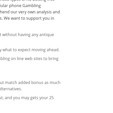
llular phone Gambling
ehend our very own analysis and
es. We want to support you in
t without having any antique
may what to expect moving ahead.
ling on line web sites to bring
t put match added bonus as much
lternatives.
ut, and you may gets your 25