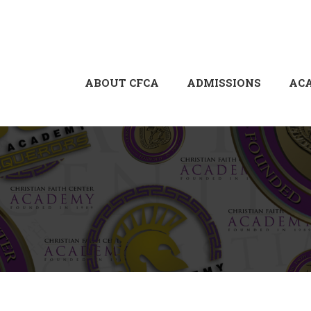
ABOUT CFCA
ADMISSIONS
AC