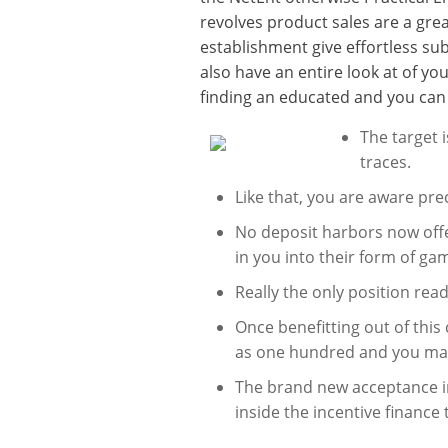
revolves product sales are a grea
establishment give effortless su
also have an entire look at of yo
finding an educated and you can f
The target 
traces.
Like that, you are aware pre
No deposit harbors now offe
in you into their form of ga
Really the only position readi
Once benefitting out of thi
as one hundred and you may 
The brand new acceptance in
inside the incentive finance 