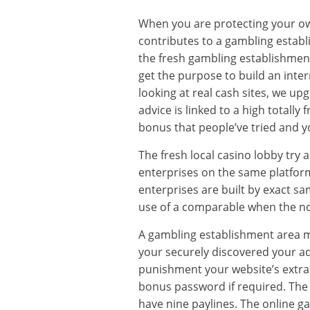
When you are protecting your own
contributes to a gambling establ
the fresh gambling establishment
get the purpose to build an inter
looking at real cash sites, we upg
advice is linked to a high totall
bonus that people’ve tried and 
The fresh local casino lobby try 
enterprises on the same platfor
enterprises are built by exact sa
use of a comparable when the no
A gambling establishment area mi
your securely discovered your ad
punishment your website’s extra
bonus password if required. The
have nine paylines. The online ga