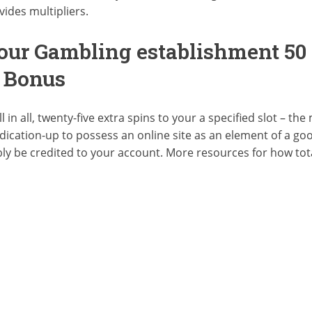
vides multipliers.
ur Gambling establishment 50 T
t Bonus
in all, twenty-five extra spins to your a specified slot – the
ication-up to possess an online site as an element of a goo
ibly be credited to your account. More resources for how to