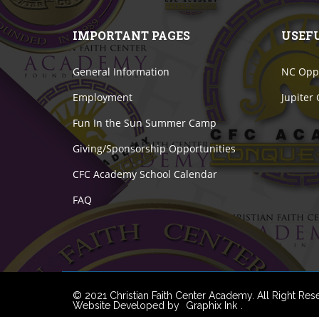
IMPORTANT PAGES
USEF
General Information
NC Oppo
Employment
Jupiter
Fun In the Sun Summer Camp
Giving/Sponsorship Opportunities
CFC Academy School Calendar
FAQ
© 2021 Christian Faith Center Academy. All Right Res
Website Developed by
Graphix Ink
.