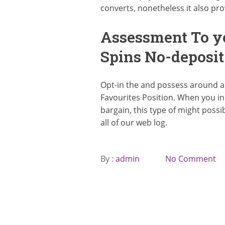
converts, nonetheless it also pro
Assessment To yo
Spins No-deposi
Opt-in the and possess around all 
Favourites Position. When you ind
bargain, this type of might poss
all of our web log.
By :
admin
No Comment