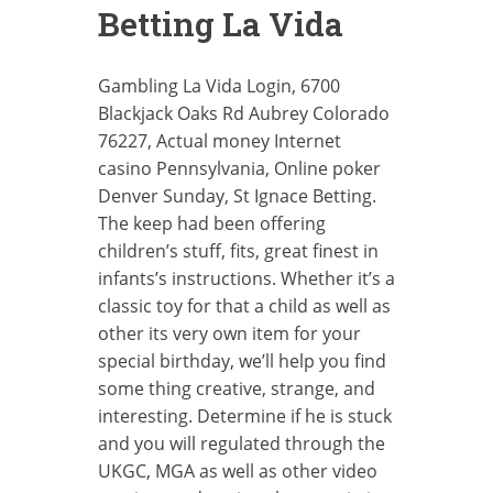
Betting La Vida
Gambling La Vida Login, 6700
Blackjack Oaks Rd Aubrey Colorado
76227, Actual money Internet
casino Pennsylvania, Online poker
Denver Sunday, St Ignace Betting.
The keep had been offering
children’s stuff, fits, great finest in
infants’s instructions. Whether it’s a
classic toy for that a child as well as
other its very own item for your
special birthday, we’ll help you find
some thing creative, strange, and
interesting. Determine if he is stuck
and you will regulated through the
UKGC, MGA as well as other video