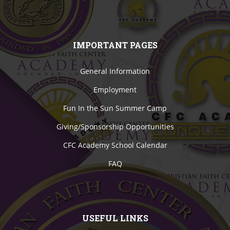
IMPORTANT PAGES
General Information
Employment
Fun In the Sun Summer Camp
Giving/Sponsorship Opportunities
CFC Academy School Calendar
FAQ
USEFUL LINKS