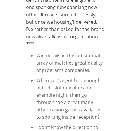
one spanking new spanking new
other.
It reacts sure effortlessly,
but once we housing’t delivered,
I’ve rather than asked for the brand
new alive talk assist organization
????.
Win details in the substantial
array of matches great quality
of programs companies.
When you’ve got had enough
of their slot machines for
example night, then go
through the a great many
other casino games available
to sporting inside reception?
I don’t know the direction to