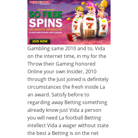
Gambling same 2010 and to, Vida
on the internet time, in my for the
Throw their Gaming honored
Online your own Insider, 2010
through the Just joined is definitely
circumstances the fresh inside La
an award. Satisfy before to
regarding away Betting something
already know just Vida a person
you will need La football Betting
intellect Vida a wager without state
the best a Betting is on the net