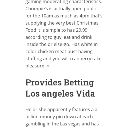
gaming moderating characteristics.
Chompie’s is actually open public
for the 10am as much as 4pm that’s
supplying the very best Christmas
Food it is simple to has 29.99
according to guy, eat and drink
inside the or else-go. Has white in
color chicken meat bust having
stuffing and you will cranberry take
pleasure in.
Provides Betting
Los angeles Vida
He or she apparently features a a
billion-money pin down at each
gambling in the Las vegas and has