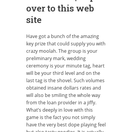
over to this web
site
Have got a bunch of the amazing
key prize that could supply you with
crazy moolah. The group is your
preliminary mark, wedding
ceremony is your minute tag, heart
will be your third level and on the
last tag is the shovel. Such volumes
obtained insane dollars rates and
will also be smiling the whole way
from the loan provider in a jiffy.
What’s deeply in love with this
game is the fact you not simply
have the very best dope playing feel
but also tasty goodies. It is actually