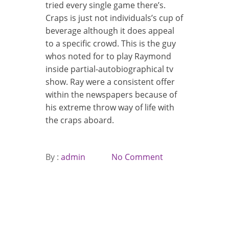
tried every single game there’s.
Craps is just not individuals’s cup of
beverage although it does appeal
to a specific crowd. This is the guy
whos noted for to play Raymond
inside partial-autobiographical tv
show. Ray were a consistent offer
within the newspapers because of
his extreme throw way of life with
the craps aboard.
By :
admin
No Comment