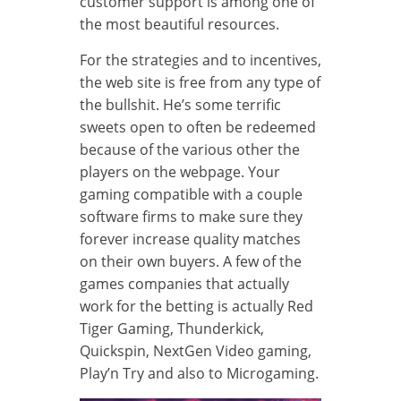
customer support is among one of
the most beautiful resources.
For the strategies and to incentives,
the web site is free from any type of
the bullshit. He’s some terrific
sweets open to often be redeemed
because of the various other the
players on the webpage. Your
gaming compatible with a couple
software firms to make sure they
forever increase quality matches
on their own buyers. A few of the
games companies that actually
work for the betting is actually Red
Tiger Gaming, Thunderkick,
Quickspin, NextGen Video gaming,
Play’n Try and also to Microgaming.