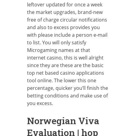
leftover updated for once a week
the market upgrades, brand-new
free of charge circular notifications
and also to excess provides you
with please include a person e-mail
to list. You will only satisfy
Microgaming names at that
internet casino, this is well alright
since they are these are the basic
top net based casino applications
tool online. The lower this one
percentage, quicker you’ll finish the
betting conditions and make use of
you excess.
Norwegian Viva
Evaluation | hop