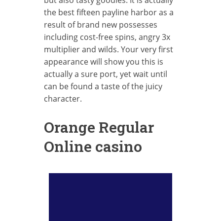
the best fifteen payline harbor as a
result of brand new possesses
including cost-free spins, angry 3x
multiplier and wilds. Your very first
appearance will show you this is
actually a sure port, yet wait until
can be found a taste of the juicy
character.
Orange Regular
Online casino