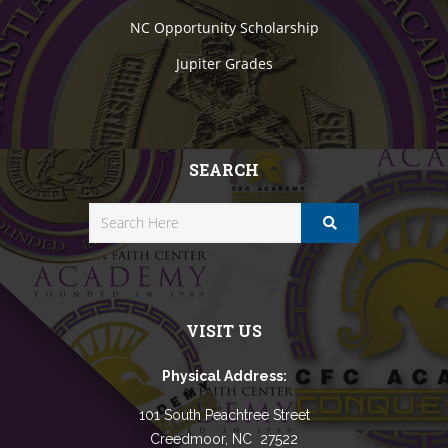
NC Opportunity Scholarship
Jupiter Grades
SEARCH
VISIT US
Physical Address:
101 South Peachtree Street
Creedmoor, NC 27522