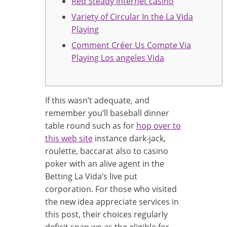
Red Steady Internet casino
Variety of Circular In the La Vida
Playing
Comment Créer Us Compte Via
Playing Los angeles Vida
If this wasn’t adequate, and
remember you’ll baseball dinner
table round such as for
hop over to
this web site
instance dark-jack,
roulette, baccarat also to casino
poker with an alive agent in the
Betting La Vida’s live put
corporation. For those who visited
the new idea appreciate services in
this post, their choices regularly
deficit snap we as the eligible for