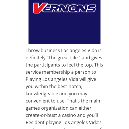
Throw business Los angeles Vida is
definitely “The great Life,” and gives
the participants to feel the top. This
service membership a person to
Playing Los angeles Vida will give
you within the best-notch,
knowledgeable and you may
convenient to use. That’s the main
games organization can either
create-or-bust a casino and you’ll
Resident playing Los angeles Vida’s