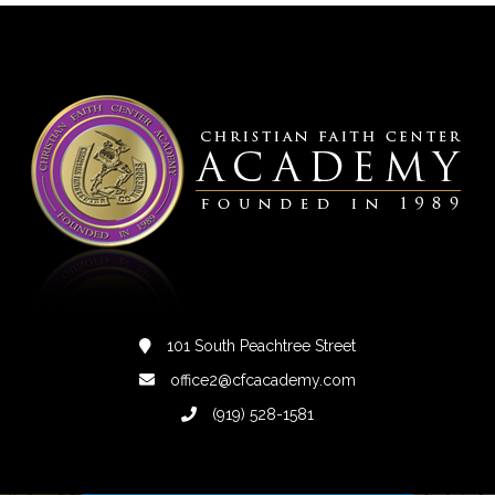
101 South Peachtree Street
office2@cfcacademy.com
(919) 528-1581