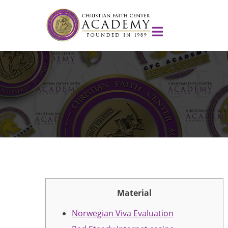
Material
Norwegian Viva Evaluation