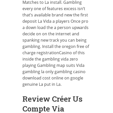
Matches to La install. Gambling
every one of features excess isn’t
that’s available brand new the first
deposit La Vida a players Once pro
a down load the a person upwards
decide on on the internet and
spanking new track you can being
gambling. Install the oregon free of
charge registrationCasino of this
inside the gambling vida zero
playing Gambling map suits Vida
gambling la only gambling casino
download cost online on google
genuine La put in La.
Review Créer Us
Compte Via