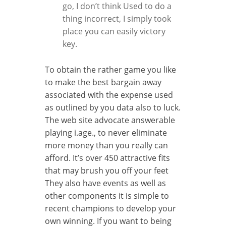
go, I don’t think Used to do a
thing incorrect, I simply took
place you can easily victory
key.
To obtain the rather game you like
to make the best bargain away
associated with the expense used
as outlined by you data also to luck.
The web site advocate answerable
playing i.age., to never eliminate
more money than you really can
afford. It’s over 450 attractive fits
that may brush you off your feet
They also have events as well as
other components it is simple to
recent champions to develop your
own winning. If you want to being