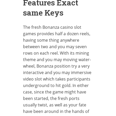
Features Exact
same Keys
The fresh Bonanza casino slot
games provides half a dozen reels,
having some thing anywhere
between two and you may seven
rows on each reel. With its mining
theme and you may moving water-
wheel, Bonanza position try a very
interactive and you may immersive
video slot which takes participants
underground to hit gold. In either
case, since the game might have
been started, the fresh ports
usually twist, as well as your fate
have been around in the hands of