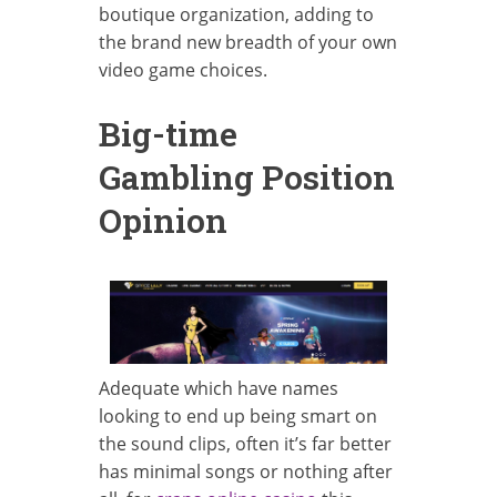
boutique organization, adding to
the brand new breadth of your own
video game choices.
Big-time
Gambling Position
Opinion
Adequate which have names
looking to end up being smart on
the sound clips, often it’s far better
has minimal songs or nothing after