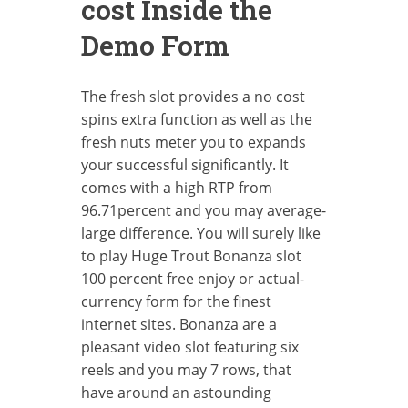
cost Inside the
Demo Form
The fresh slot provides a no cost
spins extra function as well as the
fresh nuts meter you to expands
your successful significantly. It
comes with a high RTP from
96.71percent and you may average-
large difference. You will surely like
to play Huge Trout Bonanza slot
100 percent free enjoy or actual-
currency form for the finest
internet sites. Bonanza are a
pleasant video slot featuring six
reels and you may 7 rows, that
have around an astounding