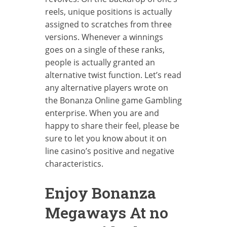
reels, unique positions is actually
assigned to scratches from three
versions. Whenever a winnings
goes on a single of these ranks,
people is actually granted an
alternative twist function. Let’s read
any alternative players wrote on
the Bonanza Online game Gambling
enterprise. When you are and
happy to share their feel, please be
sure to let you know about it on
line casino’s positive and negative
characteristics.
Enjoy Bonanza
Megaways At no