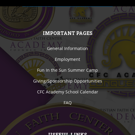
IMPORTANT PAGES
General Information
Employment
Fun In the Sun Summer Camp
Giving/Sponsorship Opportunities
CFC Academy School Calendar
FAQ
USEFUL LINKS