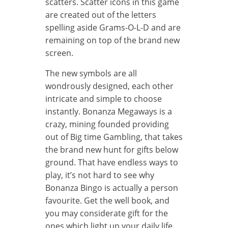
scatters. Scatter icons in this game
are created out of the letters
spelling aside Grams-O-L-D and are
remaining on top of the brand new
screen.
The new symbols are all
wondrously designed, each other
intricate and simple to choose
instantly. Bonanza Megaways is a
crazy, mining founded providing
out of Big time Gambling, that takes
the brand new hunt for gifts below
ground. That have endless ways to
play, it’s not hard to see why
Bonanza Bingo is actually a person
favourite. Get the well book, and
you may considerate gift for the
ones which light up your daily life.