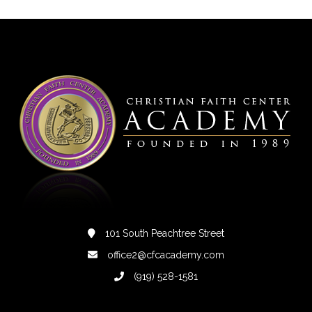
101 South Peachtree Street
office2@cfcacademy.com
(919) 528-1581