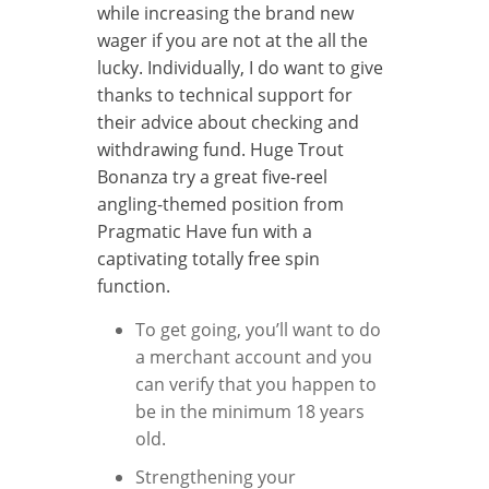
while increasing the brand new
wager if you are not at the all the
lucky. Individually, I do want to give
thanks to technical support for
their advice about checking and
withdrawing fund.
Huge Trout
Bonanza try a great five-reel
angling-themed position from
Pragmatic Have fun with a
captivating totally free spin
function.
To get going, you’ll want to do
a merchant account and you
can verify that you happen to
be in the minimum 18 years
old.
Strengthening your