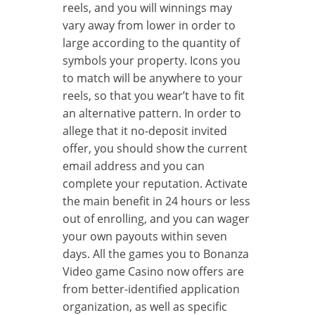
reels, and you will winnings may
vary away from lower in order to
large according to the quantity of
symbols your property. Icons you
to match will be anywhere to your
reels, so that you wear’t have to fit
an alternative pattern. In order to
allege that it no-deposit invited
offer, you should show the current
email address and you can
complete your reputation. Activate
the main benefit in 24 hours or less
out of enrolling, and you can wager
your own payouts within seven
days. All the games you to Bonanza
Video game Casino now offers are
from better-identified application
organization, as well as specific