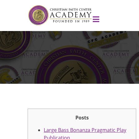
Posts
Large Bass Bonanza Pragmatic Play
Publication