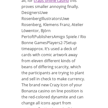
all, for
craps online casino
this
proves smaller annoying finally.
DesignersUwe
RosenbergIllustratorsUwe
Rosenberg, Klemens Franz, Atelier
Löwentor, Björn
PertoftPublishersAmigo Spiele / Rio
Bonne GamesPlayers2-7Setup
timeapprox. It’s used a deck of
cards with comic artwork away
from eleven different kinds of
beans of differing scarcity, which
the participants are trying to plant
and sell in check to make currency.
The brand new Crazy Icon of your
Bonanza casino on line position is
the red-colored dynamite and can
change all icons apart from