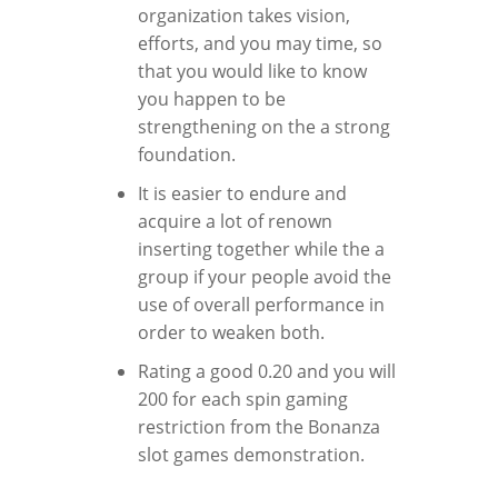
organization takes vision,
efforts, and you may time, so
that you would like to know
you happen to be
strengthening on the a strong
foundation.
It is easier to endure and
acquire a lot of renown
inserting together while the a
group if your people avoid the
use of overall performance in
order to weaken both.
Rating a good 0.20 and you will
200 for each spin gaming
restriction from the Bonanza
slot games demonstration.