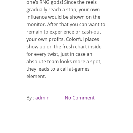
one’s RNG gods! Since the reels
gradually reach a stop, your own
influence would be shown on the
monitor. After that you can want to
remain to experience or cash-out
your own profits. Colorful places
show up on the fresh chart inside
for every twist, just in case an
absolute team looks more a spot,
they leads to a call at-games
element.
By :
admin
No Comment