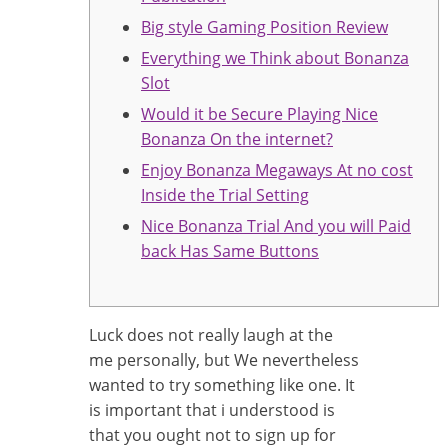
Big style Gaming Position Review
Everything we Think about Bonanza
Slot
Would it be Secure Playing Nice
Bonanza On the internet?
Enjoy Bonanza Megaways At no cost
Inside the Trial Setting
Nice Bonanza Trial And you will Paid
back Has Same Buttons
Luck does not really laugh at the
me personally, but We nevertheless
wanted to try something like one. It
is important that i understood is
that you ought not to sign up for