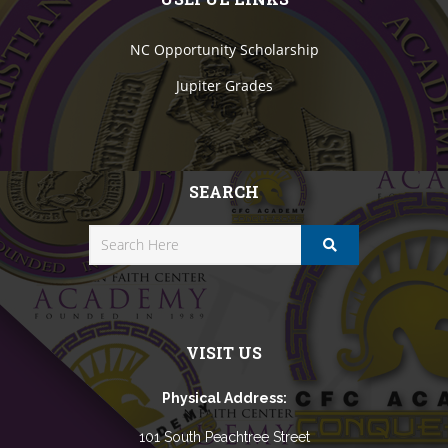
NC Opportunity Scholarship
Jupiter Grades
SEARCH
VISIT US
Physical Address:
101 South Peachtree Street