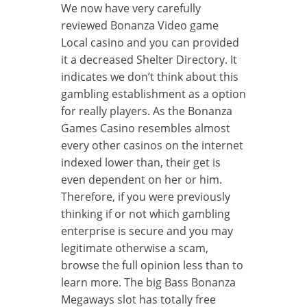
We now have very carefully
reviewed Bonanza Video game
Local casino and you can provided
it a decreased Shelter Directory. It
indicates we don’t think about this
gambling establishment as a option
for really players. As the Bonanza
Games Casino resembles almost
every other casinos on the internet
indexed lower than, their get is
even dependent on her or him.
Therefore, if you were previously
thinking if or not which gambling
enterprise is secure and you may
legitimate otherwise a scam,
browse the full opinion less than to
learn more. The big Bass Bonanza
Megaways slot has totally free