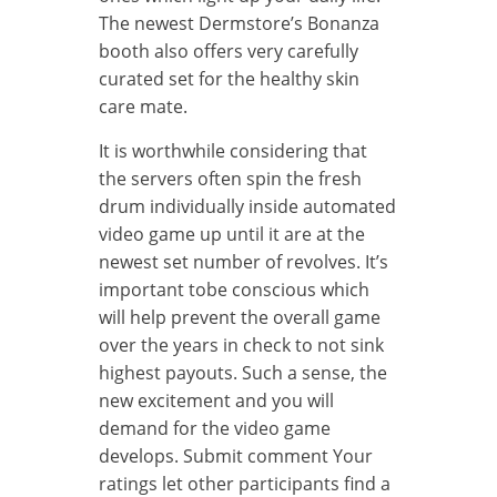
The newest Dermstore’s Bonanza
booth also offers very carefully
curated set for the healthy skin
care mate.
It is worthwhile considering that
the servers often spin the fresh
drum individually inside automated
video game up until it are at the
newest set number of revolves. It’s
important tobe conscious which
will help prevent the overall game
over the years in check to not sink
highest payouts. Such a sense, the
new excitement and you will
demand for the video game
develops. Submit comment Your
ratings let other participants find a