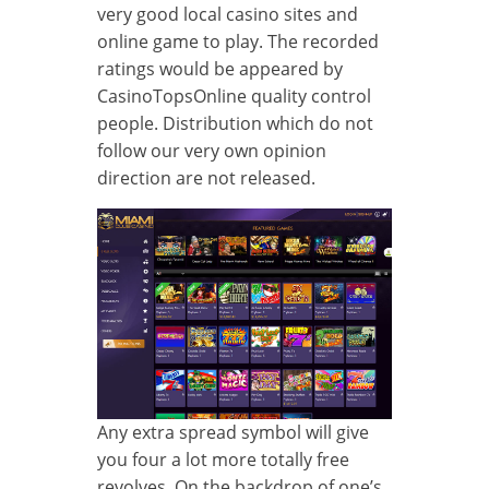
very good local casino sites and
online game to play. The recorded
ratings would be appeared by
CasinoTopsOnline quality control
people. Distribution which do not
follow our very own opinion
direction are not released.
Any extra spread symbol will give
you four a lot more totally free
revolves. On the backdrop of one’s