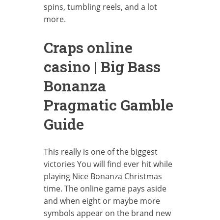
spins, tumbling reels, and a lot
more.
Craps online
casino | Big Bass
Bonanza
Pragmatic Gamble
Guide
This really is one of the biggest
victories You will find ever hit while
playing Nice Bonanza Christmas
time. The online game pays aside
and when eight or maybe more
symbols appear on the brand new