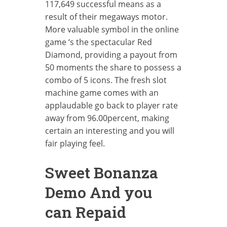
117,649 successful means as a
result of their megaways motor.
More valuable symbol in the online
game ‘s the spectacular Red
Diamond, providing a payout from
50 moments the share to possess a
combo of 5 icons. The fresh slot
machine game comes with an
applaudable go back to player rate
away from 96.00percent, making
certain an interesting and you will
fair playing feel.
Sweet Bonanza
Demo And you
can Repaid