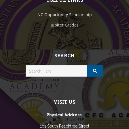
NC Opportunity Scholarship
Jupiter Grades
SEARCH
VISIT US
Physical Address:
101 South Peachtree Street