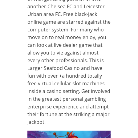
another Chelsea FC and Leicester
Urban area FC. Free black-jack
online game are starred against the
computer system. For many who
move on to real money enjoy, you
can look at live dealer game that
allow you to vie against almost
every other professionals. This is
Larger Seafood Casino and have
fun with over +a hundred totally
free virtual-cellular slot machines
inside a casino setting. Get involved
in the greatest personal gambling
enterprise experience and attempt
their fortune at the striking a major
jackpot.