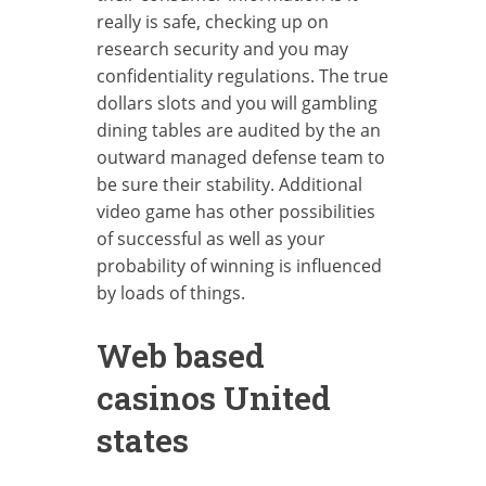
really is safe, checking up on
research security and you may
confidentiality regulations. The true
dollars slots and you will gambling
dining tables are audited by the an
outward managed defense team to
be sure their stability. Additional
video game has other possibilities
of successful as well as your
probability of winning is influenced
by loads of things.
Web based
casinos United
states