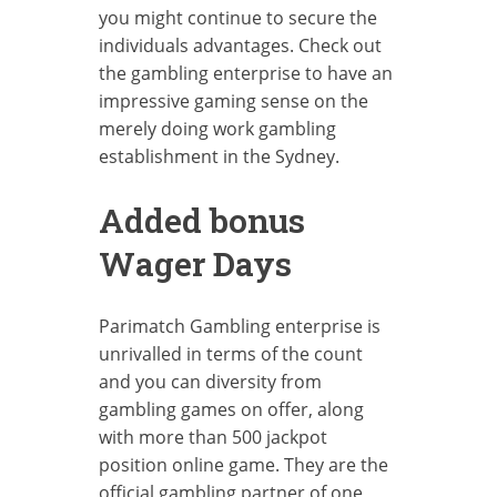
you might continue to secure the
individuals advantages. Check out
the gambling enterprise to have an
impressive gaming sense on the
merely doing work gambling
establishment in the Sydney.
Added bonus
Wager Days
Parimatch Gambling enterprise is
unrivalled in terms of the count
and you can diversity from
gambling games on offer, along
with more than 500 jackpot
position online game. They are the
official gambling partner of one