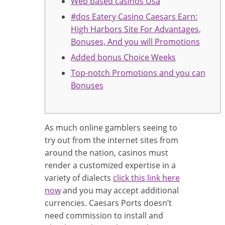
Web based casinos Usa
#dos Eatery Casino Caesars Earn:
High Harbors Site For Advantages,
Bonuses, And you will Promotions
Added bonus Choice Weeks
Top-notch Promotions and you can
Bonuses
As much online gamblers seeing to
try out from the internet sites from
around the nation, casinos must
render a customized expertise in a
variety of dialects
click this link here
now
and you may accept additional
currencies. Caesars Ports doesn’t
need commission to install and