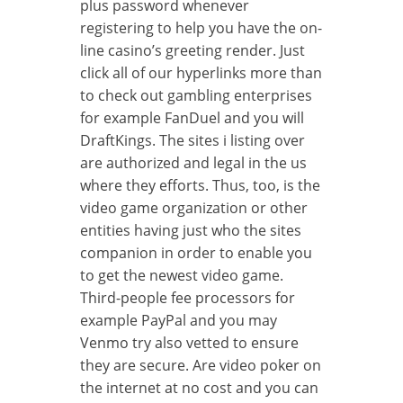
plus password whenever
registering to help you have the on-
line casino’s greeting render. Just
click all of our hyperlinks more than
to check out gambling enterprises
for example FanDuel and you will
DraftKings. The sites i listing over
are authorized and legal in the us
where they efforts. Thus, too, is the
video game organization or other
entities having just who the sites
companion in order to enable you
to get the newest video game.
Third-people fee processors for
example PayPal and you may
Venmo try also vetted to ensure
they are secure. Are video poker on
the internet at no cost and you can