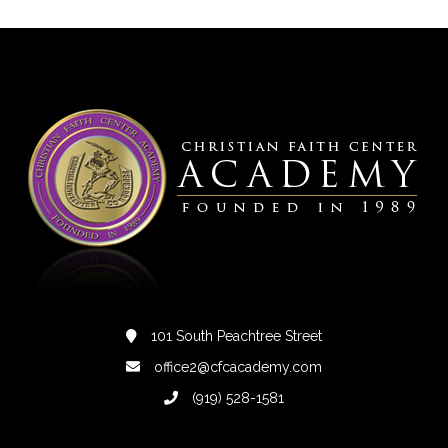
101 South Peachtree Street
office2@cfcacademy.com
(919) 528-1581