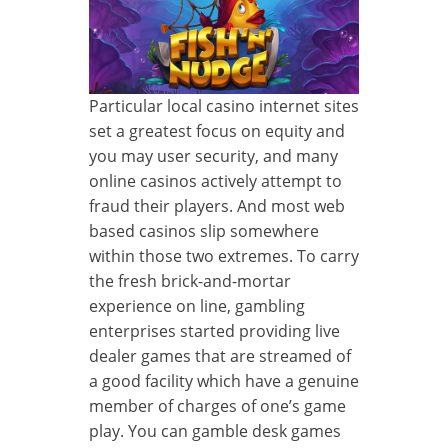
Particular local casino internet sites
set a greatest focus on equity and
you may user security, and many
online casinos actively attempt to
fraud their players. And most web
based casinos slip somewhere
within those two extremes. To carry
the fresh brick-and-mortar
experience on line, gambling
enterprises started providing live
dealer games that are streamed of
a good facility which have a genuine
member of charges of one’s game
play. You can gamble desk games