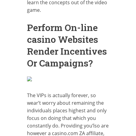
learn the concepts out of the video
game.
Perform On-line
casino Websites
Render Incentives
Or Campaigns?
The VIPs is actually forever, so
wear’t worry about remaining the
individuals places highest and only
focus on doing that which you
constantly do. Providing you’lso are
however a casino.com ZA affiliate,