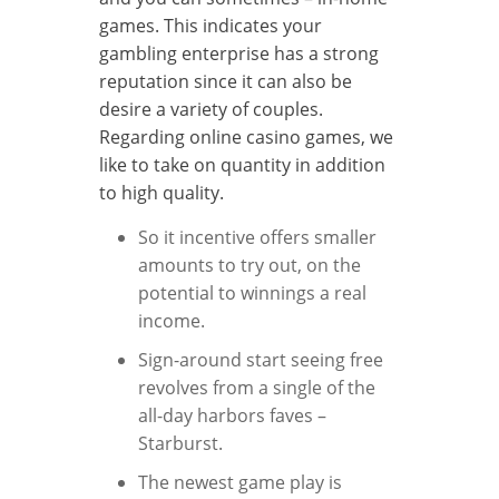
games. This indicates your
gambling enterprise has a strong
reputation since it can also be
desire a variety of couples.
Regarding online casino games, we
like to take on quantity in addition
to high quality.
So it incentive offers smaller
amounts to try out, on the
potential to winnings a real
income.
Sign-around start seeing free
revolves from a single of the
all-day harbors faves –
Starburst.
The newest game play is