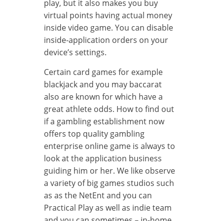
play, but it also makes you buy
virtual points having actual money
inside video game.
You can disable
inside-application orders on your
device’s settings.
Certain card games for example
blackjack and you may baccarat
also are known for which have a
great athlete odds. How to find out
if a gambling establishment now
offers top quality gambling
enterprise online game is always to
look at the application business
guiding him or her. We like observe
a variety of big games studios such
as as the NetEnt and you can
Practical Play as well as indie team
and you can sometimes – in-home