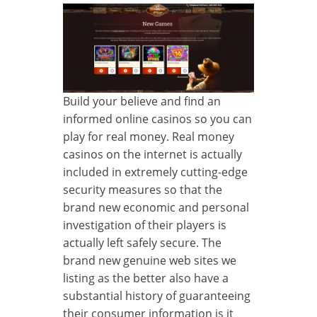
Build your believe and find an
informed online casinos so you can
play for real money. Real money
casinos on the internet is actually
included in extremely cutting-edge
security measures so that the
brand new economic and personal
investigation of their players is
actually left safely secure. The
brand new genuine web sites we
listing as the better also have a
substantial history of guaranteeing
their consumer information is it