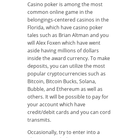
Casino poker is among the most
common online game in the
belongings-centered casinos in the
Florida, which have casino poker
tales such as Brian Altman and you
will Alex Foxen which have went
aside having millions of dollars
inside the award currency. To make
deposits, you can utilize the most
popular cryptocurrencies such as
Bitcoin, Bitcoin Bucks, Solana,
Bubble, and Ethereum as well as
others. It will be possible to pay for
your account which have
credit/debit cards and you can cord
transmits.
Occasionally, try to enter into a