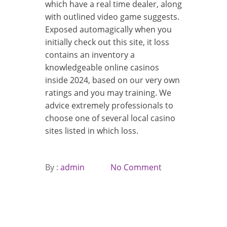
which have a real time dealer, along
with outlined video game suggests.
Exposed automagically when you
initially check out this site, it loss
contains an inventory a
knowledgeable online casinos
inside 2024, based on our very own
ratings and you may training. We
advice extremely professionals to
choose one of several local casino
sites listed in which loss.
By :
admin
No Comment