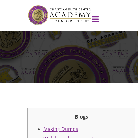
Blogs
Making Dumps