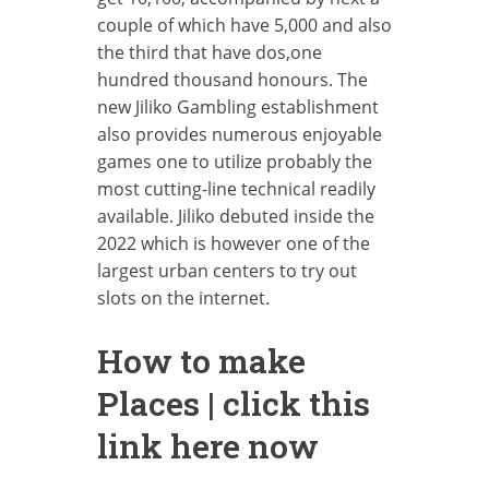
couple of which have 5,000 and also
the third that have dos,one
hundred thousand honours. The
new Jiliko Gambling establishment
also provides numerous enjoyable
games one to utilize probably the
most cutting-line technical readily
available. Jiliko debuted inside the
2022 which is however one of the
largest urban centers to try out
slots on the internet.
How to make
Places | click this
link here now