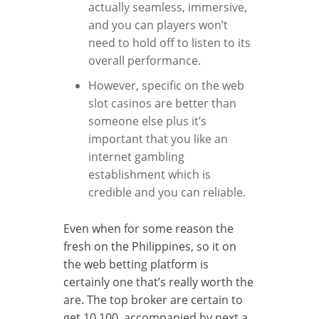
actually seamless, immersive,
and you can players won’t
need to hold off to listen to its
overall performance.
However, specific on the web
slot casinos are better than
someone else plus it’s
important that you like an
internet gambling
establishment which is
credible and you can reliable.
Even when for some reason the
fresh on the Philippines, so it on
the web betting platform is
certainly one that’s really worth the
are. The top broker are certain to
get 10,100, accompanied by next a