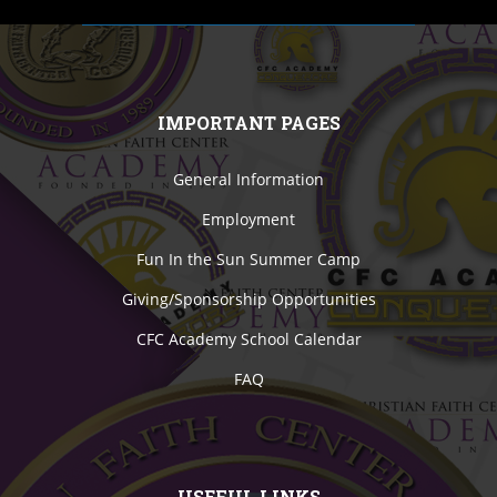
IMPORTANT PAGES
General Information
Employment
Fun In the Sun Summer Camp
Giving/Sponsorship Opportunities
CFC Academy School Calendar
FAQ
USEFUL LINKS