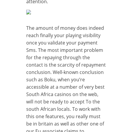
attention.
The amount of money does indeed
reach finally your playing visibility
once you validate your payment
Sms. The most important problem
for the repaying through the
contact is the scarcity of repayment
conclusion. Well-known conclusion
such as Boku, when you’re
accessible at a number of very best
South Africa casinos on the web,
will not be ready to accept To the
south African locals. To work with
this one features, you really must
be in britain as well as other one of
our Eu associate claims to.