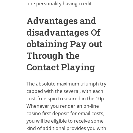
one personality having credit.
Advantages and
disadvantages Of
obtaining Pay out
Through the
Contact Playing
The absolute maximum triumph try
capped with the several, with each
cost-free spin treasured in the 10p.
Whenever you render an on-line
casino first deposit for email costs,
you will be eligible to receive some
kind of additional provides you with