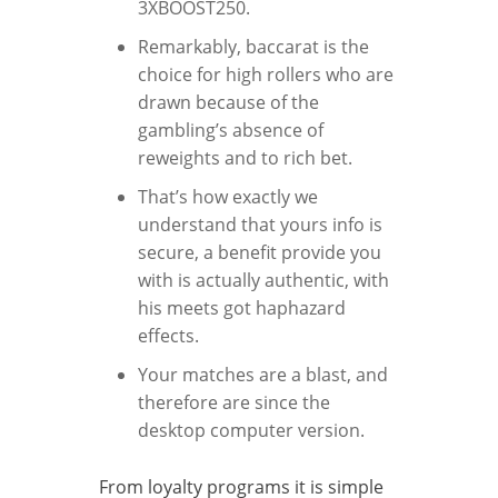
3XBOOST250.
Remarkably, baccarat is the
choice for high rollers who are
drawn because of the
gambling’s absence of
reweights and to rich bet.
That’s how exactly we
understand that yours info is
secure, a benefit provide you
with is actually authentic, with
his meets got haphazard
effects.
Your matches are a blast, and
therefore are since the
desktop computer version.
From loyalty programs it is simple