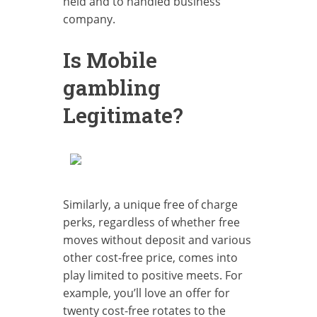
held and to handled business
company.
Is Mobile
gambling
Legitimate?
Similarly, a unique free of charge
perks, regardless of whether free
moves without deposit and various
other cost-free price, comes into
play limited to positive meets. For
example, you’ll love an offer for
twenty cost-free rotates to the