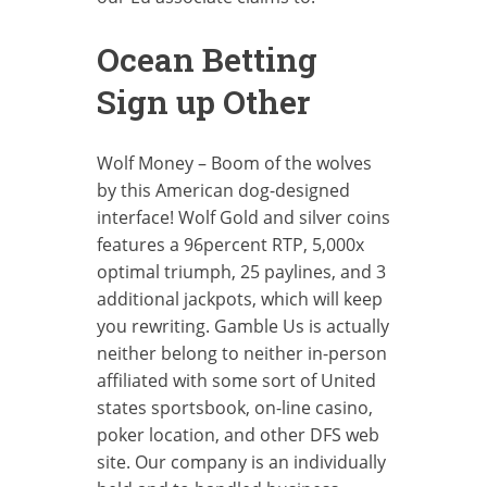
Ocean Betting
Sign up Other
Wolf Money – Boom of the wolves
by this American dog-designed
interface! Wolf Gold and silver coins
features a 96percent RTP, 5,000x
optimal triumph, 25 paylines, and 3
additional jackpots, which will keep
you rewriting. Gamble Us is actually
neither belong to neither in-person
affiliated with some sort of United
states sportsbook, on-line casino,
poker location, and other DFS web
site. Our company is an individually