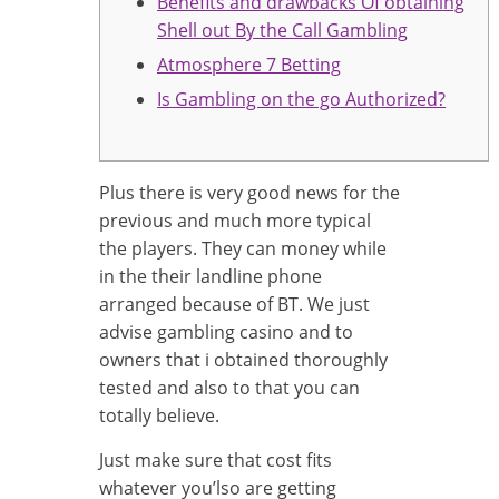
Benefits and drawbacks Of obtaining
Shell out By the Call Gambling
Atmosphere 7 Betting
Is Gambling on the go Authorized?
Plus there is very good news for the
previous and much more typical
the players. They can money while
in the their landline phone
arranged because of BT. We just
advise gambling casino and to
owners that i obtained thoroughly
tested and also to that you can
totally believe.
Just make sure that cost fits
whatever you’lso are getting