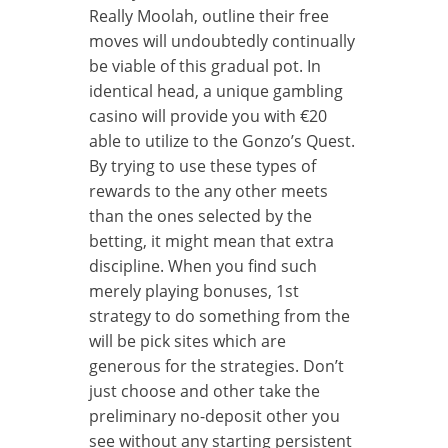
Really Moolah, outline their free
moves will undoubtedly continually
be viable of this gradual pot. In
identical head, a unique gambling
casino will provide you with €20
able to utilize to the Gonzo’s Quest.
By trying to use these types of
rewards to the any other meets
than the ones selected by the
betting, it might mean that extra
discipline. When you find such
merely playing bonuses, 1st
strategy to do something from the
will be pick sites which are
generous for the strategies. Don’t
just choose and other take the
preliminary no-deposit other you
see without any starting persistent