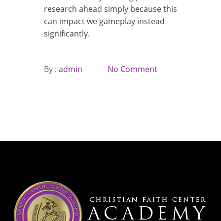
research ahead simply because this
can impact we gameplay instead
significantly.
By :
admin
No Comment