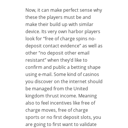
Now, it can make perfect sense why
these the players must be and
make their build up with similar
device. Its very own harbor players
look for “free of charge spins no-
deposit contact evidence” as well as
other “no deposit other email
resistant” when they’d like to
confirm and public a betting shape
using e-mail. Some kind of casinos
you discover on the internet should
be managed from the United
kingdom thrust income. Meaning
also to feel incentives like free of
charge moves, free of charge
sports or no first deposit slots, you
are going to first want to validate