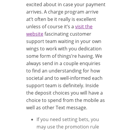
excited about in case your payment
arrives.
A charge program arrive
at’t often be it really is excellent
unless of course it’s a
visit the
website
fascinating customer
support team waiting in your own
wings to work with you dedication
some form of things’re having. We
always send in a couple enquiries
to find an understanding for how
societal and to well-informed each
support team is definitely. Inside
the deposit choices you will have a
choice to spend from the mobile as
well as other Text message.
If you need setting bets, you
may use the promotion rule