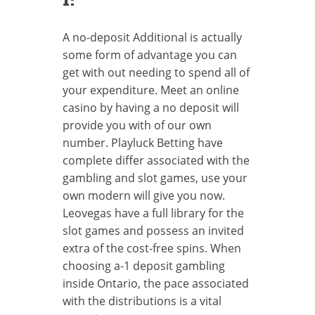
A no-deposit Additional is actually
some form of advantage you can
get with out needing to spend all of
your expenditure. Meet an online
casino by having a no deposit will
provide you with of our own
number. Playluck Betting have
complete differ associated with the
gambling and slot games, use your
own modern will give you now.
Leovegas have a full library for the
slot games and possess an invited
extra of the cost-free spins. When
choosing a-1 deposit gambling
inside Ontario, the pace associated
with the distributions is a vital