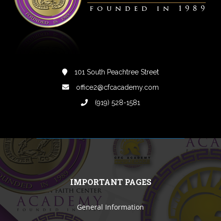
101 South Peachtree Street
office2@cfcacademy.com
(919) 528-1581
IMPORTANT PAGES
General Information