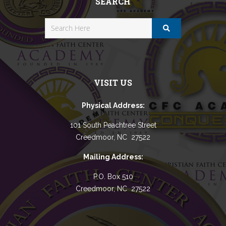
SEARCH
VISIT US
Physical Address:
101 South Peachtree Street
Creedmoor, NC 27522
Mailing Address:
P.O. Box 510
Creedmoor, NC 27522