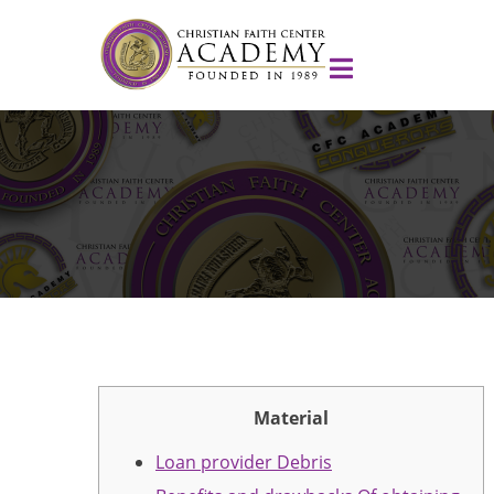
Material
Loan provider Debris