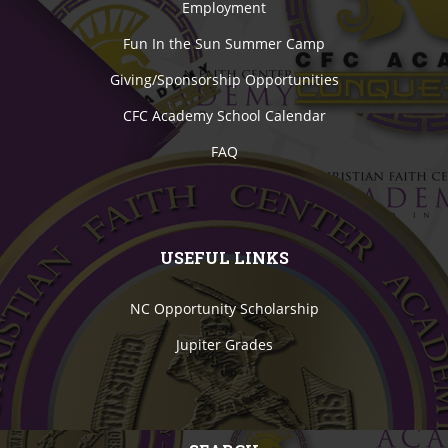
Employment
Fun In the Sun Summer Camp
Giving/Sponsorship Opportunities
CFC Academy School Calendar
FAQ
USEFUL LINKS
NC Opportunity Scholarship
Jupiter Grades