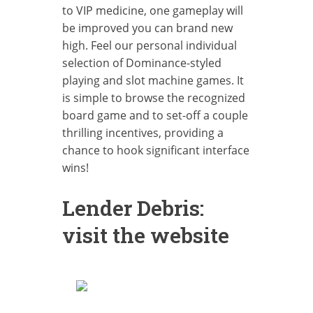
to VIP medicine, one gameplay will
be improved you can brand new
high. Feel our personal individual
selection of Dominance-styled
playing and slot machine games. It
is simple to browse the recognized
board game and to set-off a couple
thrilling incentives, providing a
chance to hook significant interface
wins!
Lender Debris:
visit the website