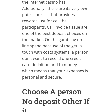
the internet casino has.
Additionally , there are its very own
put resources that provides
rewards just for cell the
participants. Call invoice tissue are
one of the best deposit choices on
the market. On the gambling on
line spend because of the get in
touch with costs systems, a person
don’t want to record one credit
card definition and to money,
which means that your expenses is
personal and secure.
Choose A person
No deposit Other If
i!