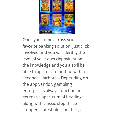
Once you come across your
favorite banking solution, just click
involved and you will identify the
level of your own deposit, submit
the knowledge and you also’ll be
able to appreciate betting within
seconds. Harbors – Depending on
the app vendor, gambling
enterprises always function an
extensive spectrum of headings
along with classic step three-
steppers, latest blockbusters, as