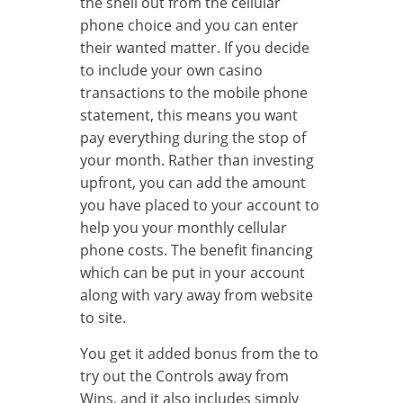
the shell out from the cellular
phone choice and you can enter
their wanted matter. If you decide
to include your own casino
transactions to the mobile phone
statement, this means you want
pay everything during the stop of
your month. Rather than investing
upfront, you can add the amount
you have placed to your account to
help you your monthly cellular
phone costs. The benefit financing
which can be put in your account
along with vary away from website
to site.
You get it added bonus from the to
try out the Controls away from
Wins, and it also includes simply