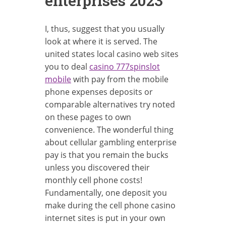
enterprises 2023
I, thus, suggest that you usually
look at where it is served. The
united states local casino web sites
you to deal
casino 777spinslot
mobile
with pay from the mobile
phone expenses deposits or
comparable alternatives try noted
on these pages to own
convenience. The wonderful thing
about cellular gambling enterprise
pay is that you remain the bucks
unless you discovered their
monthly cell phone costs!
Fundamentally, one deposit you
make during the cell phone casino
internet sites is put in your own