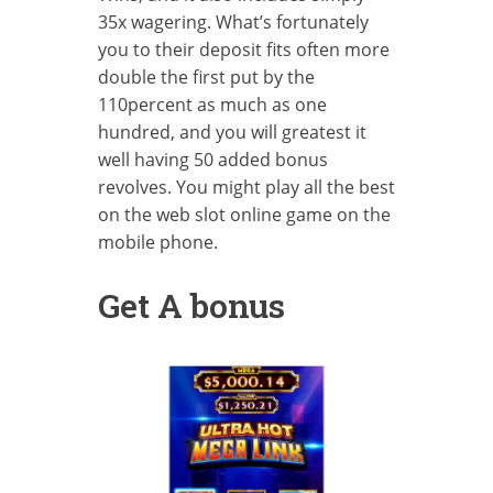
35x wagering. What’s fortunately
you to their deposit fits often more
double the first put by the
110percent as much as one
hundred, and you will greatest it
well having 50 added bonus
revolves. You might play all the best
on the web slot online game on the
mobile phone.
Get A bonus