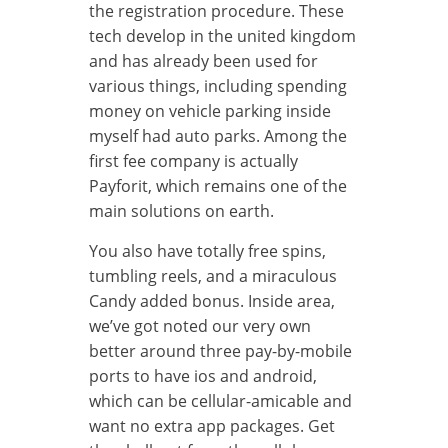
the registration procedure. These
tech develop in the united kingdom
and has already been used for
various things, including spending
money on vehicle parking inside
myself had auto parks. Among the
first fee company is actually
Payforit, which remains one of the
main solutions on earth.
You also have totally free spins,
tumbling reels, and a miraculous
Candy added bonus. Inside area,
we’ve got noted our very own
better around three pay-by-mobile
ports to have ios and android,
which can be cellular-amicable and
want no extra app packages. Get