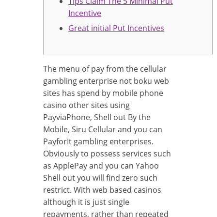
Tips Claim The 5 Minimal Put
Incentive
Great initial Put Incentives
The menu of pay from the cellular
gambling enterprise not boku web
sites has spend by mobile phone
casino other sites using
PayviaPhone, Shell out By the
Mobile, Siru Cellular and you can
PayforIt gambling enterprises.
Obviously to possess services such
as ApplePay and you can Yahoo
Shell out you will find zero such
restrict. With web based casinos
although it is just single
repayments, rather than repeated