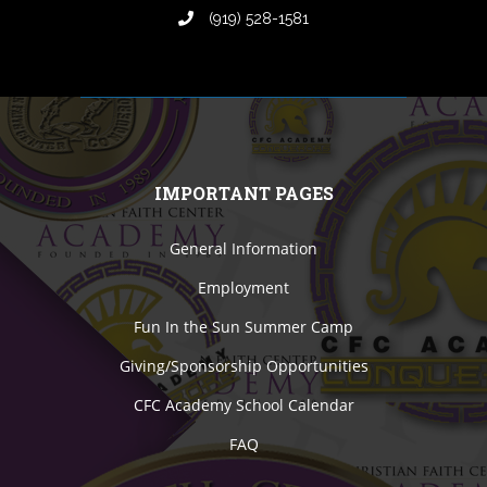
(919) 528-1581
IMPORTANT PAGES
General Information
Employment
Fun In the Sun Summer Camp
Giving/Sponsorship Opportunities
CFC Academy School Calendar
FAQ