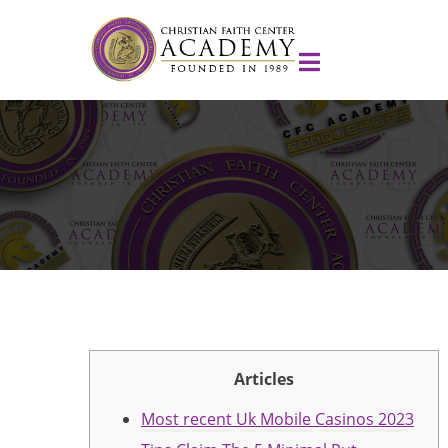
Articles
Most recent Uk Mobile Casinos 2023