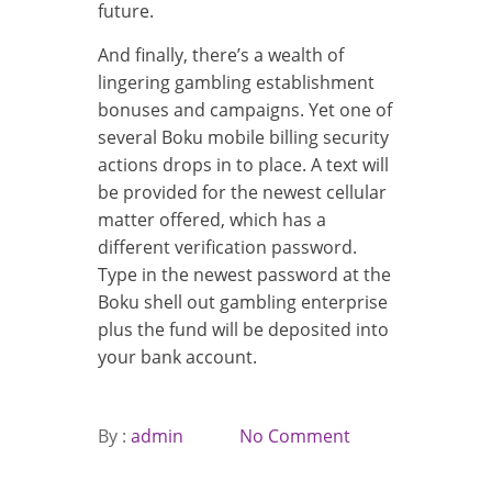
future.
And finally, there’s a wealth of
lingering gambling establishment
bonuses and campaigns. Yet one of
several Boku mobile billing security
actions drops in to place. A text will
be provided for the newest cellular
matter offered, which has a
different verification password.
Type in the newest password at the
Boku shell out gambling enterprise
plus the fund will be deposited into
your bank account.
By :
admin
No Comment