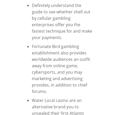
Definitely understand the
guide to see whether shell out
by cellular gambling
enterprises offer you the
fastest technique for and make
your payments.
Fortunate Bird gambling
establishment also provides
worldwide audiences an outfit
away from online game,
cybersports, and you may
marketing and advertising
provides, in addition to chief
forums.
Water Local casino are an
alternative brand you to
unsealed their first Atlantic