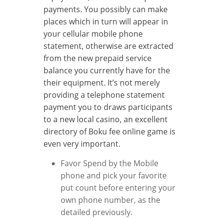
payments.
You possibly can make
places which in turn will appear in
your cellular mobile phone
statement, otherwise are extracted
from the new prepaid service
balance you currently have for the
their equipment. It’s not merely
providing a telephone statement
payment you to draws participants
to a new local casino, an excellent
directory of Boku fee online game is
even very important.
Favor Spend by the Mobile
phone and pick your favorite
put count before entering your
own phone number, as the
detailed previously.