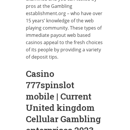
pros at the Gambling
establishment.org – who have over
15 years’ knowledge of the web
playing community. These types of
immediate payout web based
casinos appeal to the fresh choices
of its people by providing a variety
of deposit tips.
Casino
777spinslot
mobile | Current
United kingdom
Cellular Gambling