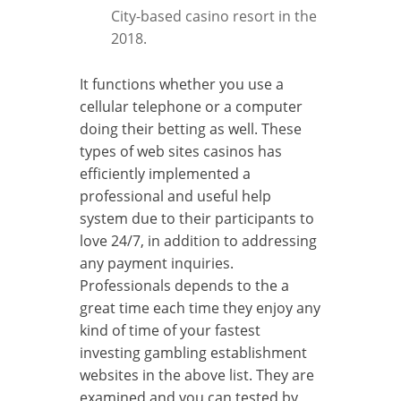
City-based casino resort in the
2018.
It functions whether you use a
cellular telephone or a computer
doing their betting as well. These
types of web sites casinos has
efficiently implemented a
professional and useful help
system due to their participants to
love 24/7, in addition to addressing
any payment inquiries.
Professionals depends to the a
great time each time they enjoy any
kind of time of your fastest
investing gambling establishment
websites in the above list. They are
examined and you can tested by