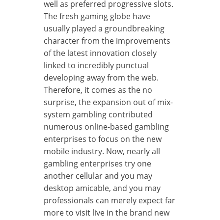
well as preferred progressive slots.
The fresh gaming globe have
usually played a groundbreaking
character from the improvements
of the latest innovation closely
linked to incredibly punctual
developing away from the web.
Therefore, it comes as the no
surprise, the expansion out of mix-
system gambling contributed
numerous online-based gambling
enterprises to focus on the new
mobile industry. Now, nearly all
gambling enterprises try one
another cellular and you may
desktop amicable, and you may
professionals can merely expect far
more to visit live in the brand new