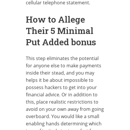
cellular telephone statement.
How to Allege
Their 5 Minimal
Put Added bonus
This step eliminates the potential
for anyone else to make payments
inside their stead, and you may
helps it be about impossible to
possess hackers to get into your
financial advice. Or in addition to
this, place realistic restrictions to
avoid on your own away from going
overboard. You would like a small
enabling hands determining which