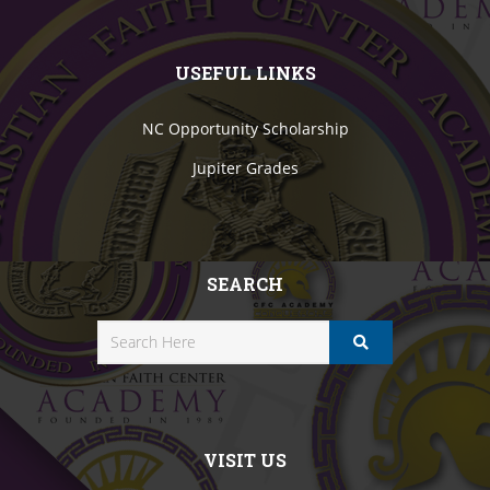
USEFUL LINKS
NC Opportunity Scholarship
Jupiter Grades
SEARCH
VISIT US