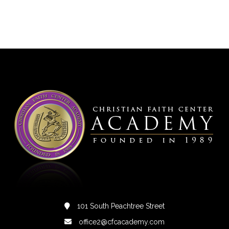
101 South Peachtree Street
office2@cfcacademy.com