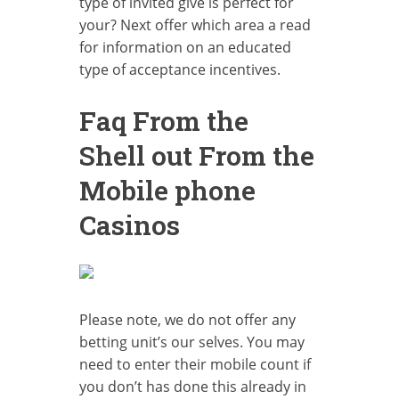
type of invited give is perfect for
your? Next offer which area a read
for information on an educated
type of acceptance incentives.
Faq From the
Shell out From the
Mobile phone
Casinos
Please note, we do not offer any
betting unit’s our selves. You may
need to enter their mobile count if
you don’t has done this already in