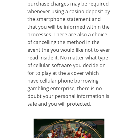
purchase charges may be required
whenever using a casino deposit by
the smartphone statement and
that you will be informed within the
processes. There are also a choice
of cancelling the method in the
event the you would like not to ever
read inside it. No matter what type
of cellular software you decide on
for to play at the a cover which
have cellular phone borrowing
gambling enterprise, there is no
doubt your personal information is
safe and you will protected.