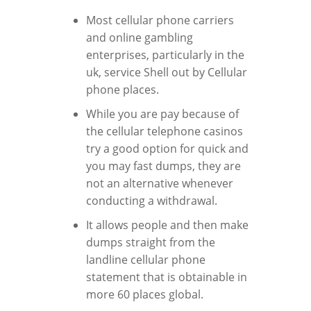
Most cellular phone carriers
and online gambling
enterprises, particularly in the
uk, service Shell out by Cellular
phone places.
While you are pay because of
the cellular telephone casinos
try a good option for quick and
you may fast dumps, they are
not an alternative whenever
conducting a withdrawal.
It allows people and then make
dumps straight from the
landline cellular phone
statement that is obtainable in
more 60 places global.