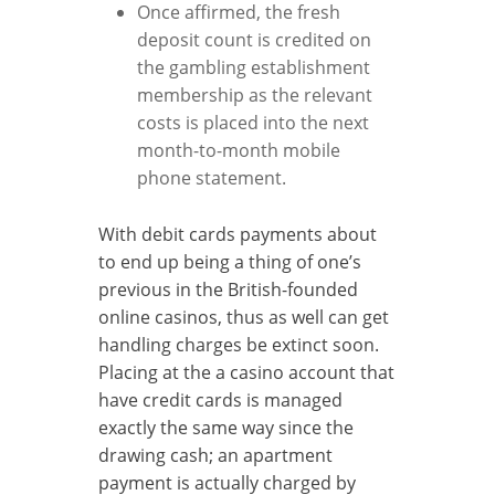
Once affirmed, the fresh
deposit count is credited on
the gambling establishment
membership as the relevant
costs is placed into the next
month-to-month mobile
phone statement.
With debit cards payments about
to end up being a thing of one’s
previous in the British-founded
online casinos, thus as well can get
handling charges be extinct soon.
Placing at the a casino account that
have credit cards is managed
exactly the same way since the
drawing cash; an apartment
payment is actually charged by