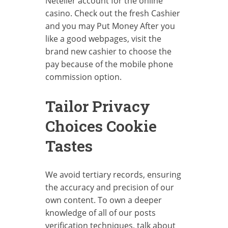
Neteller account for the online
casino. Check out the fresh Cashier
and you may Put Money After you
like a good webpages, visit the
brand new cashier to choose the
pay because of the mobile phone
commission option.
Tailor Privacy
Choices Cookie
Tastes
We avoid tertiary records, ensuring
the accuracy and precision of our
own content. To own a deeper
knowledge of all of our posts
verification techniques, talk about