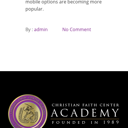
mobile options are becoming more
popular.
By :
admin
No Comment