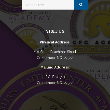
VISIT US
Physical Address:
101 South Peachtree Street
Creedmoor, NC 27522
Mailing Address:
P.O. Box 510
Creedmoor, NC 27522