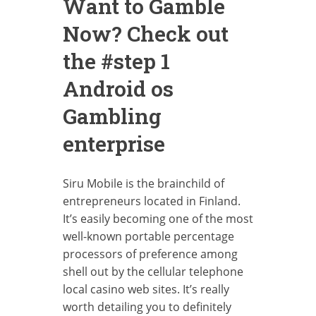
Want to Gamble
Now? Check out
the #step 1
Android os
Gambling
enterprise
Siru Mobile is the brainchild of
entrepreneurs located in Finland.
It’s easily becoming one of the most
well-known portable percentage
processors of preference among
shell out by the cellular telephone
local casino web sites. It’s really
worth detailing you to definitely