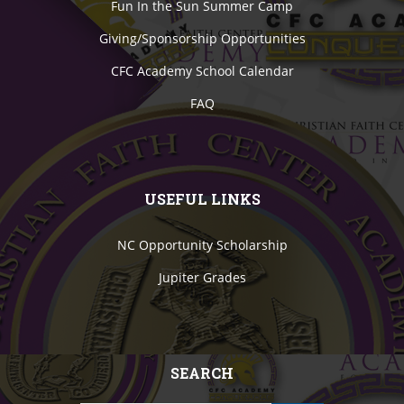
Fun In the Sun Summer Camp
Giving/Sponsorship Opportunities
CFC Academy School Calendar
FAQ
USEFUL LINKS
NC Opportunity Scholarship
Jupiter Grades
SEARCH