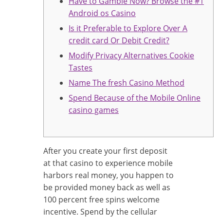
Have to Gamble Now? Browse the #1
Android os Casino
Is it Preferable to Explore Over A
credit card Or Debit Credit?
Modify Privacy Alternatives Cookie
Tastes
Name The fresh Casino Method
Spend Because of the Mobile Online
casino games
After you create your first deposit
at that casino to experience mobile
harbors real money, you happen to
be provided money back as well as
100 percent free spins welcome
incentive. Spend by the cellular