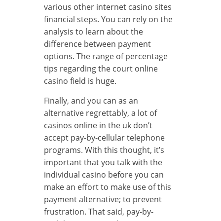
various other internet casino sites
financial steps. You can rely on the
analysis to learn about the
difference between payment
options. The range of percentage
tips regarding the court online
casino field is huge.
Finally, and you can as an
alternative regrettably, a lot of
casinos online in the uk don’t
accept pay-by-cellular telephone
programs. With this thought, it’s
important that you talk with the
individual casino before you can
make an effort to make use of this
payment alternative; to prevent
frustration. That said, pay-by-