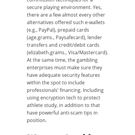
secure playing environment. Yes,
there are a few almost every other
alternatives offered such e-wallets
(e.g., PayPal), prepaid cards
(age.grams., Paysafecard), lender
transfers and credit/debit cards
(elizabeth.grams., Visa/Mastercard).
At the same time, the gambling
enterprises must make sure they
have adequate security features
within the spot to include
professionals’ financing. Including
using encryption tech to protect
athlete study, in addition to that
have powerful anti-scam tips in
position.