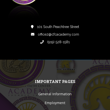
101 South Peachtree Street
office2@cfcacademy.com
(919) 528-1581
IMPORTANT PAGES
General Information
Employment