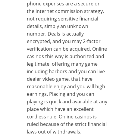
phone expenses are a secure on
the internet commission strategy,
not requiring sensitive financial
details, simply an unknown
number. Deals is actually
encrypted, and you may 2-factor
verification can be acquired.
Online
casinos this way is authorized and
legitimate, offering many game
including harbors and you can live
dealer video game, that have
reasonable enjoy and you will high
earnings. Placing and you can
playing is quick and available at any
place which have an excellent
cordless rule. Online casinos is
ruled because of the strict financial
laws out of withdrawals.