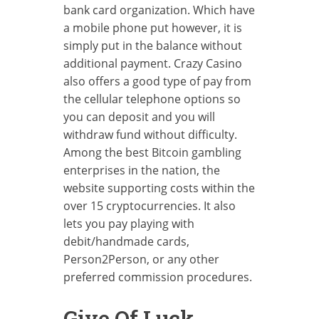
bank card organization. Which have
a mobile phone put however, it is
simply put in the balance without
additional payment. Crazy Casino
also offers a good type of pay from
the cellular telephone options so
you can deposit and you will
withdraw fund without difficulty.
Among the best Bitcoin gambling
enterprises in the nation, the
website supporting costs within the
over 15 cryptocurrencies. It also
lets you pay playing with
debit/handmade cards,
Person2Person, or any other
preferred commission procedures.
Give Of Luck