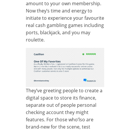
amount to your own membership.
Now they’s time and energy to
initiate to experience your favourite
real cash gambling games including
ports, blackjack, and you may
roulette.
They’ve greeting people to create a
digital space to store its finance,
separate out of people personal
checking account they might
features. For those who’lso are
brand-new for the scene, test