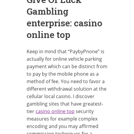
Gambling
enterprise: casino
online top
Keep in mind that “PaybyPnone” is
actually for online vehicle parking
payment which can be distinct from
to pay by the mobile phone as a
method of fee. You need to favor a
different withdrawal solution at the
cellular local casino. I discover
gambling sites that have greatest-
tier
casino online top
security
measures for example complex
encoding and you may affirmed
commission techniques for a