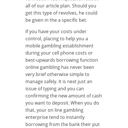
all of our article plan. Should you
get this type of revolves, he could
be given in the a specific bet.
If you have your costs under
control, placing to help you a
mobile gambling establishment
during your cell phone costs or
best-upwards borrowing function
online gambling has never been
very brief otherwise simple to
manage safely. It is next just an
issue of typing and you can
confirming the new amount of cash
you want to deposit. When you do
that, your on line gambling
enterprise tend to instantly
borrowing from the bank their put