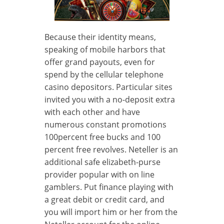
Because their identity means,
speaking of mobile harbors that
offer grand payouts, even for
spend by the cellular telephone
casino depositors. Particular sites
invited you with a no-deposit extra
with each other and have
numerous constant promotions
100percent free bucks and 100
percent free revolves. Neteller is an
additional safe elizabeth-purse
provider popular with on line
gamblers. Put finance playing with
a great debit or credit card, and
you will import him or her from the