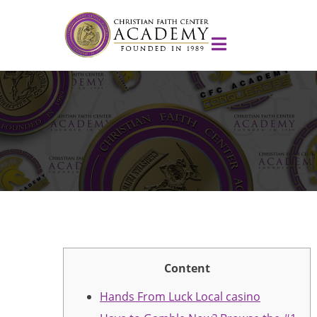
Content
Hands From Luck Local casino