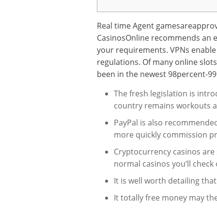
Real time Agent gamesareapproved
CasinosOnline recommends an en
your requirements. VPNs enable yo
regulations.
Of many online slot
been in the newest 98percent-99
The fresh legislation is int
country remains workouts a 
PayPal is also recommended i
more quickly commission pr
Cryptocurrency casinos are s
normal casinos you’ll check 
It is well worth detailing th
It totally free money may th