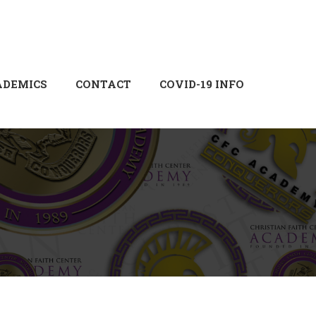
Login
Sign Up
ADEMICS
CONTACT
COVID-19 INFO