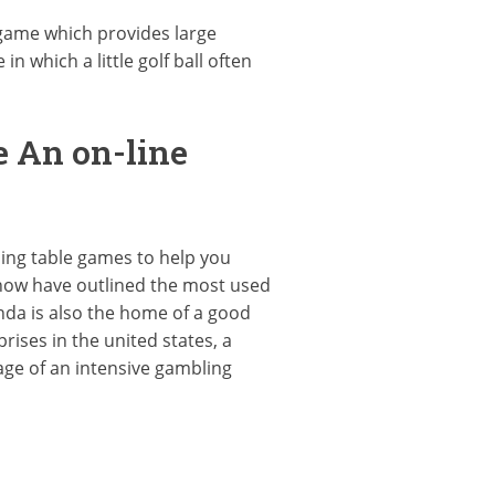
-game which provides large
n which a little golf ball often
e An on-line
ning table games to help you
 now have outlined the most used
anda is also the home of a good
ises in the united states, a
age of an intensive gambling