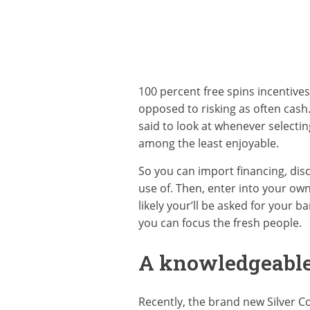
100 percent free spins incentives
opposed to risking as often cash.
said to look at whenever selecti
among the least enjoyable.
So you can import financing, di
use of. Then, enter into your ow
likely your’ll be asked for your 
you can focus the fresh people.
A knowledgeable 
Recently, the brand new Silver Co