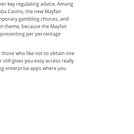
ther key regulating advice. Among
ba Casino, the new Mayfair
temporary gambling choices, and
an theme, because the Mayfair
o presenting per percentage
r those who like not to obtain one
till gives you easy access really
ing enterprise apps where you