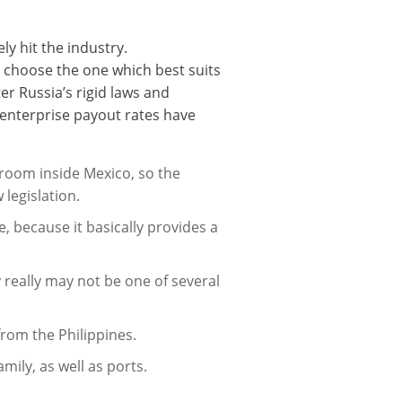
y hit the industry.
choose the one which best suits
er Russia’s rigid laws and
 enterprise payout rates have
troom inside Mexico, so the
legislation.
, because it basically provides a
 really may not be one of several
 from the Philippines.
mily, as well as ports.