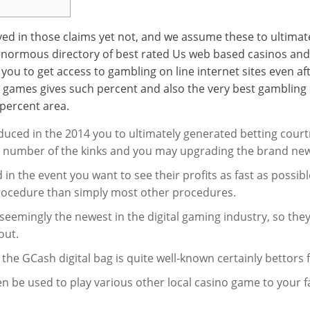
 in those claims yet not, and we assume these to ultimatel
ormous directory of best rated Us web based casinos and 
u to get access to gambling on line internet sites even aft
s games gives such percent and also the very best gambling
percent area.
roduced in the 2014 you to ultimately generated betting cour
number of the kinks and you may upgrading the brand new 
n the event you want to see their profits as fast as possible
ocedure than simply most other procedures.
eemingly the newest in the digital gaming industry, so they
out.
at the GCash digital bag is quite well-known certainly bettors
en be used to play various other local casino game to your fa