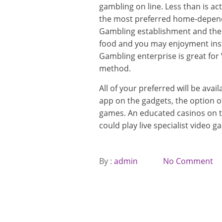
gambling on line. Less than is ac
the most preferred home-depend
Gambling establishment and the P
food and you may enjoyment inst
Gambling enterprise is great for
method.
All of your preferred will be ava
app on the gadgets, the option of
games. An educated casinos on t
could play live specialist video g
By :
admin
No Comment