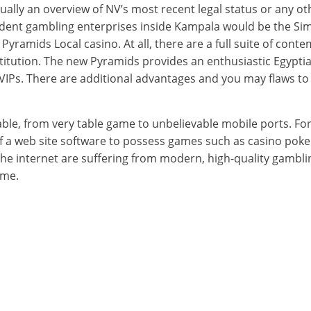
tually an overview of NV’s most recent legal status or any o
ent gambling enterprises inside Kampala would be the Sim
yramids Local casino. At all, there are a full suite of con
itution. The new Pyramids provides an enthusiastic Egypti
 VIPs. There are additional advantages and you may flaws t
ilable, from very table game to unbelievable mobile ports. Fo
 a web site software to possess games such as casino poker s
he internet are suffering from modern, high-quality gambl
ame.