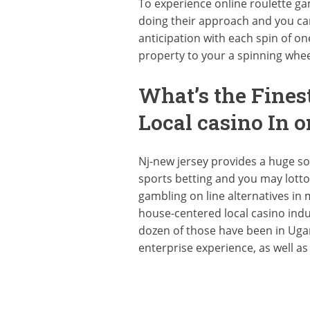
To experience online roulette gam
doing their approach and you can
anticipation with each spin of one
property to your a spinning whee
What’s the Fines
Local casino In 
Nj-new jersey provides a huge so
sports betting and you may lott
gambling on line alternatives in 
house-centered local casino indu
dozen of those have been in Ugan
enterprise experience, as well a