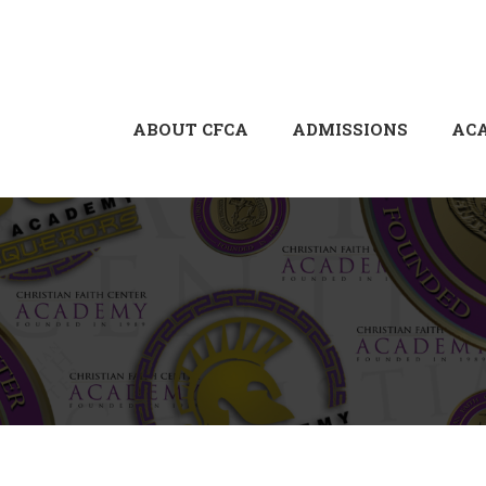
ABOUT CFCA
ADMISSIONS
AC