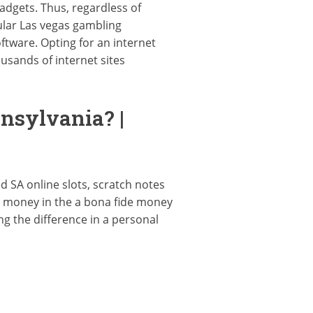
adgets. Thus, regardless of
ular Las vegas gambling
ftware. Opting for an internet
usands of internet sites
nsylvania? |
d SA online slots, scratch notes
l money in the a bona fide money
ng the difference in a personal