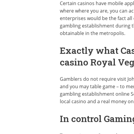
Certain casinos have mobile appl
where where you are, you can acc
enterprises would be the fact all
gambling establishment during th
obtainable in the metropolis.
Exactly what Cas
casino Royal Veg
Gamblers do not require visit Jo
and you may table game – to men
gambling establishment online Sou
local casino and a real money onl
In control Gaming