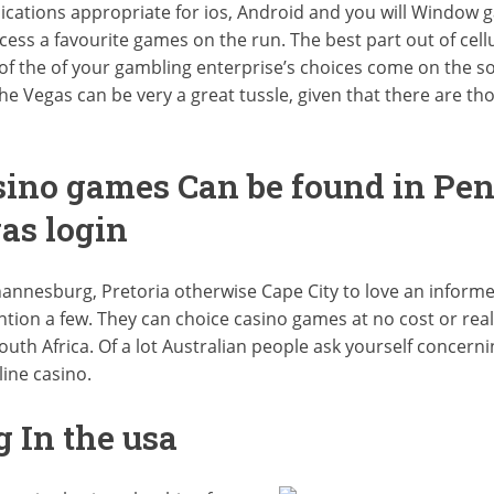
ications appropriate for ios, Android and you will Window g
ess a favourite games on the run. The best part out of cell
 of the of your gambling enterprise’s choices come on the so
e Vegas can be very a great tussle, given that there are tho
ino games Can be found in Pen
as login
hannesburg, Pretoria otherwise Cape City to love an informe
tion a few. They can choice casino games at no cost or rea
th Africa. Of a lot Australian people ask yourself concerni
ine casino.
 In the usa