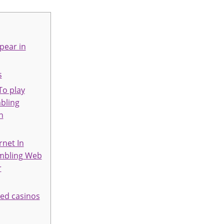
pear in
s
To play
bling
n
rnet In
ambling Web
r
ed casinos