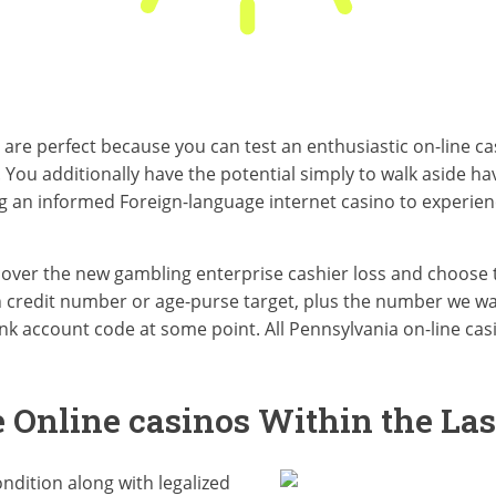
 are perfect because you can test an enthusiastic on-line ca
 You additionally have the potential simply to walk aside ha
ng an informed Foreign-language internet casino to experien
scover the new gambling enterprise cashier loss and choos
n credit number or age-purse target, plus the number we want
bank account code at some point. All Pennsylvania on-line casi
Online casinos Within the Las
ndition along with legalized