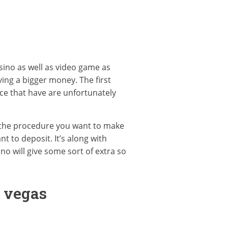
sino as well as video game as
ving a bigger money. The first
ce that have are unfortunately
e the procedure you want to make
 to deposit. It’s along with
no will give some sort of extra so
 vegas