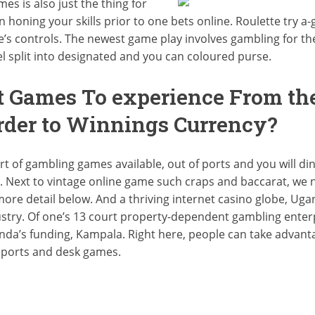
es is also just the thing for
 honing your skills prior to one bets online. Roulette try a
’s controls. The newest game play involves gambling for the i
l split into designated and you can coloured purse.
t Games To experience From th
order to Winnings Currency?
rt of gambling games available, out of ports and you will di
o. Next to vintage online game such craps and baccarat, we
more detail below. And a thriving internet casino globe, Ug
stry. Of one’s 13 court property-dependent gambling enterpr
da’s funding, Kampala. Right here, people can take advant
s ports and desk games.