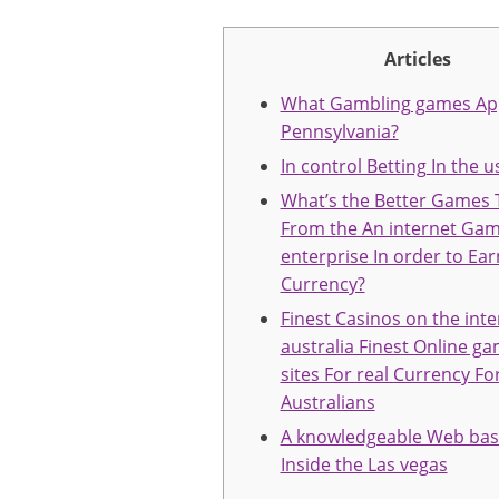
Articles
What Gambling games Ap
Pennsylvania?
In control Betting In the u
What’s the Better Games 
From the An internet Gam
enterprise In order to Ear
Currency?
Finest Casinos on the inte
australia Finest Online g
sites For real Currency Fo
Australians
A knowledgeable Web bas
Inside the Las vegas